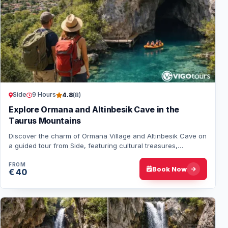
Side
9 Hours
4.8
(8)
Explore Ormana and Altinbesik Cave in the
Taurus Mountains
Discover the charm of Ormana Village and Altinbesik Cave on
a guided tour from Side, featuring cultural treasures,
breathtaking landscapes, and natur…
FROM
Book Now
€ 40