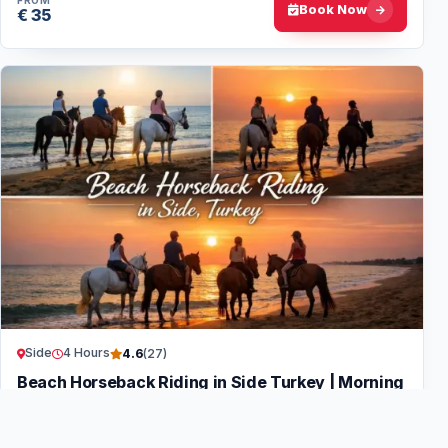
FROM
Book Now
€ 35
Side
4 Hours
4.6
(27)
Beach Horseback Riding in Side Turkey | Morning
& Sunset
Pick-up and drop-off from all hotels in and around Side +