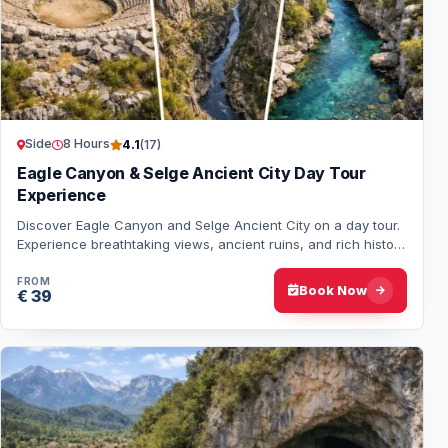
Side
8 Hours
4.1
(17)
Eagle Canyon & Selge Ancient City Day Tour
Experience
Discover Eagle Canyon and Selge Ancient City on a day tour.
Experience breathtaking views, ancient ruins, and rich history
in this unforgettable adve…
FROM
Book Now
€ 39