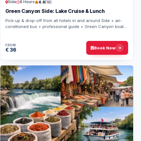
Side
8 Hours
4.6
(18)
Green Canyon Side: Lake Cruise & Lunch
Pick-up & drop-off from all hotels in and around Side + air-
conditioned bus + professional guide + Green Canyon boat
tour + lakeside lunch + local so…
FROM
Book Now
€ 36