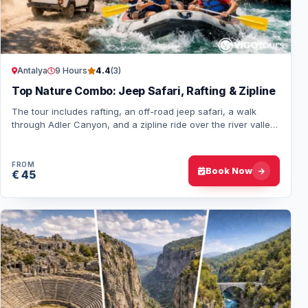
Antalya
9 Hours
4.4
(3)
Top Nature Combo: Jeep Safari, Rafting & Zipline
The tour includes rafting, an off-road jeep safari, a walk
through Adler Canyon, and a zipline ride over the river valley.
Hotel pick-up and drop-off…
FROM
Book Now
€ 45