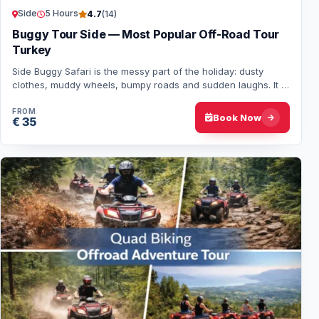
Side
5 Hours
4.7
(14)
Buggy Tour Side — Most Popular Off-Road Tour
Turkey
Side Buggy Safari is the messy part of the holiday: dusty
clothes, muddy wheels, bumpy roads and sudden laughs. It is
not about views or speed, but a…
FROM
Book Now
€ 35