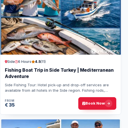
Side
6 Hours
4.5
(11)
Fishing Boat Trip in Side Turkey | Mediterranean
Adventure
Side Fishing Tour: Hotel pick-up and drop-off services are
available from all hotels in the Side region. Fishing rods,
tackle, and bait are provided…
FROM
Book Now
€ 35