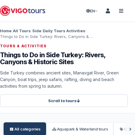
EN
Home
All Tours
Side
Daily Tours Activities
Things to Do in Side Turkey: Rivers, Canyons & Historic Sites
TOURS & ACTIVITIES
Things to Do in Side Turkey: Rivers,
Canyons & Historic Sites
Side Turkey combines ancient sites, Manavgat River, Green
Canyon, boat trips, jeep safaris, rafting, diving and beach
activities from spring to autumn.
Scroll to tours
All categories
Aquapark & Waterland tours
Conce