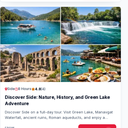
Side
8 Hours
4.8
(4)
Discover Side: Nature, History, and Green Lake
Adventure
Discover Side on a full-day tour. Visit Green Lake, Manavgat
Waterfall, ancient ruins, Roman aqueducts, and enjoy a
lakeside lunch. Perfect for natur…