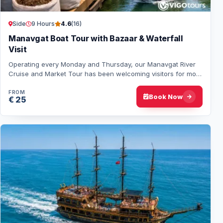
Side
9 Hours
4.6
(16)
Manavgat Boat Tour with Bazaar & Waterfall
Visit
Operating every Monday and Thursday, our Manavgat River
Cruise and Market Tour has been welcoming visitors for more
than 26 years. The tour includes…
FROM
Book Now
€ 25