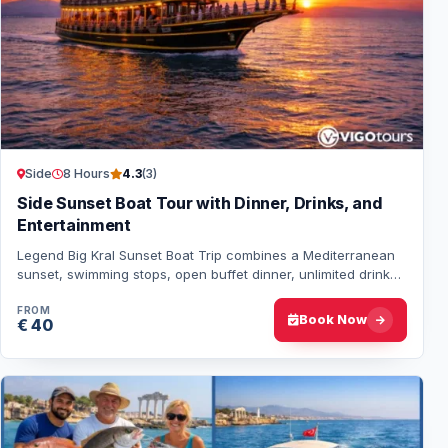
Side
8 Hours
4.3
(3)
Side Sunset Boat Tour with Dinner, Drinks, and
Entertainment
Legend Big Kral Sunset Boat Trip combines a Mediterranean
sunset, swimming stops, open buffet dinner, unlimited drinks,
dance shows, a foam party and…
FROM
Book Now
€ 40