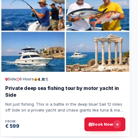
Side
6 Hours
4.8
(1)
Private deep sea fishing tour by motor yacht in
Side
Not just fishing. This is a battle in the deep blue! Sail 12 miles
off Side on a private yacht and chase giants like tuna & mahi-
mahi. Just you, the…
FROM
Book Now
€ 599