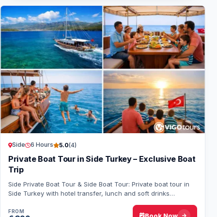
Side
6 Hours
5.0
(4)
Private Boat Tour in Side Turkey – Exclusive Boat
Trip
Side Private Boat Tour & Side Boat Tour: Private boat tour in
Side Turkey with hotel transfer, lunch and soft drinks
included. Enjoy a relaxing boat…
FROM
Book Now