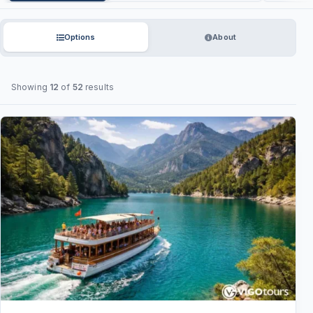
Options
About
Showing
12
of
52
results