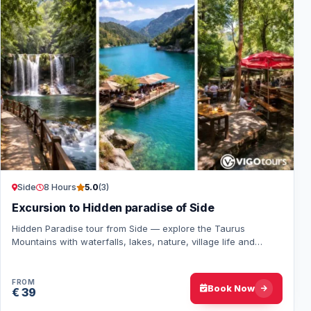
Side
8 Hours
5.0
(3)
Excursion to Hidden paradise of Side
Hidden Paradise tour from Side — explore the Taurus
Mountains with waterfalls, lakes, nature, village life and
relaxing swimming breaks all day long.
FROM
Book Now
€ 39