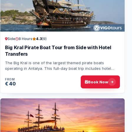
Side
8 Hours
4.3
(9)
Big Kral Pirate Boat Tour from Side with Hotel
Transfers
The Big Kral is one of the largest themed pirate boats
operating in Antalya. This full-day boat trip includes hotel
transfers, an open buffet lunch,…
FROM
Book Now
€ 40