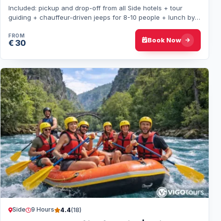
Included: pickup and drop-off from all Side hotels + tour
guiding + chauffeur-driven jeeps for 8-10 people + lunch by
Green Lake. A day through villa…
FROM
Book Now
€ 30
Side
9 Hours
4.4
(18)