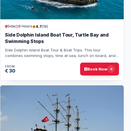
Side
9 Hours
4.7
(19)
Side Dolphin Island Boat Tour, Turtle Bay and
Swimming Stops
Side Dolphin Island Boat Tour & Boat Trips: This tour
combines swimming stops, time at sea, lunch on board, and,
if you're lucky, a chance to see dol…
FROM
Book Now
€ 30