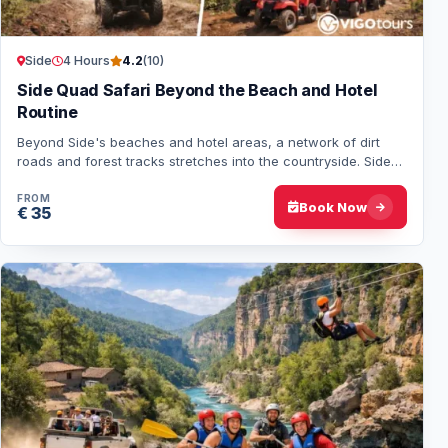
Side
4 Hours
4.2
(10)
Side Quad Safari Beyond the Beach and Hotel
Routine
Beyond Side's beaches and hotel areas, a network of dirt
roads and forest tracks stretches into the countryside. Side
Quad Safari follows these route…
FROM
Book Now
€ 35