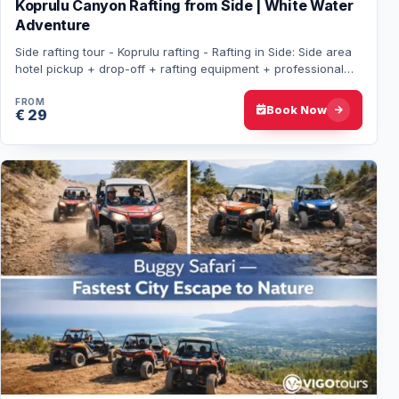
Koprulu Canyon Rafting from Side | White Water
Adventure
Side rafting tour - Koprulu rafting - Rafting in Side: Side area
hotel pickup + drop-off + rafting equipment + professional
guide + lunch included. N…
FROM
Book Now
€ 29