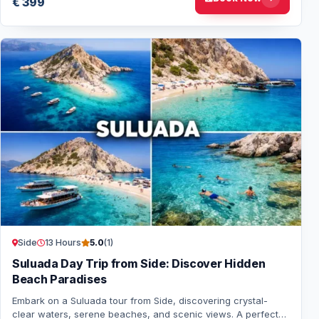
€ 399
Side
13 Hours
5.0
(1)
Suluada Day Trip from Side: Discover Hidden
Beach Paradises
Embark on a Suluada tour from Side, discovering crystal-
clear waters, serene beaches, and scenic views. A perfect