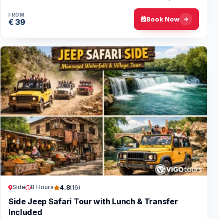
day for nature lovers and adventure…
FROM
Book Now
€ 39
Side
8 Hours
4.8
(16)
Side Jeep Safari Tour with Lunch & Transfer
Included