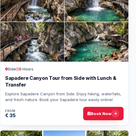
Side
8 Hours
Sapadere Canyon Tour from Side with Lunch &
Transfer
Explore Sapadere Canyon from Side. Enjoy hiking, waterfalls,
and fresh nature. Book your Sapadere tour easily online!
FROM
Book Now
€ 35