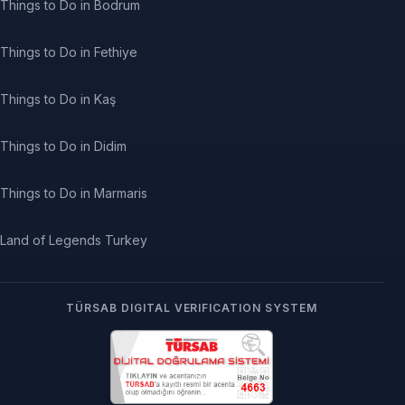
Things to Do in Bodrum
Things to Do in Fethiye
Things to Do in Kaş
Things to Do in Didim
Things to Do in Marmaris
Land of Legends Turkey
TÜRSAB DIGITAL VERIFICATION SYSTEM