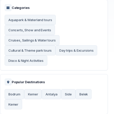
Categories
Aquapark & Waterland tours
Concerts, Show and Events
Cruises, Sailings & Water tours
Cultural & Theme park tours
Day trips & Excursions
Disco & Night Activities
Popular Destinations
Bodrum
Kemer
Antalya
Side
Belek
Kemer