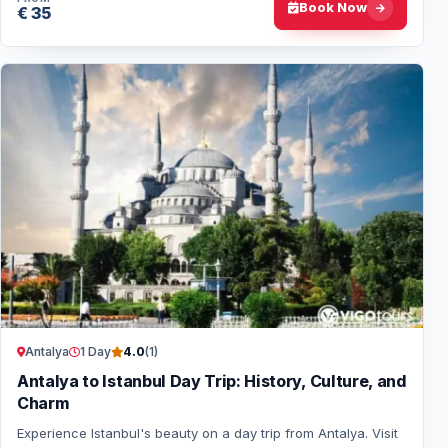
Book Now
€ 35
Antalya
1 Day
4.0
(1)
Antalya to Istanbul Day Trip: History, Culture, and
Charm
Experience Istanbul's beauty on a day trip from Antalya. Visit