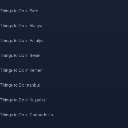
Things to Do in Side
Things to Do in Alanya
Things to Do in Antalya
Things to Do in Belek
Things to Do in Kemer
Things to Do Istanbul
Things to Do in Kuşadası
Things to Do in Cappadocia