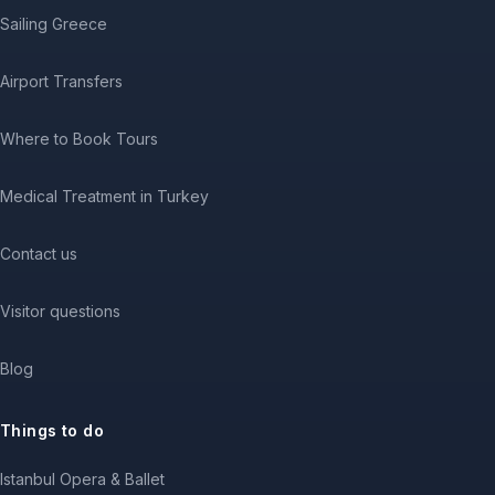
Sailing Greece
Airport Transfers
Where to Book Tours
Medical Treatment in Turkey
Contact us
Visitor questions
Blog
Things to do
Istanbul Opera & Ballet