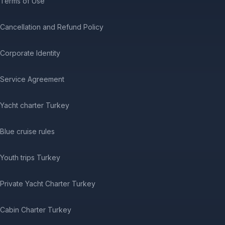
Terms of Use
Cancellation and Refund Policy
Corporate Identity
Service Agreement
Yacht charter Turkey
Blue cruise rules
Youth trips Turkey
Private Yacht Charter Turkey
Cabin Charter Turkey