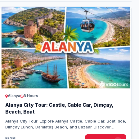
Alanya
8 Hours
Alanya City Tour: Castle, Cable Car, Dimçay,
Beach, Boat
Alanya City Tour: Explore Alanya Castle, Cable Car, Boat Ride,
Dimçay Lunch, Damlataş Beach, and Bazaar. Discover
Alanya’s charm in one unforgettable…
FROM