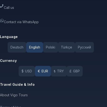
Call us
Contact via WhatsApp
Language
Deutsch
English
Polski
Türkçe
Pусский
Currency
$
USD
€
EUR
₺
TRY
£
GBP
Travel Guide & Info
About Vigo Tours