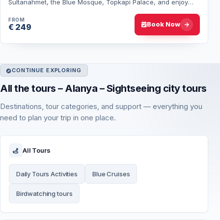
Sultanahmet, the Blue Mosque, Topkapi Palace, and enjoy
optional Bosphorus cruise and…
FROM
Book Now
€ 249
CONTINUE EXPLORING
All the tours – Alanya – Sightseeing city tours
Destinations, tour categories, and support — everything you
need to plan your trip in one place.
All Tours
Daily Tours Activities
Blue Cruises
Birdwatching tours