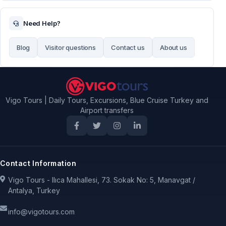
Need Help?
Blog
Visitor questions
Contact us
About us
Vigo Tours | Daily Tours, Excursions, Blue Cruise Turkey and
Airport transfers
Contact Information
Vigo Tours - Ilıca Mahallesi, 73. Sokak No: 5, Manavgat /
Antalya, Turkey
info@vigotours.com