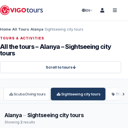
EN
Home
All Tours
Alanya
Sightseeing city tours
TOURS & ACTIVITIES
All the tours – Alanya – Sightseeing city
tours
Scroll to tours
Scuba Diving tours
Sightseeing city tours
Theme
Alanya
–
Sightseeing city tours
Showing
2
results