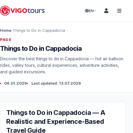
EN
Home
Things to Do in Cappadocia
PAGE
Things to Do in Cappadocia
Discover the best things to do in Cappadocia — hot air balloon
rides, valley tours, cultural experiences, adventure activities,
and guided excursions.
06.01.2026
Last updated: 13.07.2026
Things to Do in Cappadocia — A
Realistic and Experience-Based
Travel Guide