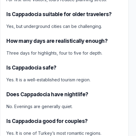
Is Cappadocia suitable for older travelers?
Yes, but underground cities can be challenging.
How many days are realistically enough?
Three days for highlights, four to five for depth.
Is Cappadocia safe?
Yes. It is a well-established tourism region.
Does Cappadocia have nightlife?
No. Evenings are generally quiet.
Is Cappadocia good for couples?
Yes. It is one of Turkey’s most romantic regions.