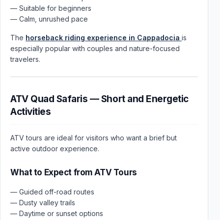
— Suitable for beginners
— Calm, unrushed pace
The
horseback riding experience in Cappadocia
is
especially popular with couples and nature-focused
travelers.
ATV Quad Safaris — Short and Energetic
Activities
ATV tours are ideal for visitors who want a brief but
active outdoor experience.
What to Expect from ATV Tours
— Guided off-road routes
— Dusty valley trails
— Daytime or sunset options