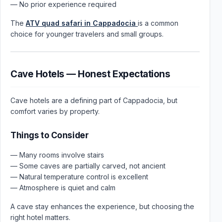
— No prior experience required
The
ATV quad safari in Cappadocia
is a common
choice for younger travelers and small groups.
Cave Hotels — Honest Expectations
Cave hotels are a defining part of Cappadocia, but
comfort varies by property.
Things to Consider
— Many rooms involve stairs
— Some caves are partially carved, not ancient
— Natural temperature control is excellent
— Atmosphere is quiet and calm
A cave stay enhances the experience, but choosing the
right hotel matters.