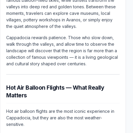
famous balloon-filled skies, while sunsets transform the
valleys into deep red and golden tones. Between these
moments, travelers can explore cave museums, local
villages, pottery workshops in Avanos, or simply enjoy
the quiet atmosphere of the valleys.
Cappadocia rewards patience. Those who slow down,
walk through the valleys, and allow time to observe the
landscape will discover that the region is far more than a
collection of famous viewpoints — it is a living geological
and cultural story shaped over centuries.
Hot Air Balloon Flights — What Really
Matters
Hot air balloon flights are the most iconic experience in
Cappadocia, but they are also the most weather-
sensitive.