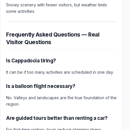
Snowy scenery with fewer visitors, but weather limits
some activities.
Frequently Asked Questions — Real
Visitor Questions
Is Cappadocia tiring?
It can be if too many activities are scheduled in one day.
Is a balloon flight necessary?
No. Valleys and landscapes are the true foundation of the
region.
Are guided tours better than renting a car?
For first-time visitors, tours reduce planning stress.