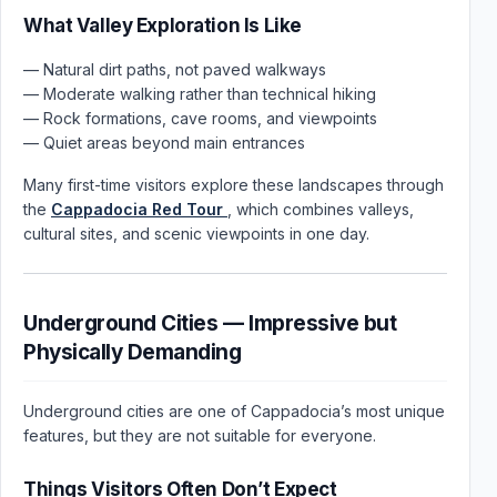
What Valley Exploration Is Like
— Natural dirt paths, not paved walkways
— Moderate walking rather than technical hiking
— Rock formations, cave rooms, and viewpoints
— Quiet areas beyond main entrances
Many first-time visitors explore these landscapes through
the
Cappadocia Red Tour
, which combines valleys,
cultural sites, and scenic viewpoints in one day.
Underground Cities — Impressive but
Physically Demanding
Underground cities are one of Cappadocia’s most unique
features, but they are not suitable for everyone.
Things Visitors Often Don’t Expect