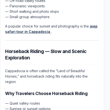
— Off-road valley routes
— Panoramic viewpoints
— Short walking and photo stops
— Small-group atmosphere
A popular choice for sunset and photography is the
jeep
safari tour in Cappadocia
.
Horseback Riding — Slow and Scenic
Exploration
Cappadocia is often called the “Land of Beautiful
Horses,” and horseback riding fits naturally into the
region.
Why Travelers Choose Horseback Riding
— Quiet valley routes
— Sunrise or sunset options