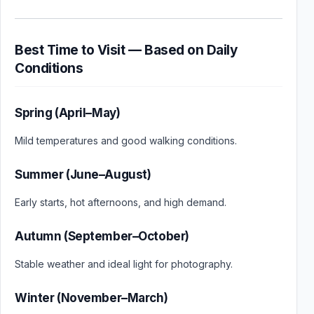
Best Time to Visit — Based on Daily
Conditions
Spring (April–May)
Mild temperatures and good walking conditions.
Summer (June–August)
Early starts, hot afternoons, and high demand.
Autumn (September–October)
Stable weather and ideal light for photography.
Winter (November–March)