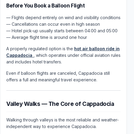
Before You Book a Balloon Flight
— Flights depend entirely on wind and visibility conditions
— Cancellations can occur even in high season
— Hotel pick-up usually starts between 04:00 and 05:00
— Average flight time is around one hour
A properly regulated option is the
hot air balloon ride in
Cappadocia
, which operates under official aviation rules
and includes hotel transfers.
Even if balloon flights are canceled, Cappadocia still
offers a full and meaningful travel experience.
Valley Walks — The Core of Cappadocia
Walking through valleys is the most reliable and weather-
independent way to experience Cappadocia.