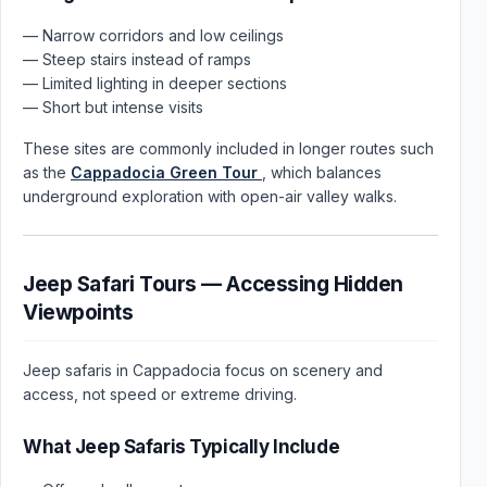
— Narrow corridors and low ceilings
— Steep stairs instead of ramps
— Limited lighting in deeper sections
— Short but intense visits
These sites are commonly included in longer routes such
as the
Cappadocia Green Tour
, which balances
underground exploration with open-air valley walks.
Jeep Safari Tours — Accessing Hidden
Viewpoints
Jeep safaris in Cappadocia focus on scenery and
access, not speed or extreme driving.
What Jeep Safaris Typically Include