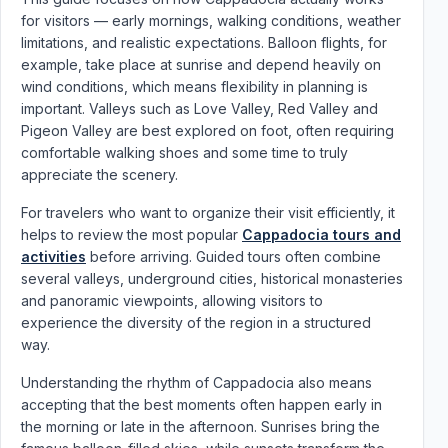
for visitors — early mornings, walking conditions, weather
limitations, and realistic expectations. Balloon flights, for
example, take place at sunrise and depend heavily on
wind conditions, which means flexibility in planning is
important. Valleys such as Love Valley, Red Valley and
Pigeon Valley are best explored on foot, often requiring
comfortable walking shoes and some time to truly
appreciate the scenery.
For travelers who want to organize their visit efficiently, it
helps to review the most popular
Cappadocia tours and
activities
before arriving. Guided tours often combine
several valleys, underground cities, historical monasteries
and panoramic viewpoints, allowing visitors to
experience the diversity of the region in a structured
way.
Understanding the rhythm of Cappadocia also means
accepting that the best moments often happen early in
the morning or late in the afternoon. Sunrises bring the