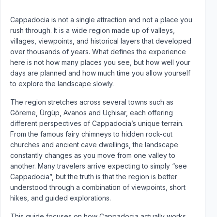
Cappadocia is not a single attraction and not a place you
rush through. It is a wide region made up of valleys,
villages, viewpoints, and historical layers that developed
over thousands of years. What defines the experience
here is not how many places you see, but how well your
days are planned and how much time you allow yourself
to explore the landscape slowly.
The region stretches across several towns such as
Göreme, Ürgüp, Avanos and Uçhisar, each offering
different perspectives of Cappadocia’s unique terrain.
From the famous fairy chimneys to hidden rock-cut
churches and ancient cave dwellings, the landscape
constantly changes as you move from one valley to
another. Many travelers arrive expecting to simply “see
Cappadocia”, but the truth is that the region is better
understood through a combination of viewpoints, short
hikes, and guided explorations.
This guide focuses on how Cappadocia actually works