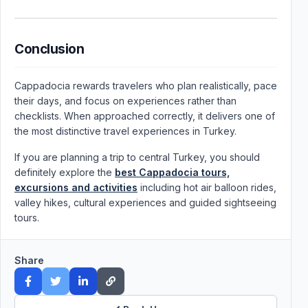
Conclusion
Cappadocia rewards travelers who plan realistically, pace
their days, and focus on experiences rather than
checklists. When approached correctly, it delivers one of
the most distinctive travel experiences in Turkey.
If you are planning a trip to central Turkey, you should
definitely explore the
best Cappadocia tours,
excursions and activities
including hot air balloon rides,
valley hikes, cultural experiences and guided sightseeing
tours.
Share