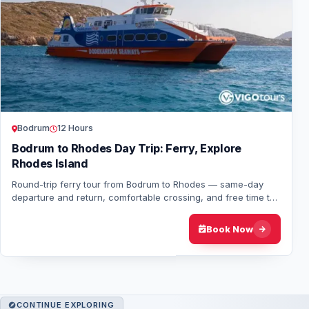
Bodrum
12 Hours
Bodrum to Rhodes Day Trip: Ferry, Explore
Rhodes Island
Round-trip ferry tour from Bodrum to Rhodes — same-day
departure and return, comfortable crossing, and free time to
explore one of Greece’s most icon…
Book Now
CONTINUE EXPLORING