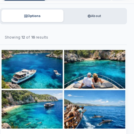
Options
About
Showing
12
of
16
results