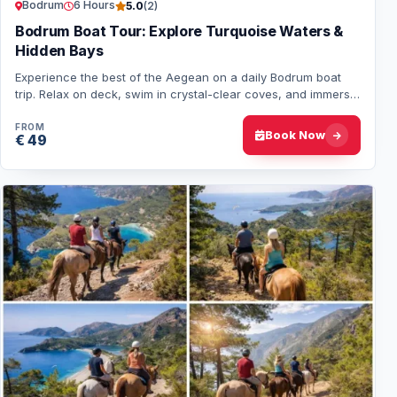
Bodrum
6 Hours
5.0
(2)
Bodrum Boat Tour: Explore Turquoise Waters &
Hidden Bays
Experience the best of the Aegean on a daily Bodrum boat
trip. Relax on deck, swim in crystal-clear coves, and immerse
yourself in Turkey’s coastal b…
FROM
Book Now
€ 49