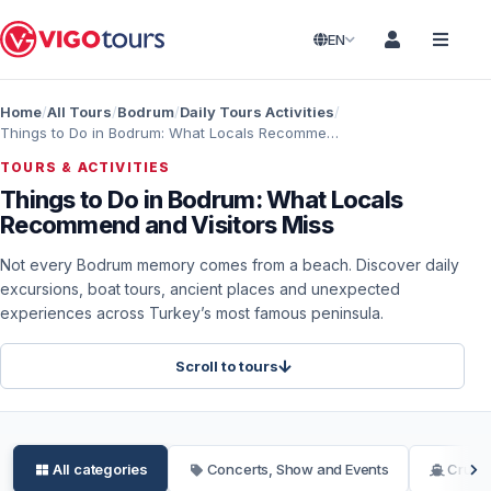
EN
Home
All Tours
Bodrum
Daily Tours Activities
Things to Do in Bodrum: What Locals Recommend and Visitors Miss
TOURS & ACTIVITIES
Things to Do in Bodrum: What Locals
Recommend and Visitors Miss
Not every Bodrum memory comes from a beach. Discover daily
excursions, boat tours, ancient places and unexpected
experiences across Turkey’s most famous peninsula.
Scroll to tours
All categories
Concerts, Show and Events
Cruise