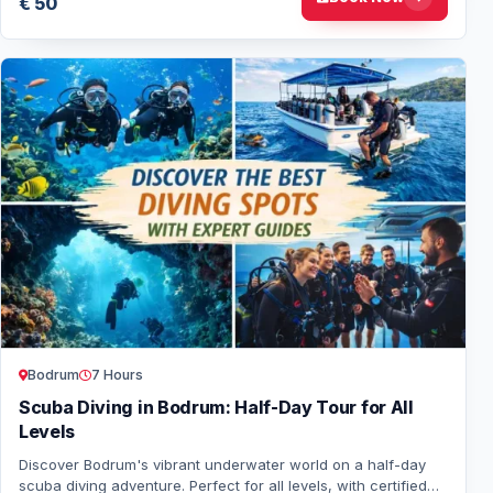
€ 50
Bodrum
7 Hours
Scuba Diving in Bodrum: Half-Day Tour for All
Levels
Discover Bodrum's vibrant underwater world on a half-day
scuba diving adventure. Perfect for all levels, with certified