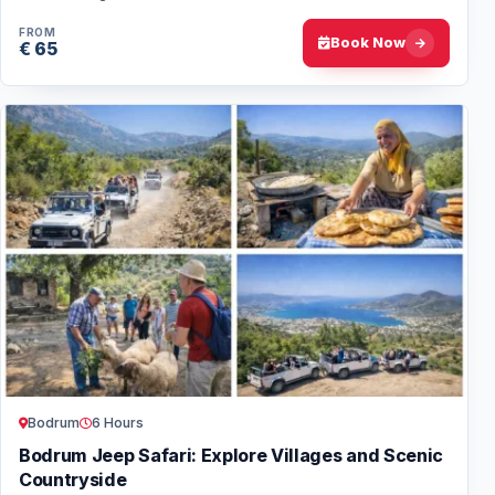
instructors and stunning dive…
FROM
Book Now
€ 65
Bodrum
6 Hours
Bodrum Jeep Safari: Explore Villages and Scenic
Countryside