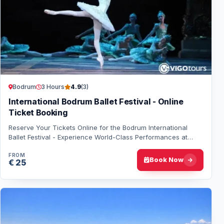
Bodrum
3 Hours
4.9
(3)
International Bodrum Ballet Festival - Online
Ticket Booking
Reserve Your Tickets Online for the Bodrum International
Ballet Festival - Experience World-Class Performances at
Bodrum Castle and Theatre of Halica…
FROM
Book Now
€ 25