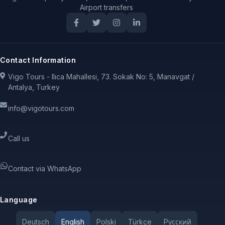
Airport transfers
Contact Information
Vigo Tours - Ilıca Mahallesi, 73. Sokak No: 5, Manavgat /
Antalya, Turkey
info@vigotours.com
Call us
Contact via WhatsApp
Language
Deutsch
English
Polski
Türkçe
Pусский