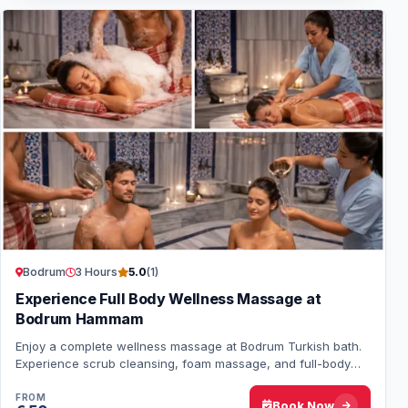
Bodrum
3 Hours
5.0
(1)
Experience Full Body Wellness Massage at
Bodrum Hammam
Enjoy a complete wellness massage at Bodrum Turkish bath.
Experience scrub cleansing, foam massage, and full-body
aromatic oil treatment for ultimate…
FROM
Book Now