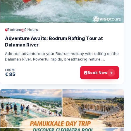
Bodrum
9 Hours
Adventure Awaits: Bodrum Rafting Tour at
Dalaman River
Add real adventure to your Bodrum holiday with rafting on the
Dalaman River. Powerful rapids, breathtaking nature,
professional guides, and full safe…
FROM
Book Now
€ 85