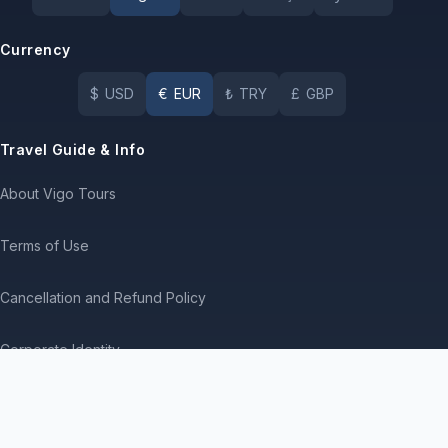
Currency
$
USD
€
EUR
₺
TRY
£
GBP
Travel Guide & Info
About Vigo Tours
Terms of Use
Cancellation and Refund Policy
Corporate Identity
Service Agreement