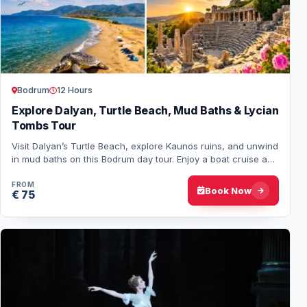
Bodrum
12 Hours
Explore Dalyan, Turtle Beach, Mud Baths & Lycian
Tombs Tour
Visit Dalyan’s Turtle Beach, explore Kaunos ruins, and unwind
in mud baths on this Bodrum day tour. Enjoy a boat cruise and
savor a tasty lunch durin…
FROM
Book Now
€ 75