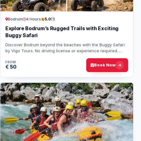
Bodrum
4 Hours
5.0
(1)
Explore Bodrum’s Rugged Trails with Exciting
Buggy Safari
Discover Bodrum beyond the beaches with the Buggy Safari
by Vigo Tours. No driving license or experience required.
Enjoy real off-road action, nature…
FROM
Book Now
€ 50