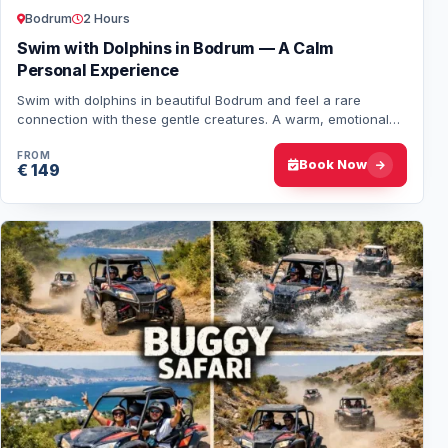
Bodrum
2 Hours
Swim with Dolphins in Bodrum — A Calm
Personal Experience
Swim with dolphins in beautiful Bodrum and feel a rare
connection with these gentle creatures. A warm, emotional
experience you’ll never forget. Book…
FROM
Book Now
€ 149