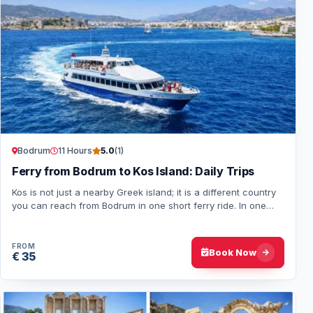
Bodrum
11 Hours
5.0
(1)
Ferry from Bodrum to Kos Island: Daily Trips
Kos is not just a nearby Greek island; it is a different country
you can reach from Bodrum in one short ferry ride. In one
day, visitors pass passpor…
FROM
Book Now
€ 35