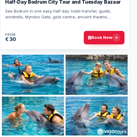
Half-Day Bodrum City Tour and Tuesday Bazaar
See Bodrum in one easy half day: hotel transfer, guide,
windmills, Myndos Gate, gold centre, ancient theatre,
Mausoleum area, Turkish delight tasting…
FROM
Book Now
€ 30