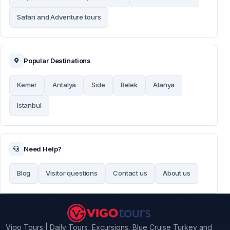
Safari and Adventure tours
Popular Destinations
Kemer
Antalya
Side
Belek
Alanya
Istanbul
Need Help?
Blog
Visitor questions
Contact us
About us
Vigo Tours | Daily Tours, Excursions, Blue Cruise Turkey and