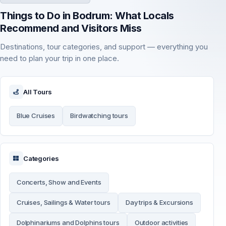
Things to Do in Bodrum: What Locals
Recommend and Visitors Miss
Destinations, tour categories, and support — everything you
need to plan your trip in one place.
All Tours
Blue Cruises
Birdwatching tours
Categories
Concerts, Show and Events
Cruises, Sailings & Water tours
Day trips & Excursions
Dolphinariums and Dolphins tours
Outdoor activities