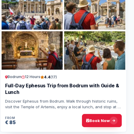
Bodrum
12 Hours
4.4
(17)
Full-Day Ephesus Trip from Bodrum with Guide &
Lunch
Discover Ephesus from Bodrum. Walk through historic ruins,
visit the Temple of Artemis, enjoy a local lunch, and stop at a
jewelry center before head…
FROM
Book Now
€ 85