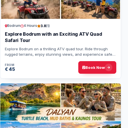
Bodrum
4 Hours
3.8
(1)
Explore Bodrum with an Exciting ATV Quad
Safari Tour
Explore Bodrum on a thrilling ATV quad tour. Ride through
rugged terrains, enjoy stunning views, and experience safe,
guided fun for solo or group ad…
FROM
Book Now
€ 45