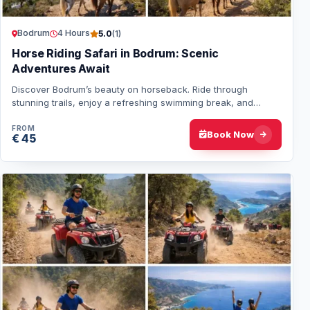
Bodrum
4 Hours
5.0
(1)
Horse Riding Safari in Bodrum: Scenic
Adventures Await
Discover Bodrum’s beauty on horseback. Ride through
stunning trails, enjoy a refreshing swimming break, and
experience a unique adventure for all ski…
FROM
Book Now
€ 45