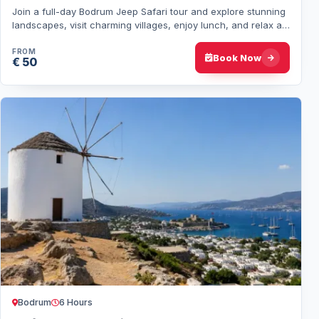
Join a full-day Bodrum Jeep Safari tour and explore stunning
landscapes, visit charming villages, enjoy lunch, and relax at
Barbaros Beach with a swi…
FROM
Book Now
€ 50
Bodrum
6 Hours