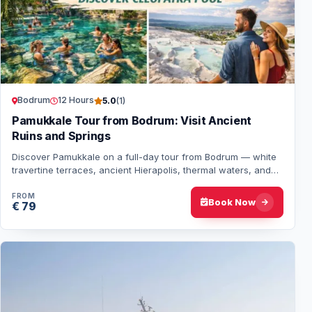
Bodrum
12 Hours
5.0
(1)
Pamukkale Tour from Bodrum: Visit Ancient
Ruins and Springs
Discover Pamukkale on a full-day tour from Bodrum — white
travertine terraces, ancient Hierapolis, thermal waters, and
lunch included. A perfect mix…
FROM
Book Now
€ 79