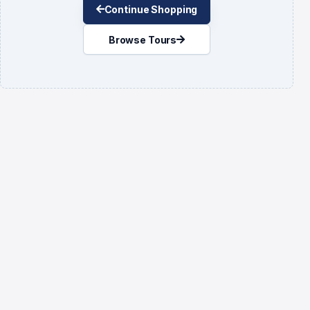
Continue Shopping
Browse Tours