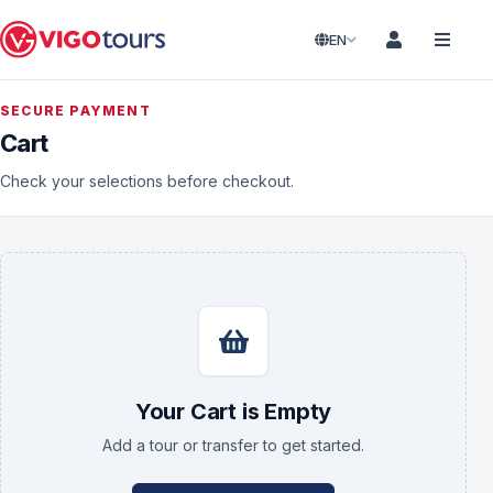
EN
SECURE PAYMENT
Cart
Check your selections before checkout.
Your Cart is Empty
Add a tour or transfer to get started.