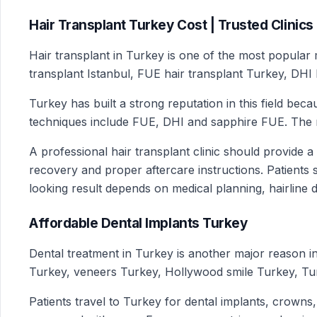
Hair Transplant Turkey Cost | Trusted Clinics
Hair transplant in Turkey is one of the most popular m
transplant Istanbul, FUE hair transplant Turkey, DHI 
Turkey has built a strong reputation in this field be
techniques include FUE, DHI and sapphire FUE. The rig
A professional hair transplant clinic should provide a
recovery and proper aftercare instructions. Patients s
looking result depends on medical planning, hairline d
Affordable Dental Implants Turkey
Dental treatment in Turkey is another major reason i
Turkey, veneers Turkey, Hollywood smile Turkey, Tur
Patients travel to Turkey for dental implants, crowns