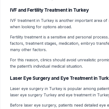
IVF and Fertility Treatment in Turkey
IVF treatment in Turkey is another important area of 
when looking for options abroad.
Fertility treatment is a sensitive and personal proces
factors, treatment stages, medication, embryo transfe
many other factors.
For this reason, clinics should avoid unrealistic prom
the patient’s individual medical situation.
Laser Eye Surgery and Eye Treatment in Tur
Laser eye surgery in Turkey is popular among patie
laser eye surgery Turkey and eye treatment in Turke
Before laser eye surgery, patients need detailed eye 