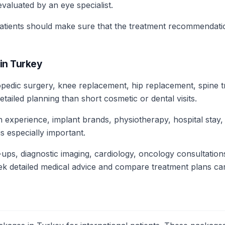
evaluated by an eye specialist.
patients should make sure that the treatment recommendati
in Turkey
opedic surgery, knee replacement, hip replacement, spine t
ailed planning than short cosmetic or dental visits.
n experience, implant brands, physiotherapy, hospital stay
s especially important.
ups, diagnostic imaging, cardiology, oncology consultations
ek detailed medical advice and compare treatment plans car