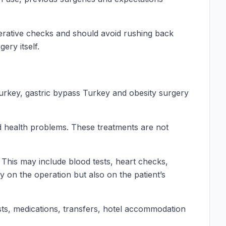
perative checks and should avoid rushing back
ery itself.
Turkey, gastric bypass Turkey and obesity surgery
ed health problems. These treatments are not
This may include blood tests, heart checks,
 on the operation but also on the patient’s
ests, medications, transfers, hotel accommodation