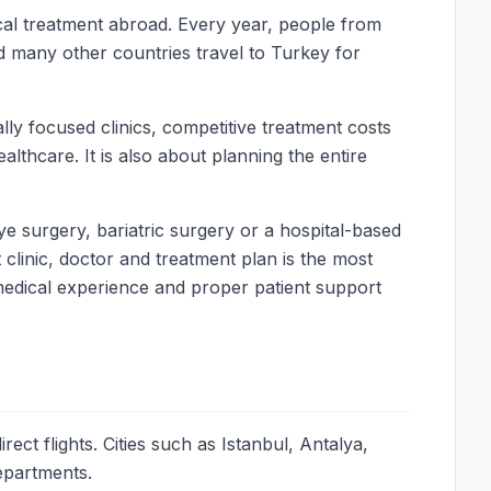
ical treatment abroad. Every year, people from
d many other countries travel to Turkey for
ly focused clinics, competitive treatment costs
lthcare. It is also about planning the entire
ye surgery, bariatric surgery or a hospital-based
clinic, doctor and treatment plan is the most
 medical experience and proper patient support
ct flights. Cities such as Istanbul, Antalya,
departments.