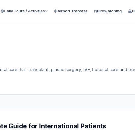
Daily Tours / Activities
Airport Transfer
Birdwatching
B
tal care, hair transplant, plastic surgery, IVF, hospital care and tr
e Guide for International Patients