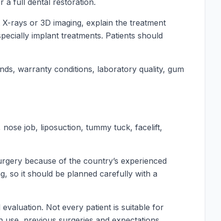
a full dental restoration.
t X-rays or 3D imaging, explain the treatment
pecially implant treatments. Patients should
nds, warranty conditions, laboratory quality, gum
nose job, liposuction, tummy tuck, facelift,
surgery because of the country’s experienced
, so it should be planned carefully with a
valuation. Not every patient is suitable for
ion use, previous surgeries and expectations