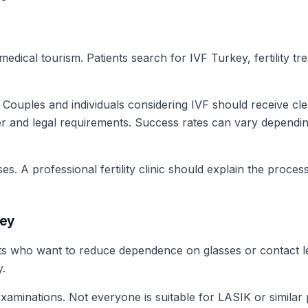
medical tourism. Patients search for IVF Turkey, fertility 
s. Couples and individuals considering IVF should receive cl
r and legal requirements. Success rates can vary depending 
ises. A professional fertility clinic should explain the pro
key
nts who want to reduce dependence on glasses or contact
y.
examinations. Not everyone is suitable for LASIK or simila