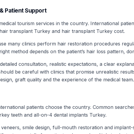
 & Patient Support
edical tourism services in the country. International patien
hair transplant Turkey and hair transplant Turkey cost.
cause many clinics perform hair restoration procedures regu
ht method depends on the patient’s hair loss pattern, dono
 detailed consultation, realistic expectations, a clear expla
hould be careful with clinics that promise unrealistic resul
esign, graft quality and the experience of the medical team.
nternational patients choose the country. Common searches
key teeth and all-on-4 dental implants Turkey.
, veneers, smile design, full-mouth restoration and implant