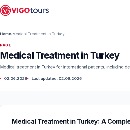
Home
Medical Treatment in Turkey
PAGE
Medical Treatment in Turkey
Medical treatment in Turkey for international patients, including den
02.06.2026
Last updated: 02.06.2026
Medical Treatment in Turkey: A Complet