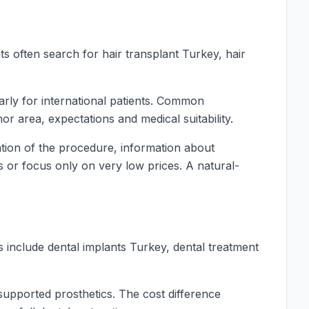
ts often search for hair transplant Turkey, hair
larly for international patients. Common
r area, expectations and medical suitability.
nation of the procedure, information about
ts or focus only on very low prices. A natural-
 include dental implants Turkey, dental treatment
-supported prosthetics. The cost difference