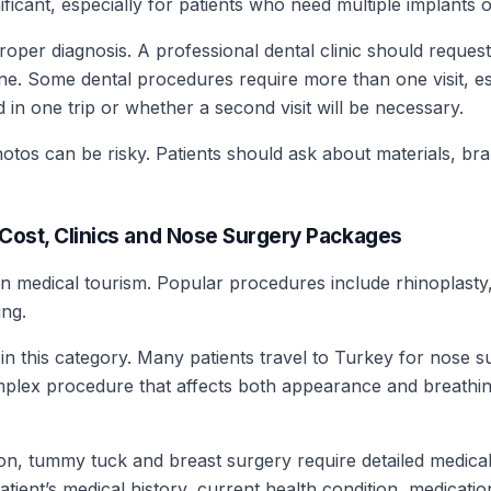
ant, especially for patients who need multiple implants or 
oper diagnosis. A professional dental clinic should reques
line. Some dental procedures require more than one visit, es
in one trip or whether a second visit will be necessary.
tos can be risky. Patients should ask about materials, bra
: Cost, Clinics and Nose Surgery Packages
in medical tourism. Popular procedures include rhinoplasty, 
ng.
in this category. Many patients travel to Turkey for nose 
mplex procedure that affects both appearance and breathing
, tummy tuck and breast surgery require detailed medical e
atient’s medical history, current health condition, medicat