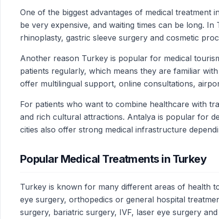
One of the biggest advantages of medical treatment in
be very expensive, and waiting times can be long. In T
rhinoplasty, gastric sleeve surgery and cosmetic pro
Another reason Turkey is popular for medical tourism
patients regularly, which means they are familiar w
offer multilingual support, online consultations, airpo
For patients who want to combine healthcare with tra
and rich cultural attractions. Antalya is popular for
cities also offer strong medical infrastructure depend
Popular Medical Treatments in Turkey
Turkey is known for many different areas of health to
eye surgery, orthopedics or general hospital treatmen
surgery, bariatric surgery, IVF, laser eye surgery an