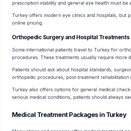
prescription stability and general eye health must be 
Turkey offers modern eye clinics and hospitals, but 
online pricing.
Orthopedic Surgery and Hospital Treatments 
Some international patients travel to Turkey for orth
procedures. These treatments usually require more det
Patients should ask about hospital standards, surgeo
orthopedic procedures, post-treatment rehabilitation i
Turkey also offers options for general medical check-
serious medical conditions, patients should always se
Medical Treatment Packages in Turkey