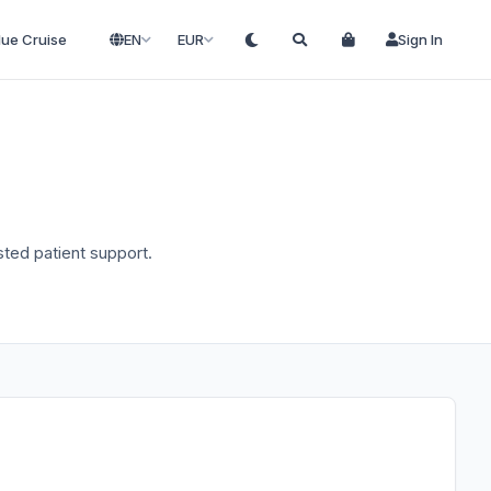
lue Cruise
EN
EUR
Sign In
usted patient support.