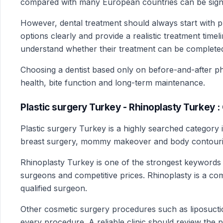
compared with many European countries can be signific
However, dental treatment should always start with pr
options clearly and provide a realistic treatment time
understand whether their treatment can be completed 
Choosing a dentist based only on before-and-after pho
health, bite function and long-term maintenance.
Plastic surgery Turkey - Rhinoplasty Turkey 
Plastic surgery Turkey is a highly searched category 
breast surgery, mommy makeover and body contouri
Rhinoplasty Turkey is one of the strongest keywords 
surgeons and competitive prices. Rhinoplasty is a co
qualified surgeon.
Other cosmetic surgery procedures such as liposuction
every procedure. A reliable clinic should review the p