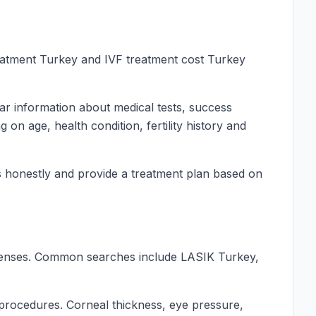
treatment Turkey and IVF treatment cost Turkey
ear information about medical tests, success
on age, health condition, fertility history and
cess honestly and provide a treatment plan based on
 lenses. Common searches include LASIK Turkey,
r procedures. Corneal thickness, eye pressure,