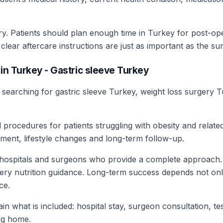
ry. Patients should plan enough time in Turkey for post-o
ear aftercare instructions are just as important as the surg
in Turkey - Gastric sleeve Turkey
s searching for gastric sleeve Turkey, weight loss surgery 
 procedures for patients struggling with obesity and relat
ment, lifestyle changes and long-term follow-up.
 hospitals and surgeons who provide a complete approach. 
gery nutrition guidance. Long-term success depends not only
ce.
in what is included: hospital stay, surgeon consultation, t
ng home.