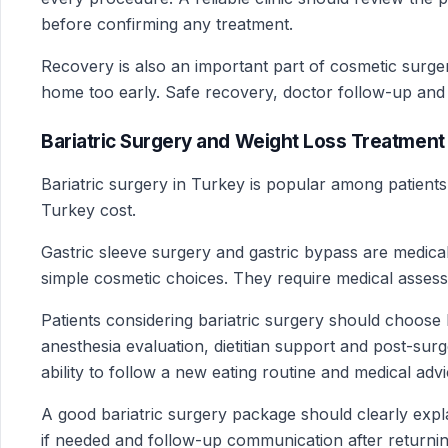
before confirming any treatment.
Recovery is also an important part of cosmetic surge
home too early. Safe recovery, doctor follow-up and cl
Bariatric Surgery and Weight Loss Treatment 
Bariatric surgery in Turkey is popular among patient
Turkey cost.
Gastric sleeve surgery and gastric bypass are medical
simple cosmetic choices. They require medical assess
Patients considering bariatric surgery should choose
anesthesia evaluation, dietitian support and post-sur
ability to follow a new eating routine and medical advi
A good bariatric surgery package should clearly expla
if needed and follow-up communication after returni