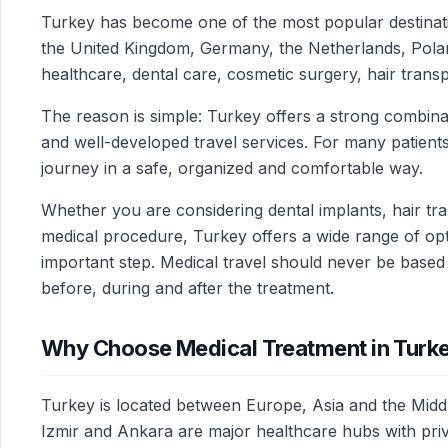
Turkey has become one of the most popular destinatio
the United Kingdom, Germany, the Netherlands, Poland
healthcare, dental care, cosmetic surgery, hair trans
The reason is simple: Turkey offers a strong combinat
and well-developed travel services. For many patients,
journey in a safe, organized and comfortable way.
Whether you are considering dental implants, hair tran
medical procedure, Turkey offers a wide range of opti
important step. Medical travel should never be based
before, during and after the treatment.
Why Choose Medical Treatment in Turk
Turkey is located between Europe, Asia and the Middle
Izmir and Ankara are major healthcare hubs with privat