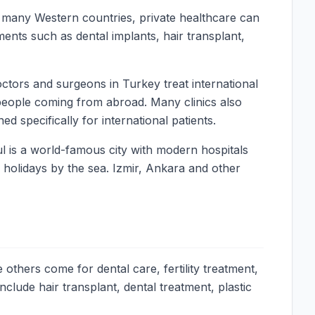
In many Western countries, private healthcare can
ments such as dental implants, hair transplant,
ctors and surgeons in Turkey treat international
people coming from abroad. Many clinics also
d specifically for international patients.
l is a world-famous city with modern hospitals
y holidays by the sea. Izmir, Ankara and other
others come for dental care, fertility treatment,
lude hair transplant, dental treatment, plastic