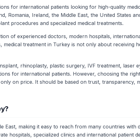
ns for international patients looking for high-quality med
, Romania, Ireland, the Middle East, the United States an
plant procedures and specialized medical treatments.
ion of experienced doctors, modern hospitals, international
 medical treatment in Turkey is not only about receiving hea
splant, rhinoplasty, plastic surgery, IVF treatment, laser e
ons for international patients. However, choosing the right 
 only on price. It should be based on trust, transparency,
ey?
 East, making it easy to reach from many countries with dire
e hospitals, specialized clinics and international patient 