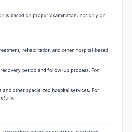
on is based on proper examination, not only on
reatment, rehabilitation and other hospital-based
, recovery period and follow-up process. For
 and other specialized hospital services. For
efully.