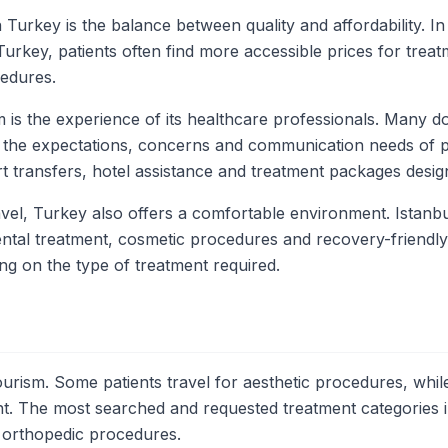
 Turkey is the balance between quality and affordability. 
urkey, patients often find more accessible prices for treat
cedures.
 is the experience of its healthcare professionals. Many do
ith the expectations, concerns and communication needs of 
rt transfers, hotel assistance and treatment packages designe
vel, Turkey also offers a comfortable environment. Istanbu
 dental treatment, cosmetic procedures and recovery-friendl
ing on the type of treatment required.
urism. Some patients travel for aesthetic procedures, while 
t. The most searched and requested treatment categories inc
d orthopedic procedures.