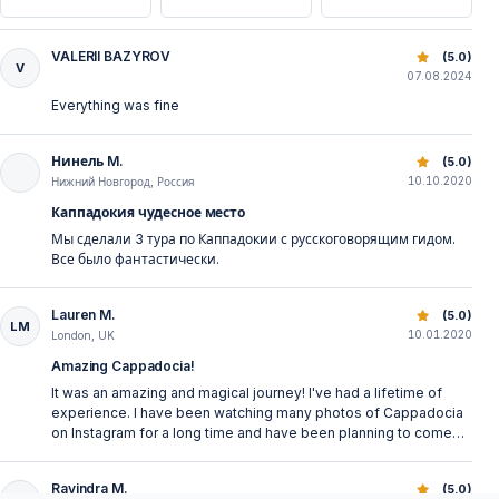
VALERII BAZYROV
Classic Cappadocia North Tour: Fairy Chimneys & More
(5.0)
V
07.08.2024
Everything was fine
Нинель M.
Classic Cappadocia North Tour: Fairy Chimneys & More
(5.0)
10.10.2020
Нижний Новгород, Россия
Каппадокия чудесное место
Мы сделали 3 тура по Каппадокии с русскоговорящим гидом.
Все было фантастически.
Lauren M.
Classic Cappadocia North Tour: Fairy Chimneys & More
(5.0)
LM
10.01.2020
London, UK
Amazing Cappadocia!
It was an amazing and magical journey! I've had a lifetime of
experience. I have been watching many photos of Cappadocia
on Instagram for a long time and have been planning to come
here since then. Finally, I have my own photos! :)) Goreme open-
air museum, Uchisar Castle, Pasabagi, Devrent Valley are all
Ravindra M.
Classic Cappadocia North Tour: Fairy Chimneys & More
(5.0)
wonderful places with an amazing view. Besides, there was no