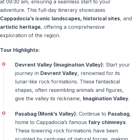
at 09:30 am, ensuring a seamless start to your
breaks
adventure. This full-day itinerary showcases
Cappadocia’s iconic landscapes, historical sites
, and
Is hotel pick-up included?
artistic heritage
, offering a comprehensive
— Yes, pick-up and drop-off from Cappadocia hotels
exploration of the region.
are included
Tour Highlights:
Is the tour suitable for all ages?
Devrent Valley (Imagination Valley)
: Start your
— Yes, the itinerary involves light walking and regular
journey in
Devrent Valley
, renowned for its
stops
lunar-like rock formations. These fantastical
shapes, often resembling animals and figures,
What should I wear?
give the valley its nickname,
Imagination Valley
.
— Comfortable walking shoes
Pasabag (Monk’s Valley)
: Continue to
Pasabag
,
— Seasonal clothing and sun protection
home to Cappadocia’s famous
fairy chimneys
.
These towering rock formations have been
Are entrance fees included?
sculpted by centuries of natural forces, making