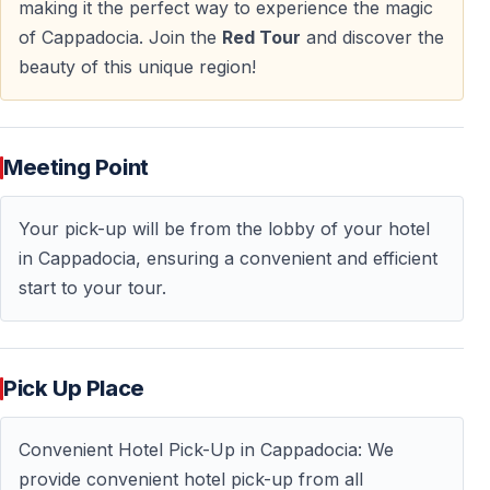
— Strategic historical lookout point
making it the perfect way to experience the magic
— Natural rock formation shaped into a fortress
of Cappadocia. Join the
Red Tour
and discover the
beauty of this unique region!
The visit provides a strong visual conclusion to the
tour.
Meeting Point
Tour Schedule Overview
Your pick-up will be from the lobby of your hotel
Departure and Return
in Cappadocia, ensuring a convenient and efficient
start to your tour.
— Pick-up from Cappadocia hotels at 09:30
— Drop-off around 17:30
Included Experience
Pick Up Place
— Licensed professional guide
— Transportation with air-conditioned vehicle
Convenient Hotel Pick-Up in Cappadocia: We
— Lunch
provide convenient hotel pick-up from all