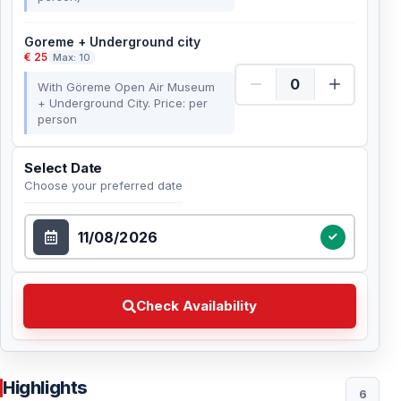
Goreme + Underground city
€ 25
Max: 10
With Göreme Open Air Museum
+ Underground City. Price: per
person
Select Date
Choose your preferred date
Select Date
Check Availability Choose your preferred date
Check Availability
Highlights
6