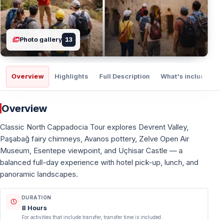
Photo gallery
13
Overview
Highlights
Full Description
What's included
Overview
Classic North Cappadocia Tour explores Devrent Valley,
Paşabağ fairy chimneys, Avanos pottery, Zelve Open Air
Museum, Esentepe viewpoint, and Uçhisar Castle — a
balanced full-day experience with hotel pick-up, lunch, and
panoramic landscapes.
DURATION
8 Hours
For activities that include transfer, transfer time is included.