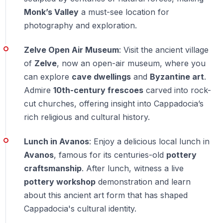
— Entrance fees may vary depending on the package
Monk’s Valley
a must-see location for
selected
photography and exploration.
What is the difference between Zelve and
Zelve Open Air Museum
: Visit the ancient village
Göreme Open Air Museum?
of
Zelve
, now an open-air museum, where you
— Zelve focuses more on daily village life and open
can explore
cave dwellings
and
Byzantine art
.
landscapes
Admire
10th-century frescoes
carved into rock-
— Göreme emphasizes fresco-filled churches and is
cut churches, offering insight into Cappadocia’s
more compact
rich religious and cultural history.
Lunch in Avanos
: Enjoy a delicious local lunch in
Can this tour be combined with an
underground city visit?
Avanos
, famous for its centuries-old
pottery
craftsmanship
. After lunch, witness a live
— Yes, by choosing the Red Plus Tour option
pottery workshop
demonstration and learn
about this ancient art form that has shaped
Is this tour focused more on sightseeing or
Cappadocia's cultural identity.
shopping?