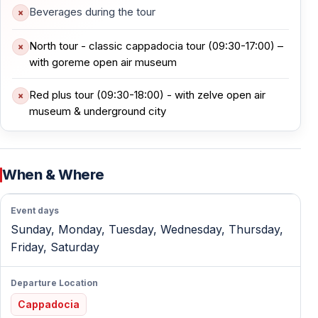
Beverages during the tour
— Easy walking paths among the formations
North tour - classic cappadocia tour (09:30-17:00) –
This area offers clear insight into how geology and
with goreme open air museum
early monastic life intersected in Cappadocia.
Red plus tour (09:30-18:00) - with zelve open air
museum & underground city
Avanos — Pottery Tradition and Lunch
Avanos sits along the Kızılırmak River and has been the
heart of Cappadocian pottery for over 3,000 years.
When & Where
— Traditional Turkish lunch at a local restaurant
Event days
— Live pottery demonstration using ancient techniques
Sunday, Monday, Tuesday, Wednesday, Thursday,
— Opportunity to see handmade ceramics
Friday, Saturday
The stop blends cultural heritage with a relaxed midday
Departure Location
break.
Cappadocia