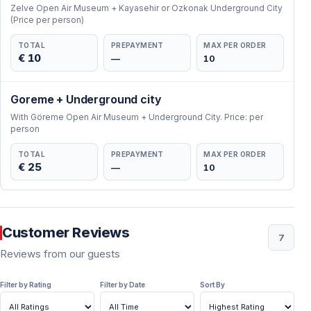
Zelve Open Air Museum + Kayasehir or Ozkonak Underground City
(Price per person)
TOTAL
PREPAYMENT
MAX PER ORDER
€ 10
—
10
Goreme + Underground city
With Göreme Open Air Museum + Underground City. Price: per
person
TOTAL
PREPAYMENT
MAX PER ORDER
€ 25
—
10
Customer Reviews
7
Reviews from our guests
Filter by Rating
Filter by Date
Sort By