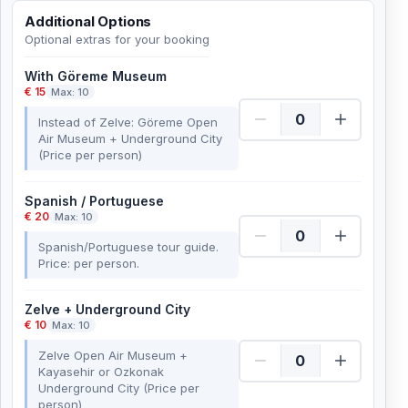
Additional Options
Optional extras for your booking
With Göreme Museum
€ 15
Max: 10
Instead of Zelve: Göreme Open
Air Museum + Underground City
(Price per person)
Spanish / Portuguese
€ 20
Max: 10
Spanish/Portuguese tour guide.
Price: per person.
Zelve + Underground City
€ 10
Max: 10
Zelve Open Air Museum +
Kayasehir or Ozkonak
Underground City (Price per
person)