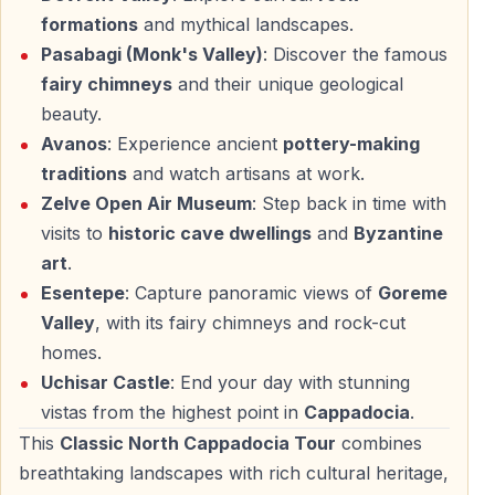
Esentepe provides one of the most photographed
formations
and mythical landscapes.
panoramic views in the region.
Pasabagi (Monk's Valley)
: Discover the famous
fairy chimneys
and their unique geological
— Wide view over Göreme Valley
beauty.
— Fairy chimneys, cave houses, and valleys in one
Avanos
: Experience ancient
pottery-making
frame
traditions
and watch artisans at work.
— Ideal location for landscape photography
Zelve Open Air Museum
: Step back in time with
This viewpoint connects the natural and historical
visits to
historic cave dwellings
and
Byzantine
elements seen throughout the day.
art
.
Esentepe
: Capture panoramic views of
Goreme
Valley
, with its fairy chimneys and rock-cut
Uchisar Castle — Highest Point of Cappadocia
homes.
Uchisar Castle
: End your day with stunning
Uchisar Castle is a massive natural rock citadel visible
vistas from the highest point in
Cappadocia
.
from almost anywhere in Cappadocia.
This
Classic North Cappadocia Tour
combines
— Panoramic views across the entire region
breathtaking landscapes with rich cultural heritage,