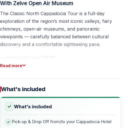
With Zelve Open Air Museum
The Classic North Cappadocia Tour is a full-day
exploration of the region’s most iconic valleys, fairy
chimneys, open-air museums, and panoramic
viewpoints — carefully balanced between cultural
discovery and a comfortable sightseeing pace.
— Hotel pick-up at 09:30
— Guided small-group experience
Read more
— Combination of natural landscapes, history, and
local culture
— Return to hotel around 17:30
What's included
What's included
Devrent Valley — Imagination Valley
Devrent Valley is known for its extraordinary rock
Pick-up & Drop Off from/to your Cappadocia Hotel
formations shaped entirely by natural erosion.