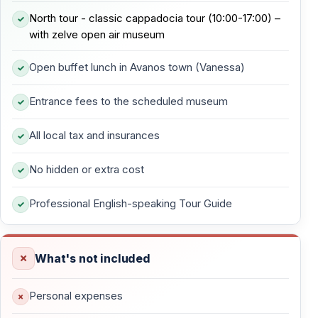
North tour - classic cappadocia tour (10:00-17:00) –
— Rock formations resembling animals and abstract
with zelve open air museum
shapes
Open buffet lunch in Avanos town (Vanessa)
— No cave churches — purely geological formations
— One of the most creative and visually striking valleys
Entrance fees to the scheduled museum
in Cappadocia
All local tax and insurances
This stop encourages imagination and slow observation
rather than walking long distances.
No hidden or extra cost
Professional English-speaking Tour Guide
Pasabag — Monk’s Valley Fairy Chimneys
Pasabag is home to Cappadocia’s most famous fairy
What's not included
chimneys, characterized by their multiple rock caps.
— Tall mushroom-shaped fairy chimneys
Personal expenses
— Former hermit cells used by monks