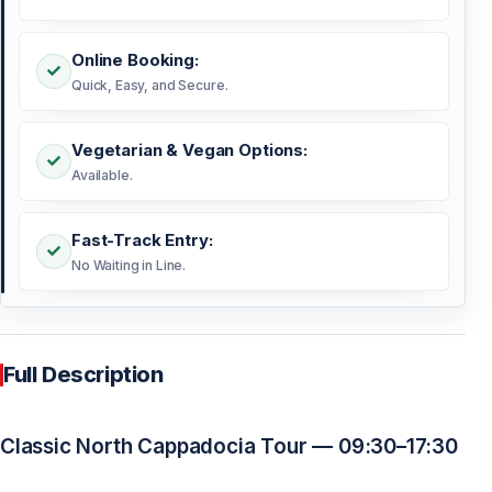
Online Booking:
Quick, Easy, and Secure.
Vegetarian & Vegan Options:
Available.
Fast-Track Entry:
No Waiting in Line.
Full Description
Classic North Cappadocia Tour — 09:30–17:30