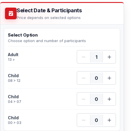
Select Date & Participants
Price depends on selected options
Select Option
Choose option and number of participants
Adult Quantity
Adult
13 >
Child Quantity
Child
08 > 12
Child Quantity
Child
04 > 07
Child Quantity
Child
00 > 03