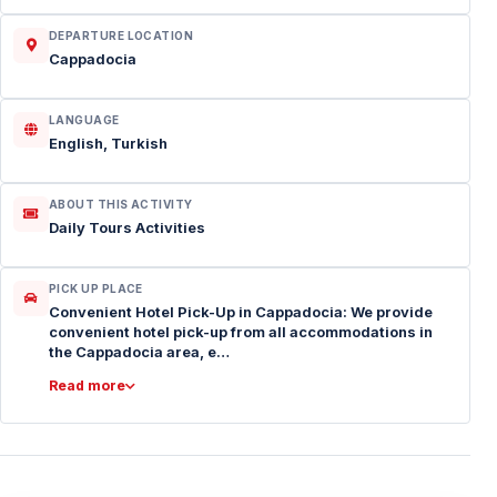
DEPARTURE LOCATION
Cappadocia
LANGUAGE
English, Turkish
ABOUT THIS ACTIVITY
Daily Tours Activities
PICK UP PLACE
Convenient Hotel Pick-Up in Cappadocia: We provide
convenient hotel pick-up from all accommodations in
the Cappadocia area, e…
Read more