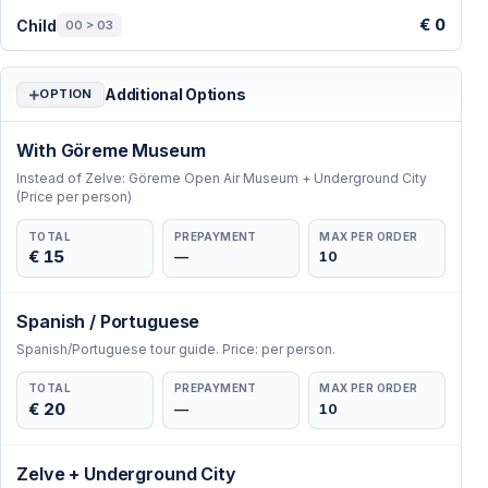
€ 0
Child
00 > 03
Additional Options
OPTION
With Göreme Museum
Instead of Zelve: Göreme Open Air Museum + Underground City
(Price per person)
TOTAL
PREPAYMENT
MAX PER ORDER
€ 15
—
10
Spanish / Portuguese
Spanish/Portuguese tour guide. Price: per person.
TOTAL
PREPAYMENT
MAX PER ORDER
€ 20
—
10
Zelve + Underground City