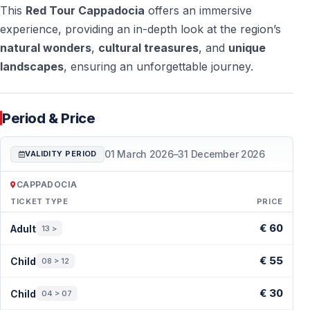
This
Red Tour Cappadocia
offers an immersive
experience, providing an in-depth look at the region’s
natural wonders
,
cultural treasures
, and
unique
landscapes
, ensuring an unforgettable journey.
Period & Price
01 March 2026
–
31 December 2026
VALIDITY PERIOD
CAPPADOCIA
TICKET TYPE
PRICE
Period & Price — Cappadocia
€ 60
Adult
13 >
€ 55
Child
08 > 12
€ 30
Child
04 > 07