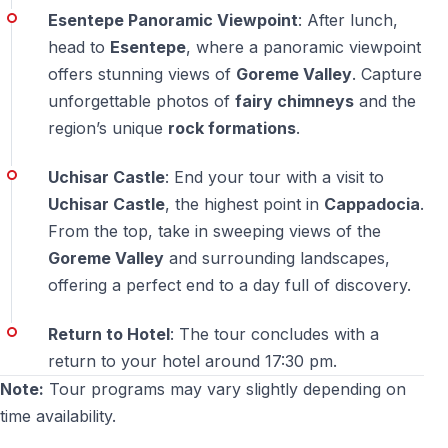
— The tour prioritizes cultural and natural sightseeing,
Esentepe Panoramic Viewpoint
: After lunch,
with minimal commercial stops
head to
Esentepe
, where a panoramic viewpoint
offers stunning views of
Goreme Valley
. Capture
unforgettable photos of
fairy chimneys
and the
region’s unique
rock formations
.
Uchisar Castle
: End your tour with a visit to
Uchisar Castle
, the highest point in
Cappadocia
.
From the top, take in sweeping views of the
Goreme Valley
and surrounding landscapes,
offering a perfect end to a day full of discovery.
Return to Hotel
: The tour concludes with a
return to your hotel around 17:30 pm.
Note:
Tour programs may vary slightly depending on
time availability.