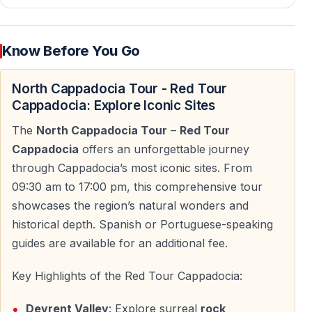
Zelve Open Air Museum — Rock-Cut Life and
Churches
Know Before You Go
Zelve Open Air Museum represents one of the earliest
and most complex settlements in Cappadocia.
North Cappadocia Tour - Red Tour
Cappadocia: Explore Iconic Sites
— Rock-cut churches and cave dwellings
The
North Cappadocia Tour
–
Red Tour
— Early Christian fresco remnants
Cappadocia
offers an unforgettable journey
— Former village life carved entirely into volcanic rock
through Cappadocia’s most iconic sites. From
Zelve offers a more open and less crowded alternative
09:30 am to 17:00 pm, this comprehensive tour
to Göreme, with a strong sense of daily life carved into
showcases the region’s natural wonders and
stone.
historical depth. Spanish or Portuguese-speaking
guides are available for an additional fee.
Esentepe Panoramic Viewpoint — Göreme
Key Highlights of the Red Tour Cappadocia:
Valley
Devrent Valley
: Explore surreal
rock