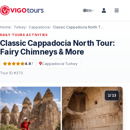
EN
Home
Turkey
Cappadocia
Classic Cappadocia North Tour: Fairy Chimneys & More
DAILY TOURS ACTIVITIES
Classic Cappadocia North Tour:
Fairy Chimneys & More
4.9
7
Cappadocia
·
Turkey
Rating: 4.9 out of 5 · 7 Reviews
Tour ID #373
1
/
13