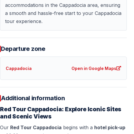
— Sightseeing according to itinerary
accommodations in the Cappadocia area, ensuring
a smooth and hassle-free start to your Cappadocia
tour experience.
Optional Upgrade — Red Plus Tour
Travelers who want to explore beyond surface
landmarks may choose the Red Plus Tour.
Departure zone
— Includes an underground city visit
— Deeper insight into ancient defensive living systems
Cappadocia
Open in Google Maps
— Extended historical perspective of Cappadocia
Additional information
Frequently Asked Questions
Red Tour Cappadocia: Explore Iconic Sites
How long does the Classic North Cappadocia
and Scenic Views
Tour last?
Our
Red Tour Cappadocia
begins with a
hotel pick-up
— Approximately 8 hours, including transfers and