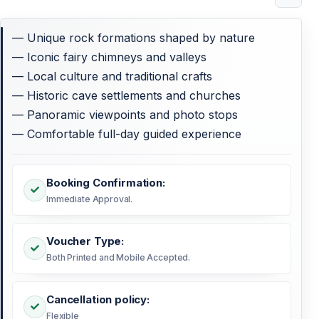
— Unique rock formations shaped by nature
— Iconic fairy chimneys and valleys
— Local culture and traditional crafts
— Historic cave settlements and churches
— Panoramic viewpoints and photo stops
— Comfortable full-day guided experience
Booking Confirmation:
Immediate Approval.
Voucher Type:
Both Printed and Mobile Accepted.
Cancellation policy:
Flexible