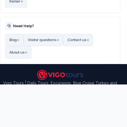
Kemer
Need Help?
Blog
Visitor questions
Contact us
About us
Vigo Tours | Daily Tours, Excursions, Blue Cruise Turkey and
Airport transfers
Contact Information