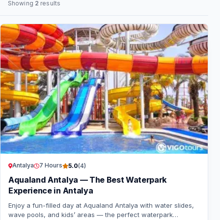
Showing
2
results
Antalya
7 Hours
5.0
(4)
Aqualand Antalya — The Best Waterpark
Experience in Antalya
Enjoy a fun-filled day at Aqualand Antalya with water slides,
wave pools, and kids’ areas — the perfect waterpark