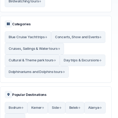
Birdwatching tours
Categories
Blue Cruise Yacht trips
Concerts, Show and Events
Cruises, Sailings & Water tours
Cultural & Theme park tours
Day trips & Excursions
Dolphinariums and Dolphins tours
Popular Destinations
Bodrum
Kemer
Side
Belek
Alanya