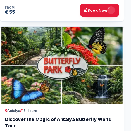
experience for families and all age…
FROM
Book Now
€ 55
Antalya
5 Hours
Discover the Magic of Antalya Butterfly World
Tour