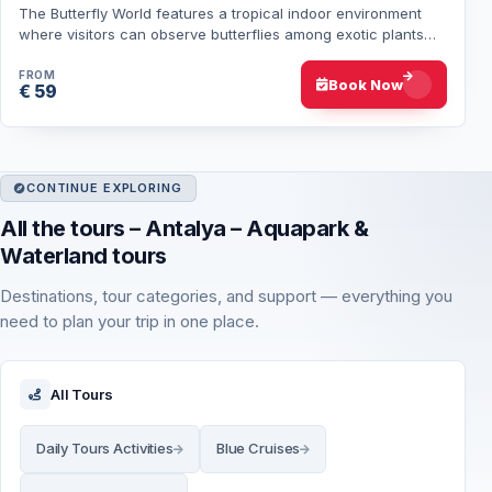
The Butterfly World features a tropical indoor environment
where visitors can observe butterflies among exotic plants
and greenery. Hotel transfers f…
FROM
Book Now
€ 59
CONTINUE EXPLORING
All the tours – Antalya – Aquapark &
Waterland tours
Destinations, tour categories, and support — everything you
need to plan your trip in one place.
All Tours
Daily Tours Activities
Blue Cruises