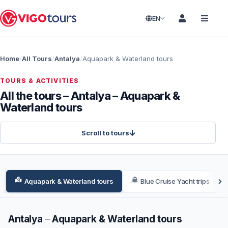
EN
Home
All Tours
Antalya
Aquapark & Waterland tours
TOURS & ACTIVITIES
All the tours – Antalya – Aquapark &
Waterland tours
Scroll to tours
Aquapark & Waterland tours
Blue Cruise Yacht trips
Antalya
–
Aquapark & Waterland tours