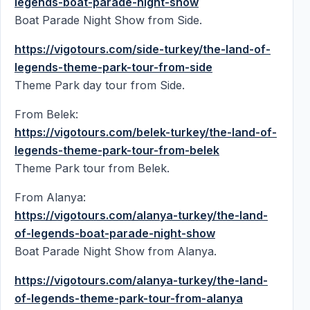
legends-boat-parade-night-show
Boat Parade Night Show from Side.
https://vigotours.com/side-turkey/the-land-of-
legends-theme-park-tour-from-side
Theme Park day tour from Side.
From Belek:
https://vigotours.com/belek-turkey/the-land-of-
legends-theme-park-tour-from-belek
Theme Park tour from Belek.
From Alanya:
https://vigotours.com/alanya-turkey/the-land-
of-legends-boat-parade-night-show
Boat Parade Night Show from Alanya.
https://vigotours.com/alanya-turkey/the-land-
of-legends-theme-park-tour-from-alanya