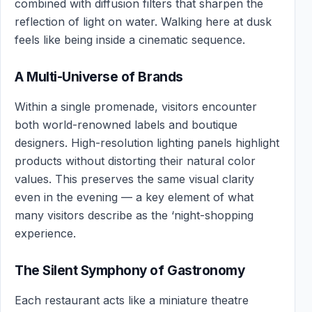
combined with diffusion filters that sharpen the
reflection of light on water. Walking here at dusk
feels like being inside a cinematic sequence.
A Multi-Universe of Brands
Within a single promenade, visitors encounter
both world-renowned labels and boutique
designers. High-resolution lighting panels highlight
products without distorting their natural color
values. This preserves the same visual clarity
even in the evening — a key element of what
many visitors describe as the ‘night-shopping
experience.
The Silent Symphony of Gastronomy
Each restaurant acts like a miniature theatre