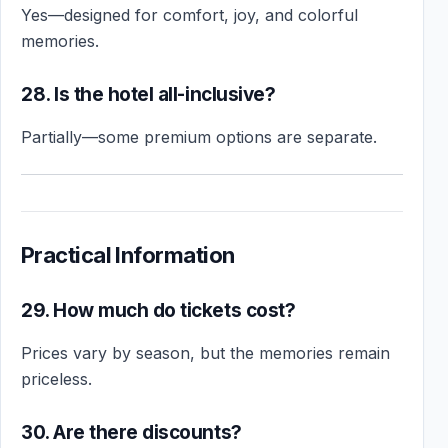
Yes—designed for comfort, joy, and colorful
memories.
28. Is the hotel all-inclusive?
Partially—some premium options are separate.
Practical Information
29. How much do tickets cost?
Prices vary by season, but the memories remain
priceless.
30. Are there discounts?