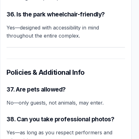
36. Is the park wheelchair-friendly?
Yes—designed with accessibility in mind
throughout the entire complex.
Policies & Additional Info
37. Are pets allowed?
No—only guests, not animals, may enter.
38. Can you take professional photos?
Yes—as long as you respect performers and