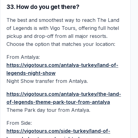
33. How do you get there?
The best and smoothest way to reach The Land
of Legends is with Vigo Tours, offering full hotel
pickup and drop-off from all major resorts.
Choose the option that matches your location:
From Antalya:
https://vigotours.com/antalya-turkey/land-of-
legends-night-show
Night Show transfer from Antalya.
https://vigotours.com/antalya-turkey/the-land-
of-legends-theme-park-tour-from-antalya
Theme Park day tour from Antalya.
From Side:
https://vigotours.com/side-turkey/land-of-