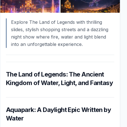
Explore The Land of Legends with thrilling
slides, stylish shopping streets and a dazzling
night show where fire, water and light blend
into an unforgettable experience.
The Land of Legends: The Ancient
Kingdom of Water, Light, and Fantasy
Aquapark: A Daylight Epic Written by
Water