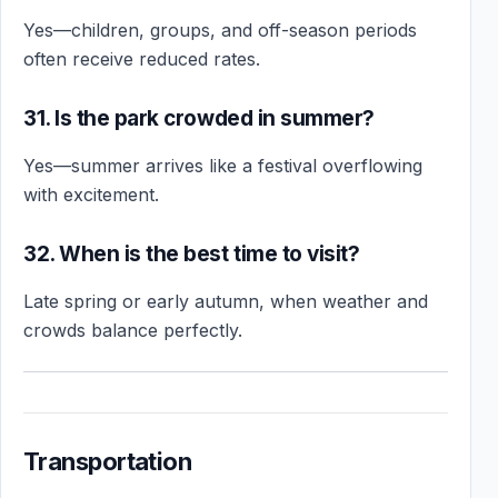
Yes—children, groups, and off-season periods
often receive reduced rates.
31. Is the park crowded in summer?
Yes—summer arrives like a festival overflowing
with excitement.
32. When is the best time to visit?
Late spring or early autumn, when weather and
crowds balance perfectly.
Transportation