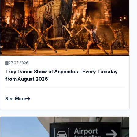
27.07.2026
Troy Dance Show at Aspendos – Every Tuesday
from August 2026
See More