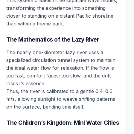
This system creates three separate wave modes,
transforming the experience into something
closer to standing on a distant Pacific shoreline
than within a theme park.
The Mathematics of the Lazy River
The nearly one-kilometer lazy river uses a
specialized circulation tunnel system to maintain
the ideal water flow for relaxation. If the flow is
too fast, comfort fades; too slow, and the drift
loses its essence.
Thus, the river is calibrated to a gentle 0.4–0.6
m/s, allowing sunlight to weave shifting patterns
on the surface, bending time itself.
The Children’s Kingdom: Mini Water Cities