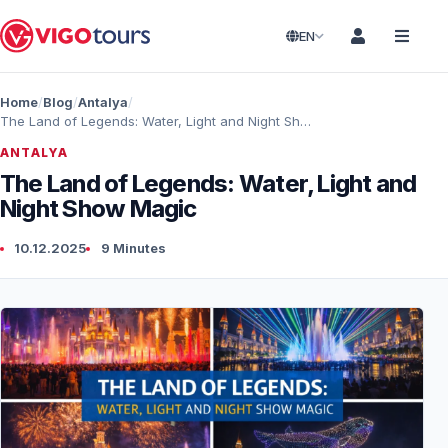
EN
Home
Blog
Antalya
The Land of Legends: Water, Light and Night Show Magic
ANTALYA
The Land of Legends: Water, Light and
Night Show Magic
10.12.2025
9 Minutes