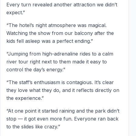
Every turn revealed another attraction we didn’t
expect.”
“The hotel’s night atmosphere was magical.
Watching the show from our balcony after the
kids fell asleep was a perfect ending.”
“Jumping from high-adrenaline rides to a calm
river tour right next to them made it easy to
control the day’s energy.”
“The staff’s enthusiasm is contagious. It’s clear
they love what they do, and it reflects directly on
the experience.”
“At one point it started raining and the park didn’t
stop — it got even more fun. Everyone ran back
to the slides like crazy.”