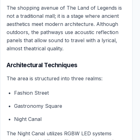
The shopping avenue of The Land of Legends is
not a traditional mall; it is a stage where ancient
aesthetics meet modern architecture. Although
outdoors, the pathways use acoustic reflection
panels that allow sound to travel with a lyrical,
almost theatrical quality.
Architectural Techniques
The area is structured into three realms:
Fashion Street
Gastronomy Square
Night Canal
The Night Canal utilizes RGBW LED systems