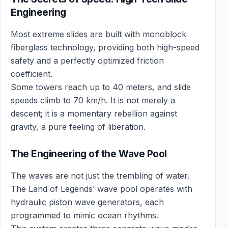
Engineering
Most extreme slides are built with monoblock
fiberglass technology, providing both high-speed
safety and a perfectly optimized friction
coefficient.
Some towers reach up to 40 meters, and slide
speeds climb to 70 km/h. It is not merely a
descent; it is a momentary rebellion against
gravity, a pure feeling of liberation.
The Engineering of the Wave Pool
The waves are not just the trembling of water.
The Land of Legends’ wave pool operates with
hydraulic piston wave generators, each
programmed to mimic ocean rhythms.