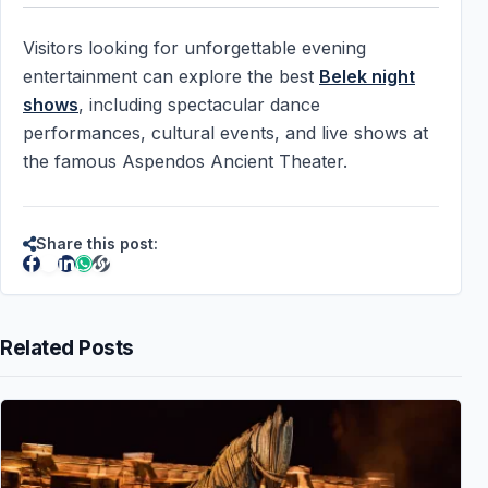
Visitors looking for unforgettable evening
entertainment can explore the best
Belek night
shows
, including spectacular dance
performances, cultural events, and live shows at
the famous Aspendos Ancient Theater.
Share this post:
Related Posts