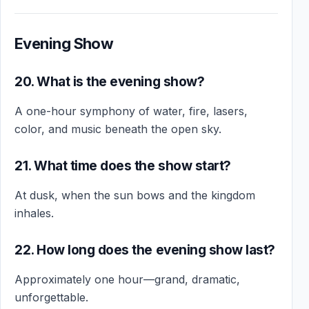
Evening Show
20. What is the evening show?
A one-hour symphony of water, fire, lasers,
color, and music beneath the open sky.
21. What time does the show start?
At dusk, when the sun bows and the kingdom
inhales.
22. How long does the evening show last?
Approximately one hour—grand, dramatic,
unforgettable.