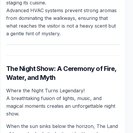
staging its cuisine.
Advanced HVAC systems prevent strong aromas
from dominating the walkways, ensuring that
what reaches the visitor is not a heavy scent but
a gentle hint of mystery.
The Night Show: A Ceremony of Fire,
Water, and Myth
Where the Night Turns Legendary!
A breathtaking fusion of lights, music, and
magical moments creates an unforgettable night
show.
When the sun sinks below the horizon, The Land