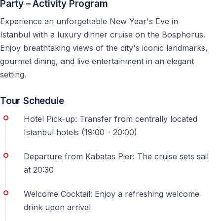
Party – Activity Program
Other Dinner Cruise Options in Istanbul
Experience an unforgettable New Year's Eve in
Enjoy a classic evening experience on the Bosphorus
Istanbul with a luxury dinner cruise on the Bosphorus.
with dinner, live entertainment, and panoramic night
Enjoy breathtaking views of the city's iconic landmarks,
views of Istanbul — perfect for couples and special
gourmet dining, and live entertainment in an elegant
occasions.
setting.
https://vigotours.com/istanbul-turkey/bosphorus-
Tour Schedule
dinner-cruise
Hotel Pick-up: Transfer from centrally located
Frequently Asked Questions
Istanbul hotels (19:00 - 20:00)
Is this cruise suitable for first-time visitors to
Departure from Kabatas Pier: The cruise sets sail
Istanbul?
at 20:30
Yes, the cruise is especially popular among first-time
Welcome Cocktail: Enjoy a refreshing welcome
visitors who want to see the city and celebrate New
drink upon arrival
Year’s Eve in one experience.