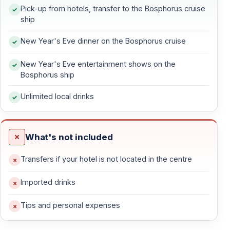
What Is the New Year’s Eve Bosphorus Dinner
Pick-up from hotels, transfer to the Bosphorus cruise
Cruise?
ship
The New Year’s Eve Bosphorus dinner cruise is a
New Year's Eve dinner on the Bosphorus cruise
special evening cruise held on December 31. Guests
board a comfortable cruise boat and enjoy a festive
New Year's Eve entertainment shows on the
Bosphorus ship
night that includes dinner, entertainment, music, and
sightseeing along the Bosphorus Strait. The celebration
Unlimited local drinks
continues through midnight as the New Year begins.
This experience combines sightseeing and celebration,
What's not included
making it ideal for travelers who want to experience
Istanbul’s skyline and New Year’s atmosphere in one
Transfers if your hotel is not located in the centre
place.
Imported drinks
Tips and personal expenses
Why Choose a Bosphorus Cruise for New
Year’s Eve in Istanbul?