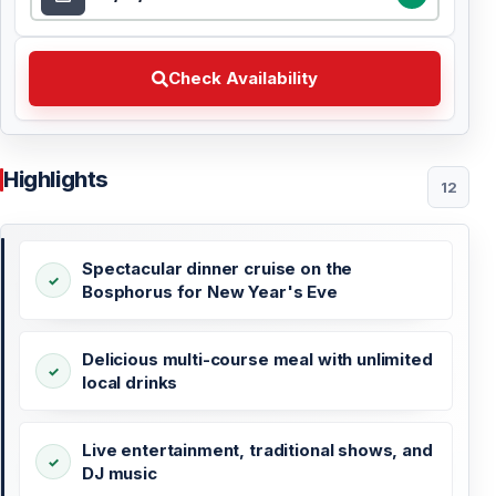
Check Availability Choose your preferred date
Check Availability
Highlights
12
Spectacular dinner cruise on the
Bosphorus for New Year's Eve
Delicious multi-course meal with unlimited
local drinks
Live entertainment, traditional shows, and
DJ music