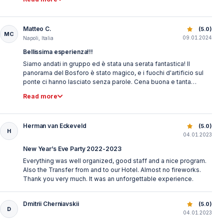
Matteo C.
Best New Year’s Eve Bosphorus Dinner Cruise | Istanbul 
(5.0)
MC
09.01.2024
Napoli, Italia
Bellissima esperienza!!!
Siamo andati in gruppo ed è stata una serata fantastica! Il
panorama del Bosforo è stato magico, e i fuochi d'artificio sul
ponte ci hanno lasciato senza parole. Cena buona e tanta
musica divertente. Assolutamente da provare!
Read more
Herman van Eckeveld
Best New Year’s Eve Bosphorus Dinner Cruise | Istanbul 
(5.0)
H
04.01.2023
New Year’s Eve Party 2022-2023
Everything was well organized, good staff and a nice program.
Also the Transfer from and to our Hotel. Almost no fireworks.
Thank you very much. It was an unforgettable experience.
Dmitrii Cherniavskii
Best New Year’s Eve Bosphorus Dinner Cruise | Istanbul 
(5.0)
D
04.01.2023