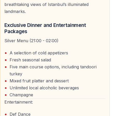
breathtaking views of Istanbul’s illuminated
landmarks.
Dinner and Entertainment Experience on Board
Exclusive Dinner and Entertainment
The New Year’s Eve Bosphorus cruise is designed as a
Packages
full evening program rather than just a boat ride.
Silver Menu (21:00 - 02:00)
Festive Dinner Experience
A selection of cold appetizers
Guests enjoy a carefully prepared New Year’s Eve
Fresh seasonal salad
dinner served on board. The menu is designed to
Five main course options, including tandoori
complement the festive atmosphere and provide a
turkey
comfortable dining experience during the cruise.
Mixed fruit platter and dessert
Unlimited local alcoholic beverages
Live Shows and DJ Party
Champagne
Entertainment continues throughout the night and
Entertainment:
typically includes live performances, stage shows, and
Def Dance
a DJ playing international music. The party atmosphere