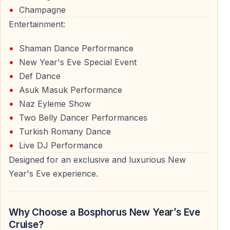
Champagne
Being on the Bosphorus during midnight offers a
Entertainment:
peaceful yet festive atmosphere, away from crowded
Shaman Dance Performance
streets and noisy venues.
New Year's Eve Special Event
Def Dance
Who Is This New Year’s Eve Cruise For?
Asuk Masuk Performance
Naz Eyleme Show
This New Year’s Eve Bosphorus dinner cruise is
Two Belly Dancer Performances
suitable for a wide range of travelers.
Turkish Romany Dance
Live DJ Performance
International Visitors to Istanbul
Designed for an exclusive and luxurious New
Tourists visiting Istanbul during the holiday season
Year's Eve experience.
often choose this cruise for its convenience,
organization, and iconic location.
Why Choose a Bosphorus New Year’s Eve
Couples and Friends
Cruise?