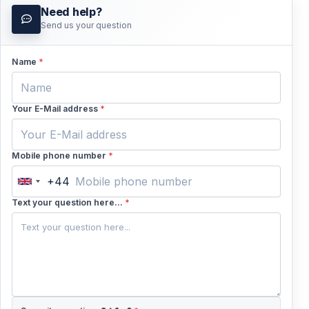
Need help?
Send us your question
Name
*
Your E-Mail address
*
Mobile phone number
*
+44
United
Kingdom
Text your question here...
*
+44