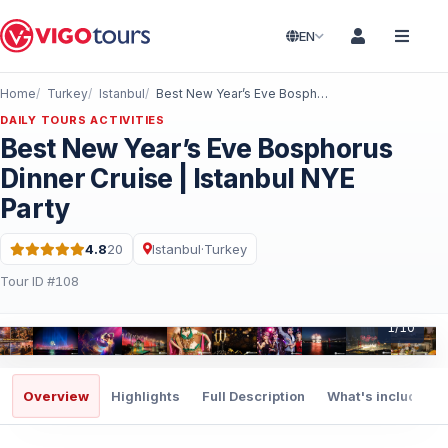
EN
Home
Turkey
Istanbul
Best New Year’s Eve Bosphorus Dinner Cruise | Istanbul NYE Party
DAILY TOURS ACTIVITIES
Best New Year’s Eve Bosphorus
Dinner Cruise | Istanbul NYE
Party
4.8
20
Istanbul
·
Turkey
Rating: 4.8 out of 5 · 20 Reviews
Tour ID #108
1
/
10
Overview
Highlights
Full Description
What's included