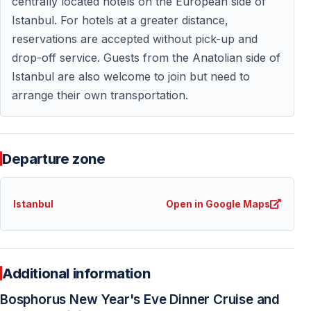
centrally located hotels on the European side of
Dress Code
Istanbul. For hotels at a greater distance,
reservations are accepted without pick-up and
Smart casual or festive attire is recommended for New
drop-off service. Guests from the Anatolian side of
Year’s Eve celebrations on the Bosphorus.
Istanbul are also welcome to join but need to
arrange their own transportation.
Why Book a New Year’s Eve Dinner Cruise in
Advance?
Departure zone
New Year’s Eve cruises in Istanbul have limited capacity
and high demand every year. Early booking is strongly
recommended to secure availability and preferred
Istanbul
Open in Google Maps
seating.
This New Year’s Eve Bosphorus dinner cruise is one of
the most popular holiday activities in Istanbul and often
Additional information
sells out before the event date.
Bosphorus New Year's Eve Dinner Cruise and