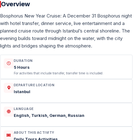
Overview
Bosphorus New Year Cruise: A December 31 Bosphorus night
with hotel transfer, dinner service, live entertainment and a
planned cruise route through Istanbul’s central shoreline. The
evening builds toward midnight on the water, with the city
lights and bridges shaping the atmosphere.
DURATION
5 Hours
For activities that include transfer, transfer time is included.
DEPARTURE LOCATION
Istanbul
LANGUAGE
English, Turkish, German, Russian
ABOUT THIS ACTIVITY
Daily Tours Activities