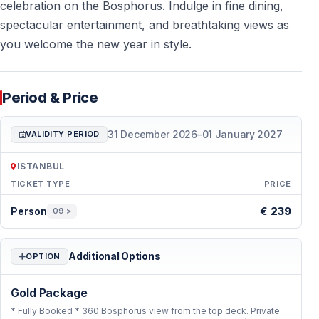
be seated and the evening service can begin smoothly.
celebration on the Bosphorus. Indulge in fine dining,
The return takes place after the midnight celebration,
spectacular entertainment, and breathtaking views as
depending on the boat route and sea traffic.
you welcome the new year in style.
4. Ask where the boat cruises at midnight
Period & Price
The central Bosphorus gives the strongest views
31 December 2026
–
01 January 2027
VALIDITY PERIOD
The Istanbul Bosphorus is about 30 km long, but New
Year’s Eve boats usually focus on the most scenic
ISTANBUL
central section. This area often includes Dolmabahçe,
TICKET TYPE
PRICE
Beşiktaş, Ortaköy, the Bosphorus Bridge, Beylerbeyi,
Period & Price — Istanbul
€ 239
Person
09 >
Kuleli and Rumeli Fortress. The boat’s position around
midnight is important because the illuminated bridges
and historic shoreline create the main atmosphere of
Additional Options
OPTION
the night.
Gold Package
5. Check the menu and drinks before booking
* Fully Booked * 360 Bosphorus view from the top deck. Private