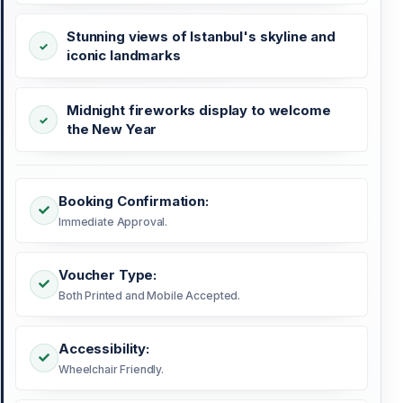
Stunning views of Istanbul's skyline and
iconic landmarks
Midnight fireworks display to welcome
the New Year
Booking Confirmation:
Immediate Approval.
Voucher Type:
Both Printed and Mobile Accepted.
Accessibility:
Wheelchair Friendly.