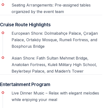
Seating Arrangements: Pre-assigned tables
Is the cruise family-friendly?
organized by the event team
The atmosphere is festive and lively, making it more
suitable for adults and groups celebrating New Year’s
Cruise Route Highlights
Eve.
European Shore: Dolmabahçe Palace, Çırağan
Palace, Ortaköy Mosque, Rumeli Fortress, and
Can I celebrate New Year’s Eve without dealing
Bosphorus Bridge
with crowds?
Yes, one of the main advantages of the Bosphorus
Asian Shore: Fatih Sultan Mehmet Bridge,
cruise is avoiding city crowds while still enjoying the
Anatolian Fortress, Kuleli Military High School,
celebration.
Beylerbeyi Palace, and Maiden’s Tower
Entertainment Program
5 Useful Things to Know About a New Year’s
Live Dinner Music – Relax with elegant melodies
Eve Party on the Istanbul Bosphorus
while enjoying your meal
A New Year’s Eve party on the Bosphorus is more than