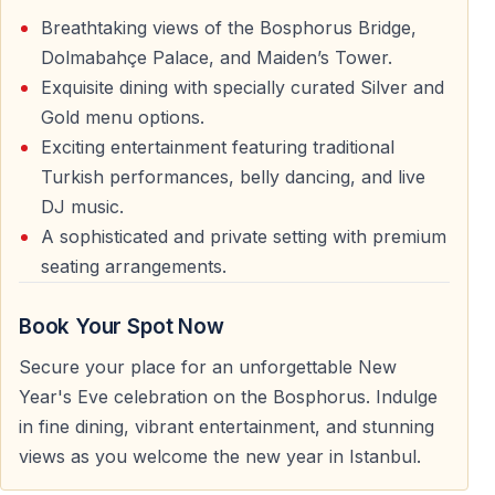
Couples looking for a romantic New Year’s Eve and
Breathtaking views of the Bosphorus Bridge,
friends wanting a lively party atmosphere both find this
Dolmabahçe Palace, and Maiden’s Tower.
experience ideal.
Exquisite dining with specially curated Silver and
Gold menu options.
Travelers Who Prefer Organized Events
Exciting entertainment featuring traditional
Turkish performances, belly dancing, and live
Guests who prefer planned programs with clear
DJ music.
schedules, seating, and services enjoy the comfort of a
A sophisticated and private setting with premium
New Year’s Eve cruise.
seating arrangements.
Cruise Route and Bosphorus Highlights
Book Your Spot Now
During the cruise, the boat sails along the Bosphorus
Secure your place for an unforgettable New
Strait, offering views of Istanbul’s most famous
Year's Eve celebration on the Bosphorus. Indulge
waterfront areas and bridges. The route is designed to
in fine dining, vibrant entertainment, and stunning
maximize sightseeing and comfort while maintaining a
views as you welcome the new year in Istanbul.
festive atmosphere.