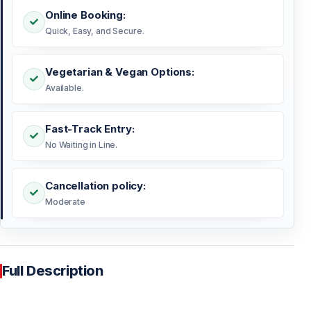
Online Booking:
Quick, Easy, and Secure.
Vegetarian & Vegan Options:
Available.
Fast-Track Entry:
No Waiting in Line.
Cancellation policy:
Moderate
Full Description