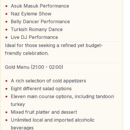
Asuk Masuk Performance
builds up to midnight and continues after the New Year
Naz Eyleme Show
begins.
Belly Dancer Performance
Countdown and Midnight Celebration
Turkish Romany Dance
Live DJ Performance
As midnight approaches, the energy on board
Ideal for those seeking a refined yet budget-
increases. Guests welcome the New Year together with
friendly celebration.
music, celebration, and views of Istanbul’s skyline.
Gold Menu (21:00 - 02:00)
Fireworks and Midnight Views on the
A rich selection of cold appetizers
Bosphorus
Eight different salad options
Eleven main course options, including tandoori
One of the most memorable moments of the night is
turkey
celebrating the New Year on the Bosphorus at
Mixed fruit platter and dessert
midnight. Depending on city conditions, guests may
Unlimited local and imported alcoholic
enjoy fireworks views while cruising, creating a unique
beverages
New Year’s Eve memory on the water.