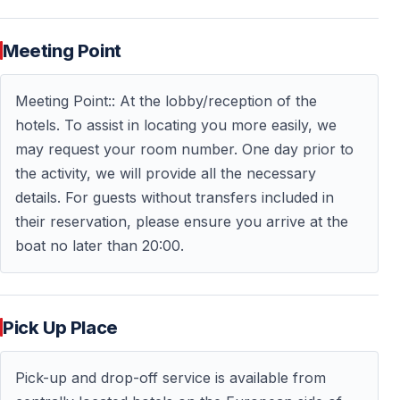
This combination of celebration and sightseeing makes
Meeting Point
the cruise more than just a party.
Meeting Point:: At the lobby/reception of the
Important Information Before You Go
hotels. To assist in locating you more easily, we
may request your room number. One day prior to
Date and Duration
the activity, we will provide all the necessary
details. For guests without transfers included in
The cruise takes place on December 31 and lasts
their reservation, please ensure you arrive at the
several hours, covering the New Year’s Eve celebration
boat no later than 20:00.
and midnight countdown.
Boarding and Timing
Pick Up Place
Guests are advised to arrive at the pier in advance to
ensure smooth boarding and a relaxed start to the
Pick-up and drop-off service is available from
evening.