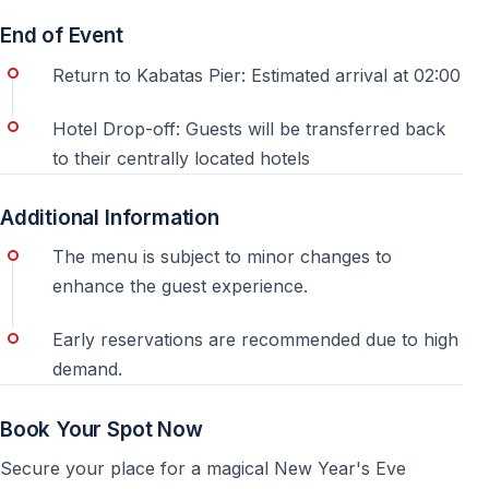
End of Event
For this New Year’s Eve party, guests do not need to
Return to Kabatas Pier: Estimated arrival at 02:00
find the pier by themselves. Pick-up is arranged after
booking, based on the hotel location and transfer
Hotel Drop-off: Guests will be transferred back
route. This is especially useful on December 31, when
to their centrally located hotels
Istanbul traffic is heavier and the areas around the
piers can be crowded.
Additional Information
3. Check the exact program timing
The menu is subject to minor changes to
enhance the guest experience.
Pick-up, boarding, departure and return are separate
steps
Early reservations are recommended due to high
demand.
A Bosphorus New Year’s Eve cruise usually includes
transfer, boarding, dinner service, entertainment,
Book Your Spot Now
midnight countdown and return transfer. Boarding
normally starts before the boat departs, so guests can
Secure your place for a magical New Year's Eve