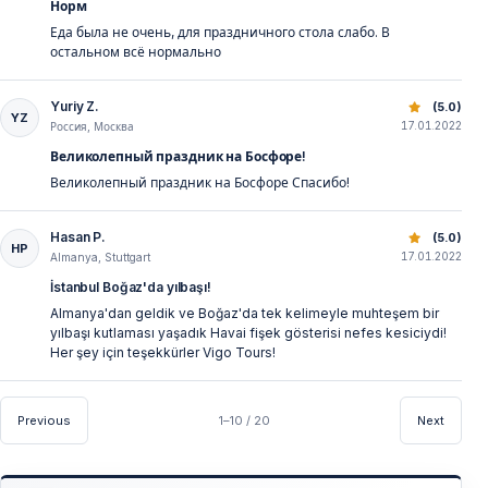
Норм
Еда была не очень, для праздничного стола слабо. В
остальном всё нормально
Yuriy Z.
Best New Year’s Eve Bosphorus Dinner Cruise | Istanbul 
(5.0)
YZ
17.01.2022
Россия, Москва
Великолепный праздник на Босфоре!
Великолепный праздник на Босфоре Спасибо!
Hasan P.
Best New Year’s Eve Bosphorus Dinner Cruise | Istanbul 
(5.0)
HP
17.01.2022
Almanya, Stuttgart
İstanbul Boğaz'da yılbaşı!
Almanya'dan geldik ve Boğaz'da tek kelimeyle muhteşem bir
yılbaşı kutlaması yaşadık Havai fişek gösterisi nefes kesiciydi!
Her şey için teşekkürler Vigo Tours!
Previous
1–10 / 20
Next