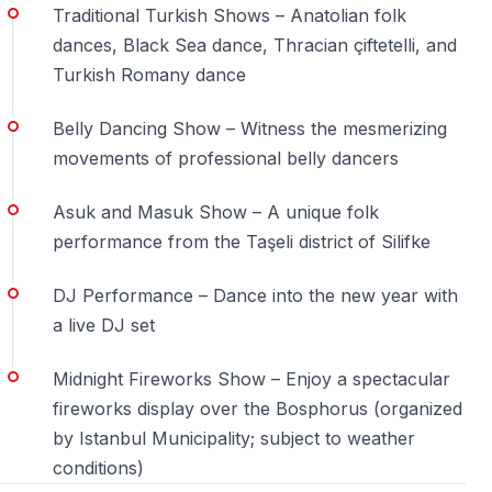
a dinner cruise. On December 31, timing, transfer
Traditional Turkish Shows – Anatolian folk
planning, the cruise route, table location and package
dances, Black Sea dance, Thracian çiftetelli, and
details all affect the guest experience.
Turkish Romany dance
1. Book with an experienced travel agency
Belly Dancing Show – Witness the mesmerizing
movements of professional belly dancers
26 years of travel service in Turkey
Asuk and Masuk Show – A unique folk
New Year’s Eve in Istanbul requires careful
performance from the Taşeli district of Silifke
coordination. Hotel pick-ups, transfer routes, boarding,
table seating and the return journey must all work on
DJ Performance – Dance into the new year with
time. Vigo Tours was founded in Side in 2000 and has
a live DJ set
26 years of experience in tours, transfers and travel
services in Turkey.
Midnight Fireworks Show – Enjoy a spectacular
fireworks display over the Bosphorus (organized
2. Hotel pick-up makes the night easier
by Istanbul Municipality; subject to weather
Guests are collected according to a confirmed transfer
conditions)
plan