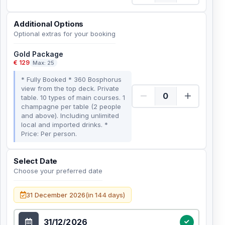
Additional Options
Optional extras for your booking
Gold Package
€ 129
Max: 25
* Fully Booked * 360 Bosphorus
view from the top deck. Private
table. 10 types of main courses. 1
champagne per table (2 people
and above). Including unlimited
local and imported drinks. *
Price: Per person.
Select Date
Choose your preferred date
Select Date
31 December 2026
(in 144 days)