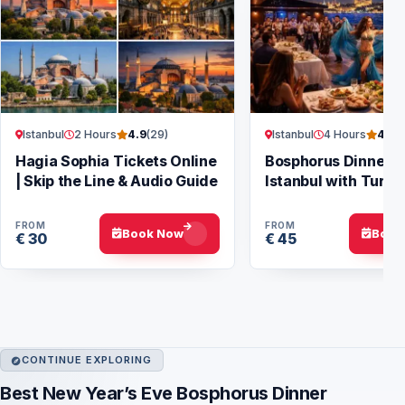
Istanbul
2 Hours
Istanbul
4 Hours
4.9
(29)
4.7
(
Hagia Sophia Tickets Online
Bosphorus Dinner Cr
| Skip the Line & Audio Guide
Istanbul with Turki
Show
FROM
FROM
Book Now
Book
€ 30
€ 45
CONTINUE EXPLORING
Best New Year’s Eve Bosphorus Dinner