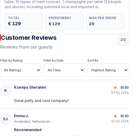
table. 10 types of main courses. 1 champagne per table (2 people
Package details can change the final value
and above). Including unlimited local and imported d...
TOTAL
PREPAYMENT
MAX PER ORDER
Most Bosphorus New Year’s Eve programs include
€ 129
€ 129
25
dinner, starters, main course, dessert, fruit, live music,
Customer Reviews
DJ performance and a midnight countdown. The main
20
difference is usually the drink package. Some tours
Reviews from our guests
include soft drinks only, while others include local
Filter by Rating
Filter by Date
Sort By
alcoholic drinks. Imported drinks, cocktails, champagne
or premium bottles may be extra.
Kseniya Shershen
Best New Year’s Eve Bosphorus Dinner Cruise | Istanbul 
(5.0)
K
07.01.2025
Great party and cool company!
Emma J.
Best New Year’s Eve Bosphorus Dinner Cruise | Istanbul 
(5.0)
EJ
15.01.2024
Amsterdam, Netherlands
Recommended