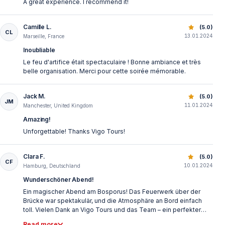
A great experience. I recommend it!
Camille L.
Best New Year’s Eve Bosphorus Dinner Cruise | Istanbul 
(5.0)
CL
13.01.2024
Marseille, France
Inoubliable
Le feu d'artifice était spectaculaire ! Bonne ambiance et très
belle organisation. Merci pour cette soirée mémorable.
Jack M.
Best New Year’s Eve Bosphorus Dinner Cruise | Istanbul 
(5.0)
JM
11.01.2024
Manchester, United Kingdom
Amazing!
Unforgettable! Thanks Vigo Tours!
Clara F.
Best New Year’s Eve Bosphorus Dinner Cruise | Istanbul 
(5.0)
CF
10.01.2024
Hamburg, Deutschland
Wunderschöner Abend!
Ein magischer Abend am Bosporus! Das Feuerwerk über der
Brücke war spektakulär, und die Atmosphäre an Bord einfach
toll. Vielen Dank an Vigo Tours und das Team – ein perfekter
Start ins neue Jahr!
Read more