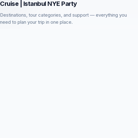
Cruise | Istanbul NYE Party
Destinations, tour categories, and support — everything you
need to plan your trip in one place.
About this activity
Istanbul
Holiday & Seasonal Tours
Blog
Visitor questions
Contact us