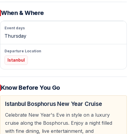
Celebrating New Year’s Eve on the Bosphorus offers
When & Where
clear advantages over land-based venues. You avoid
crowds and enjoy uninterrupted views, comfortable
Event days
seating, and a planned program from start to finish.
Thursday
A Unique Location Between Two Continents
Departure Location
The Bosphorus separates Europe and Asia. Spending
Istanbul
New Year’s Eve cruising between two continents is a
rare experience that adds meaning and memorability to
the night.
Know Before You Go
Panoramic Night Views of Istanbul
Istanbul Bosphorus New Year Cruise
Throughout the cruise, guests enjoy night views of
Celebrate New Year's Eve in style on a luxury
Istanbul’s shoreline, bridges, and landmarks. The
cruise along the Bosphorus. Enjoy a night filled
illuminated city creates a perfect setting for photos and
with fine dining, live entertainment, and
sightseeing.