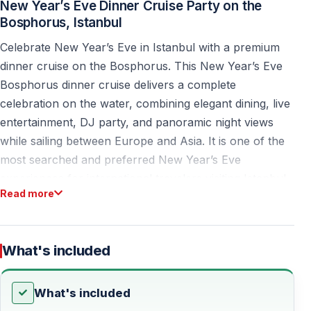
New Year’s Eve Dinner Cruise Party on the
Bosphorus, Istanbul
Celebrate New Year’s Eve in Istanbul with a premium
dinner cruise on the Bosphorus. This New Year’s Eve
Bosphorus dinner cruise delivers a complete
celebration on the water, combining elegant dining, live
entertainment, DJ party, and panoramic night views
while sailing between Europe and Asia. It is one of the
most searched and preferred New Year’s Eve
experiences for international travelers visiting Istanbul.
Read more
Designed for couples, friends, and groups, this
experience offers a smooth, scenic, and well-organized
alternative to crowded city venues, traffic, and fully
What's included
booked restaurants.
What's included