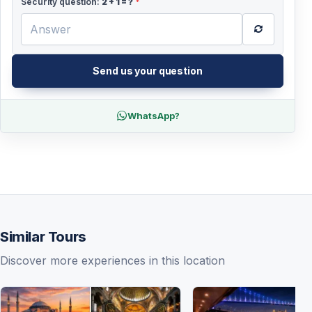
Security question:
2
+
1
= ?
*
Send us your question
WhatsApp?
Similar Tours
Discover more experiences in this location