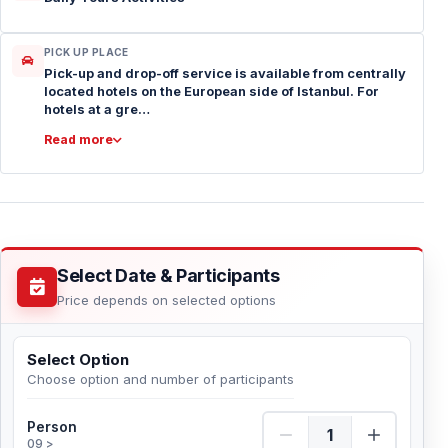
PICK UP PLACE
Pick-up and drop-off service is available from centrally
located hotels on the European side of Istanbul. For
hotels at a gre…
Read more
Select Date & Participants
Price depends on selected options
Select Option
Choose option and number of participants
Person Quantity
Person
09 >