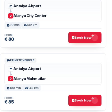
Antalya Airport
Alanya City Center
90 min
132 km
FROM
Book Now
€ 80
PRIVATE VEHICLE
Antalya Airport
Alanya Mahmutlar
100 min
143 km
FROM
Book Now
€ 85