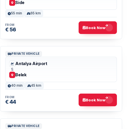
Side
55 min
65 km
FROM
Book Now
€ 56
PRIVATE VEHICLE
Antalya Airport
Belek
40 min
45 km
FROM
Book Now
€ 44
PRIVATE VEHICLE