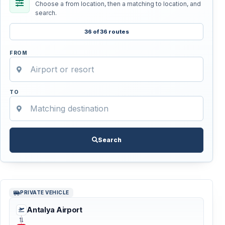
Choose a from location, then a matching to location, and
search.
36 of 36 routes
FROM
TO
Search
PRIVATE VEHICLE
Antalya Airport