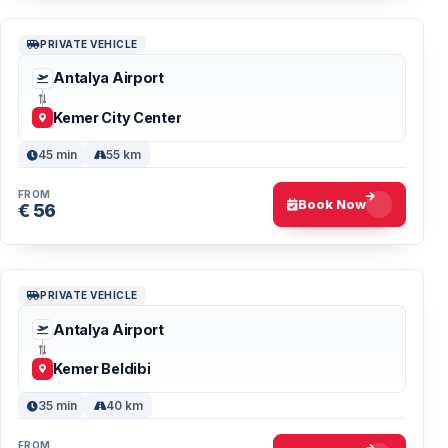
PRIVATE VEHICLE
Antalya Airport
Kemer City Center
45 min
55 km
FROM
Book Now
€ 56
PRIVATE VEHICLE
Antalya Airport
Kemer Beldibi
35 min
40 km
FROM