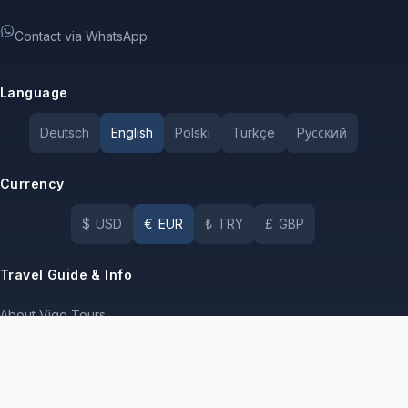
Contact via WhatsApp
Language
Deutsch
English
Polski
Türkçe
Pусский
Currency
$
USD
€
EUR
₺
TRY
£
GBP
Travel Guide & Info
About Vigo Tours
Terms of Use