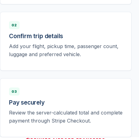
02
Confirm trip details
Add your flight, pickup time, passenger count,
luggage and preferred vehicle.
03
Pay securely
Review the server-calculated total and complete
payment through Stripe Checkout.