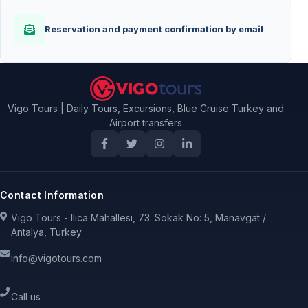
Reservation and payment confirmation by email
Vigo Tours | Daily Tours, Excursions, Blue Cruise Turkey and
Airport transfers
Contact Information
Vigo Tours - Ilıca Mahallesi, 73. Sokak No: 5, Manavgat /
Antalya, Turkey
info@vigotours.com
Call us