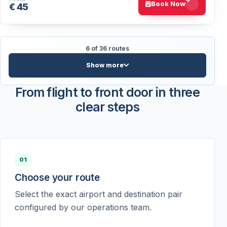
Book Now
€ 45
6 of 36 routes
Show more
From flight to front door in three
clear steps
01
Choose your route
Select the exact airport and destination pair
configured by our operations team.