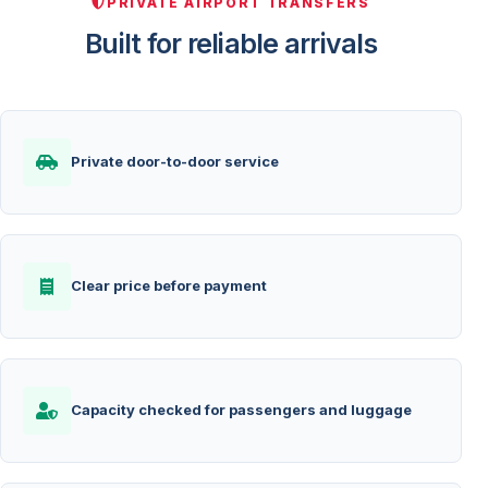
PRIVATE AIRPORT TRANSFERS
Built for reliable arrivals
Private door-to-door service
Clear price before payment
Capacity checked for passengers and luggage