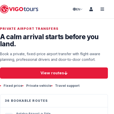
EN
PRIVATE AIRPORT TRANSFERS
A calm arrival starts before you
land.
Book a private, fixed-price airport transfer with flight-aware
planning, professional drivers and door-to-door comfort.
View routes
Fixed price
Private vehicle
Travel support
36 BOOKABLE ROUTES
Antalya Airport → Side