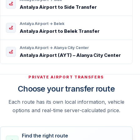
Antalya Airport to Side Transfer
Antalya Airport → Belek
Antalya Airport to Belek Transfer
Antalya Airport → Alanya City Center
Antalya Airport (AYT) – Alanya City Center
PRIVATE AIRPORT TRANSFERS
Choose your transfer route
Each route has its own local information, vehicle
options and real-time server-calculated price.
Find the right route