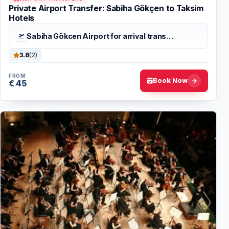
Private Airport Transfer: Sabiha Gökçen to Taksim
Hotels
Sabiha Gökcen Airport for arrival trans…
3.8
(2)
FROM
Book Now
€ 45