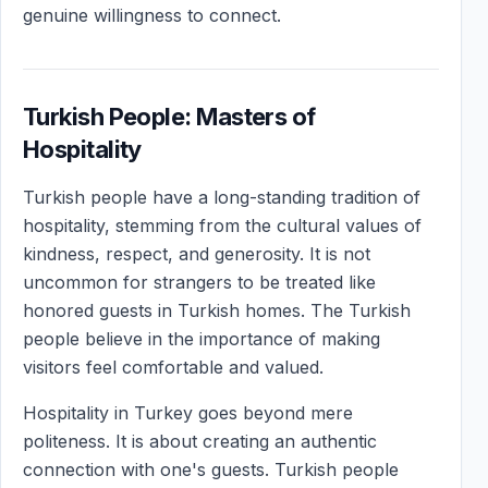
genuine willingness to connect.
Turkish People: Masters of
Hospitality
Turkish people have a long-standing tradition of
hospitality, stemming from the cultural values of
kindness, respect, and generosity. It is not
uncommon for strangers to be treated like
honored guests in Turkish homes. The Turkish
people believe in the importance of making
visitors feel comfortable and valued.
Hospitality in Turkey goes beyond mere
politeness. It is about creating an authentic
connection with one's guests. Turkish people