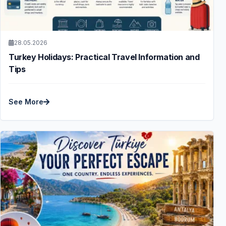
28.05.2026
Turkey Holidays: Practical Travel Information and
Tips
See More