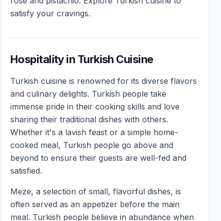
rose and pistachio. Explore Turkish cuisine to
satisfy your cravings.
Hospitality in Turkish Cuisine
Turkish cuisine is renowned for its diverse flavors
and culinary delights. Turkish people take
immense pride in their cooking skills and love
sharing their traditional dishes with others.
Whether it's a lavish feast or a simple home-
cooked meal, Turkish people go above and
beyond to ensure their guests are well-fed and
satisfied.
Meze, a selection of small, flavorful dishes, is
often served as an appetizer before the main
meal. Turkish people believe in abundance when