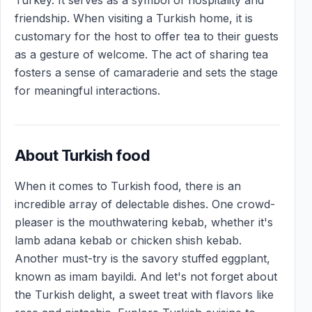
friendship. When visiting a Turkish home, it is
customary for the host to offer tea to their guests
as a gesture of welcome. The act of sharing tea
fosters a sense of camaraderie and sets the stage
for meaningful interactions.
About Turkish food
When it comes to Turkish food, there is an
incredible array of delectable dishes. One crowd-
pleaser is the mouthwatering kebab, whether it's
lamb adana kebab or chicken shish kebab.
Another must-try is the savory stuffed eggplant,
known as imam bayildi. And let's not forget about
the Turkish delight, a sweet treat with flavors like