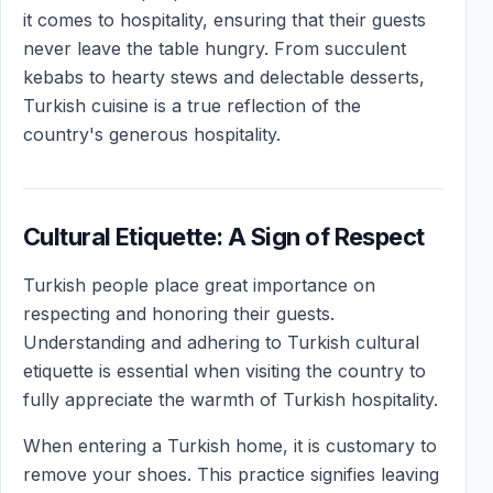
it comes to hospitality, ensuring that their guests
never leave the table hungry. From succulent
kebabs to hearty stews and delectable desserts,
Turkish cuisine is a true reflection of the
country's generous hospitality.
Cultural Etiquette: A Sign of Respect
Turkish people place great importance on
respecting and honoring their guests.
Understanding and adhering to Turkish cultural
etiquette is essential when visiting the country to
fully appreciate the warmth of Turkish hospitality.
When entering a Turkish home, it is customary to
remove your shoes. This practice signifies leaving