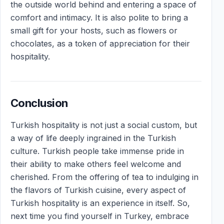
the outside world behind and entering a space of
comfort and intimacy. It is also polite to bring a
small gift for your hosts, such as flowers or
chocolates, as a token of appreciation for their
hospitality.
Conclusion
Turkish hospitality is not just a social custom, but
a way of life deeply ingrained in the Turkish
culture. Turkish people take immense pride in
their ability to make others feel welcome and
cherished. From the offering of tea to indulging in
the flavors of Turkish cuisine, every aspect of
Turkish hospitality is an experience in itself. So,
next time you find yourself in Turkey, embrace