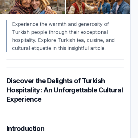
Experience the warmth and generosity of
Turkish people through their exceptional
hospitality. Explore Turkish tea, cuisine, and
cultural etiquette in this insightful article.
Discover the Delights of Turkish
Hospitality: An Unforgettable Cultural
Experience
Introduction