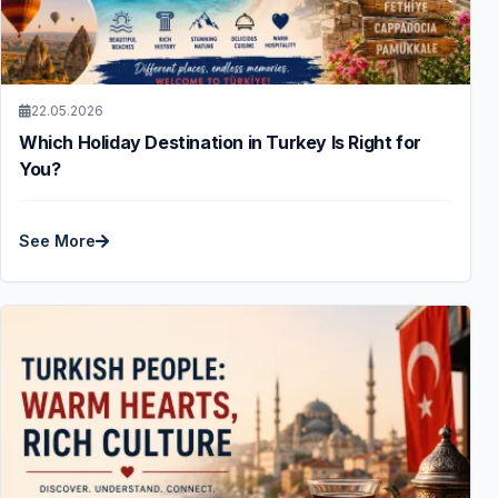
22.05.2026
Which Holiday Destination in Turkey Is Right for
You?
See More