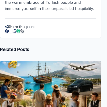
the warm embrace of Turkish people and
immerse yourself in their unparalleled hospitality.
Share this post:
Related Posts