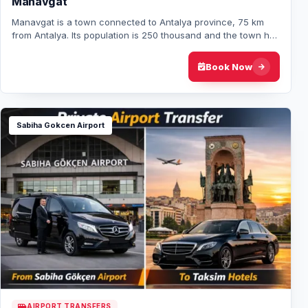
Manavgat
Manavgat is a town connected to Antalya province, 75 km
from Antalya. Its population is 250 thousand and the town has
a typical mediterranean style l…
Book Now
Sabiha Gokcen Airport
AIRPORT TRANSFERS