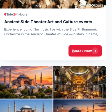
Side
4 Hours
Ancient Side Theater Art and Culture events
Experience iconic film music live with the Side Philharmonic
Orchestra in the Ancient Theater of Side — history, cinema,
and symphony under the stars.
Book Now