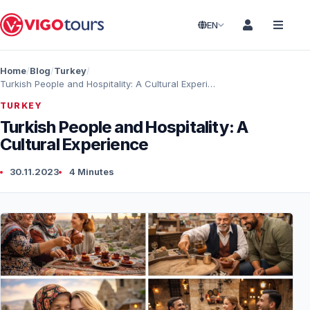
EN
Home
Blog
Turkey
Turkish People and Hospitality: A Cultural Experience
TURKEY
Turkish People and Hospitality: A
Cultural Experience
30.11.2023
4 Minutes