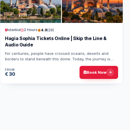
Istanbul
2 Hours
4.9
(29)
Hagia Sophia Tickets Online | Skip the Line &
Audio Guide
For centuries, people have crossed oceans, deserts and
borders to stand beneath this dome. Today, the journey is
shorter, but the feeling remains the…
FROM
Book Now
€ 30