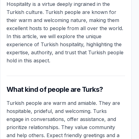
Hospitality is a virtue deeply ingrained in the
Turkish culture. Turkish people are known for
their warm and welcoming nature, making them
excellent hosts to people from all over the world.
In this article, we will explore the unique
experience of Turkish hospitality, highlighting the
expertise, authority, and trust that Turkish people
hold in this aspect.
What kind of people are Turks?
Turkish people are warm and amiable. They are
hospitable, prideful, and welcoming. Turks
engage in conversations, offer assistance, and
prioritize relationships. They value community
and help others. Expect friendly greetings and a