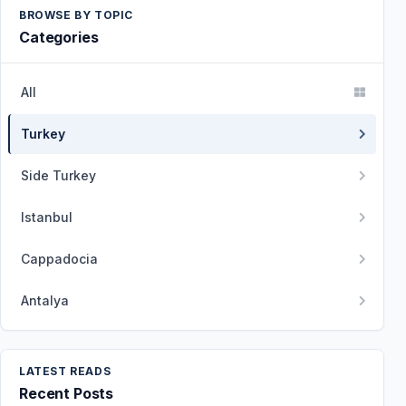
BROWSE BY TOPIC
Categories
All
Turkey
Side Turkey
Istanbul
Cappadocia
Antalya
LATEST READS
Recent Posts