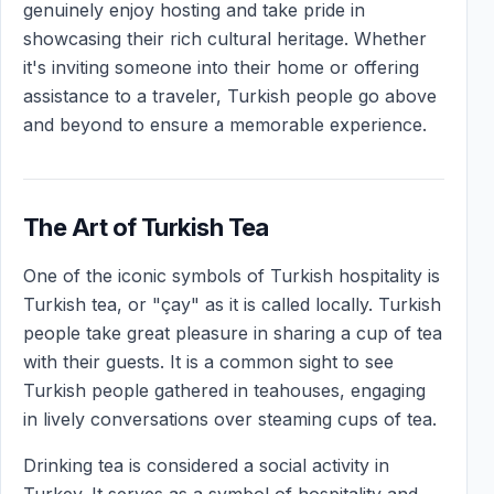
genuinely enjoy hosting and take pride in
showcasing their rich cultural heritage. Whether
it's inviting someone into their home or offering
assistance to a traveler, Turkish people go above
and beyond to ensure a memorable experience.
The Art of Turkish Tea
One of the iconic symbols of Turkish hospitality is
Turkish tea, or "çay" as it is called locally. Turkish
people take great pleasure in sharing a cup of tea
with their guests. It is a common sight to see
Turkish people gathered in teahouses, engaging
in lively conversations over steaming cups of tea.
Drinking tea is considered a social activity in
Turkey. It serves as a symbol of hospitality and