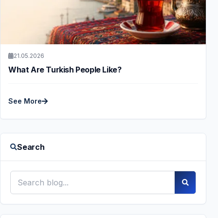
21.05.2026
What Are Turkish People Like?
See More
Search
Search blog