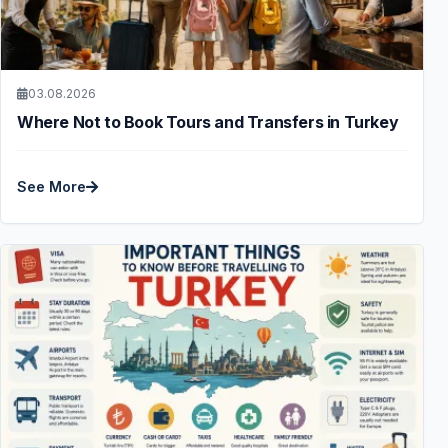
03.08.2026
Where Not to Book Tours and Transfers in Turkey
See More