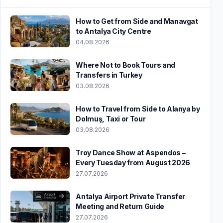
How to Get from Side and Manavgat
to Antalya City Centre
04.08.2026
Where Not to Book Tours and
Transfers in Turkey
03.08.2026
How to Travel from Side to Alanya by
Dolmuş, Taxi or Tour
03.08.2026
Troy Dance Show at Aspendos –
Every Tuesday from August 2026
27.07.2026
Antalya Airport Private Transfer
Meeting and Return Guide
27.07.2026