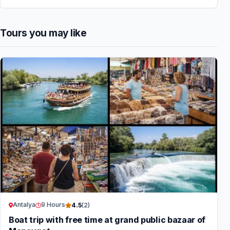
Tours you may like
Antalya
9 Hours
4.5
(2)
Boat trip with free time at grand public bazaar of