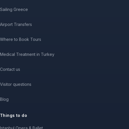
Sailing Greece
Airport Transfers
Where to Book Tours
Medical Treatment in Turkey
Contact us
Visitor questions
Blog
Things to do
Istanbul Opera & Ballet