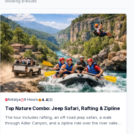
Showing
3
results
Antalya
9 Hours
4.4
(3)
Top Nature Combo: Jeep Safari, Rafting & Zipline
The tour includes rafting, an off-road jeep safari, a walk
through Adler Canyon, and a zipline ride over the river valley.
Hotel pick-up and drop-off…