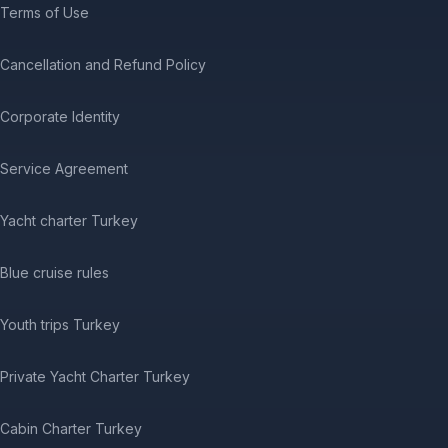
Terms of Use
Cancellation and Refund Policy
Corporate Identity
Service Agreement
Yacht charter Turkey
Blue cruise rules
Youth trips Turkey
Private Yacht Charter Turkey
Cabin Charter Turkey