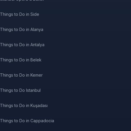
Things to Do in Side
Things to Do in Alanya
Things to Do in Antalya
Things to Do in Belek
Things to Do in Kemer
Things to Do Istanbul
Things to Do in Kuşadası
Things to Do in Cappadocia