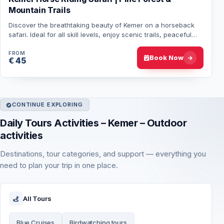
Mountain Trails
Discover the breathtaking beauty of Kemer on a horseback
safari. Ideal for all skill levels, enjoy scenic trails, peaceful
landscapes, and well-train…
FROM
Book Now
€ 45
CONTINUE EXPLORING
Daily Tours Activities – Kemer – Outdoor
activities
Destinations, tour categories, and support — everything you
need to plan your trip in one place.
All Tours
Blue Cruises
Birdwatching tours