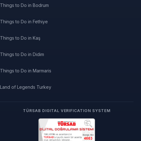
Things to Do in Bodrum
Things to Do in Fethiye
Things to Do in Kaş
Things to Do in Didim
Things to Do in Marmaris
Land of Legends Turkey
TÜRSAB DIGITAL VERIFICATION SYSTEM