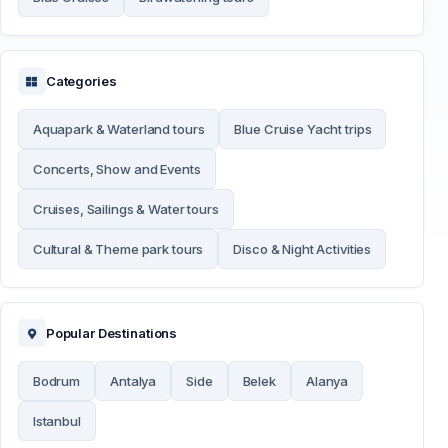
Categories
Aquapark & Waterland tours
Blue Cruise Yacht trips
Concerts, Show and Events
Cruises, Sailings & Water tours
Cultural & Theme park tours
Disco & Night Activities
Popular Destinations
Bodrum
Antalya
Side
Belek
Alanya
Istanbul