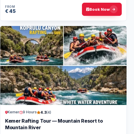
FROM
Book Now
€ 45
Kemer
9 Hours
4.3
(4)
Kemer Rafting Tour — Mountain Resort to
Mountain River