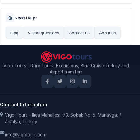
Need Help?
Blog
Visitor questions
Contact us
About us
Vigo Tours | Daily Tours, Excursions, Blue Cruise Turkey and
Airport transfers
Contact Information
Vigo Tours - Ilıca Mahallesi, 73. Sokak No: 5, Manavgat /
Antalya, Turkey
info@vigotours.com