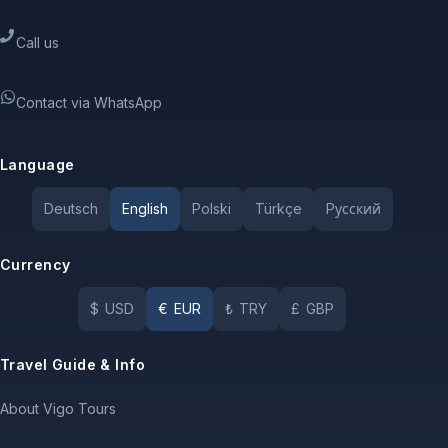
Call us
Contact via WhatsApp
Language
Deutsch
English
Polski
Türkçe
Pусский
Currency
$
USD
€
EUR
₺
TRY
£
GBP
Travel Guide & Info
About Vigo Tours