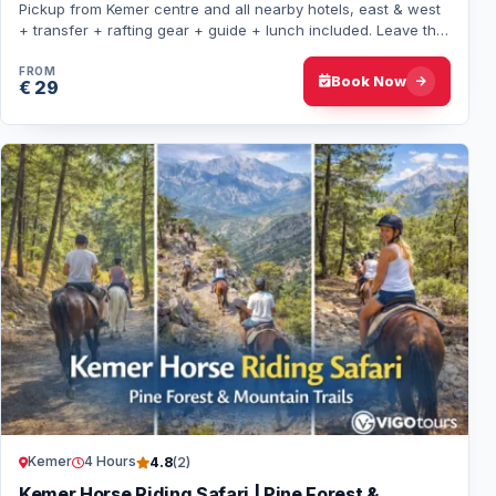
Pickup from Kemer centre and all nearby hotels, east & west
+ transfer + rafting gear + guide + lunch included. Leave the
beach rhythm behind: Koprul…
FROM
Book Now
€ 29
Kemer
4 Hours
4.8
(2)
Kemer Horse Riding Safari | Pine Forest &