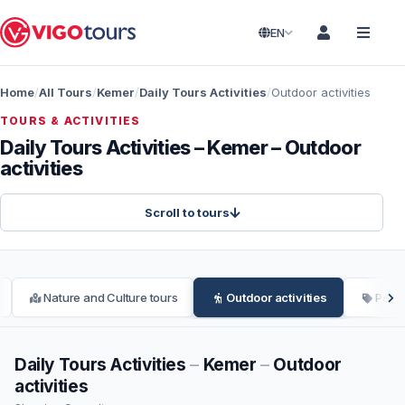
EN
Home
All Tours
Kemer
Daily Tours Activities
Outdoor activities
TOURS & ACTIVITIES
Daily Tours Activities – Kemer – Outdoor
activities
Scroll to tours
Nature and Culture tours
Outdoor activities
Parag
Daily Tours Activities
–
Kemer
–
Outdoor
activities