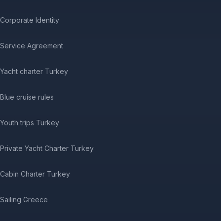
Corporate Identity
Service Agreement
Yacht charter Turkey
Blue cruise rules
Youth trips Turkey
Private Yacht Charter Turkey
Cabin Charter Turkey
Sailing Greece