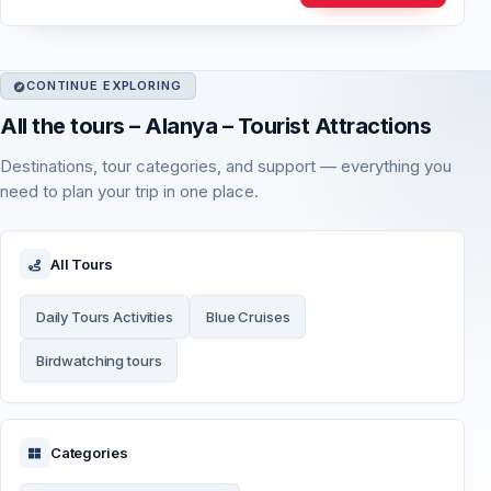
CONTINUE EXPLORING
All the tours – Alanya – Tourist Attractions
Destinations, tour categories, and support — everything you
need to plan your trip in one place.
All Tours
Daily Tours Activities
Blue Cruises
Birdwatching tours
Categories