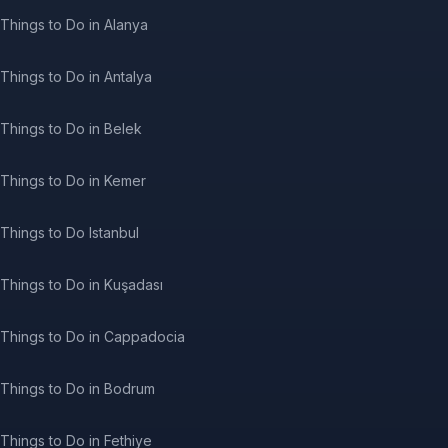
Things to Do in Alanya
Things to Do in Antalya
Things to Do in Belek
Things to Do in Kemer
Things to Do Istanbul
Things to Do in Kuşadası
Things to Do in Cappadocia
Things to Do in Bodrum
Things to Do in Fethiye