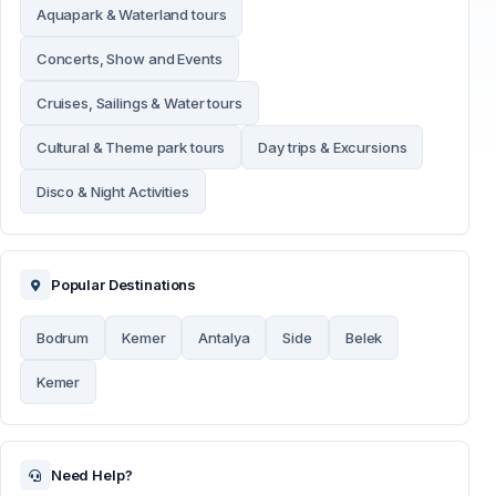
Aquapark & Waterland tours
Concerts, Show and Events
Cruises, Sailings & Water tours
Cultural & Theme park tours
Day trips & Excursions
Disco & Night Activities
Popular Destinations
Bodrum
Kemer
Antalya
Side
Belek
Kemer
Need Help?