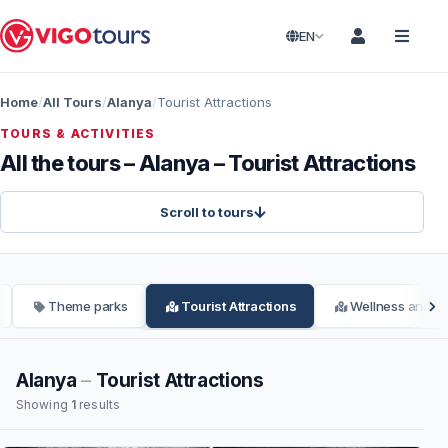
EN
Home
All Tours
Alanya
Tourist Attractions
TOURS & ACTIVITIES
All the tours – Alanya – Tourist Attractions
Scroll to tours
Theme parks
Tourist Attractions
Wellness and Sp
Alanya
–
Tourist Attractions
Showing
1
results