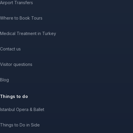
Airport Transfers
Where to Book Tours
Medical Treatment in Turkey
Contact us
Visitor questions
Blog
Things to do
Istanbul Opera & Ballet
Things to Do in Side