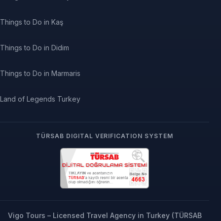
Things to Do in Kaş
Things to Do in Didim
Things to Do in Marmaris
Land of Legends Turkey
TÜRSAB DIGITAL VERIFICATION SYSTEM
Vigo Tours – Licensed Travel Agency in Turkey (TÜRSAB