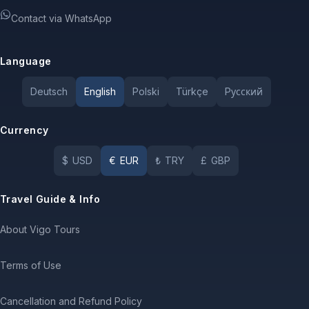
Contact via WhatsApp
Language
Deutsch
English
Polski
Türkçe
Pусский
Currency
$
USD
€
EUR
₺
TRY
£
GBP
Travel Guide & Info
About Vigo Tours
Terms of Use
Cancellation and Refund Policy