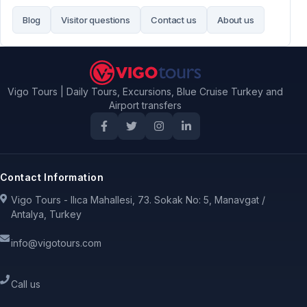
Blog
Visitor questions
Contact us
About us
Vigo Tours | Daily Tours, Excursions, Blue Cruise Turkey and
Airport transfers
Contact Information
Vigo Tours - Ilıca Mahallesi, 73. Sokak No: 5, Manavgat /
Antalya, Turkey
info@vigotours.com
Call us