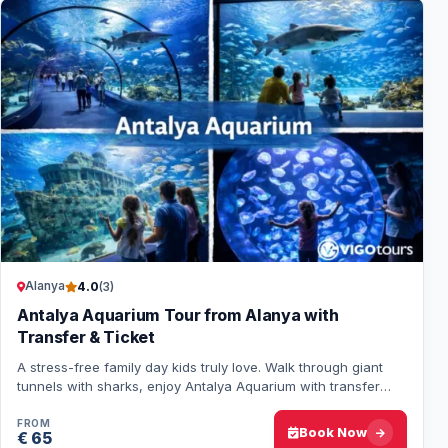
Alanya
4.0
(3)
Antalya Aquarium Tour from Alanya with
Transfer & Ticket
A stress-free family day kids truly love. Walk through giant
tunnels with sharks, enjoy Antalya Aquarium with transfer
and entrance from Alanya inclu…
FROM
Book Now
€ 65