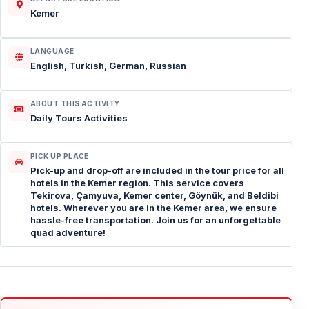
Kemer
LANGUAGE
English, Turkish, German, Russian
ABOUT THIS ACTIVITY
Daily Tours Activities
PICK UP PLACE
Pick-up and drop-off are included in the tour price for all
hotels in the Kemer region. This service covers
Tekirova, Çamyuva, Kemer center, Göynük, and Beldibi
hotels. Wherever you are in the Kemer area, we ensure
hassle-free transportation. Join us for an unforgettable
quad adventure!