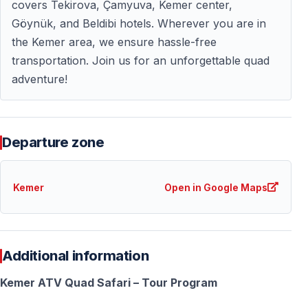
covers Tekirova, Çamyuva, Kemer center,
Göynük, and Beldibi hotels. Wherever you are in
Essential Information for Quad Safari Turkey
the Kemer area, we ensure hassle-free
transportation. Join us for an unforgettable quad
What to Wear
adventure!
— Comfortable clothes that can get dusty — Closed
shoes or sneakers (sandals not allowed) — Sunglasses
and sunscreen — Bandana or face covering for dust —
Departure zone
Light jacket if riding early morning
Reality check: Forest trails create dust — wear clothes
Kemer
Open in Google Maps
you don't mind getting dirty.
Booking Your Kemer Quad Safari
Additional information
— Advance booking recommended (high demand in
peak season) — Free cancellation up to 48 hours
Kemer ATV Quad Safari – Tour Program
before tour — Confirm exact pickup time when