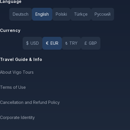
Language
Deutsch
English
Polski
Türkçe
Pусский
Currency
$
USD
€
EUR
₺
TRY
£
GBP
Travel Guide & Info
About Vigo Tours
Terms of Use
Cancellation and Refund Policy
Corporate Identity