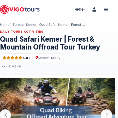
EN
Home
Turkey
Kemer
Quad Safari Kemer | Forest & Mountain Offroad Tour Turkey
DAILY TOURS ACTIVITIES
Quad Safari Kemer | Forest &
Mountain Offroad Tour Turkey
5.0
1
Kemer
·
Turkey
Rating: 5.0 out of 5 · 1 Reviews
Tour ID #179