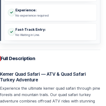
Experience:
No experience required
Fast-Track Entry:
No Waiting in Line.
Full Description
Kemer Quad Safari — ATV & Quad Safari
Turkey Adventure
Experience the ultimate kemer quad safari through pine
forests and mountain trails. Our quad safari turkey
adventure combines offroad ATV rides with stunning