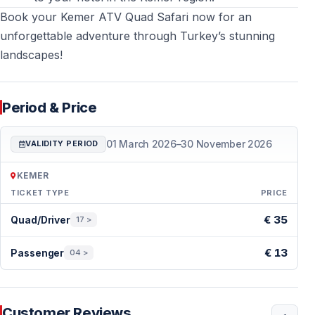
atmosphere. Heavy storms result in cancellation with
Book your Kemer ATV Quad Safari now for an
full refund.
unforgettable adventure through Turkey’s stunning
landscapes!
Can I bring my phone on the quad safari?
Not
recommended due to dust and vibration. Secure
valuables in transfer vehicle or hotel.
Period & Price
01 March 2026
–
30 November 2026
More Kemer Tours & Activities
VALIDITY PERIOD
Explore additional excursions, outdoor adventures, and
KEMER
family-friendly tours in Kemer, Turkey via
TICKET TYPE
PRICE
Kemer tours and activities
Period & Price — Kemer
€ 35
Quad/Driver
17 >
and plan a well-rounded holiday experience beyond
the beach.
€ 13
Passenger
04 >
Customer Reviews