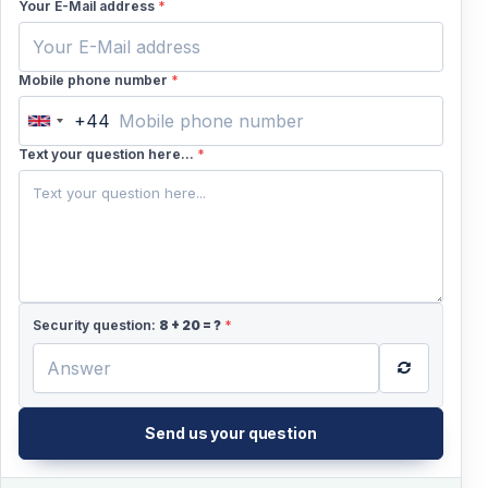
Your E-Mail address
*
Mobile phone number
*
+44
United
Kingdom
Text your question here...
*
+44
Security question:
8
+
20
= ?
*
Send us your question