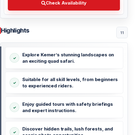
Check Availability
Highlights
11
Explore Kemer’s stunning landscapes on
an exciting quad safari.
Suitable for all skill levels, from beginners
to experienced riders.
Enjoy guided tours with safety briefings
and expert instructions.
Discover hidden trails, lush forests, and