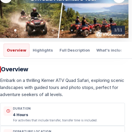
1
/
11
Overview
Highlights
Full Description
What's included
Overview
Embark on a thrilling Kemer ATV Quad Safari, exploring scenic
landscapes with guided tours and photo stops, perfect for
adventure seekers of all levels.
DURATION
4 Hours
For activities that include transfer, transfer time is included.
DEPARTURE LOCATION