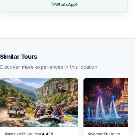
WhatsApp?
Similar Tours
Discover more experiences in this location
Antalya
9 Hours
Kemer
6 Hours
4.4
(3)