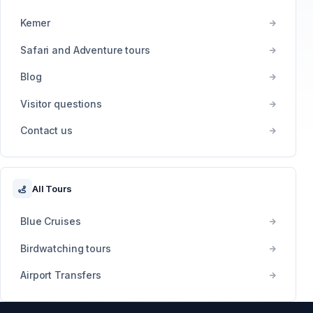
Kemer
Safari and Adventure tours
Blog
Visitor questions
Contact us
All Tours
Blue Cruises
Birdwatching tours
Airport Transfers