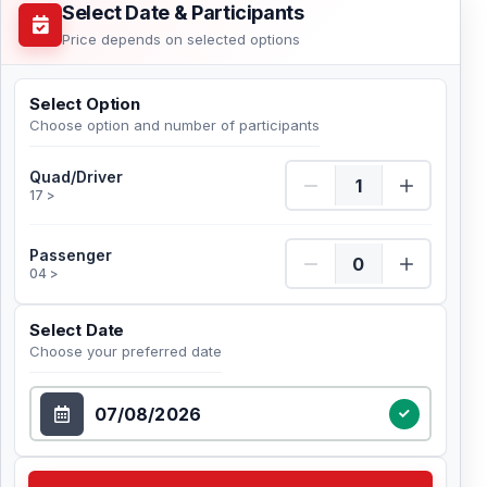
Select Date & Participants
Price depends on selected options
Select Option
Choose option and number of participants
Quad/Driver Quantity
Quad/Driver
17 >
Passenger Quantity
Passenger
04 >
Select Date
Choose your preferred date
Select Date
Check Availability Choose your preferred date