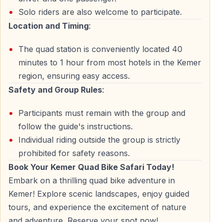
Solo riders are also welcome to participate.
Return to Base
Location and Timing
:
After completing your quad safari turkey adventure,
The quad station is conveniently located 40
return to base for cleanup before hotel transfer.
minutes to 1 hour from most hotels in the Kemer
region, ensuring easy access.
Complete Inclusions — Kemer Quad Safari
Safety and Group Rules
:
Package
What's included in your ATV quad safari turkey tour:
Participants must remain with the group and
follow the guide's instructions.
— Round-trip hotel transfer — ATV/quad bike rental
Individual riding outside the group is strictly
(1.5 hours) — Professional quad safari guides —
prohibited for safety reasons.
Mandatory safety helmet — Insurance coverage —
Book Your Kemer Quad Bike Safari Today!
Practice session and safety briefing
Embark on a thrilling quad bike adventure in
Kemer! Explore scenic landscapes, enjoy guided
Not included: Face masks/goggles (available for
tours, and experience the excitement of nature
purchase), drinks, optional professional photos
and adventure. Reserve your spot now!