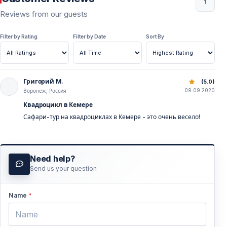
1
Reviews from our guests
Filter by Rating
Filter by Date
Sort By
Григорий M.
Quad Safari Kemer | Forest & Mountain Offroad Tour Turk
(5.0)
09.09.2020
Воронеж, Россия
Квадроцикл в Кемере
Сафари-тур на квадроциклах в Кемере - это очень весело!
Need help?
Send us your question
Name
*