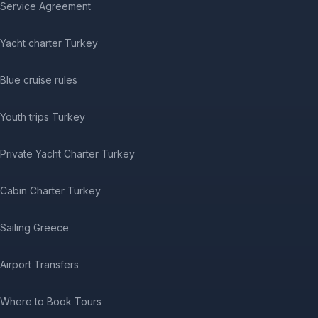
Service Agreement
Yacht charter Turkey
Blue cruise rules
Youth trips Turkey
Private Yacht Charter Turkey
Cabin Charter Turkey
Sailing Greece
Airport Transfers
Where to Book Tours