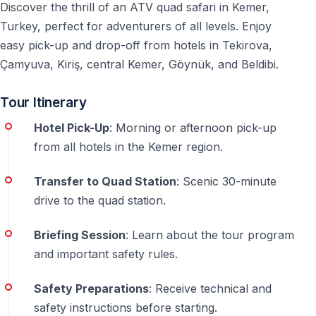
Discover the thrill of an ATV quad safari in Kemer,
booking
Turkey, perfect for adventurers of all levels. Enjoy
Duration
easy pick-up and drop-off from hotels in Tekirova,
Çamyuva, Kiriş, central Kemer, Göynük, and Beldibi.
— ATV riding time: 1.5 hours — Total program with
transfers: 4-5 hours — Returns you to hotel with
Tour Itinerary
afternoon free
Hotel Pick-Up
: Morning or afternoon pick-up
Frequently Asked Questions — Kemer Quad
from all hotels in the Kemer region.
Safari
Transfer to Quad Station
: Scenic 30-minute
Do I need a driving license for quad safari turkey?
drive to the quad station.
No driving license required. All participants receive
training before the ATV ride.
Briefing Session
: Learn about the tour program
and important safety rules.
Is kemer quad safari suitable for beginners?
Yes —
safety briefing and practice session included. Guides
Safety Preparations
: Receive technical and
adjust pace for all skill levels.
safety instructions before starting.