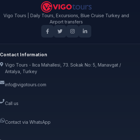
Vigo Tours | Daily Tours, Excursions, Blue Cruise Turkey and
Airport transfers
Contact Information
Vigo Tours - Ilıca Mahallesi, 73. Sokak No: 5, Manavgat /
Antalya, Turkey
info@vigotours.com
Call us
Contact via WhatsApp