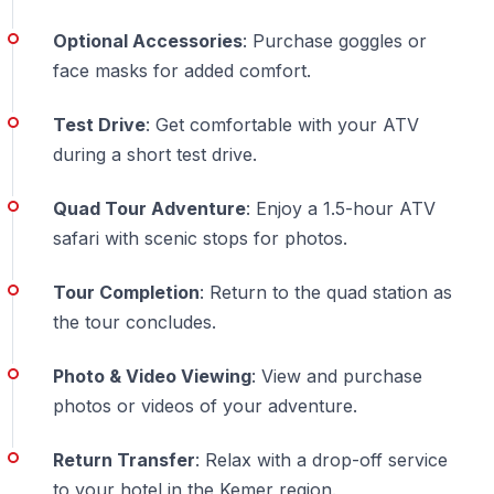
How long is the quad kemer adventure?
Riding time
Optional Accessories
: Purchase goggles or
approximately 1.5 hours, total duration 4-5 hours
face masks for added comfort.
including hotel transfers.
Test Drive
: Get comfortable with your ATV
What safety equipment is provided?
Helmets
during a short test drive.
mandatory and provided. Optional face masks and
goggles available for purchase.
Quad Tour Adventure
: Enjoy a 1.5-hour ATV
safari with scenic stops for photos.
Can children join quad safari turkey tours?
Minimum
age 16-17 for solo riders. Younger children ride as
Tour Completion
: Return to the quad station as
passengers with adults.
the tour concludes.
How dusty is the ATV ride?
Moderately dusty —
Photo & Video Viewing
: View and purchase
natural part of forest offroad experience. Dress
photos or videos of your adventure.
accordingly.
Return Transfer
: Relax with a drop-off service
What if weather is bad?
Light rain enhances
to your hotel in the Kemer region.