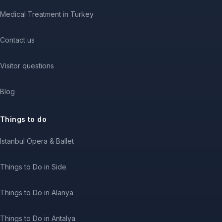
Medical Treatment in Turkey
Contact us
Visitor questions
Blog
Things to do
Istanbul Opera & Ballet
Things to Do in Side
Things to Do in Alanya
Things to Do in Antalya