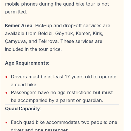
mobile phones during the quad bike tour is not
— Helmet fitting and safety equipment check — ATV
permitted.
control demonstration (steering, braking, throttle) —
Kemer Area
: Pick-up and drop-off services are
Supervised practice ride in safe area — Final safety
available from Beldibi, Göynük, Kemer, Kiriş,
briefing from guides
Çamyuva, and Tekirova. These services are
included in the tour price.
1.5-Hour Offroad ATV Adventure
The main kemer quad safari experience covers diverse
Age Requirements
:
terrain:
Drivers must be at least 17 years old to operate
— Pine forest trails with natural shade — Mountain
a quad bike.
paths with Taurus views — Valleys and clearings —
Passengers have no age restrictions but must
Natural dirt roads through countryside
be accompanied by a parent or guardian.
Quad Capacity
:
Multiple photo stops included at scenic viewpoints.
Guides maintain safe speed and group cohesion
Each quad bike accommodates two people: one
throughout the quad kemer tour.
driver and one passenger.