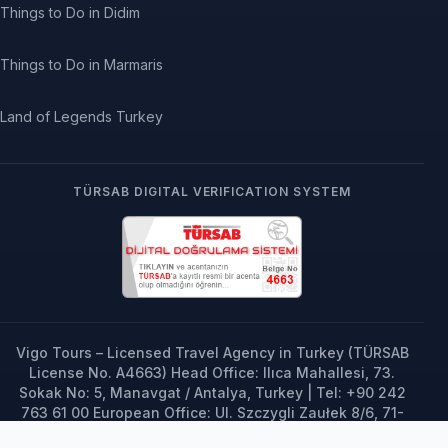
Things to Do in Didim
Things to Do in Marmaris
Land of Legends Turkey
TÜRSAB DIGITAL VERIFICATION SYSTEM
Vigo Tours – Licensed Travel Agency in Turkey (TÜRSAB
License No. A4663) Head Office: Ilıca Mahallesi, 73.
Sokak No: 5, Manavgat / Antalya, Turkey | Tel: +90 242
763 61 00 European Office: Ul. Szczygli Zaułek 8/6, 71-
696 Szczecin, Poland