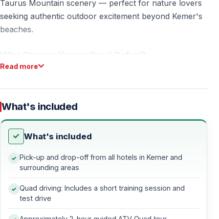
Taurus Mountain scenery — perfect for nature lovers
seeking authentic outdoor excitement beyond Kemer's
beaches.
Why Choose Kemer Quad Safari?
Read more
Pine Forest ATV Adventure
Kemer quad safari takes you deep into Mediterranean
What's included
pine forests where few tourists venture. Unlike coastal
quad tours, our quad safari turkey route follows
What's included
natural mountain trails with elevation changes and
panoramic views.
Pick-up and drop-off from all hotels in Kemer and
surrounding areas
What makes kemer quad safari special:
Quad driving: Includes a short training session and
— Dense pine forest trails with fresh mountain air —
test drive
Taurus Mountain viewpoints and valleys — Natural dirt
Approximately 2-hour guided ATV Quad tour