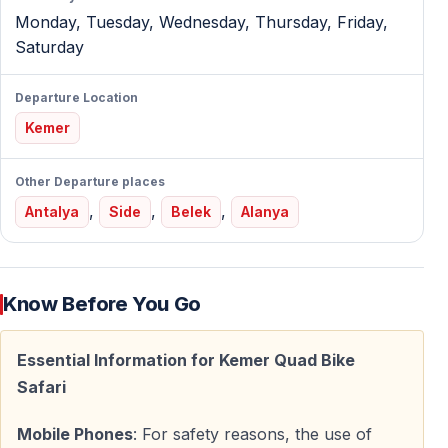
time to master ATV controls before the main offroad
Monday, Tuesday, Wednesday, Thursday, Friday,
adventure begins.
Saturday
Kemer Quad Safari Tour Program
Departure Location
Kemer
Hotel Pickup Across Kemer Region
ATV quad safari turkey tours include pickup from:
Other Departure places
,
,
,
Antalya
Side
Belek
Alanya
— Kemer center — Beldibi — Göynük — Kiriş —
Çamyuva — Tekirova
Transfer to quad base takes approximately 15-20
Know Before You Go
minutes.
Essential Information for Kemer Quad Bike
Safety Training & Practice Ride
Safari
Before your quad safari turkey adventure starts, you'll
Mobile Phones
: For safety reasons, the use of
complete: