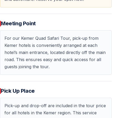
Who Should Join Kemer Quad Safari?
Perfect for:
Meeting Point
— Adventure seekers wanting offroad experience —
Couples looking for active outdoor dates — Friend
For our Kemer Quad Safari Tour, pick-up from
groups seeking shared excitement — Families with
Kemer hotels is conveniently arranged at each
teenagers (age restrictions apply) — First-time ATV
hotel’s main entrance, located directly off the main
riders
road. This ensures easy and quick access for all
guests joining the tour.
Requirements:
— Minimum age: 16-17 years for solo riders — Younger
participants ride as passengers with adults — No
Pick Up Place
driving license needed — Moderate fitness level
Pick-up and drop-off are included in the tour price
Not suitable for: Pregnant women, guests with
for all hotels in the Kemer region. This service
back/spine issues