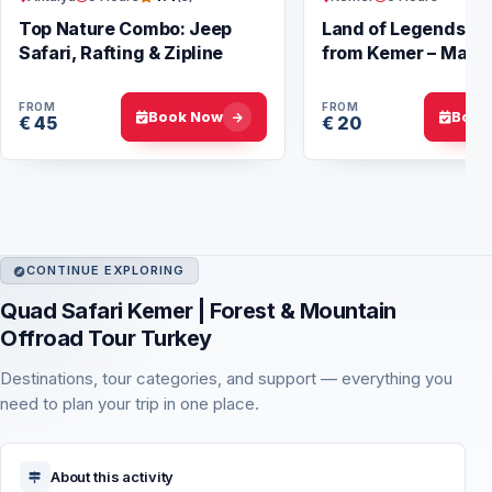
Top Nature Combo: Jeep
Land of Legends N
Safari, Rafting & Zipline
from Kemer – Magic
FROM
FROM
Book Now
Book
€ 45
€ 20
CONTINUE EXPLORING
Quad Safari Kemer | Forest & Mountain
Offroad Tour Turkey
Destinations, tour categories, and support — everything you
need to plan your trip in one place.
About this activity