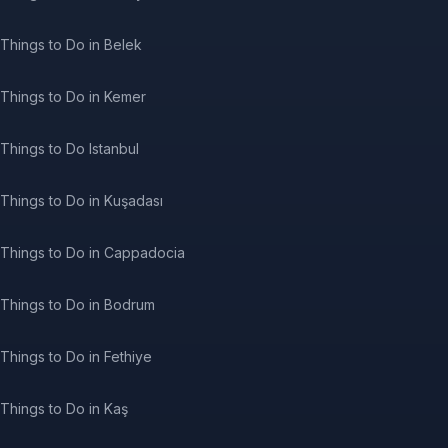
Things to Do in Belek
Things to Do in Kemer
Things to Do Istanbul
Things to Do in Kuşadası
Things to Do in Cappadocia
Things to Do in Bodrum
Things to Do in Fethiye
Things to Do in Kaş