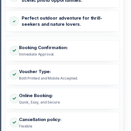
scenic photo opportunities.
Perfect outdoor adventure for thrill-
seekers and nature lovers.
Booking Confirmation:
Immediate Approval.
Voucher Type:
Both Printed and Mobile Accepted.
Online Booking:
Quick, Easy, and Secure.
Cancellation policy:
Flexible