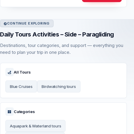
CONTINUE EXPLORING
Daily Tours Activities – Side – Paragliding
Destinations, tour categories, and support — everything you
need to plan your trip in one place.
All Tours
Blue Cruises
Birdwatching tours
Categories
Aquapark & Waterland tours