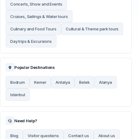
Concerts, Show and Events
Cruises, Sailings & Water tours
Culinary and Food Tours
Cultural & Theme park tours
Day trips & Excursions
Popular Destinations
Bodrum
Kemer
Antalya
Belek
Alanya
Istanbul
Need Help?
Blog
Visitor questions
Contact us
About us