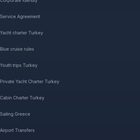
Corporate Identity
Service Agreement
Yacht charter Turkey
Blue cruise rules
Youth trips Turkey
Private Yacht Charter Turkey
Cabin Charter Turkey
Sailing Greece
Airport Transfers