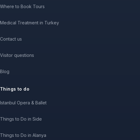
Where to Book Tours
Medical Treatment in Turkey
Contact us
Visitor questions
Blog
Things to do
Istanbul Opera & Ballet
Things to Do in Side
Things to Do in Alanya