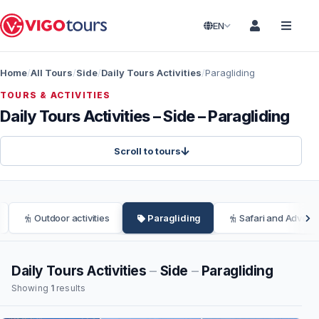
EN
Home
All Tours
Side
Daily Tours Activities
Paragliding
TOURS & ACTIVITIES
Daily Tours Activities – Side – Paragliding
Scroll to tours
Outdoor activities
Paragliding
Safari and Adventu
Daily Tours Activities
–
Side
–
Paragliding
Showing
1
results