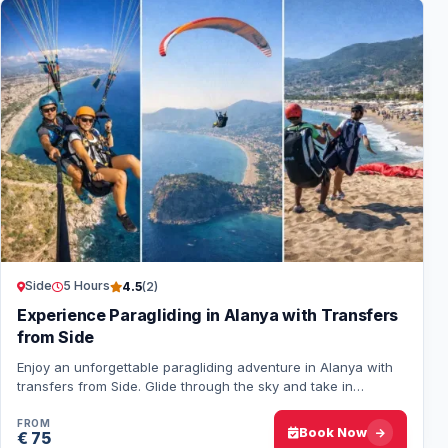
Side
5 Hours
4.5
(2)
Experience Paragliding in Alanya with Transfers
from Side
Enjoy an unforgettable paragliding adventure in Alanya with
transfers from Side. Glide through the sky and take in
spectacular views of the Turkish c…
FROM
Book Now
€ 75