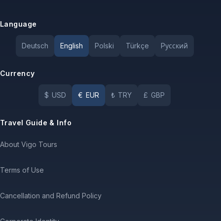
Language
Deutsch
English
Polski
Türkçe
Pусский
Currency
$
USD
€
EUR
₺
TRY
£
GBP
Travel Guide & Info
About Vigo Tours
Terms of Use
Cancellation and Refund Policy