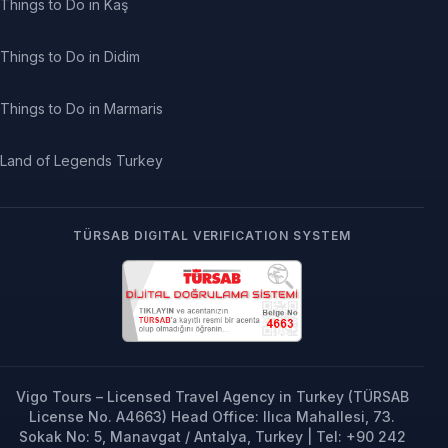
Things to Do in Kaş
Things to Do in Didim
Things to Do in Marmaris
Land of Legends Turkey
TÜRSAB DIGITAL VERIFICATION SYSTEM
Vigo Tours – Licensed Travel Agency in Turkey (TÜRSAB
License No. A4663) Head Office: Ilıca Mahallesi, 73.
Sokak No: 5, Manavgat / Antalya, Turkey | Tel: +90 242