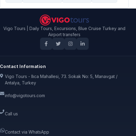
Vigo Tours | Daily Tours, Excursions, Blue Cruise Turkey and
Airport transfers
Contact Information
Vigo Tours - Ilıca Mahallesi, 73. Sokak No: 5, Manavgat /
Antalya, Turkey
info@vigotours.com
Call us
Contact via WhatsApp