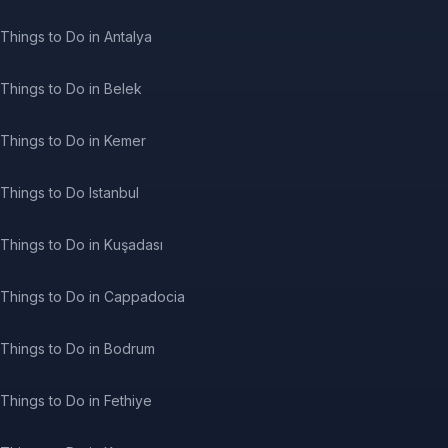
Things to Do in Antalya
Things to Do in Belek
Things to Do in Kemer
Things to Do Istanbul
Things to Do in Kuşadası
Things to Do in Cappadocia
Things to Do in Bodrum
Things to Do in Fethiye