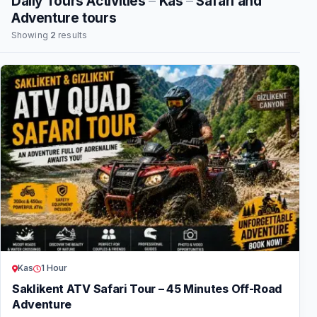
Daily Tours Activities
–
Kas
–
Safari and
Adventure tours
Showing
2
results
Kas
1 Hour
Saklikent ATV Safari Tour – 45 Minutes Off-Road
Adventure