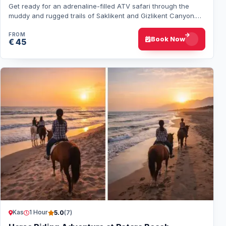
Get ready for an adrenaline-filled ATV safari through the
muddy and rugged trails of Saklikent and Gizlikent Canyon.
Drive powerful 300cc and 450cc q…
FROM
Book Now
€ 45
Kas
1 Hour
5.0
(7)