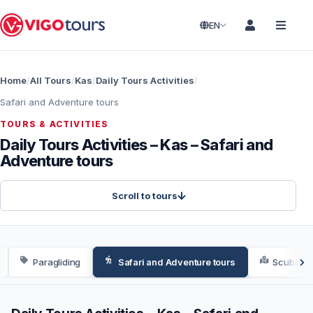
EN
Home
All Tours
Kas
Daily Tours Activities
Safari and Adventure tours
TOURS & ACTIVITIES
Daily Tours Activities – Kas – Safari and
Adventure tours
Scroll to tours
Paragliding
Safari and Adventure tours
Scuba Div