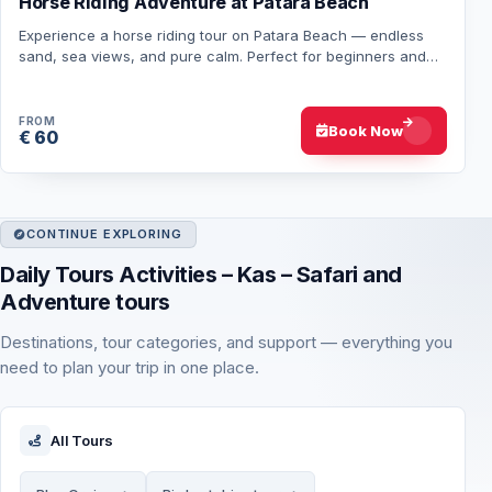
Horse Riding Adventure at Patara Beach
Experience a horse riding tour on Patara Beach — endless
sand, sea views, and pure calm. Perfect for beginners and
nature lovers alike. Book now and…
FROM
Book Now
€ 60
CONTINUE EXPLORING
Daily Tours Activities – Kas – Safari and
Adventure tours
Destinations, tour categories, and support — everything you
need to plan your trip in one place.
All Tours