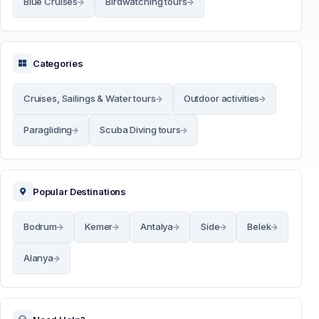
Blue Cruises
Birdwatching tours
Categories
Cruises, Sailings & Water tours
Outdoor activities
Paragliding
Scuba Diving tours
Popular Destinations
Bodrum
Kemer
Antalya
Side
Belek
Alanya