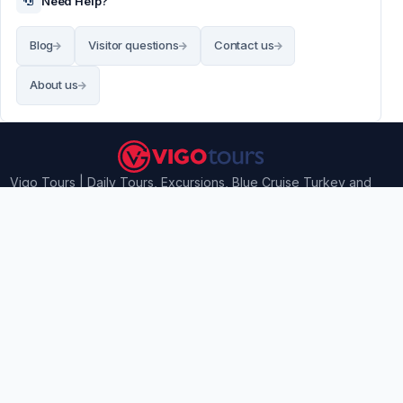
Need Help?
Blog
Visitor questions
Contact us
About us
Vigo Tours | Daily Tours, Excursions, Blue Cruise Turkey and
Airport transfers
Contact Information
Vigo Tours - Ilıca Mahallesi, 73. Sokak No: 5, Manavgat /
Antalya, Turkey
info@vigotours.com