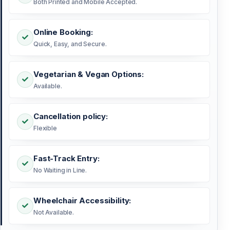
Both Printed and Mobile Accepted.
Online Booking:
Quick, Easy, and Secure.
Vegetarian & Vegan Options:
Available.
Cancellation policy:
Flexible
Fast-Track Entry:
No Waiting in Line.
Wheelchair Accessibility:
Not Available.