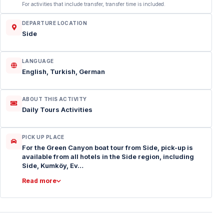
For activities that include transfer, transfer time is included.
DEPARTURE LOCATION
Side
LANGUAGE
English, Turkish, German
ABOUT THIS ACTIVITY
Daily Tours Activities
PICK UP PLACE
For the Green Canyon boat tour from Side, pick-up is
available from all hotels in the Side region, including
Side, Kumköy, Ev…
Read more