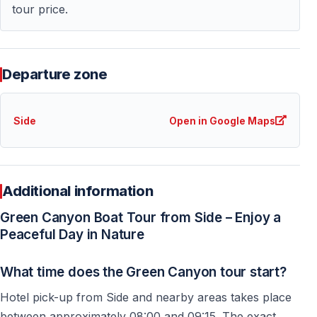
— Cooler temperatures during summer
tour price.
— Relaxing full-day boat cruise
— Comfortable organization with hotel pickup included
— Family-friendly and easy-going atmosphere
Departure zone
For many guests, Green Canyon becomes one of the
most memorable nature experiences during their
Side
Open in Google Maps
holiday in Side.
Who Is This Excursion Suitable For?
Additional information
The Green Canyon boat tour from Side is suitable for:
Green Canyon Boat Tour from Side – Enjoy a
Peaceful Day in Nature
— Families with children
— Couples looking for a relaxing day trip
What time does the Green Canyon tour start?
— Nature and photography lovers
Hotel pick-up from Side and nearby areas takes place
— Seniors who prefer calm excursions
between approximately 08:00 and 09:15. The exact