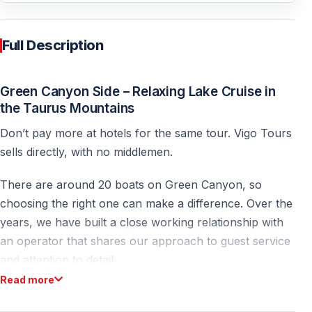
Full Description
Green Canyon Side – Relaxing Lake Cruise in
the Taurus Mountains
Don’t pay more at hotels for the same tour. Vigo Tours
sells directly, with no middlemen.
There are around 20 boats on Green Canyon, so
choosing the right one can make a difference. Over the
years, we have built a close working relationship with
an operator that shares our approach to guest service
and attention to detail.
Read more
The Green Canyon Side is one of the most popular
nature excursions in the Antalya region of Turkey.