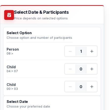
Select Date & Participants
Price depends on selected options
Select Option
Choose option and number of participants
Person Quantity
Person
08 >
Child Quantity
Child
04 > 07
Child Quantity
Child
00 > 03
Select Date
Choose your preferred date