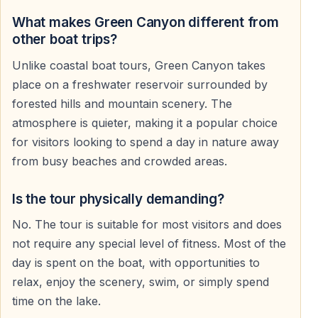
The Green Canyon boat trip is especially popular
among travelers who prefer peaceful scenery instead
What makes Green Canyon different from
of crowded entertainment-focused cruises.
other boat trips?
Unlike coastal boat tours, Green Canyon takes
place on a freshwater reservoir surrounded by
Swimming Breaks in the Freshwater Lake
forested hills and mountain scenery. The
Several swimming stops are included during the tour.
atmosphere is quieter, making it a popular choice
Guests who wish can swim in the clear freshwater lake
for visitors looking to spend a day in nature away
surrounded by mountain scenery and untouched
from busy beaches and crowded areas.
nature.
Is the tour physically demanding?
Swimming is optional, and many guests also choose to
No. The tour is suitable for most visitors and does
relax on the boat, enjoy the shade, or take
not require any special level of fitness. Most of the
photographs during the stops.
day is spent on the boat, with opportunities to
relax, enjoy the scenery, swim, or simply spend
Lunch Included During the Excursion
time on the lake.