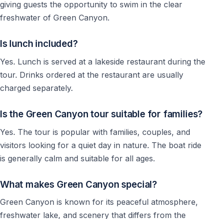
Other Tours and Activities in Side
giving guests the opportunity to swim in the clear
freshwater of Green Canyon.
Guests staying in Side can also explore other popular
excursions in the region, including boat trips, jeep
Is lunch included?
safaris, rafting tours, fishing tours, and cultural day
trips around Antalya and Manavgat.
Yes. Lunch is served at a lakeside restaurant during the
tour. Drinks ordered at the restaurant are usually
👉 Discover all
Side tours and activities
charged separately.
Is the Green Canyon tour suitable for families?
Green Canyon Tour from Side: Frequently
Asked Questions
Yes. The tour is popular with families, couples, and
visitors looking for a quiet day in nature. The boat ride
Planning a Green Canyon tour from Side? These
is generally calm and suitable for all ages.
questions will help you understand what the trip is like,
who it is best for, and whether it is the right choice for
What makes Green Canyon special?
your holiday.
Green Canyon is known for its peaceful atmosphere,
Is Green Canyon Worth Visiting from Side?
freshwater lake, and scenery that differs from the