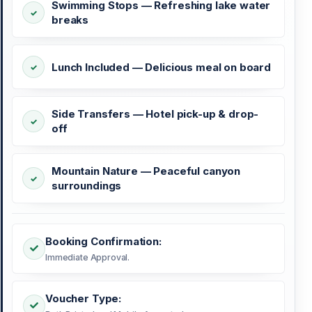
Swimming Stops — Refreshing lake water
breaks
Lunch Included — Delicious meal on board
Side Transfers — Hotel pick-up & drop-
off
Mountain Nature — Peaceful canyon
surroundings
Booking Confirmation:
Immediate Approval.
Voucher Type: