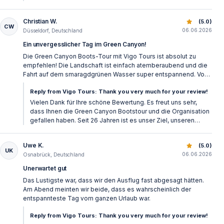
What is the difference between Green Canyon and a
Christian W.
Green Canyon Side: Lake Cruise & Lunch
(5.0)
CW
Side sea boat trip?
06.06.2026
Düsseldorf, Deutschland
Ein unvergesslicher Tag im Green Canyon!
A Side sea boat trip usually offers sea swimming,
Die Green Canyon Boots-Tour mit Vigo Tours ist absolut zu
coastal views, music, and a more classic holiday boat
empfehlen! Die Landschaft ist einfach atemberaubend und die
Fahrt auf dem smaragdgrünen Wasser super entspannend. Von
atmosphere. Green Canyon is different because it takes
der pünktlichen Abholung bis zum leckeren Mittagessen am
Reply from Vigo Tours: Thank you very much for your review!
place on freshwater, surrounded by mountains and
See war alles perfekt organisiert. Das Team an Bord war
bestens gelaunt und hat sich toll um alle Gäste gekümmert. Wer
Vielen Dank für Ihre schöne Bewertung. Es freut uns sehr,
green nature. The atmosphere is usually quieter,
in der Region ist, sollte diesen Ausflug auf keinen Fall
dass Ihnen die Green Canyon Bootstour und die Organisation
cooler, and more relaxing.
verpassen. Vielen Dank für das tolle Erlebnis!
gefallen haben. Seit 26 Jahren ist es unser Ziel, unseren
Gästen schöne und gut organisierte Ausflüge zu bieten.
What makes the Green Canyon boat tour special?
Uwe K.
Green Canyon Side: Lake Cruise & Lunch
(5.0)
UK
06.06.2026
Osnabrück, Deutschland
The Green Canyon boat tour takes place on the
Unerwartet gut
freshwater reservoir of Oymapınar Dam, surrounded
Das Lustigste war, dass wir den Ausflug fast abgesagt hätten.
Am Abend meinten wir beide, dass es wahrscheinlich der
by mountains, green slopes, and calm water.
entspannteste Tag vom ganzen Urlaub war.
Compared to many sea boat trips around Side, it feels
Reply from Vigo Tours: Thank you very much for your review!
more peaceful and more connected to nature.