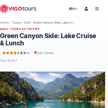
EN
Home
Turkey
Side
Green Canyon Side: Lake Cruise & Lunch
DAILY TOURS ACTIVITIES
Green Canyon Side: Lake Cruise
& Lunch
4.6
18
Side
·
Turkey
Rating: 4.6 out of 5 · 18 Reviews
Tour ID #17