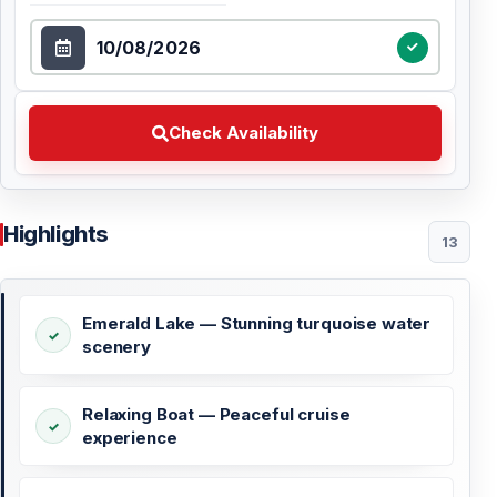
Select Date
Check Availability Choose your preferred date
Check Availability
Highlights
13
Emerald Lake — Stunning turquoise water
scenery
Relaxing Boat — Peaceful cruise
experience