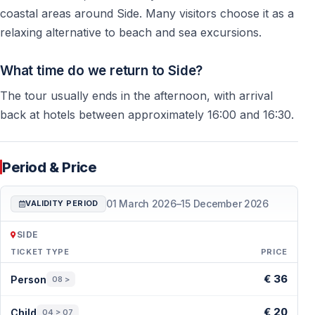
coastal areas around Side. Many visitors choose it as a
Is the Green Canyon tour from Side worth it?
relaxing alternative to beach and sea excursions.
Yes, the Green Canyon tour from Side is worth it if you
want a peaceful nature day, beautiful mountain views,
What time do we return to Side?
freshwater swimming, lunch, and a relaxing boat trip
The tour usually ends in the afternoon, with arrival
away from the busy coastal areas. It is especially
back at hotels between approximately 16:00 and 16:30.
suitable for families, couples, seniors, and visitors who
prefer a calm atmosphere instead of a loud party boat.
Period & Price
Who is the Green Canyon tour best for?
01 March 2026
–
15 December 2026
VALIDITY PERIOD
The Green Canyon tour is best for visitors who enjoy
nature, quiet scenery, fresh air, and a slower holiday
SIDE
rhythm. Families with children, couples, older guests,
TICKET TYPE
PRICE
and anyone looking for a comfortable full-day
Period & Price — Side
€ 36
Person
08 >
excursion from Side usually enjoy this trip.
€ 20
Child
04 > 07