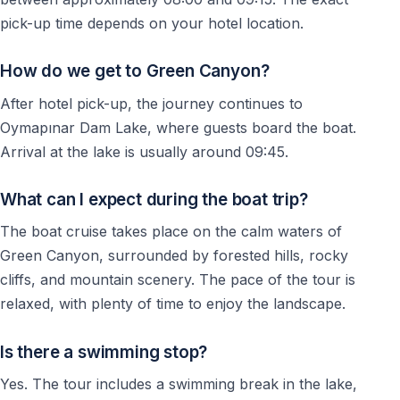
— Guests searching for a quieter alternative to
pick-up time depends on your hotel location.
crowded beaches
— Visitors who want to discover the natural side of the
How do we get to Green Canyon?
Antalya region
After hotel pick-up, the journey continues to
No difficult physical activity is required during the tour.
Oymapınar Dam Lake, where guests board the boat.
Arrival at the lake is usually around 09:45.
Important Information
What can I expect during the boat trip?
— Swimming is optional during the excursion
The boat cruise takes place on the calm waters of
— Comfortable clothing and swimwear are
Green Canyon, surrounded by forested hills, rocky
recommended
cliffs, and mountain scenery. The pace of the tour is
— Bring sunscreen, sunglasses, and a towel
relaxed, with plenty of time to enjoy the landscape.
— Tour schedule may vary depending on weather and
operational conditions
Is there a swimming stop?
Yes. The tour includes a swimming break in the lake,