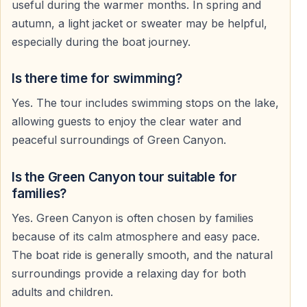
useful during the warmer months. In spring and
famous for its emerald-green water, steep mountain
autumn, a light jacket or sweater may be helpful,
slopes, and peaceful natural environment.
especially during the boat journey.
During summer, the area often feels cooler and fresher
compared to the hot and humid coastline around Side.
Is there time for swimming?
Yes. The tour includes swimming stops on the lake,
allowing guests to enjoy the clear water and
Scenic Boat Cruise on Green Canyon Lake
peaceful surroundings of Green Canyon.
The highlight of the excursion is the relaxing boat trip
across the freshwater canyon lake. The cruise passes
Is the Green Canyon tour suitable for
through scenic sections of the reservoir surrounded by
families?
forests and mountain landscapes.
Yes. Green Canyon is often chosen by families
because of its calm atmosphere and easy pace.
Guests can enjoy the silence of nature, panoramic
The boat ride is generally smooth, and the natural
views of the Taurus Mountains, and reflections on the
surroundings provide a relaxing day for both
calm water while relaxing on board.
adults and children.