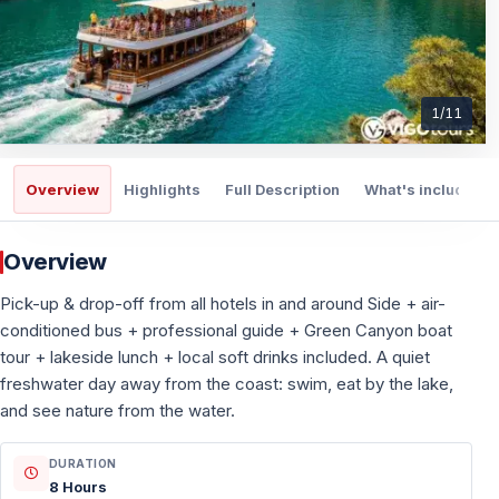
1
/
11
Overview
Highlights
Full Description
What's included
Overview
Pick-up & drop-off from all hotels in and around Side + air-
conditioned bus + professional guide + Green Canyon boat
tour + lakeside lunch + local soft drinks included. A quiet
freshwater day away from the coast: swim, eat by the lake,
and see nature from the water.
DURATION
8 Hours