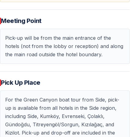
Lunch is included in the Green Canyon tour and served
during the boat excursion at a lakeside location.
Meeting Point
The relaxed schedule allows visitors to enjoy the
experience without rushing between activities.
Pick-up will be from the main entrance of the
hotels (not from the lobby or reception) and along
the main road outside the hotel boundary.
Why Is the Green Canyon Tour So Popular?
The Green Canyon excursion has become one of the
most recommended day trips from Side because it
Pick Up Place
offers a completely different atmosphere from typical
coastal excursions.
For the Green Canyon boat tour from Side, pick-
Visitors choose this tour for:
up is available from all hotels in the Side region,
including Side, Kumköy, Evrenseki, Çolaklı,
— Peaceful nature and mountain scenery
Gündoğdu, Titreyengöl/Sorgun, Kızılağaç, and
— Freshwater swimming opportunities
Kizilot. Pick-up and drop-off are included in the