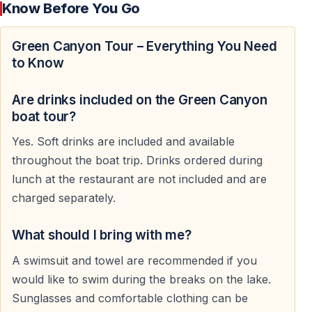
Know Before You Go
Hotel Pickup from Side and Nearby Areas
Guests are picked up from hotels in Side and
Green Canyon Tour – Everything You Need
surrounding holiday regions in the morning. The
to Know
transfer route passes through the countryside of
Manavgat toward the Green Canyon area near the
Are drinks included on the Green Canyon
Taurus Mountains.
boat tour?
Yes. Soft drinks are included and available
As the coastal scenery disappears behind, the
throughout the boat trip. Drinks ordered during
landscape changes into forests, mountain roads, and
lunch at the restaurant are not included and are
panoramic natural views.
charged separately.
What should I bring with me?
Arrival at Green Canyon and Oymapınar Dam
A swimsuit and towel are recommended if you
Green Canyon was formed by the reservoir of the
would like to swim during the breaks on the lake.
Oymapınar Dam, one of the largest freshwater
Sunglasses and comfortable clothing can be
reservoirs in southern Turkey. The canyon lake is