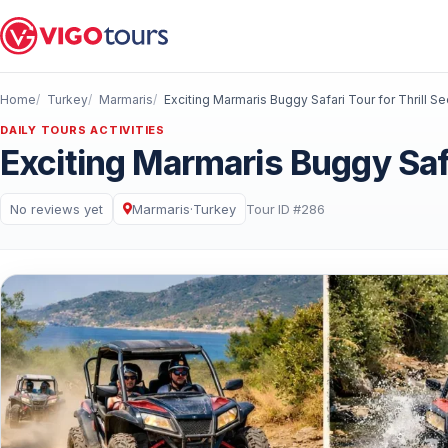
Home
Turkey
Marmaris
Exciting Marmaris Buggy Safari Tour for Thrill S
DAILY TOURS ACTIVITIES
Exciting Marmaris Buggy Safa
No reviews yet
Marmaris
·
Turkey
Tour ID #286