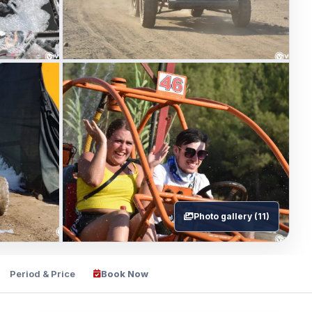
Photo gallery (11)
Period & Price
Book Now