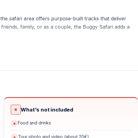
he safari area offers purpose-built tracks that deliver
 friends, family, or as a couple, the Buggy Safari adds a
ied terrain — mud, dust, forest paths, and shallow water
nging, and suitable for beginners.
What's not included
ng transfers, briefing, and preparation. Around 2 hours are
Food and drinks
 area, surrounded by nature and mountain landscapes.
Tour photo and video (about 20€)