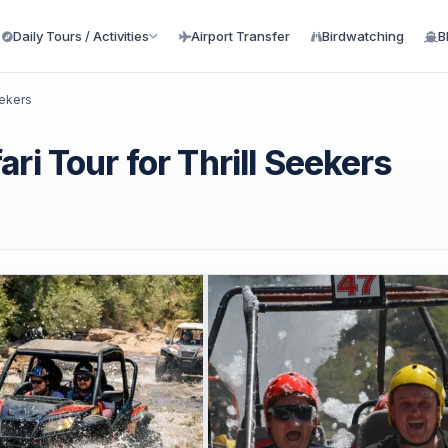
Daily Tours / Activities
Airport Transfer
Birdwatching
B
eekers
ri Tour for Thrill Seekers