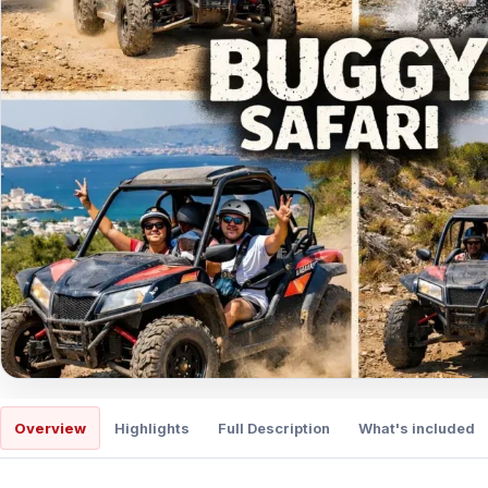
Overview
Highlights
Full Description
What's included