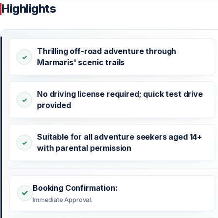
Highlights
Thrilling off-road adventure through
Marmaris' scenic trails
No driving license required; quick test drive
provided
Suitable for all adventure seekers aged 14+
with parental permission
Booking Confirmation:
Immediate Approval.