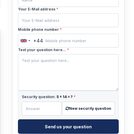
Your E-Mail address
*
Mobile phone number
*
+44
United
Kingdom
Text your question here...
*
+44
Security question:
5
+
14
= ?
*
New security question
Send us your question