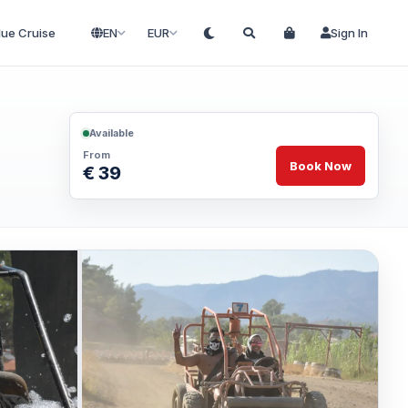
lue Cruise
EN
EUR
Sign In
Available
From
Book Now
€ 39