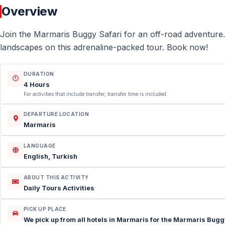
Overview
Join the Marmaris Buggy Safari for an off-road adventure.
landscapes on this adrenaline-packed tour. Book now!
DURATION
4 Hours
For activities that include transfer, transfer time is included.
DEPARTURE LOCATION
Marmaris
LANGUAGE
English, Turkish
ABOUT THIS ACTIVITY
Daily Tours Activities
PICK UP PLACE
We pick up from all hotels in Marmaris for the Marmaris Buggy