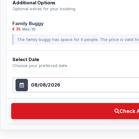
Additional Options
Optional extras for your booking
Family Buggy
€ 35
Max: 10
The family buggy has space for 4 people. The price is valid for
Select Date
Choose your preferred date
Select Date
Check Availability Choose your preferred date
Check A