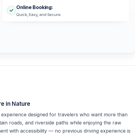
Online Booking:
Quick, Easy, and Secure.
e in Nature
 experience designed for travelers who want more than
ain roads, and riverside paths while enjoying the raw
nt with accessibility — no previous driving experience is