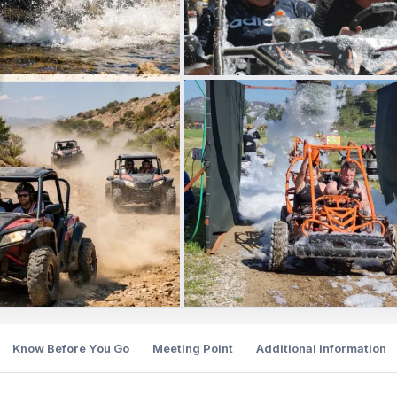
Know Before You Go
Meeting Point
Additional information