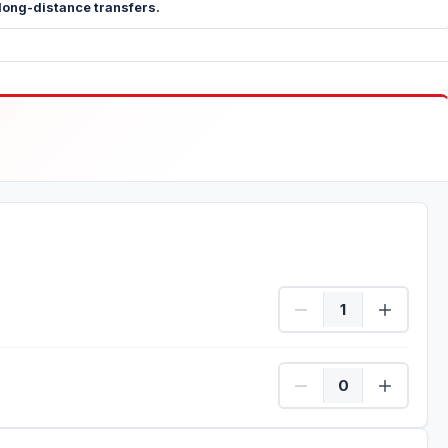
long-distance transfers.
Quad/Driver Quantity
Passenger Quantity