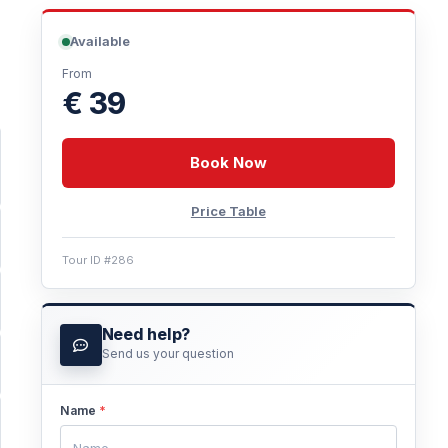
Available
From
€ 39
Book Now
Price Table
Tour ID #286
Need help?
Send us your question
Name
*