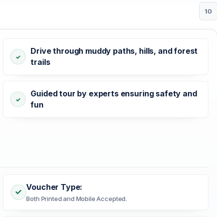
10
Drive through muddy paths, hills, and forest
trails
Guided tour by experts ensuring safety and
fun
Voucher Type:
Both Printed and Mobile Accepted.