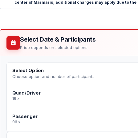
center of Marmaris, additional charges may apply due to the 
Select Date & Participants
Price depends on selected options
Select Option
Choose option and number of participants
Quad/Driver
16 >
Passenger
06 >