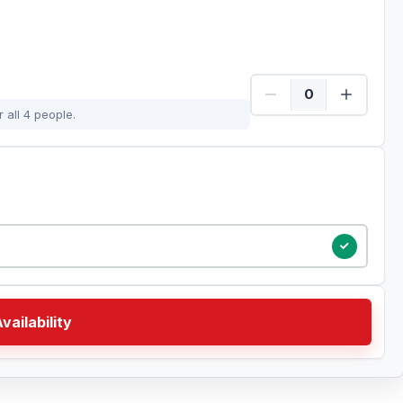
 all 4 people.
vailability