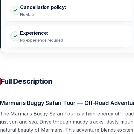
Cancellation policy:
Flexible
Experience:
No experience required
Full Description
Marmaris Buggy Safari Tour — Off-Road Adventur
The Marmaris Buggy Safari Tour is a high-energy off-road
just sun and sea. Drive through muddy tracks, dusty mount
natural beauty of Marmaris. This adventure blends exciteme