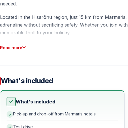
needed.
Located in the Hisarönü region, just 15 km from Marmaris, t
adrenaline without sacrificing safety. Whether you join with
memorable thrill to your holiday.
Read more
What to Expect from the Marmaris Buggy Safari
Off-Road Driving Experience
Take control of a powerful buggy and navigate through var
What's included
crossings. The route is specially designed to be fun, challe
Duration and Route Details
What's included
The total tour duration is approximately 3 hours — includi
Pick-up and drop-off from Marmaris hotels
spent actively driving on off-road tracks in the Hisarönü
Test drive