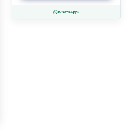
WhatsApp?