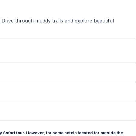
 Drive through muddy trails and explore beautiful
 Safari tour. However, for some hotels located far outside the