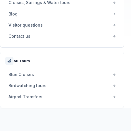
Cruises, Sailings & Water tours
Blog
Visitor questions
Contact us
All Tours
Blue Cruises
Birdwatching tours
Airport Transfers