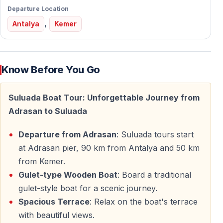
Departure Location
Comfortable transfers take you to the Adrasan harbor,
,
where the boat journey begins.
Antalya
Kemer
What to Expect During the Tour
Know Before You Go
Scenic Cruise along the Mediterranean Coast
Enjoy a smooth and relaxing boat ride along the
Suluada Boat Tour: Unforgettable Journey from
stunning coastline near Adrasan. The route showcases
Adrasan to Suluada
dramatic cliffs, hidden coves, and the deep blue tones
Departure from Adrasan
: Suluada tours start
of the Mediterranean Sea.
at Adrasan pier, 90 km from Antalya and 50 km
Suluada Island Experience
from Kemer.
Gulet-type Wooden Boat
: Board a traditional
Suluada Island is often called the “Maldives of Turkey”
gulet-style boat for a scenic journey.
due to its white-toned beaches and crystal-clear
Spacious Terrace
: Relax on the boat's terrace
waters. During the trip, you will have time to:
with beautiful views.
— Swim in calm, transparent waters