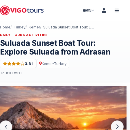
EN
Home
Turkey
Kemer
Suluada Sunset Boat Tour: Explore Suluada from Adrasan
DAILY TOURS ACTIVITIES
Suluada Sunset Boat Tour:
Explore Suluada from Adrasan
3.8
1
Kemer
·
Turkey
Rating: 3.8 out of 5 · 1 Reviews
Tour ID #511