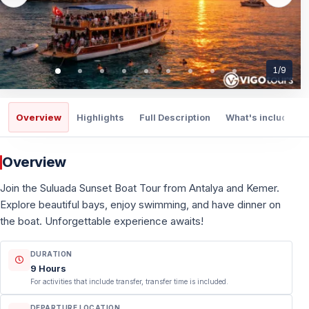
1
/
9
Overview
Highlights
Full Description
What's included
Overview
Join the Suluada Sunset Boat Tour from Antalya and Kemer.
Explore beautiful bays, enjoy swimming, and have dinner on
the boat. Unforgettable experience awaits!
DURATION
9 Hours
For activities that include transfer, transfer time is included.
DEPARTURE LOCATION