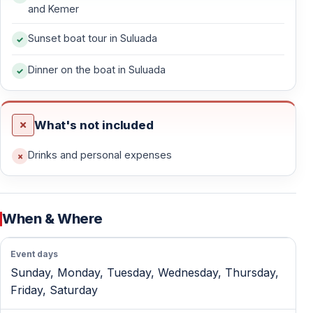
seas, and a truly romantic setting.
and Kemer
Sunset boat tour in Suluada
Hotel Pick-Up Included
Pick-up and drop-off services are included from the
Dinner on the boat in Suluada
following areas:
— Antalya city center
What's not included
— Kaleiçi
— Lara
Drinks and personal expenses
— Kundu
— Konyaaltı
— Beldibi
When & Where
— Göynük
— Kemer
Event days
— Kiriş
Sunday, Monday, Tuesday, Wednesday, Thursday,
— Çamyuva
Friday, Saturday
— Tekirova