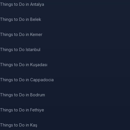
Things to Do in Antalya
Things to Do in Belek
Things to Do in Kemer
Things to Do Istanbul
Things to Do in Kuşadası
Things to Do in Cappadocia
Things to Do in Bodrum
Things to Do in Fethiye
Things to Do in Kaş