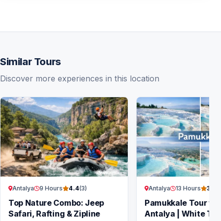
Similar Tours
Discover more experiences in this location
Antalya
9 Hours
Antalya
13 Hours
4.4
(3)
3.7
(
Top Nature Combo: Jeep
Pamukkale Tour fr
Safari, Rafting & Zipline
Antalya | White Ter