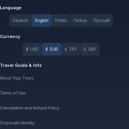
Language
Deutsch
English
Polski
Türkçe
Pусский
Currency
$
USD
€
EUR
₺
TRY
£
GBP
Travel Guide & Info
About Vigo Tours
Terms of Use
Cancellation and Refund Policy
Corporate Identity