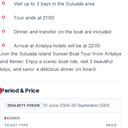
Visit up to 3 bays in the Suluada area
Is swimming allowed during the tour?
Tour ends at 21:00
Yes — swimming breaks are included at suitable spots
near Suluada Island, depending on sea conditions.
Dinner and transfer on the boat are included
Is this tour suitable for children?
Arrival at Antalya hotels will be at 22:00
Join the Suluada Island Sunset Boat Tour from Antalya
Yes — the calm nature of the tour makes it suitable for
and Kemer. Enjoy a scenic boat ride, visit 3 beautiful
families with children, under parental supervision.
bays, and savor a delicious dinner on board.
What should I bring with me?
It is recommended to bring swimwear, a towel,
Period & Price
sunscreen, comfortable clothing, and a camera or
phone for sunset photos.
13 June 2026
–
30 September 2026
VALIDITY PERIOD
Is food included on the boat?
KEMER
TICKET TYPE
PRICE