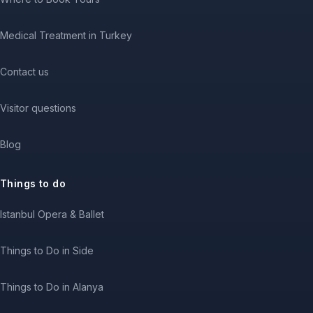
Medical Treatment in Turkey
Contact us
Visitor questions
Blog
Things to do
Istanbul Opera & Ballet
Things to Do in Side
Things to Do in Alanya