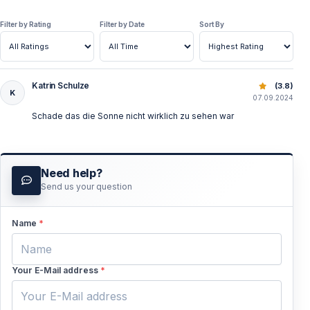
Filter by Rating
Filter by Date
Sort By
Katrin Schulze
Suluada Sunset Boat Tour: Explore Suluada from Adrasan
(3.8)
K
07.09.2024
Schade das die Sonne nicht wirklich zu sehen war
Need help?
Send us your question
Name
*
Your E-Mail address
*