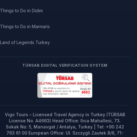
Things to Do in Didim
Things to Do in Marmaris
Land of Legends Turkey
TÜRSAB DIGITAL VERIFICATION SYSTEM
Vigo Tours – Licensed Travel Agency in Turkey (TÜRSAB
License No. A4663) Head Office: Ilıca Mahallesi, 73.
Sokak No: 5, Manavgat / Antalya, Turkey | Tel: +90 242
763 61 00 European Office: Ul. Szczygli Zaułek 8/6, 71-