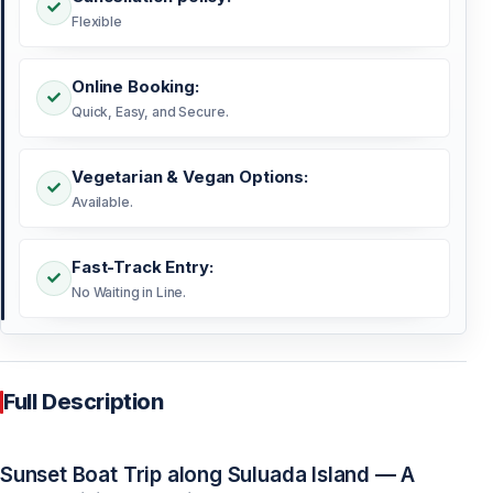
Flexible
Online Booking:
Quick, Easy, and Secure.
Vegetarian & Vegan Options:
Available.
Fast-Track Entry:
No Waiting in Line.
Full Description
Sunset Boat Trip along Suluada Island — A