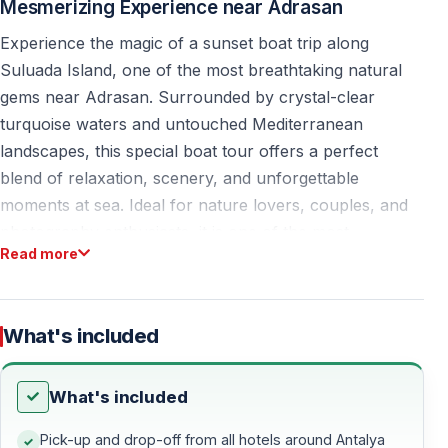
Mesmerizing Experience near Adrasan
Experience the magic of a sunset boat trip along
Suluada Island, one of the most breathtaking natural
gems near Adrasan. Surrounded by crystal-clear
turquoise waters and untouched Mediterranean
landscapes, this special boat tour offers a perfect
blend of relaxation, scenery, and unforgettable
moments at sea. Ideal for nature lovers, couples, and
photography enthusiasts, it is one of the most
Read more
rewarding sunset experiences in the Antalya region.
Sunset Boat Tour from Antalya and Kemer
What's included
This sunset boat trip is designed for travelers staying in
Antalya and Kemer who want to experience Suluada in
What's included
a unique and peaceful atmosphere. Unlike daytime
tours, the evening light creates softer colors, calmer
Pick-up and drop-off from all hotels around Antalya