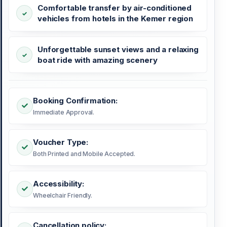
Comfortable transfer by air-conditioned
vehicles from hotels in the Kemer region
Unforgettable sunset views and a relaxing
boat ride with amazing scenery
Booking Confirmation:
Immediate Approval.
Voucher Type:
Both Printed and Mobile Accepted.
Accessibility:
Wheelchair Friendly.
Cancellation policy: