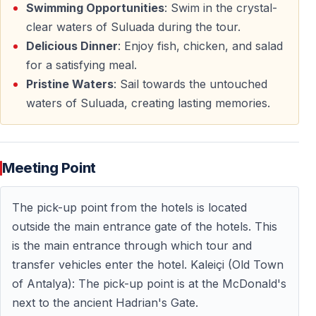
Swimming Opportunities
: Swim in the crystal-
— Relax on the boat surrounded by untouched nature
clear waters of Suluada during the tour.
— Enjoy the peaceful atmosphere away from crowded
Delicious Dinner
: Enjoy fish, chicken, and salad
beaches
for a satisfying meal.
Pristine Waters
: Sail towards the untouched
Breathtaking Sunset Views
waters of Suluada, creating lasting memories.
As the sun begins to set, the sky transforms into vivid
shades of orange, pink, and purple. The reflection of
the sunset on the sea creates an unforgettable visual
Meeting Point
experience, making this moment ideal for photography
or quiet contemplation.
The pick-up point from the hotels is located
outside the main entrance gate of the hotels. This
Relaxing and Serene Atmosphere
is the main entrance through which tour and
This tour focuses on calmness and enjoyment rather
transfer vehicles enter the hotel. Kaleiçi (Old Town
than crowds or loud entertainment. Gentle sea
of Antalya): The pick-up point is at the McDonald's
breezes, soft evening light, and tranquil surroundings
next to the ancient Hadrian's Gate.
create a soothing escape from daily routines.