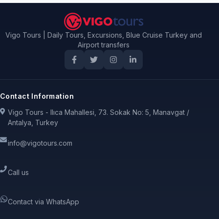
Vigo Tours | Daily Tours, Excursions, Blue Cruise Turkey and
Airport transfers
Contact Information
Vigo Tours - Ilıca Mahallesi, 73. Sokak No: 5, Manavgat /
Antalya, Turkey
info@vigotours.com
Call us
Contact via WhatsApp