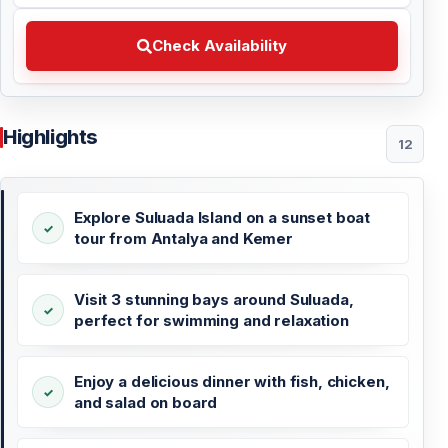
Check Availability Choose your preferred date
Check Availability
Highlights
12
Explore Suluada Island on a sunset boat
tour from Antalya and Kemer
Visit 3 stunning bays around Suluada,
perfect for swimming and relaxation
Enjoy a delicious dinner with fish, chicken,
and salad on board