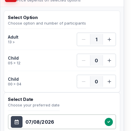
Price depends on selected options
Select Option
Choose option and number of participants
Adult Quantity
Adult
13 >
Child Quantity
Child
05 > 12
Child Quantity
Child
00 > 04
Select Date
Choose your preferred date
Select Date