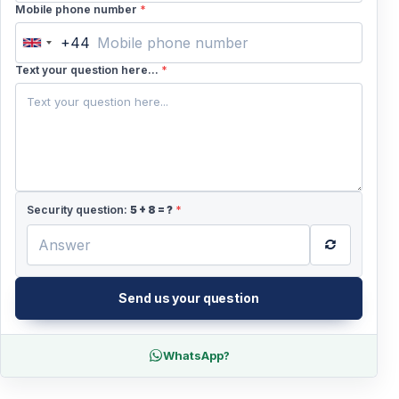
Mobile phone number
*
+44
United
Kingdom
Text your question here...
*
+44
Security question:
5
+
8
= ?
*
Send us your question
WhatsApp?