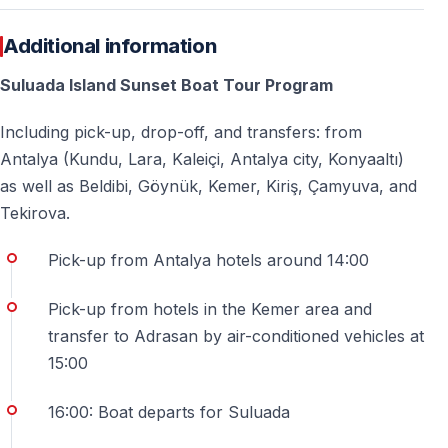
Watching the sun slowly disappear behind the horizon
while surrounded by turquoise waters is a memory that
Additional information
will stay with you long after your holiday ends.
Suluada Island Sunset Boat Tour Program
Including pick-up, drop-off, and transfers: from
Frequently Asked Questions
Antalya (Kundu, Lara, Kaleiçi, Antalya city, Konyaaltı)
as well as Beldibi, Göynük, Kemer, Kiriş, Çamyuva, and
Is hotel pick-up included in the price?
Tekirova.
Yes — hotel pick-up and drop-off are included from
Pick-up from Antalya hotels around 14:00
Antalya, Kemer, and surrounding areas listed on the
page.
Pick-up from hotels in the Kemer area and
transfer to Adrasan by air-conditioned vehicles at
How long does the sunset boat trip last?
15:00
The total duration varies depending on transfer
location but typically lasts several hours, including
16:00: Boat departs for Suluada
transportation and time on the boat.