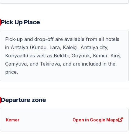
Why Choose the Suluada Sunset Boat Trip
Pick Up Place
— Unique sunset experience on the Mediterranean
— Less crowded than daytime boat tours
Pick-up and drop-off are available from all hotels
— Ideal for couples, nature lovers, and photographers
in Antalya (Kundu, Lara, Kaleiçi, Antalya city,
— Comfortable hotel transfers included
Konyaaltı) as well as Beldibi, Göynük, Kemer, Kiriş,
— Combines relaxation, scenery, and light adventure
Çamyuva, and Tekirova, and are included in the
price.
This tour is perfect for travelers looking to experience
the Turkish Riviera from a different perspective —
peaceful, scenic, and unforgettable.
Departure zone
A Perfect Evening on the Turkish Riviera
The Suluada sunset boat trip offers more than just a
Kemer
Open in Google Maps
boat ride — it delivers an emotional experience shaped
by nature, light, and the calm rhythm of the sea.