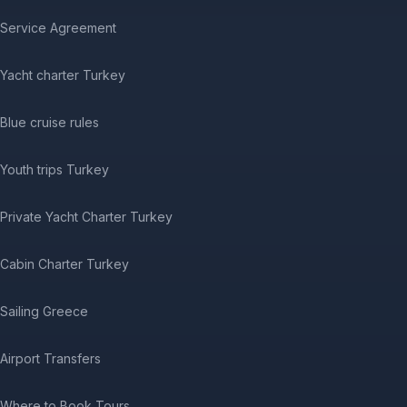
Service Agreement
Yacht charter Turkey
Blue cruise rules
Youth trips Turkey
Private Yacht Charter Turkey
Cabin Charter Turkey
Sailing Greece
Airport Transfers
Where to Book Tours