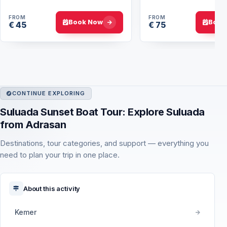
Hierapolis
FROM
FROM
Book Now
Book
€ 45
€ 75
CONTINUE EXPLORING
Suluada Sunset Boat Tour: Explore Suluada
from Adrasan
Destinations, tour categories, and support — everything you
need to plan your trip in one place.
About this activity
Kemer