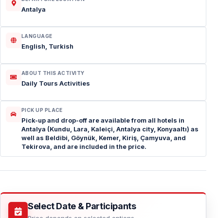
Antalya
LANGUAGE
English, Turkish
ABOUT THIS ACTIVITY
Daily Tours Activities
PICK UP PLACE
Pick-up and drop-off are available from all hotels in
Antalya (Kundu, Lara, Kaleiçi, Antalya city, Konyaaltı) as
well as Beldibi, Göynük, Kemer, Kiriş, Çamyuva, and
Tekirova, and are included in the price.
Select Date & Participants