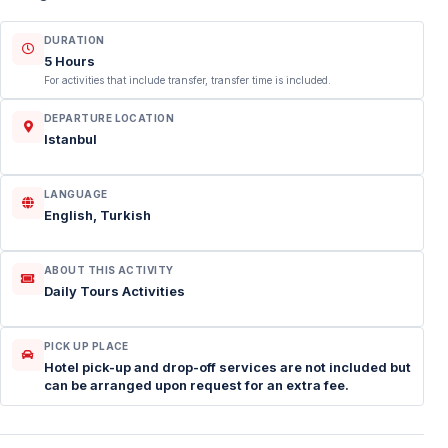
DURATION
5 Hours
For activities that include transfer, transfer time is included.
DEPARTURE LOCATION
Istanbul
LANGUAGE
English, Turkish
ABOUT THIS ACTIVITY
Daily Tours Activities
PICK UP PLACE
Hotel pick-up and drop-off services are not included but
can be arranged upon request for an extra fee.