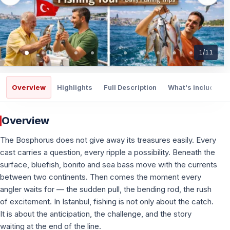
1
/
11
Overview
Highlights
Full Description
What's included
Overview
The Bosphorus does not give away its treasures easily. Every
cast carries a question, every ripple a possibility. Beneath the
surface, bluefish, bonito and sea bass move with the currents
between two continents. Then comes the moment every
angler waits for — the sudden pull, the bending rod, the rush
of excitement. In Istanbul, fishing is not only about the catch.
It is about the anticipation, the challenge, and the story
waiting at the end of the line.