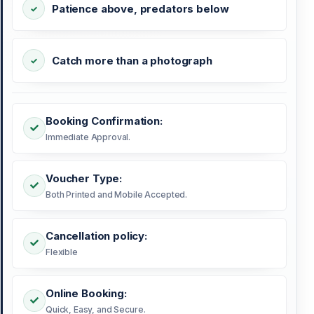
Patience above, predators below
Catch more than a photograph
Booking Confirmation:
Immediate Approval.
Voucher Type:
Both Printed and Mobile Accepted.
Cancellation policy:
Flexible
Online Booking:
Quick, Easy, and Secure.