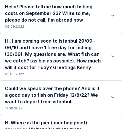
Hello! Please tell me how much fishing
costs on September 23? Write to me,
please do not call, I'm abroad now
06.09.2022
Read more
HI, I am coming soon to Istanbul 29/09 -
06/10 and I have 1 free day for fishing
(30/09). My questions are. What fish can
we catch? (as big as possible). How much
Read more
will it cost for 1 day? Greetings Kenny
02.09.2022
Could we speak over the phone? And is it
a good day to fish on Friday 12/8/22? We
want to depart from istanbul.
11.08.2022
Read more
Hi Where is the pier ( meeting point)