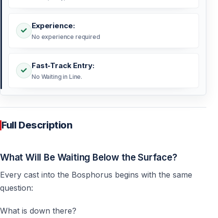
Experience:
No experience required
Fast-Track Entry:
No Waiting in Line.
Full Description
What Will Be Waiting Below the Surface?
Every cast into the Bosphorus begins with the same
question:
What is down there?