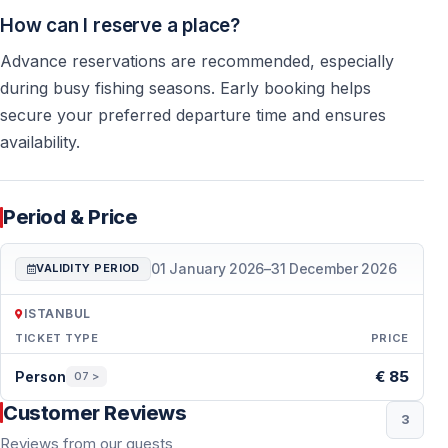
How can I reserve a place?
Advance reservations are recommended, especially
during busy fishing seasons. Early booking helps
secure your preferred departure time and ensures
availability.
Period & Price
01 January 2026
–
31 December 2026
VALIDITY PERIOD
ISTANBUL
TICKET TYPE
PRICE
Period & Price — Istanbul
€ 85
Person
07 >
Customer Reviews
3
Reviews from our guests