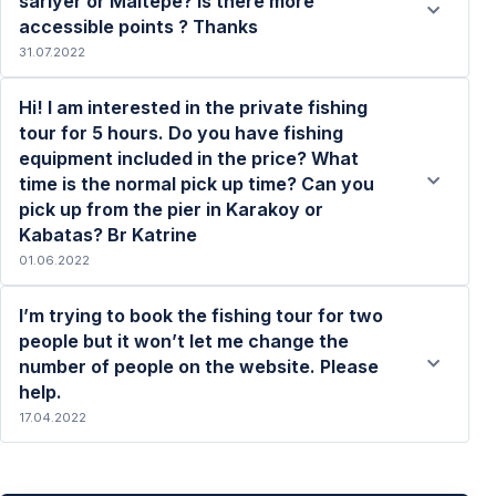
sariyer or Maltepe? Is there more
accessible points ? Thanks
31.07.2022
Hi! I am interested in the private fishing
tour for 5 hours. Do you have fishing
equipment included in the price? What
time is the normal pick up time? Can you
Read more
pick up from the pier in Karakoy or
Kabatas? Br Katrine
01.06.2022
I’m trying to book the fishing tour for two
people but it won’t let me change the
number of people on the website. Please
help.
Read more
17.04.2022