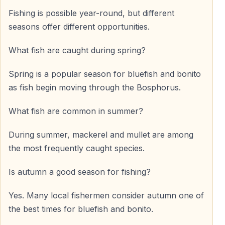
Fishing is possible year-round, but different
seasons offer different opportunities.
What fish are caught during spring?
Spring is a popular season for bluefish and bonito
as fish begin moving through the Bosphorus.
What fish are common in summer?
During summer, mackerel and mullet are among
the most frequently caught species.
Is autumn a good season for fishing?
Yes. Many local fishermen consider autumn one of
the best times for bluefish and bonito.