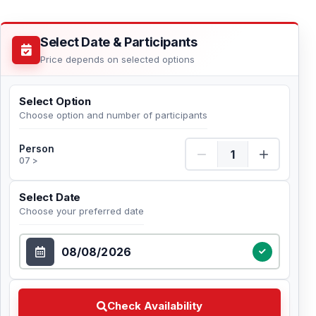
Select Date & Participants
Price depends on selected options
Select Option
Choose option and number of participants
Person Quantity
Person
07 >
Select Date
Choose your preferred date
Select Date
Check Availability Choose your preferred date
Check Availability