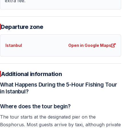
extra fee.
Departure zone
Istanbul
Open in Google Maps
Additional information
What Happens During the 5-Hour Fishing Tour
in Istanbul?
Where does the tour begin?
The tour starts at the designated pier on the
Bosphorus. Most guests arrive by taxi, although private