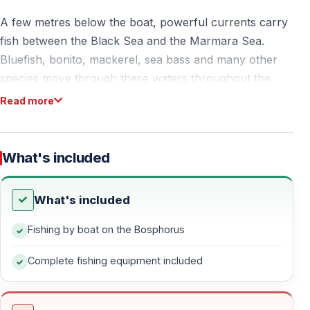
A few metres below the boat, powerful currents carry
fish between the Black Sea and the Marmara Sea.
Bluefish, bonito, mackerel, sea bass and many other
species move through these waters throughout the
year.
Read more
Some days the first fish arrives within minutes.
What's included
Other days the excitement builds slowly until a rod
suddenly bends and the calm turns into action.
What's included
That uncertainty is part of the experience.
Fishing by boat on the Bosphorus
The Bosphorus is one of the few places in the world
Complete fishing equipment included
where you can fish between two continents while
surrounded by palaces, bridges and the skyline of a
city that never stops moving.