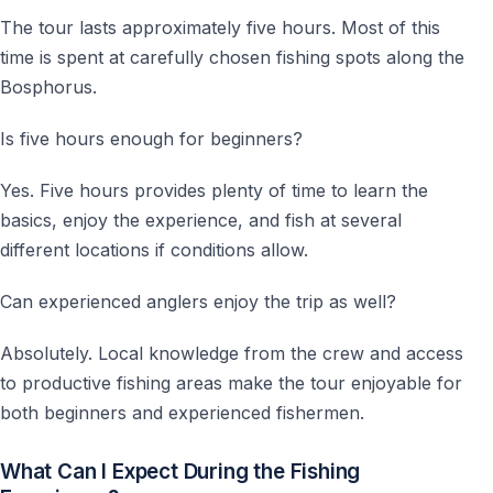
The tour lasts approximately five hours. Most of this
time is spent at carefully chosen fishing spots along the
Bosphorus.
Is five hours enough for beginners?
Yes. Five hours provides plenty of time to learn the
basics, enjoy the experience, and fish at several
different locations if conditions allow.
Can experienced anglers enjoy the trip as well?
Absolutely. Local knowledge from the crew and access
to productive fishing areas make the tour enjoyable for
both beginners and experienced fishermen.
What Can I Expect During the Fishing