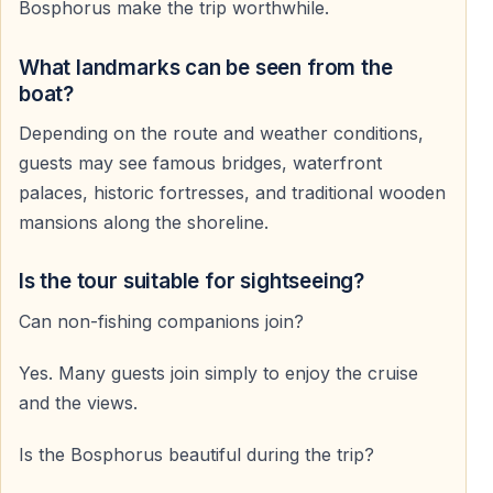
Bosphorus make the trip worthwhile.
What landmarks can be seen from the
boat?
Depending on the route and weather conditions,
guests may see famous bridges, waterfront
palaces, historic fortresses, and traditional wooden
mansions along the shoreline.
Is the tour suitable for sightseeing?
Can non-fishing companions join?
Yes. Many guests join simply to enjoy the cruise
and the views.
Is the Bosphorus beautiful during the trip?