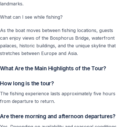
landmarks.
What can I see while fishing?
As the boat moves between fishing locations, guests
can enjoy views of the Bosphorus Bridge, waterfront
palaces, historic buildings, and the unique skyline that
stretches between Europe and Asia.
What Are the Main Highlights of the Tour?
How long is the tour?
The fishing experience lasts approximately five hours
from departure to return.
Are there morning and afternoon departures?
Yes. Depending on availability and seasonal conditions,