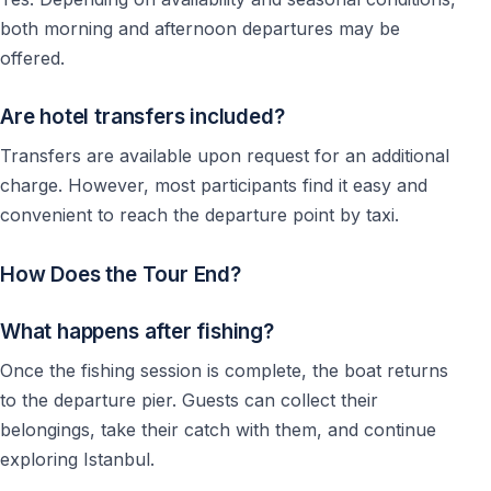
both morning and afternoon departures may be
offered.
Are hotel transfers included?
Transfers are available upon request for an additional
charge. However, most participants find it easy and
convenient to reach the departure point by taxi.
How Does the Tour End?
What happens after fishing?
Once the fishing session is complete, the boat returns
to the departure pier. Guests can collect their
belongings, take their catch with them, and continue
exploring Istanbul.