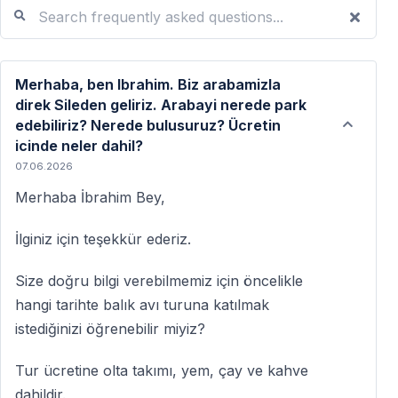
Search frequently asked questions...
Merhaba, ben Ibrahim. Biz arabamizla
direk Sileden geliriz. Arabayi nerede park
edebiliriz? Nerede bulusuruz? Ücretin
icinde neler dahil?
07.06.2026
Merhaba İbrahim Bey,
İlginiz için teşekkür ederiz.
Size doğru bilgi verebilmemiz için öncelikle
hangi tarihte balık avı turuna katılmak
istediğinizi öğrenebilir miyiz?
Tur ücretine olta takımı, yem, çay ve kahve
dahildir.