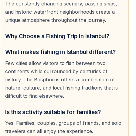
The constantly changing scenery, passing ships,
and historic waterfront neighborhoods create a
unique atmosphere throughout the journey.
Why Choose a Fishing Trip in Istanbul?
What makes fishing in Istanbul different?
Few cities allow visitors to fish between two
continents while surrounded by centuries of
history. The Bosphorus offers a combination of
nature, culture, and local fishing traditions that is
difficult to find elsewhere.
Is this activity suitable for families?
Yes. Families, couples, groups of friends, and solo
travelers can all enjoy the experience.