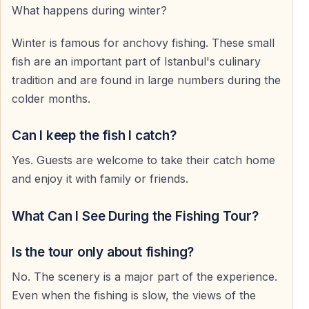
What happens during winter?
Winter is famous for anchovy fishing. These small
fish are an important part of Istanbul's culinary
tradition and are found in large numbers during the
colder months.
Can I keep the fish I catch?
Yes. Guests are welcome to take their catch home
and enjoy it with family or friends.
What Can I See During the Fishing Tour?
Is the tour only about fishing?
No. The scenery is a major part of the experience.
Even when the fishing is slow, the views of the