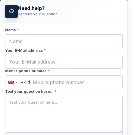
Need help?
Send us your question
Read more
Name
*
Your E-Mail address
*
Mobile phone number
*
+44
United
Kingdom
Text your question here...
*
+44