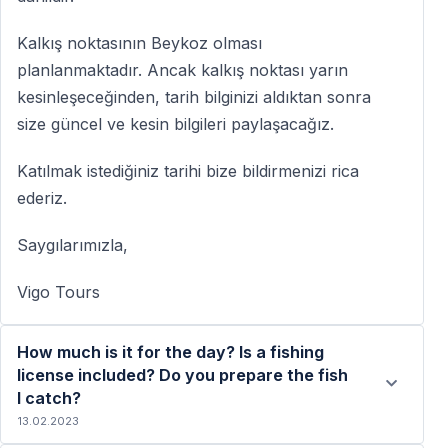
Kalkış noktasının Beykoz olması
planlanmaktadır. Ancak kalkış noktası yarın
kesinleşeceğinden, tarih bilginizi aldıktan sonra
size güncel ve kesin bilgileri paylaşacağız.
Katılmak istediğiniz tarihi bize bildirmenizi rica
ederiz.
Saygılarımızla,
Vigo Tours
How much is it for the day? Is a fishing
license included? Do you prepare the fish
I catch?
13.02.2023