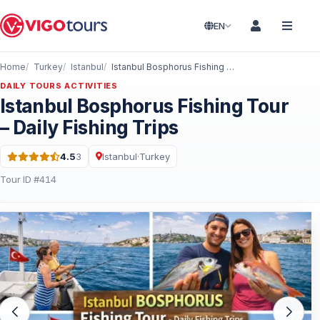
EN
Home
Turkey
Istanbul
Istanbul Bosphorus Fishing Tour – Daily Fishing Trips
DAILY TOURS ACTIVITIES
Istanbul Bosphorus Fishing Tour
– Daily Fishing Trips
4.5
3
Istanbul
·
Turkey
Rating: 4.5 out of 5 · 3 Reviews
Tour ID #414