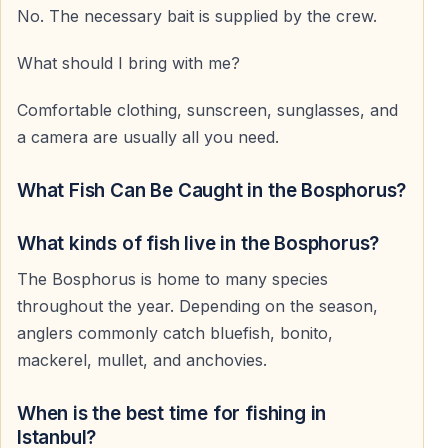
No. The necessary bait is supplied by the crew.
What should I bring with me?
Comfortable clothing, sunscreen, sunglasses, and
a camera are usually all you need.
What Fish Can Be Caught in the Bosphorus?
What kinds of fish live in the Bosphorus?
The Bosphorus is home to many species
throughout the year. Depending on the season,
anglers commonly catch bluefish, bonito,
mackerel, mullet, and anchovies.
When is the best time for fishing in
Istanbul?