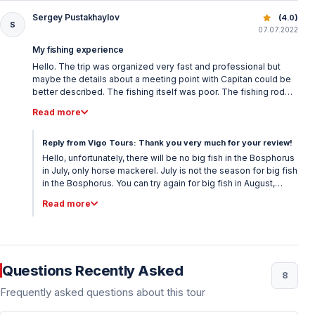
Sergey Pustakhaylov
Istanbul Bosphorus Fishing Tour – Daily Fishing Trips
(4.0)
S
07.07.2022
My fishing experience
Hello. The trip was organized very fast and professional but
maybe the details about a meeting point with Capitan could be
better described. The fishing itself was poor. The fishing rod
was just for horse mackerel with tiny hooks. No bigger hooks
Read more
for bigger fish and no bait at all. So it was nice sea trip but not a
good fishing as expected.
Reply from Vigo Tours: Thank you very much for your review!
Hello, unfortunately, there will be no big fish in the Bosphorus
in July, only horse mackerel. July is not the season for big fish
in the Bosphorus. You can try again for big fish in August,
October and December. For the meeting place, Maltepe
Read more
Ispark box office number 4 was given to you as the meeting
place and we met you there just in time. Please let us know if
you have a better idea. Kind regards, Vigo Tours
Questions Recently Asked
8
Frequently asked questions about this tour