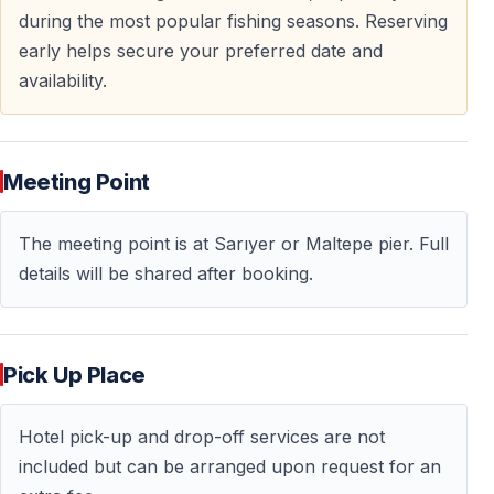
during the most popular fishing seasons. Reserving
early helps secure your preferred date and
availability.
Meeting Point
The meeting point is at Sarıyer or Maltepe pier. Full
details will be shared after booking.
Pick Up Place
Hotel pick-up and drop-off services are not
included but can be arranged upon request for an