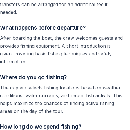
transfers can be arranged for an additional fee if
needed.
What happens before departure?
After boarding the boat, the crew welcomes guests and
provides fishing equipment. A short introduction is
given, covering basic fishing techniques and safety
information.
Where do you go fishing?
The captain selects fishing locations based on weather
conditions, water currents, and recent fish activity. This
helps maximize the chances of finding active fishing
areas on the day of the tour.
How long do we spend fishing?