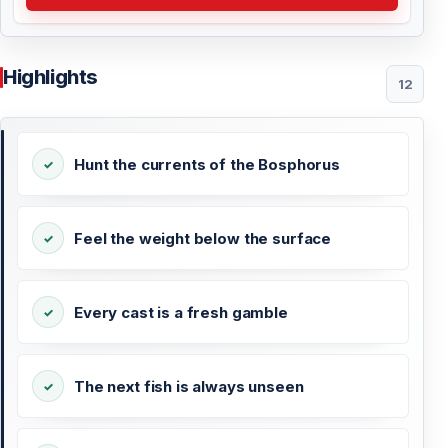
Highlights
12
Hunt the currents of the Bosphorus
Feel the weight below the surface
Every cast is a fresh gamble
The next fish is always unseen