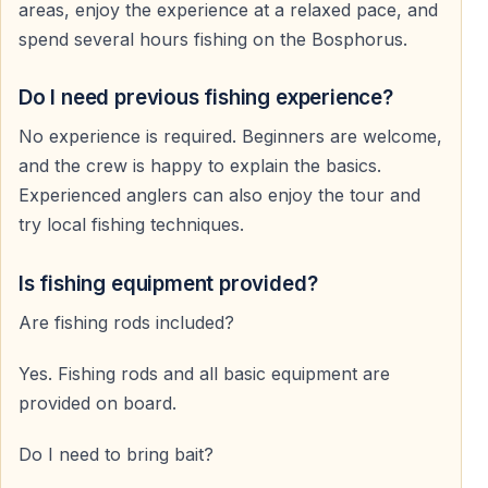
areas, enjoy the experience at a relaxed pace, and
spend several hours fishing on the Bosphorus.
And that is exactly why people come.
Do I need previous fishing experience?
No experience is required. Beginners are welcome,
and the crew is happy to explain the basics.
Experienced anglers can also enjoy the tour and
try local fishing techniques.
Is fishing equipment provided?
Are fishing rods included?
Yes. Fishing rods and all basic equipment are
provided on board.
Do I need to bring bait?