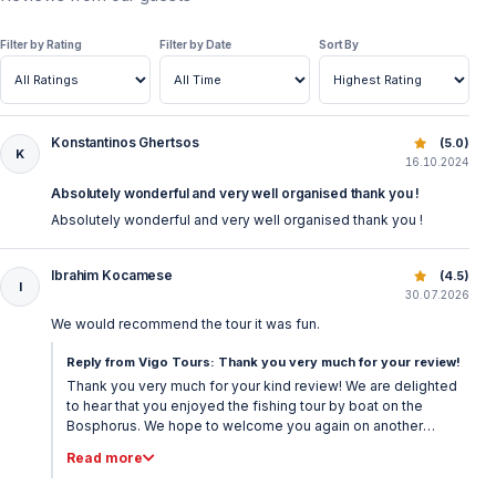
Filter by Rating
Filter by Date
Sort By
Konstantinos Ghertsos
Istanbul Bosphorus Fishing Tour – Daily Fishing Trips
(5.0)
K
16.10.2024
Absolutely wonderful and very well organised thank you !
Absolutely wonderful and very well organised thank you !
Ibrahim Kocamese
Istanbul Bosphorus Fishing Tour – Daily Fishing Trips
(4.5)
I
30.07.2026
We would recommend the tour it was fun.
Reply from Vigo Tours: Thank you very much for your review!
Thank you very much for your kind review! We are delighted
to hear that you enjoyed the fishing tour by boat on the
Bosphorus. We hope to welcome you again on another
memorable experience in Istanbul. Best regards, Vigo Tours
Read more