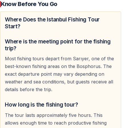
Know Before You Go
The Bosphorus is one of the world's great migration
Where Does the Istanbul Fishing Tour
routes for fish. Beneath the ferries, bridges and
Start?
palaces, shoals move constantly between the Black
Sea and the Marmara Sea. At any moment, a passing
Where is the meeting point for the fishing
bluefish, bonito, mackerel or sea bass can turn a quiet
trip?
morning into a story you'll tell for years.
Most fishing tours depart from Sarıyer, one of the
Some guests arrive determined to catch the biggest fish
best-known fishing areas on the Bosphorus. The
of the day.
exact departure point may vary depending on
weather and sea conditions, but guests receive all
Others simply want to feel that moment when
details before the trip.
something powerful suddenly pulls from the depths.
How long is the fishing tour?
No experience is required. The equipment is ready, the
bait is prepared and guidance is always available.
The tour lasts approximately five hours. This
allows enough time to reach productive fishing
What happens next belongs to the sea.