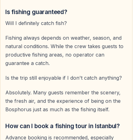
Is fishing guaranteed?
Will I definitely catch fish?
Fishing always depends on weather, season, and
natural conditions. While the crew takes guests to
productive fishing areas, no operator can
guarantee a catch.
Is the trip still enjoyable if I don't catch anything?
Absolutely. Many guests remember the scenery,
the fresh air, and the experience of being on the
Bosphorus just as much as the fishing itself.
How can I book a fishing tour in Istanbul?
Advance booking is recommended, especially