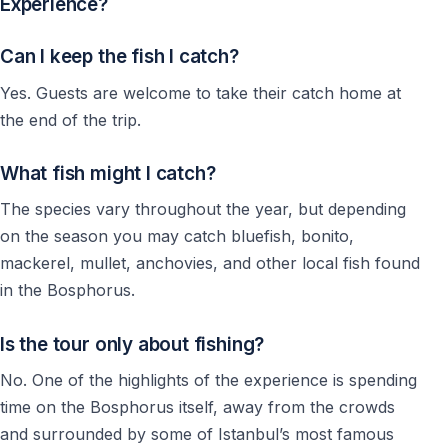
Experience?
Can I keep the fish I catch?
Yes. Guests are welcome to take their catch home at
the end of the trip.
What fish might I catch?
The species vary throughout the year, but depending
on the season you may catch bluefish, bonito,
mackerel, mullet, anchovies, and other local fish found
in the Bosphorus.
Is the tour only about fishing?
No. One of the highlights of the experience is spending
time on the Bosphorus itself, away from the crowds
and surrounded by some of Istanbul’s most famous