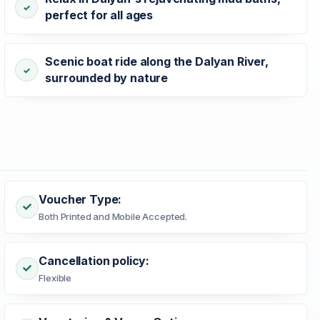
perfect for all ages
Scenic boat ride along the Dalyan River,
surrounded by nature
Voucher Type:
Both Printed and Mobile Accepted.
Cancellation policy:
Flexible