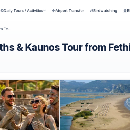
Daily Tours / Activities
Airport Transfer
Birdwatching
B
Dalyan Turtle Beach, Mud Baths & Kaunos Tour from Fethiye
ths & Kaunos Tour from Feth