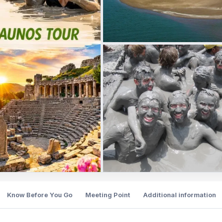
Know Before You Go
Meeting Point
Additional information