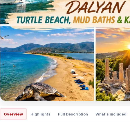
Overview
Highlights
Full Description
What's included