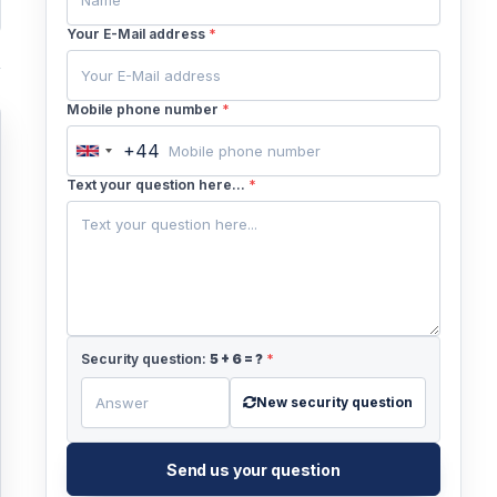
Your E-Mail address
*
Mobile phone number
*
+44
United
Kingdom
Text your question here...
*
+44
Security question:
5
+
6
= ?
*
New security question
Send us your question