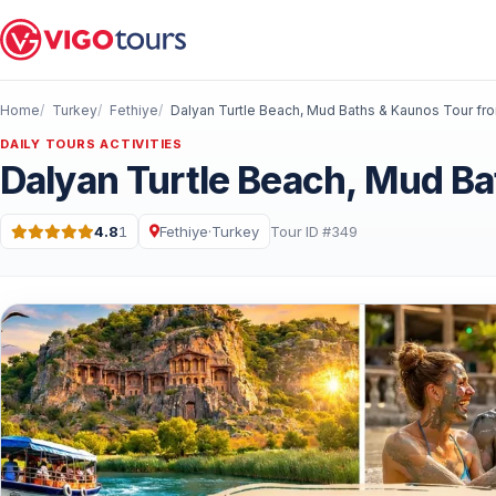
Home
Turkey
Fethiye
DAILY TOURS ACTIVITIES
Dalyan Turtle Beach, Mud Ba
4.8
1
Fethiye
·
Turkey
Tour ID #349
Rating: 4.8 out of 5 · 1 Reviews