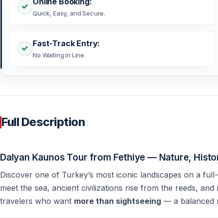
Online Booking:
Quick, Easy, and Secure.
Fast-Track Entry:
No Waiting in Line.
Full Description
Dalyan Kaunos Tour from Fethiye — Nature, Histor
Discover one of Turkey’s most iconic landscapes on a ful
meet the sea, ancient civilizations rise from the reeds, and
travelers who want
more than sightseeing
— a balanced m