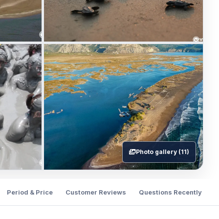
Photo gallery (11)
Period & Price
Customer Reviews
Questions Recently Ask