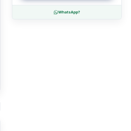
WhatsApp?