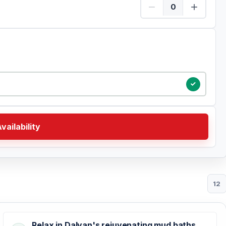
Child Quantity
vailability
12
Relax in Dalyan's rejuvenating mud baths,