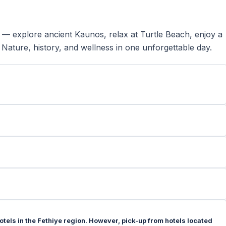
 — explore ancient Kaunos, relax at Turtle Beach, enjoy a
 Nature, history, and wellness in one unforgettable day.
hotels in the Fethiye region. However, pick-up from hotels located