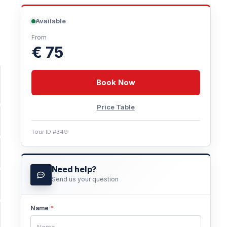
Available
From
€ 75
Book Now
Price Table
Tour ID #349
Need help?
Send us your question
Name
*