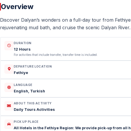
Overview
Discover Dalyan’s wonders on a full-day tour from Fethiye
rejuvenating mud bath, and cruise the scenic Dalyan River.
DURATION
12 Hours
For activities that include transfer, transfer time is included.
DEPARTURE LOCATION
Fethiye
LANGUAGE
English, Turkish
ABOUT THIS ACTIVITY
Daily Tours Activities
PICK UP PLACE
All Hotels in the Fethiye Region: We provide pick-up from all 