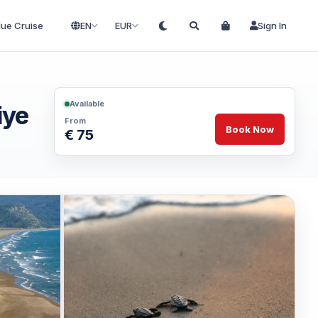
lue Cruise
EN
EUR
Sign In
Available
iye
From
Book Now
€ 75