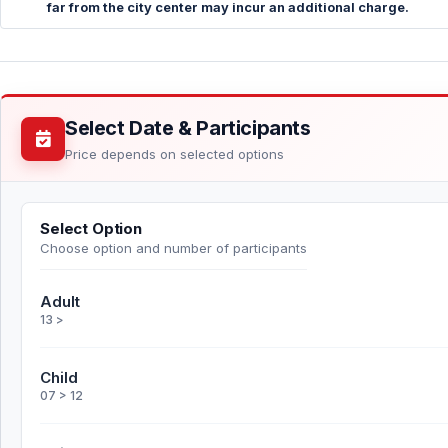
far from the city center may incur an additional charge.
Select Date & Participants
Price depends on selected options
Select Option
Choose option and number of participants
Adult
13 >
Child
07 > 12