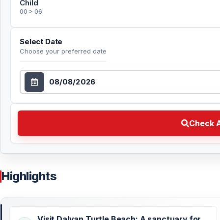
Child
00 > 06
Select Date
Choose your preferred date
Select Date
Check Availability Choose your preferred date
Check A
Highlights
Visit Dalyan Turtle Beach: A sanctuary for