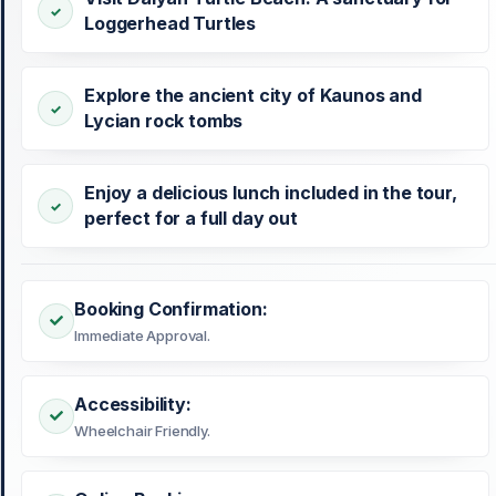
Loggerhead Turtles
Explore the ancient city of Kaunos and
Lycian rock tombs
Enjoy a delicious lunch included in the tour,
perfect for a full day out
Booking Confirmation:
Immediate Approval.
Accessibility:
Wheelchair Friendly.