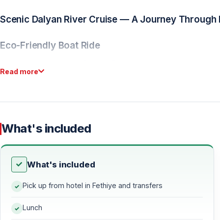
Scenic Dalyan River Cruise — A Journey Through 
Eco-Friendly Boat Ride
Glide gently along the Dalyan River on a traditional boat 
Read more
untouched wetlands. This protected ecosystem is home to ri
immersive start to the day.
Lycian Rock Tombs Viewpoint
What's included
As you cruise, admire the dramatic Lycian rock tombs carved
past dating back over 2,400 years.
What's included
Turtle Beach (Iztuzu Beach) — Where River Meets
Pick up from hotel in Fethiye and transfers
A Protected Natural Wonder
Lunch