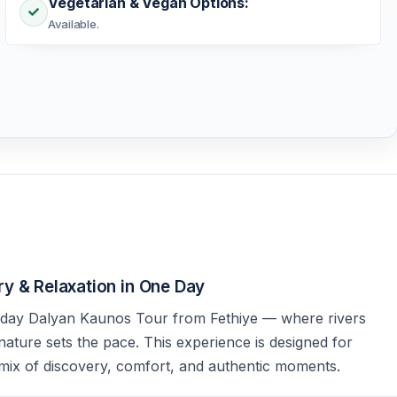
Vegetarian & Vegan Options:
Available.
y & Relaxation in One Day
l-day Dalyan Kaunos Tour from Fethiye — where rivers
 nature sets the pace. This experience is designed for
ix of discovery, comfort, and authentic moments.