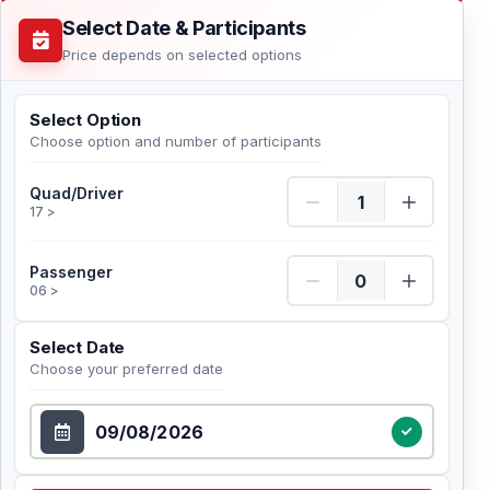
Select Date & Participants
Price depends on selected options
Select Option
Choose option and number of participants
Quad/Driver Quantity
Quad/Driver
17 >
Passenger Quantity
Passenger
06 >
Select Date
Choose your preferred date
Select Date