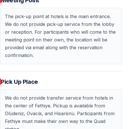
Meeting Point
availability — early booking is recommended.
The pick-up point at hotels is the main entrance.
Frequently Asked Questions — FAQ
We do not provide pick-up service from the lobby
or reception. For participants who will come to the
Do I need a driving license to join?
meeting point on their own, the location will be
— No — a driving license is not required.
provided via email along with the reservation
confirmation.
Is quad riding difficult?
— No — ATVs are automatic and very easy to control.
Beginners are welcome.
Pick Up Place
How long does the tour last?
We do not provide transfer service from hotels in
the center of Fethiye. Pickup is available from
— The quad riding experience lasts approximately
1.5–2
Ölüdeniz, Ovacık, and Hisarönü. Participants from
hours
, including breaks.
Fethiye must make their own way to the Quad
station.