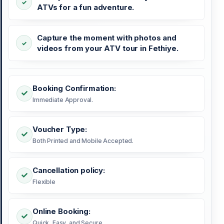
ATVs for a fun adventure.
Capture the moment with photos and
videos from your ATV tour in Fethiye.
Booking Confirmation:
Immediate Approval.
Voucher Type:
Both Printed and Mobile Accepted.
Cancellation policy:
Flexible
Online Booking:
Quick, Easy, and Secure.