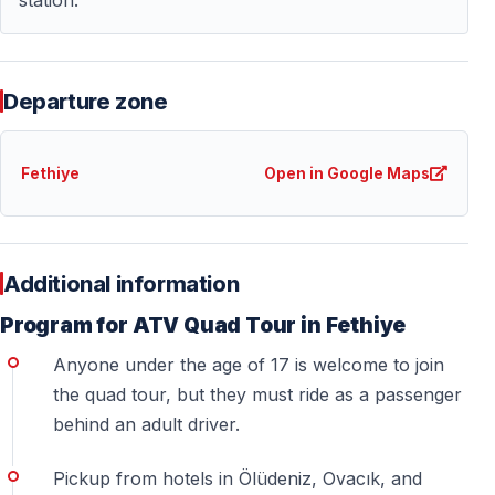
Can two people ride one quad?
— Yes — double ATVs are available for driver +
passenger.
Departure zone
Is hotel pickup included?
— Yes — free pickup and drop-off from
Ölüdeniz,
Fethiye
Open in Google Maps
Ovacık, and Hisarönü
.
— Guests from Fethiye Center or Çalış arrive
independently.
Additional information
Will I get dirty?
Program for ATV Quad Tour in Fethiye
— Yes — dust and mud are part of the experience.
Anyone under the age of 17 is welcome to join
Wear suitable clothes.
the quad tour, but they must ride as a passenger
behind an adult driver.
Is this activity safe?
Pickup from hotels in Ölüdeniz, Ovacık, and
— Yes — helmets are provided, guides lead the tour,