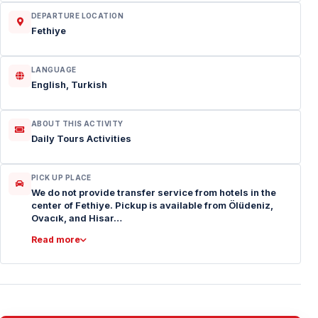
DEPARTURE LOCATION
Fethiye
LANGUAGE
English, Turkish
ABOUT THIS ACTIVITY
Daily Tours Activities
PICK UP PLACE
We do not provide transfer service from hotels in the
center of Fethiye. Pickup is available from Ölüdeniz,
Ovacık, and Hisar…
Read more