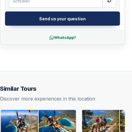
Send us your question
WhatsApp?
Similar Tours
Discover more experiences in this location