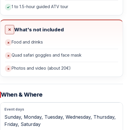
1 to 1.5-hour guided ATV tour
Off-Road Riding — Forests, Hills & Dirt Trails
After a short safety briefing and test drive, the
What's not included
adventure begins.
Food and drinks
What the Ride Includes
Quad safari goggles and face mask
— 1.5–2 hours of active quad riding
— Forest tracks, rocky terrain, dirt roads, and natural
Photos and video (about 20€)
paths
— Scenic routes around Kayaköy and rural Fethiye
— Plenty of action without extreme difficulty
When & Where
This is real off-road riding — dusty, muddy, and exciting
— not a slow sightseeing tour.
Event days
Sunday, Monday, Tuesday, Wednesday, Thursday,
Friday, Saturday