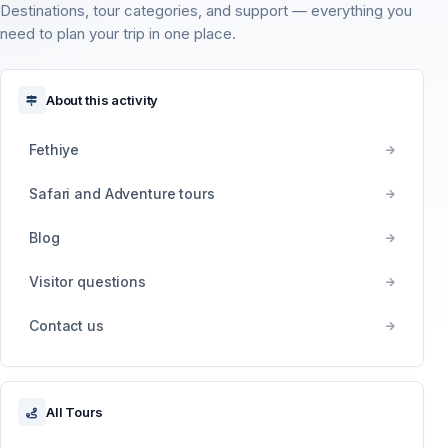
Destinations, tour categories, and support — everything you
need to plan your trip in one place.
About this activity
Fethiye
Safari and Adventure tours
Blog
Visitor questions
Contact us
All Tours