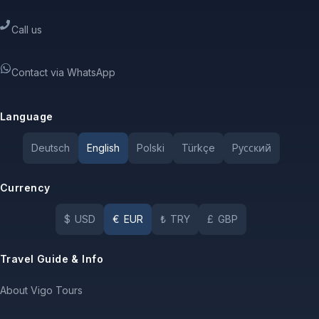
Call us
Contact via WhatsApp
Language
Deutsch
English
Polski
Türkçe
Pусский
Currency
$
USD
€
EUR
₺
TRY
£
GBP
Travel Guide & Info
About Vigo Tours