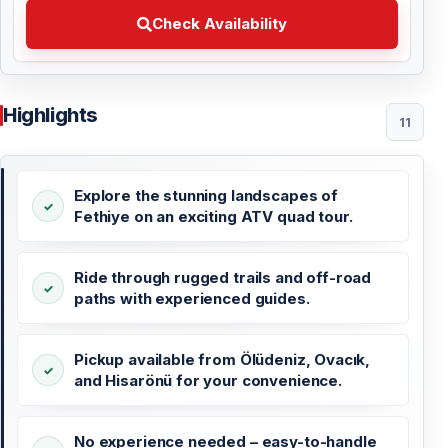
Check Availability Choose your preferred date
Check Availability
Highlights
11
Explore the stunning landscapes of
Fethiye on an exciting ATV quad tour.
Ride through rugged trails and off-road
paths with experienced guides.
Pickup available from Ölüdeniz, Ovacık,
and Hisarönü for your convenience.
No experience needed – easy-to-handle