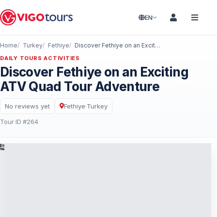
EN
Home
Turkey
Fethiye
Discover Fethiye on an Exciting ATV Quad Tour Adventure
DAILY TOURS ACTIVITIES
Discover Fethiye on an Exciting
ATV Quad Tour Adventure
No reviews yet
Fethiye
·
Turkey
Tour ID #264