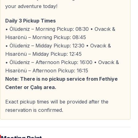
— Expect dust, mud, and fun
your adventure today!
Safety
Daily 3 Pickup Times
• Ölüdeniz – Morning Pickup: 08:30 • Ovacık &
— Helmets are provided
Hisarönü – Morning Pickup: 08:45
— Professional guides lead the tour
• Ölüdeniz – Midday Pickup: 12:30 • Ovacık &
— Safety briefing before the ride
Hisarönü – Midday Pickup: 12:45
• Ölüdeniz – Afternoon Pickup: 16:00 • Ovacık &
Hisarönü – Afternoon Pickup: 16:15
Why Choose the Fethiye Quad Safari?
Note: There is no pickup service from Fethiye
— No license or experience required
Center or Çalış area.
— Free pickup from popular resort areas
— True off-road routes — not paved roads
Exact pickup times will be provided after the
— Ideal balance of adrenaline and nature
reservation is confirmed.
— Suitable for beginners and thrill-seekers
Spots are limited due to group size and vehicle