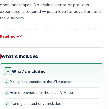
open landscapes. No driving license or previous
experience is required — just a love for adventure and
the outdoors.
This tour is designed for travelers who want more than
sightseeing — it’s about movement, nature, excitement,
Read more
and freedom on four wheels.
What's included
Free Hotel Pickup & Easy Access
Enjoy
free pickup and drop-off
from selected areas —
What's included
Ölüdeniz, Ovacık, and Hisarönü.
Pickup and transfer to the ATV station
Guests staying in
Fethiye Center or Çalış
can easily
Helmet provided for the quad ATV tour
reach the quad safari base on their own — clear
directions are provided after booking.
Training and test drive included