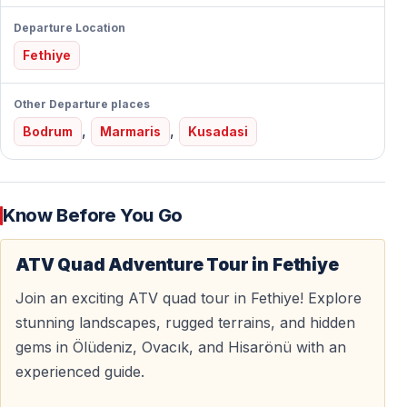
Easy to Ride — No License Needed
Departure Location
Our ATVs are
automatic and beginner-friendly
.
Fethiye
Who It’s Perfect For
Other Departure places
— First-time quad riders
,
,
Bodrum
Marmaris
Kusadasi
— Couples and friends
— Adventure lovers
— Travelers looking for something different
Know Before You Go
No driving license, no experience, no stress — full
instruction is provided before the ride.
ATV Quad Adventure Tour in Fethiye
Join an exciting ATV quad tour in Fethiye! Explore
stunning landscapes, rugged terrains, and hidden
Explore the Wild Side of Fethiye
gems in Ölüdeniz, Ovacık, and Hisarönü with an
Ride through
Kayaköy’s forested areas
, discover
experienced guide.
hidden paths, and feel completely disconnected from
crowded beaches and busy streets.