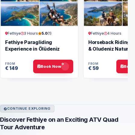
Fethiye
3 Hours
Fethiye
4 Hours
5.0
(1)
Fethiye Paragliding
Horseback Riding i
Experience in Ölüdeniz
& Oludeniz Nature 
FROM
FROM
Book Now
Book
€ 149
€ 59
CONTINUE EXPLORING
Discover Fethiye on an Exciting ATV Quad
Tour Adventure