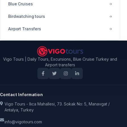
Blue Cruises
Birdwatching tours
Airport Transfers
Vigo Tours | Daily Tours, Excursions, Blue Cruise Turkey and
Airport transfers
Contact Information
Vigo Tours - Ilıca Mahallesi, 73. Sokak No: 5, Manavgat /
Antalya, Turkey
info@vigotours.com