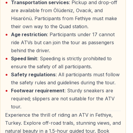
Transportation services
: Pickup and drop-off
are available from Ölüdeniz, Ovacık, and
This tour offers a rare chance to experience
Fethiye’s
Hisarönü. Participants from Fethiye must make
untouched landscapes
— fresh air, open space, and
their own way to the Quad station.
pure motion.
Age restriction
: Participants under 17 cannot
ride ATVs but can join the tour as passengers
behind the driver.
Who Can Join — What to Wear
Speed limit
: Speeding is strictly prohibited to
ensure the safety of all participants.
Participation Rules
Safety regulations
: All participants must follow
— Minimum driving age:
17 years
the safety rules and guidelines during the tour.
— Under 17 can join as a
passenger with an adult
Footwear requirement
: Sturdy sneakers are
— Solo and double ATVs available
required; slippers are not suitable for the ATV
tour.
What to Wear
Experience the thrill of riding an ATV in Fethiye,
— Comfortable outdoor clothes
Turkey. Explore off-road trails, stunning views, and
— Closed-toe shoes only
natural beauty in a 1.5-hour guided tour. Book