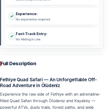
Experience:
No experience required
Fast-Track Entry:
No Waiting in Line.
Full Description
Fethiye Quad Safari — An Unforgettable Off-
Road Adventure in Ölüdeniz
Experience the raw side of Fethiye with an adrenaline-
filled Quad Safari through Ölüdeniz and Kayaköy —
powerful ATVs, dusty trails, forest paths, and wide