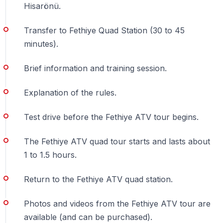
Hisarönü.
and safety rules are strictly followed.
Transfer to Fethiye Quad Station (30 to 45
Can children join?
minutes).
— Children under 17 can join
as passengers only
with
Brief information and training session.
an adult driver.
Explanation of the rules.
Is this suitable for nature lovers?
— Absolutely — the route passes through forests,
Test drive before the Fethiye ATV tour begins.
rural paths, and scenic off-road landscapes.
The Fethiye ATV quad tour starts and lasts about
Is booking in advance necessary?
1 to 1.5 hours.
— Yes — availability is limited and tours often fill up
Return to the Fethiye ATV quad station.
quickly.
Photos and videos from the Fethiye ATV tour are
available (and can be purchased).
5 Reasons to Try a Quad Safari in Fethiye