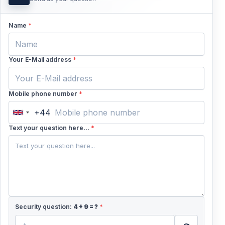
families looking for an active experience together.
Name
*
5. Create a Holiday Memory Worth Talking
About
Your E-Mail address
*
It is more than just a ride—it is a fun, energetic
adventure that can become one of the highlights of
your Fethiye holiday.
Mobile phone number
*
+44
United
Kingdom
Text your question here...
*
+44
Security question:
4
+
9
= ?
*