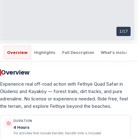
1
/
17
Overview
Highlights
Full Description
What's included
Overview
Experience real off-road action with Fethiye Quad Safari in
Ölüdeniz and Kayaköy — forest trails, dirt tracks, and pure
adrenaline. No license or experience needed. Ride free, feel
the terrain, and explore Fethiye beyond the beaches.
DURATION
4 Hours
For activities that include transfer, transfer time is included.