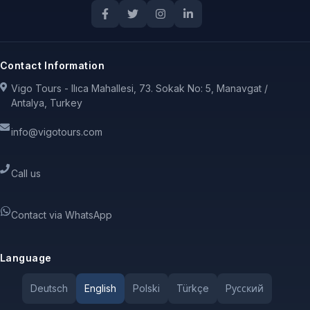
Contact Information
Vigo Tours - Ilıca Mahallesi, 73. Sokak No: 5, Manavgat /
Antalya, Turkey
info@vigotours.com
Call us
Contact via WhatsApp
Language
Deutsch
English
Polski
Türkçe
Pусский