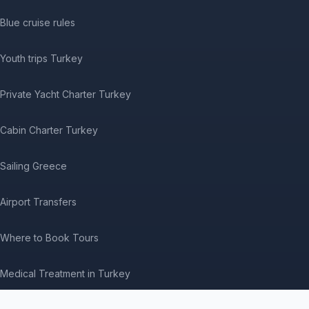
Blue cruise rules
Youth trips Turkey
Private Yacht Charter Turkey
Cabin Charter Turkey
Sailing Greece
Airport Transfers
Where to Book Tours
Medical Treatment in Turkey