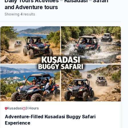
Daily Tours Activities
–
Kusadasi
–
Safari
and Adventure tours
Showing
4
results
Kusadasi
3 Hours
Adventure-Filled Kusadasi Buggy Safari
Experience