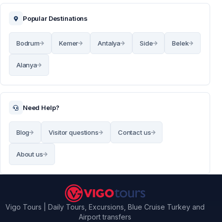
Popular Destinations
Bodrum
Kemer
Antalya
Side
Belek
Alanya
Need Help?
Blog
Visitor questions
Contact us
About us
Vigo Tours | Daily Tours, Excursions, Blue Cruise Turkey and
Airport transfers