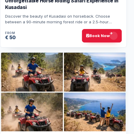
Unforgettable Horse Riding Safari Experience in
Kusadasi
Discover the beauty of Kusadasi on horseback. Choose
between a 90-minute morning forest ride or a 2.5-hour
afternoon forest & beach tour. Transfers a…
FROM
Book Now
€ 50