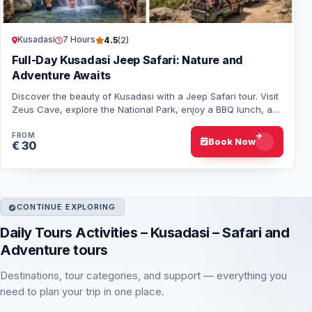
Kusadasi
7 Hours
4.5
(2)
Full-Day Kusadasi Jeep Safari: Nature and
Adventure Awaits
Discover the beauty of Kusadasi with a Jeep Safari tour. Visit
Zeus Cave, explore the National Park, enjoy a BBQ lunch, and
experience a day of excit…
FROM
Book Now
€ 30
CONTINUE EXPLORING
Daily Tours Activities – Kusadasi – Safari and
Adventure tours
Destinations, tour categories, and support — everything you
need to plan your trip in one place.