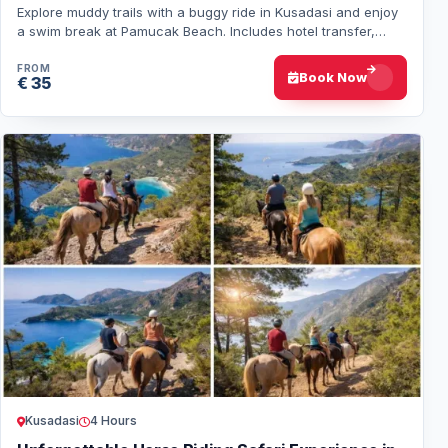
Explore muddy trails with a buggy ride in Kusadasi and enjoy
a swim break at Pamucak Beach. Includes hotel transfer,
equipment, and guide service.
FROM
Book Now
€ 35
Kusadasi
4 Hours