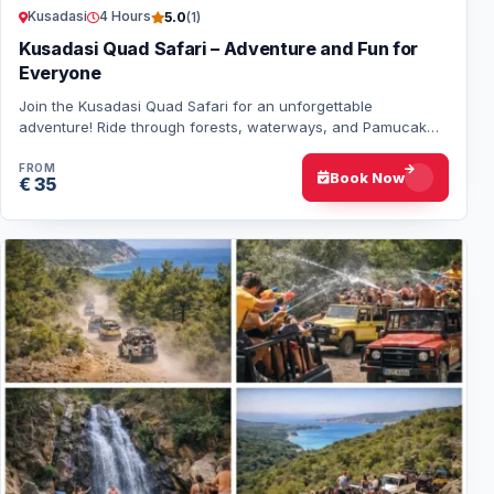
Kusadasi
4 Hours
5.0
(1)
Kusadasi Quad Safari – Adventure and Fun for
Everyone
Join the Kusadasi Quad Safari for an unforgettable
adventure! Ride through forests, waterways, and Pamucak
Beach with professional guides. Fun for al…
FROM
Book Now
€ 35