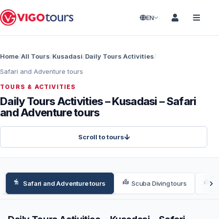
EN
Home
All Tours
Kusadasi
Daily Tours Activities
Safari and Adventure tours
TOURS & ACTIVITIES
Daily Tours Activities – Kusadasi – Safari
and Adventure tours
Scroll to tours
Safari and Adventure tours
Scuba Diving tours
We