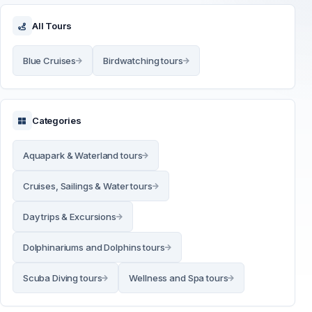
All Tours
Blue Cruises
Birdwatching tours
Categories
Aquapark & Waterland tours
Cruises, Sailings & Water tours
Day trips & Excursions
Dolphinariums and Dolphins tours
Scuba Diving tours
Wellness and Spa tours