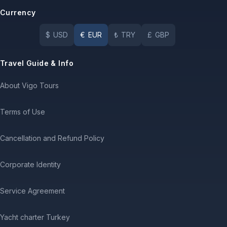
Currency
$
USD
€
EUR
₺
TRY
£
GBP
Travel Guide & Info
About Vigo Tours
Terms of Use
Cancellation and Refund Policy
Corporate Identity
Service Agreement
Yacht charter Turkey