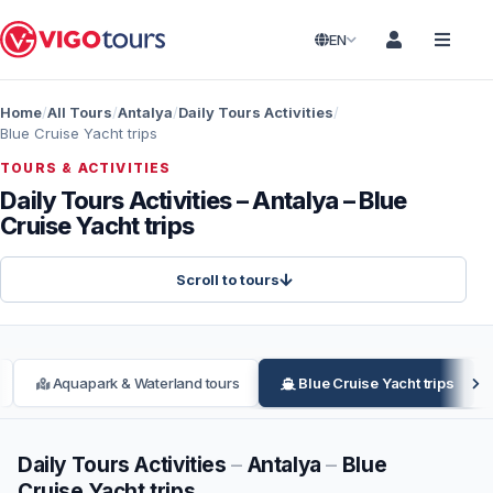
EN
Home
All Tours
Antalya
Daily Tours Activities
Blue Cruise Yacht trips
TOURS & ACTIVITIES
Daily Tours Activities – Antalya – Blue
Cruise Yacht trips
Scroll to tours
Aquapark & Waterland tours
Blue Cruise Yacht trips
Daily Tours Activities
–
Antalya
–
Blue
Cruise Yacht trips