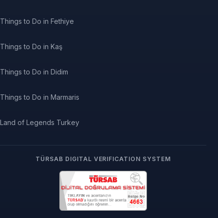
Things to Do in Fethiye
Things to Do in Kaş
Things to Do in Didim
Things to Do in Marmaris
Land of Legends Turkey
TÜRSAB DIGITAL VERIFICATION SYSTEM