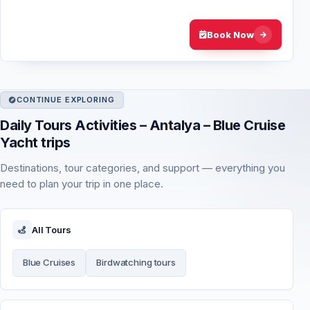
and the calm western Mediterra…
Book Now
CONTINUE EXPLORING
Daily Tours Activities – Antalya – Blue Cruise
Yacht trips
Destinations, tour categories, and support — everything you
need to plan your trip in one place.
All Tours
Blue Cruises
Birdwatching tours