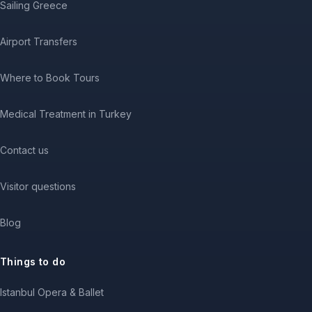
Sailing Greece
Airport Transfers
Where to Book Tours
Medical Treatment in Turkey
Contact us
Visitor questions
Blog
Things to do
Istanbul Opera & Ballet