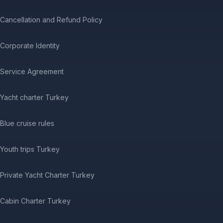
Cancellation and Refund Policy
Corporate Identity
Service Agreement
Yacht charter Turkey
Blue cruise rules
Youth trips Turkey
Private Yacht Charter Turkey
Cabin Charter Turkey