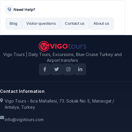
Need Help?
Blog
Visitor questions
Contact us
About us
Vigo Tours | Daily Tours, Excursions, Blue Cruise Turkey and
Airport transfers
Contact Information
Vigo Tours - Ilıca Mahallesi, 73. Sokak No: 5, Manavgat /
Antalya, Turkey
info@vigotours.com