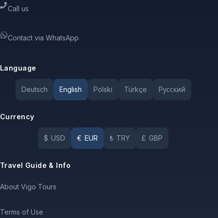
Call us
Contact via WhatsApp
Language
Deutsch
English
Polski
Türkçe
Pусский
Currency
$
USD
€
EUR
₺
TRY
£
GBP
Travel Guide & Info
About Vigo Tours
Terms of Use