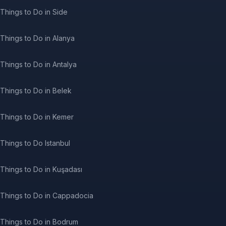
Things to Do in Side
Things to Do in Alanya
Things to Do in Antalya
Things to Do in Belek
Things to Do in Kemer
Things to Do Istanbul
Things to Do in Kuşadası
Things to Do in Cappadocia
Things to Do in Bodrum