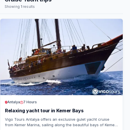
Showing
1
results
Antalya
7 Hours
Relaxing yacht tour in Kemer Bays
Vigo Tours Antalya offers an exclusive gulet yacht cruise
from Kemer Marina, sailing along the beautiful bays of Kemer