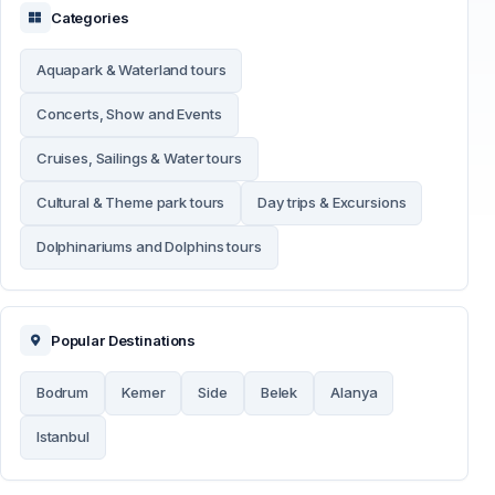
Categories
Aquapark & Waterland tours
Concerts, Show and Events
Cruises, Sailings & Water tours
Cultural & Theme park tours
Day trips & Excursions
Dolphinariums and Dolphins tours
Popular Destinations
Bodrum
Kemer
Side
Belek
Alanya
Istanbul