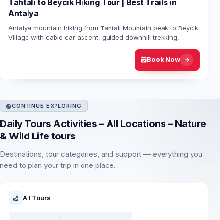
Tahtali to Beycik Hiking Tour | Best Trails in
Antalya
Antalya mountain hiking from Tahtali Mountain peak to Beycik
Village with cable car ascent, guided downhill trekking,
scenic views and hotel transfer…
Book Now
CONTINUE EXPLORING
Daily Tours Activities – All Locations – Nature
& Wild Life tours
Destinations, tour categories, and support — everything you
need to plan your trip in one place.
All Tours