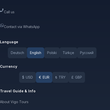
Call us
Contact via WhatsApp
Language
Deutsch
English
Polski
Türkçe
Pусский
Currency
$
USD
€
EUR
₺
TRY
£
GBP
Travel Guide & Info
About Vigo Tours