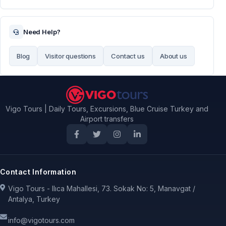
Need Help?
Blog
Visitor questions
Contact us
About us
Vigo Tours | Daily Tours, Excursions, Blue Cruise Turkey and
Airport transfers
Contact Information
Vigo Tours - Ilıca Mahallesi, 73. Sokak No: 5, Manavgat /
Antalya, Turkey
info@vigotours.com