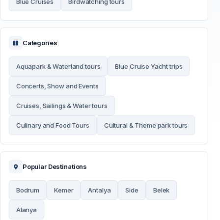
Blue Cruises
Birdwatching tours
Categories
Aquapark & Waterland tours
Blue Cruise Yacht trips
Concerts, Show and Events
Cruises, Sailings & Water tours
Culinary and Food Tours
Cultural & Theme park tours
Popular Destinations
Bodrum
Kemer
Antalya
Side
Belek
Alanya