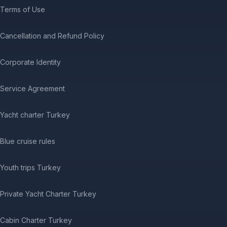
Terms of Use
Cancellation and Refund Policy
Corporate Identity
Service Agreement
Yacht charter Turkey
Blue cruise rules
Youth trips Turkey
Private Yacht Charter Turkey
Cabin Charter Turkey