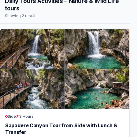
Daily Tours Activities
–
Nature & Wild Life
tours
Showing
2
results
Side
8 Hours
Sapadere Canyon Tour from Side with Lunch &
Transfer