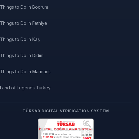
Things to Do in Bodrum
Things to Do in Fethiye
Things to Do in Kaş
Things to Do in Didim
Things to Do in Marmaris
Land of Legends Turkey
TÜRSAB DIGITAL VERIFICATION SYSTEM