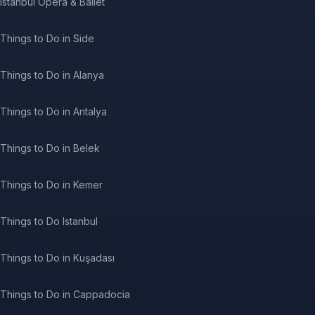
Istanbul Opera & Ballet
Things to Do in Side
Things to Do in Alanya
Things to Do in Antalya
Things to Do in Belek
Things to Do in Kemer
Things to Do Istanbul
Things to Do in Kuşadası
Things to Do in Cappadocia