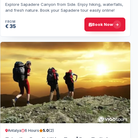
Explore Sapadere Canyon from Side. Enjoy hiking, waterfalls,
and fresh nature. Book your Sapadere tour easily online!
FROM
Book Now
€ 35
Antalya
6 Hours
5.0
(2)