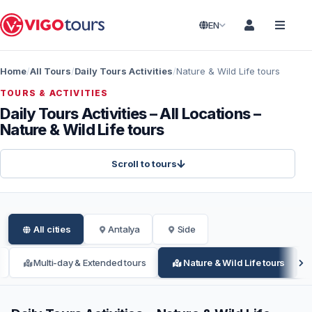
EN
Home
All Tours
Daily Tours Activities
Nature & Wild Life tours
TOURS & ACTIVITIES
Daily Tours Activities – All Locations –
Nature & Wild Life tours
Scroll to tours
All cities
Antalya
Side
Multi-day & Extended tours
Nature & Wild Life tours