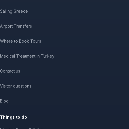
Sailing Greece
Airport Transfers
Where to Book Tours
Medical Treatment in Turkey
Contact us
Visitor questions
Blog
Things to do