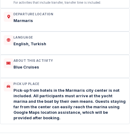
For activities that include transfer, transfer time is included.
DEPARTURE LOCATION
Marmaris
LANGUAGE
English, Turkish
ABOUT THIS ACTIVITY
Blue Cruises
PICK UP PLACE
Pick-up from hotels in the Marmaris city center is not
included. All participants must arrive at the yacht
marina and the boat by their own means. Guests staying
far from the center can easily reach the marina using
Google Maps location assistance, which will be
provided after booking.