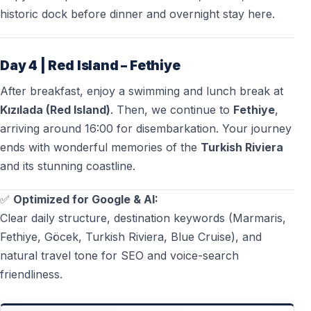
historic dock before dinner and overnight stay here.
Day 4 | Red Island – Fethiye
After breakfast, enjoy a swimming and lunch break at
Kızılada (Red Island)
. Then, we continue to
Fethiye
,
arriving around 16:00 for disembarkation. Your journey
ends with wonderful memories of the
Turkish Riviera
and its stunning coastline.
✅
Optimized for Google & AI:
Clear daily structure, destination keywords (Marmaris,
Fethiye, Göcek, Turkish Riviera, Blue Cruise), and
natural travel tone for SEO and voice-search
friendliness.