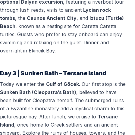
optional Dalyan excursion
, featuring a riverboat tour
through lush reeds, visits to ancient
Lycian rock
tombs
, the
Caunos Ancient City
, and
Iztuzu (Turtle)
Beach
, known as a nesting site for Caretta Caretta
turtles. Guests who prefer to stay onboard can enjoy
swimming and relaxing on the gulet. Dinner and
overnight in Ekincik Bay.
Day 3 | Sunken Bath – Tersane Island
Today we enter the
Gulf of Göcek
. Our first stop is the
Sunken Bath (Cleopatra’s Bath)
, believed to have
been built for Cleopatra herself. The submerged ruins
of a Byzantine monastery add a mystical charm to this
picturesque bay. After lunch, we cruise to
Tersane
Island
, once home to Greek settlers and an ancient
shipyard. Explore the ruins of houses, towers, and the