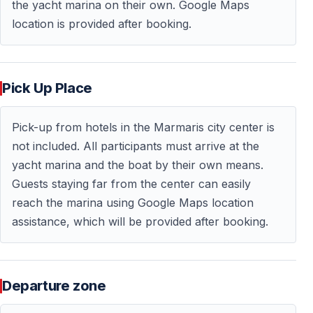
the yacht marina on their own. Google Maps
location is provided after booking.
Pick Up Place
Pick-up from hotels in the Marmaris city center is
not included. All participants must arrive at the
yacht marina and the boat by their own means.
Guests staying far from the center can easily
reach the marina using Google Maps location
assistance, which will be provided after booking.
Departure zone