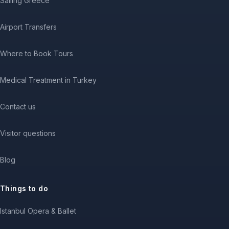
Sailing Greece
Airport Transfers
Where to Book Tours
Medical Treatment in Turkey
Contact us
Visitor questions
Blog
Things to do
Istanbul Opera & Ballet