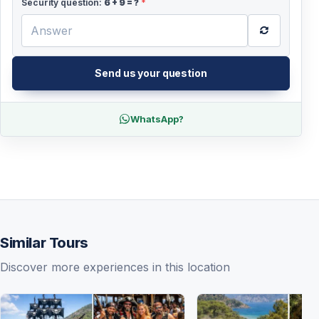
Security question:
6
+
9
= ?
*
Send us your question
WhatsApp?
Similar Tours
Discover more experiences in this location