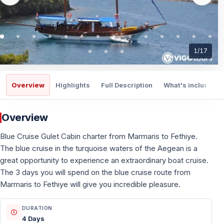
1
/
17
Overview
Highlights
Full Description
What's included
Overview
Blue Cruise Gulet Cabin charter from Marmaris to Fethiye.
The blue cruise in the turquoise waters of the Aegean is a
great opportunity to experience an extraordinary boat cruise.
The 3 days you will spend on the blue cruise route from
Marmaris to Fethiye will give you incredible pleasure.
DURATION
4 Days