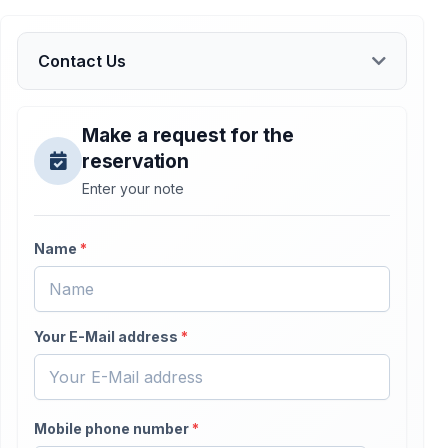
Contact Us
Make a request for the
reservation
Enter your note
Name
*
Your E-Mail address
*
Mobile phone number
*