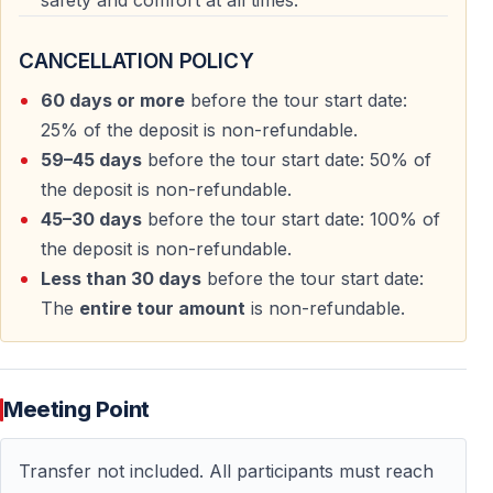
safety and comfort at all times.
CANCELLATION POLICY
60 days or more
before the tour start date:
25% of the deposit is non-refundable.
59–45 days
before the tour start date: 50% of
the deposit is non-refundable.
45–30 days
before the tour start date: 100% of
the deposit is non-refundable.
Less than 30 days
before the tour start date:
The
entire tour amount
is non-refundable.
Meeting Point
Transfer not included. All participants must reach