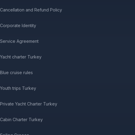
Cancellation and Refund Policy
Corporate Identity
Service Agreement
Yacht charter Turkey
Blue cruise rules
Youth trips Turkey
Private Yacht Charter Turkey
Cabin Charter Turkey