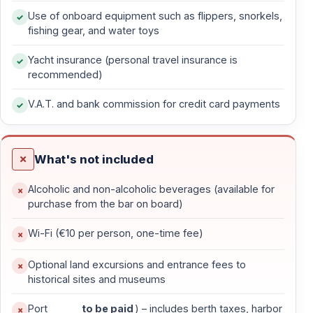
Use of onboard equipment such as flippers, snorkels,
your gulet sets sail toward
Paradise Island
, your first
fishing gear, and water toys
anchorage, for a tranquil evening and dinner under the
stars.
Yacht insurance (personal travel insurance is
recommended)
On
Day 2
, wake up to the crystal-clear waters of
V.A.T. and bank commission for credit card payments
Ekincik Bay
, a haven for snorkeling and nature lovers.
From here, you can join an
optional Dalyan River
excursion
, gliding through lush reeds to witness the
What's not included
ancient
Lycian rock tombs
, the
Caunos ruins
, and the
world-famous
Iztuzu Beach
, the protected nesting
Alcoholic and non-alcoholic beverages (available for
ground of Caretta Caretta turtles.
purchase from the bar on board)
Wi-Fi (€10 per person, one-time fee)
Day three invites you into the
Gulf of Göcek
, where
legend and history merge. Stop at the
Sunken Bath
Optional land excursions and entrance fees to
(Cleopatra’s Bath)
— ancient ruins submerged
historical sites and museums
beneath shimmering blue water — before continuing to
Port
to be paid
) – includes berth taxes, harbor
Tersane Island
, once home to Greek settlers and an