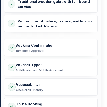
Traditional wooden gulet with full-board
service
Perfect mix of nature, history, and leisure
on the Turkish Riviera
Booking Confirmation:
Immediate Approval.
Voucher Type:
Both Printed and Mobile Accepted.
Accessibility:
Wheelchair Friendly.
Online Booking: