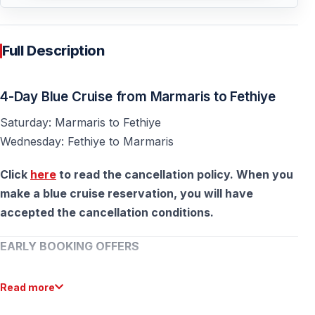
Full Description
4-Day Blue Cruise from Marmaris to Fethiye
Saturday: Marmaris to Fethiye
Wednesday: Fethiye to Marmaris
Click
here
to read the cancellation policy. When you
make a blue cruise reservation, you will have
accepted the cancellation conditions.
EARLY BOOKING OFFERS
Plan ahead and save on your Blue Cruise!
Read more
15% discount
for bookings made between
October 1 –