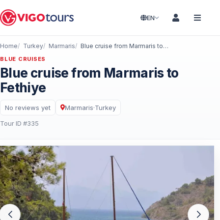
EN
Home
Turkey
Marmaris
Blue cruise from Marmaris to Fethiye
BLUE CRUISES
Blue cruise from Marmaris to
Fethiye
No reviews yet
Marmaris
·
Turkey
Tour ID #335