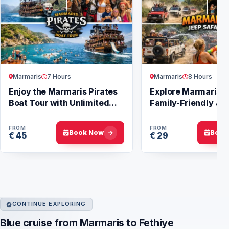
Marmaris
7 Hours
Marmaris
8 Hours
Enjoy the Marmaris Pirates
Explore Marmaris w
Boat Tour with Unlimited
Family-Friendly Jee
Fun
Tours
FROM
FROM
Book Now
Book
€ 45
€ 29
CONTINUE EXPLORING
Blue cruise from Marmaris to Fethiye