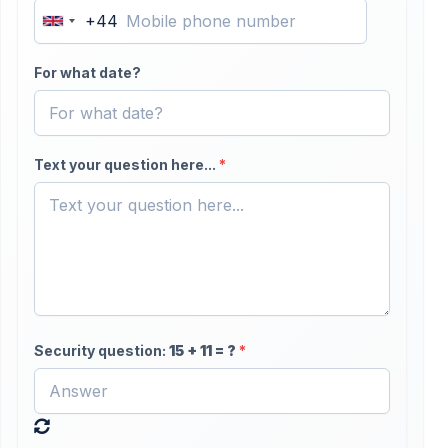
+44
United
Kingdom
For what date?
+44
Text your question here...
*
Security question:
15
+
11
= ?
*