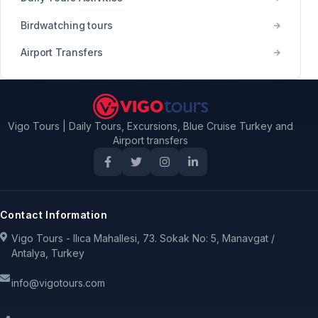
Birdwatching tours
Airport Transfers
Vigo Tours | Daily Tours, Excursions, Blue Cruise Turkey and
Airport transfers
Contact Information
Vigo Tours - Ilıca Mahallesi, 73. Sokak No: 5, Manavgat /
Antalya, Turkey
info@vigotours.com