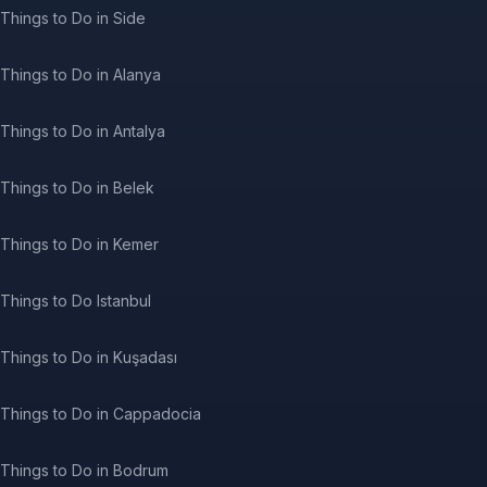
Things to Do in Side
Things to Do in Alanya
Things to Do in Antalya
Things to Do in Belek
Things to Do in Kemer
Things to Do Istanbul
Things to Do in Kuşadası
Things to Do in Cappadocia
Things to Do in Bodrum