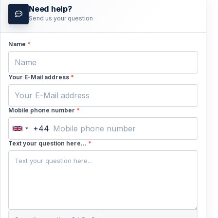
Need help?
Send us your question
Name
*
Your E-Mail address
*
Mobile phone number
*
+44
United
Kingdom
Text your question here...
*
+44