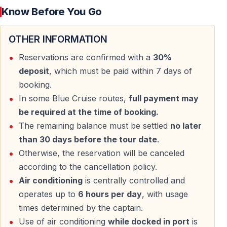
Know Before You Go
Duration: Saturday to Tuesday (4 days, 3 nights)
Embarkation: Marmaris Harbor at 16:00, departure
OTHER INFORMATION
18:30
Disembarkation: Fethiye Harbor at 16:00
Reservations are confirmed with a
30%
Gulet: Traditional wooden gulet, 8–10 cabins, 16–20
deposit
, which must be paid within 7 days of
guests, air-conditioned
booking.
Cabins with private bathroom/WC and A/C
In some Blue Cruise routes,
full payment may
Air conditioning up to 6 hours daily, controlled by the
be required at the time of booking.
captain
The remaining balance must be settled
no later
Full-board accommodation (breakfast, lunch,
than 30 days before the tour date
.
afternoon tea, dinner – last dinner not included)
Otherwise, the reservation will be canceled
Meals feature Turkish dishes, mezes, salads, and
according to the cancellation policy.
desserts
Air conditioning
is centrally controlled and
Gluten-free, vegan, lactose-free menu €30 per person;
operates up to
6 hours per day
, with usage
vegetarian/pescetarian free
times determined by the captain.
Use of air conditioning
while docked in port
is