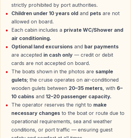
strictly prohibited by port authorities.
Children under 10 years old
and
pets
are not
allowed on board.
Each cabin includes a
private WC/Shower and
air conditioning.
Optional land excursions
and
bar payments
are accepted
in cash only
— credit or debit
cards are not accepted on board.
The boats shown in the photos are
sample
gulets
; the cruise operates on air-conditioned
wooden gulets between
20–35 meters
, with
6–
10 cabins
and
12–20 passenger capacity.
The operator reserves the right to
make
necessary changes
to the boat or route due to
operational requirements, sea and weather
conditions, or port traffic — ensuring guest