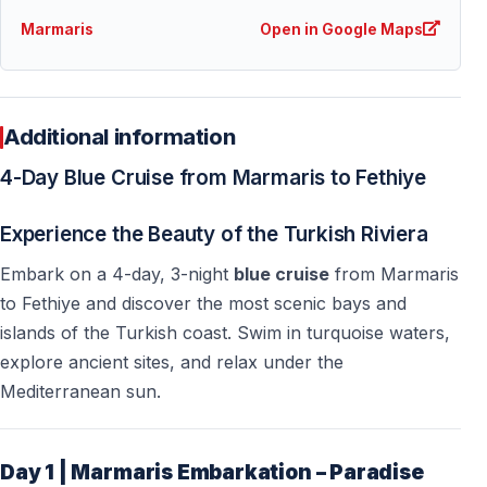
Marmaris
Open in Google Maps
Additional information
4-Day Blue Cruise from Marmaris to Fethiye
Experience the Beauty of the Turkish Riviera
Embark on a 4-day, 3-night
blue cruise
from Marmaris
to Fethiye and discover the most scenic bays and
islands of the Turkish coast. Swim in turquoise waters,
explore ancient sites, and relax under the
Mediterranean sun.
Day 1 | Marmaris Embarkation – Paradise