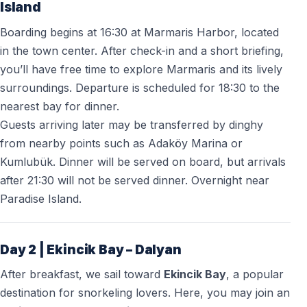
Island
Boarding begins at 16:30 at Marmaris Harbor, located
in the town center. After check-in and a short briefing,
you’ll have free time to explore Marmaris and its lively
surroundings. Departure is scheduled for 18:30 to the
nearest bay for dinner.
Guests arriving later may be transferred by dinghy
from nearby points such as Adaköy Marina or
Kumlubük. Dinner will be served on board, but arrivals
after 21:30 will not be served dinner. Overnight near
Paradise Island.
Day 2 | Ekincik Bay – Dalyan
After breakfast, we sail toward
Ekincik Bay
, a popular
destination for snorkeling lovers. Here, you may join an