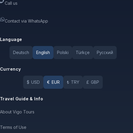
Call us
Contact via WhatsApp
Language
Deutsch
English
Polski
Türkçe
Pусский
Currency
$
USD
€
EUR
₺
TRY
£
GBP
Travel Guide & Info
About Vigo Tours
Terms of Use