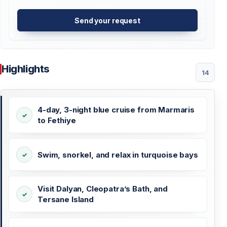
Send your request
Highlights
14
4-day, 3-night blue cruise from Marmaris
to Fethiye
Swim, snorkel, and relax in turquoise bays
Visit Dalyan, Cleopatra’s Bath, and
Tersane Island