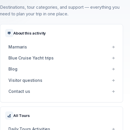
Destinations, tour categories, and support — everything you
need to plan your trip in one place.
About this activity
Marmaris
Blue Cruise Yacht trips
Blog
Visitor questions
Contact us
All Tours
Daily Tours Activities