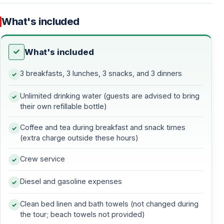
December 31, 2025
What's included
10% discount
for bookings made between
January 1 –
February 28, 2026
What's included
3 breakfasts, 3 lunches, 3 snacks, and 3 dinners
Sail Through Turquoise Bays and Timeless
Beauty of the Turkish Riviera
Unlimited drinking water (guests are advised to bring
Experience one of the most captivating sea journeys in
their own refillable bottle)
Turkey with this
4-day, 3-night blue cruise
from
Coffee and tea during breakfast and snack times
Marmaris to Fethiye
. Glide across the turquoise waters
(extra charge outside these hours)
of the
Turkish Riviera
, explore hidden coves and
Crew service
ancient ruins, and unwind aboard a traditional wooden
gulet
, where every sunrise brings a new paradise.
Diesel and gasoline expenses
Your adventure begins in
Marmaris
, where boarding
Clean bed linen and bath towels (not changed during
starts at 16:30 in the lively town harbor. After a short
the tour; beach towels not provided)
briefing, enjoy some time to explore Marmaris before