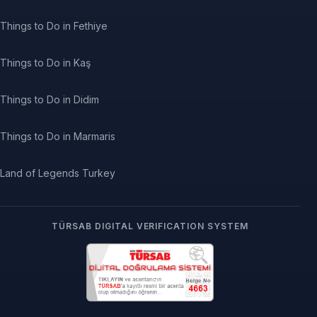
Things to Do in Fethiye
Things to Do in Kaş
Things to Do in Didim
Things to Do in Marmaris
Land of Legends Turkey
TÜRSAB DIGITAL VERIFICATION SYSTEM