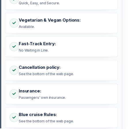
Quick, Easy, and Secure.
Vegetarian & Vegan Options:
Available.
Fast-Track Entry:
No Waiting in Line.
Cancellation policy:
See the bottom of the web page.
Insurance:
Passengers' own insurance.
Blue cruise Rules:
See the bottom of the web page.