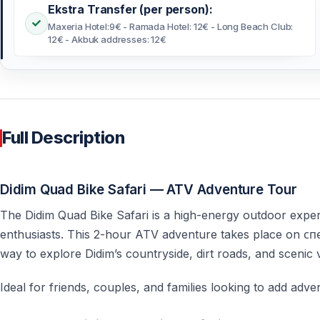
Ekstra Transfer (per person):
Maxeria Hotel:9€ - Ramada Hotel: 12€ - Long Beach Club:
12€ - Akbuk addresses: 12€
Full Description
Didim Quad Bike Safari — ATV Adventure Tour
The Didim Quad Bike Safari is a high-energy outdoor exper
enthusiasts. This 2-hour ATV adventure takes place on спе
way to explore Didim’s countryside, dirt roads, and scenic
Ideal for friends, couples, and families looking to add adven