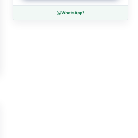
WhatsApp?