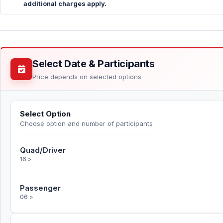
additional charges apply.
Select Date & Participants
Price depends on selected options
Select Option
Choose option and number of participants
Quad/Driver
16 >
Passenger
06 >