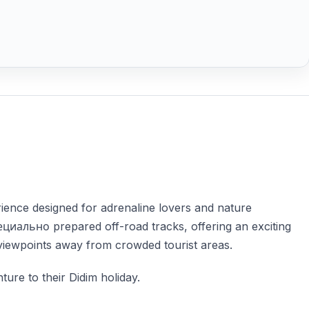
ience designed for adrenaline lovers and nature
циально prepared off-road tracks, offering an exciting
 viewpoints away from crowded tourist areas.
ture to their Didim holiday.