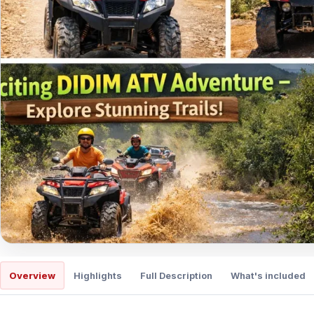
Overview
Highlights
Full Description
What's included