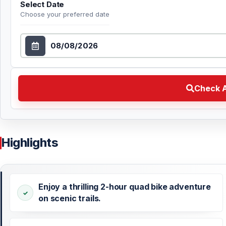
Select Date
Choose your preferred date
Select Date
Check Availability Choose your preferred date
Check A
Highlights
Enjoy a thrilling 2-hour quad bike adventure
on scenic trails.