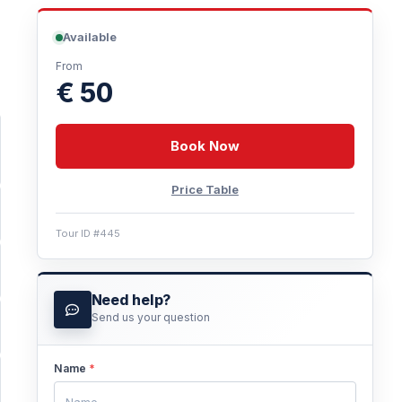
Available
From
€ 50
Book Now
Price Table
Tour ID #445
Need help?
Send us your question
Name
*