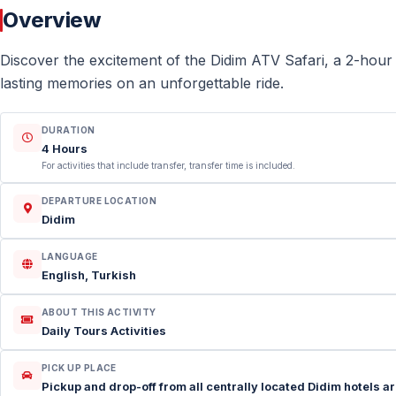
Overview
Discover the excitement of the Didim ATV Safari, a 2-hour
lasting memories on an unforgettable ride.
DURATION
4 Hours
For activities that include transfer, transfer time is included.
DEPARTURE LOCATION
Didim
LANGUAGE
English, Turkish
ABOUT THIS ACTIVITY
Daily Tours Activities
PICK UP PLACE
Pickup and drop-off from all centrally located Didim hotels are