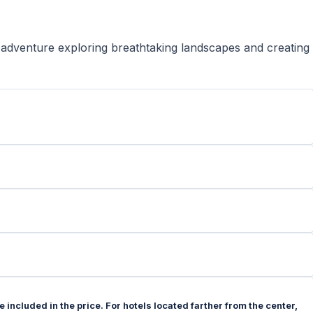
 adventure exploring breathtaking landscapes and creating
 included in the price. For hotels located farther from the center,