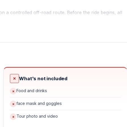
 a controlled off-road route. Before the ride begins, all
introduction to ATV controls from professional guides.
or beginners as well as experienced riders.
s, natural paths, and scenic countryside landscapes.
What's not included
Food and drinks
face mask and goggles
Tour photo and video