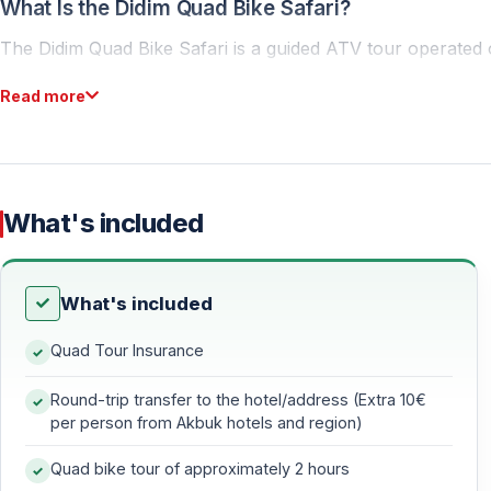
What Is the Didim Quad Bike Safari?
The Didim Quad Bike Safari is a guided ATV tour operated on
participants receive a full safety briefing and a practical 
Read more
No previous experience is required — the tour is suitable f
Tour Route and Experience
What's included
Off-Road Track and Natural Trails
The safari follows a 25-kilometer route featuring dirt road
What's included
— Dusty off-road trails
Quad Tour Insurance
— Rural scenery and open nature
— A dynamic and fun driving experience
Round-trip transfer to the hotel/address (Extra 10€
per person from Akbuk hotels and region)
Local Villages and Countryside
Quad bike tour of approximately 2 hours