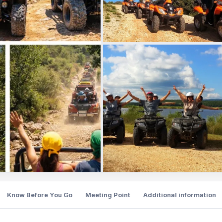
Know Before You Go
Meeting Point
Additional information