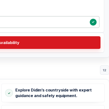
vailability
12
Explore Didim’s countryside with expert
guidance and safety equipment.