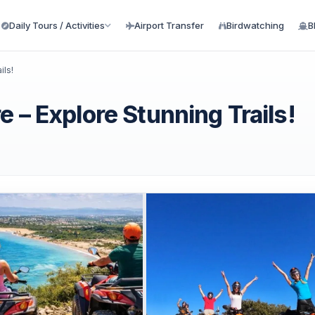
Daily Tours / Activities
Airport Transfer
Birdwatching
B
ils!
 – Explore Stunning Trails!