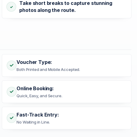
Take short breaks to capture stunning
photos along the route.
Voucher Type:
Both Printed and Mobile Accepted.
Online Booking:
Quick, Easy, and Secure.
Fast-Track Entry:
No Waiting in Line.