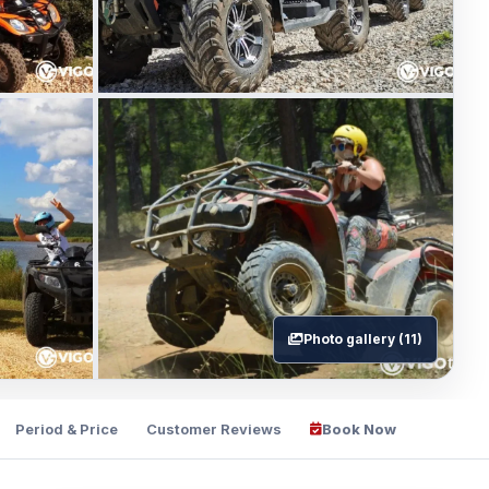
Photo gallery (11)
Period & Price
Customer Reviews
Book Now