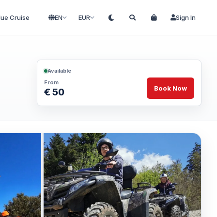
lue Cruise
EN
EUR
Sign In
Available
From
Book Now
€ 50