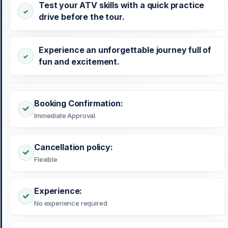
Test your ATV skills with a quick practice
drive before the tour.
Experience an unforgettable journey full of
fun and excitement.
Booking Confirmation:
Immediate Approval.
Cancellation policy:
Flexible
Experience:
No experience required