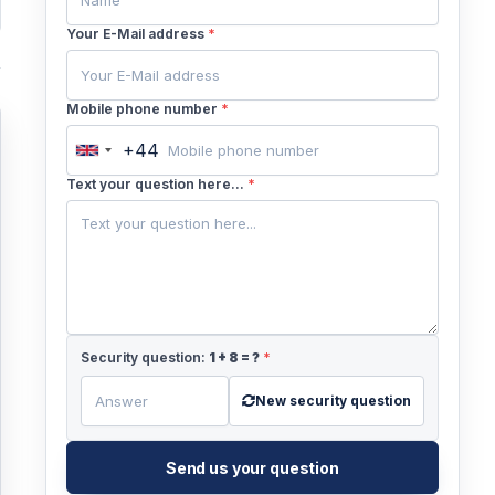
Your E-Mail address
*
Mobile phone number
*
+44
United
Kingdom
Text your question here...
*
+44
Security question:
1
+
8
= ?
*
New security question
Send us your question