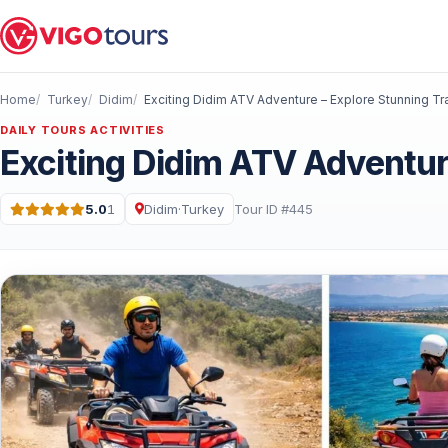
Home
Turkey
Didim
Exciting Didim ATV Adventure – Explore Stunning Tra
DAILY TOURS ACTIVITIES
Exciting Didim ATV Adventure
5.0
1
Didim
·
Turkey
Tour ID #445
Rating: 5.0 out of 5 · 1 Reviews