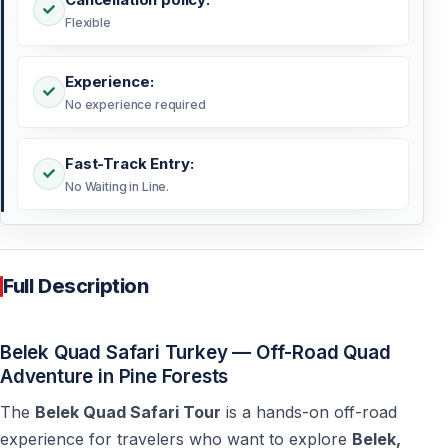
Flexible
Experience:
No experience required
Fast-Track Entry:
No Waiting in Line.
Full Description
Belek Quad Safari Turkey — Off-Road Quad
Adventure in Pine Forests
The
Belek Quad Safari Tour
is a hands-on off-road
experience for travelers who want to explore
Belek,