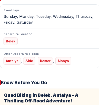
focused on safety and enjoyment.
Event days
Before departure, all riders receive clear instructions
Sunday, Monday, Tuesday, Wednesday, Thursday,
Friday, Saturday
and mandatory protective equipment.
Departure Location
Suitable for Beginners
Belek
No driving license is required, and no previous quad
Other Departure places
biking experience is needed. A detailed safety briefing
,
,
,
Antalya
Side
Kemer
Alanya
and short practice ride ensure confidence before
starting the main route.
Know Before You Go
Tour Program — What to Expect
Quad Biking in Belek, Antalya – A
Hotel Pickup and Arrival at the Quad Base
Thrilling Off-Road Adventure!