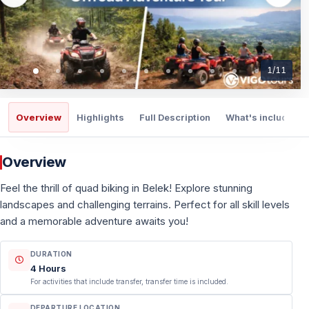
1
/
11
Overview
Highlights
Full Description
What's included
Overview
Feel the thrill of quad biking in Belek! Explore stunning
landscapes and challenging terrains. Perfect for all skill levels
and a memorable adventure awaits you!
DURATION
4 Hours
For activities that include transfer, transfer time is included.
DEPARTURE LOCATION