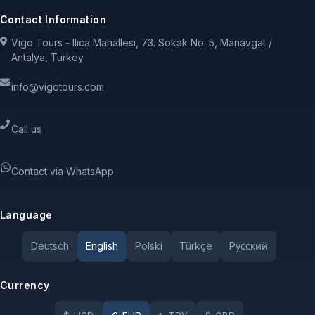
Contact Information
Vigo Tours - Ilıca Mahallesi, 73. Sokak No: 5, Manavgat /
Antalya, Turkey
info@vigotours.com
Call us
Contact via WhatsApp
Language
Deutsch
English
Polski
Türkçe
Pусский
Currency