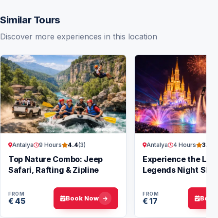
Similar Tours
Discover more experiences in this location
Antalya
9 Hours
Antalya
4 Hours
4.4
(3)
3.9
(7
Top Nature Combo: Jeep
Experience the Lan
Safari, Rafting & Zipline
Legends Night Sho
Antalya
FROM
FROM
Book Now
Book
€ 45
€ 17