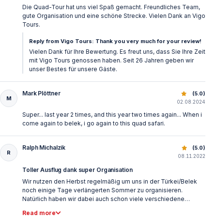
Die Quad-Tour hat uns viel Spaß gemacht. Freundliches Team,
More Belek Tours & Activities
gute Organisation und eine schöne Strecke. Vielen Dank an Vigo
Tours.
Discover additional excursions, outdoor adventures,
Reply from Vigo Tours: Thank you very much for your review!
and family-friendly tours in the Belek area by visiting
Vielen Dank für Ihre Bewertung. Es freut uns, dass Sie Ihre Zeit
Belek tours and activities
— and plan a well-rounded
mit Vigo Tours genossen haben. Seit 26 Jahren geben wir
unser Bestes für unsere Gäste.
holiday experience beyond the resort.
Mark Plöttner
Quad Safari Belek Turkey | Forest & Mountain Offroad Tou
(5.0)
M
02.08.2024
Super... last year 2 times, and this year two times again... When i
come again to belek, i go again to this quad safari.
Ralph Michalzik
Quad Safari Belek Turkey | Forest & Mountain Offroad Tou
(5.0)
R
08.11.2022
Toller Ausflug dank super Organisation
Wir nutzen den Herbst regelmäßig um uns in der Türkei/Belek
noch einige Tage verlängerten Sommer zu organisieren.
Natürlich haben wir dabei auch schon viele verschiedene
Ausflüge über unterschiedliche Vermittler gemacht. In diesem
Read more
Jahr erstmals über Vigo Tours. Es hat alles perfekt geklappt. Die