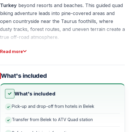
Turkey
beyond resorts and beaches. This guided quad
biking adventure leads into pine-covered areas and
open countryside near the Taurus foothills, where
dusty tracks, forest routes, and uneven terrain create a
true off-road atmosphere.
Designed for accessibility and fun, quad safari in
Belek
Read more
Turkey
combines nature, movement, and controlled
adrenaline — ideal for first-time riders and active
holidaymakers alike.
What's included
What's included
Why Choose Quad Safari in Belek Turkey?
Pick-up and drop-off from hotels in Belek
Natural Off-Road Routes Around Belek
Transfer from Belek to ATV Quad station
The surroundings of
Belek, Turkey
offer wide open
land and forested zones that are perfect for quad