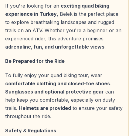
Hotel pickup is available from
Belek, Turkey
and
If you're looking for an
exciting quad biking
nearby resort areas:
experience in Turkey
, Belek is the perfect place
to explore breathtaking landscapes and rugged
— Belek
trails on an ATV. Whether you're a beginner or an
— Kadriye
experienced rider, this adventure promises
— Boğazkent
adrenaline, fun, and unforgettable views
.
After a short transfer, guests arrive at the quad safari
Be Prepared for the Ride
base, where guides explain the tour plan and safety
rules. Helmets are provided, followed by preparation
To fully enjoy your quad biking tour, wear
for the test ride.
comfortable clothing and closed-toe shoes
.
Sunglasses and optional protective gear
can
help keep you comfortable, especially on dusty
Safety Briefing and Practice Ride
trails.
Helmets are provided
to ensure your safety
All participants take part in a supervised practice
throughout the ride.
session to get familiar with acceleration, braking, and
steering before entering the off-road route.
Safety & Regulations