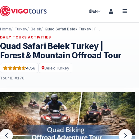
EN
Home
Turkey
Belek
Quad Safari Belek Turkey | Forest & Mountain Offroad Tour
DAILY TOURS ACTIVITIES
Quad Safari Belek Turkey |
Forest & Mountain Offroad Tour
4.5
8
Belek
·
Turkey
Rating: 4.5 out of 5 · 8 Reviews
Tour ID #178