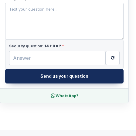
+44
Security question:
14
+
9
= ?
*
Send us your question
WhatsApp?