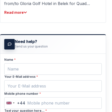
from/to Gloria Golf Hotel in Belek for Quad
biking tour from Belek. We do it 2 times a day;
Read more
in the morning and the afternoon. This is
included in our price. We wish you a
wonderful holiday in Turkey in 2022 with
unforgettable holiday memories. Kind regards,
Need help?
Team Vigo Tours
Send us your question
Name
*
Your E-Mail address
*
Mobile phone number
*
+44
United
Kingdom
Text your question here...
*