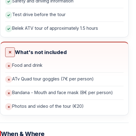
Safety and driving information
biking.
Test drive before the tour
— Pine forest trails with natural shade
Belek ATV tour of approximately 1.5 hours
— Dusty countryside roads through Mediterranean
vegetation
— Light slopes and uneven ground
What's not included
— Open routes with mountain scenery
— Quiet areas away from hotel zones
Food and drink
This terrain delivers an authentic off-road feel without
ATv Quad tour goggles (7€ per person)
extreme difficulty.
Bandana - Mouth and face mask (8€ per person)
Photos and video of the tour (€20)
Guided Riding with Safety Priority
The tour is fully guided by experienced instructors who
manage the pace and supervise the group throughout.
When & Where
This is
not a race
— it’s a guided off-road experience