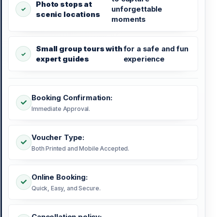
Photo stops at
unforgettable
scenic locations
moments
Small group tours with
for a safe and fun
expert guides
experience
Booking Confirmation:
Immediate Approval.
Voucher Type:
Both Printed and Mobile Accepted.
Online Booking:
Quick, Easy, and Secure.
Cancellation policy: