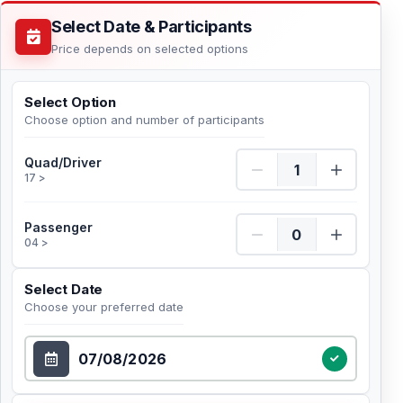
Select Date & Participants
Price depends on selected options
Select Option
Choose option and number of participants
Quad/Driver Quantity
Quad/Driver
17 >
Passenger Quantity
Passenger
04 >
Select Date
Choose your preferred date
Select Date