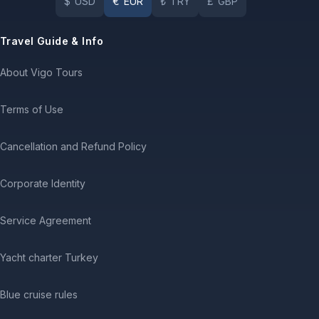
$
USD
€
EUR
₺
TRY
£
GBP
Travel Guide & Info
About Vigo Tours
Terms of Use
Cancellation and Refund Policy
Corporate Identity
Service Agreement
Yacht charter Turkey
Blue cruise rules