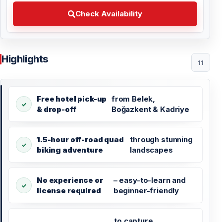
Check Availability Choose your preferred date
Check Availability
Highlights
11
Free hotel pick-up
from Belek,
& drop-off
Boğazkent & Kadriye
1.5-hour off-road quad
through stunning
biking adventure
landscapes
No experience or
– easy-to-learn and
license required
beginner-friendly
to capture