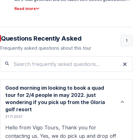
Der Preis ist auch sehr vernünftig. Wir buchen online über die
Read more
Website von Vigo Tours. Der Ort ist ca. 40 Minuten von unserem
Hotel entfernt. Abholung von unserem Hotel war pünktlich. Die
Station von Quad Safari ist sehr professionell und gut
organisiert. Vor den Tourstars gaben sie uns alle Informationen.
Sie ließen uns auch Probefahren. Es gab viele Leute aus
Questions Recently Asked
verschiedenen Ländern. Daher wurden die Informationen von
1
verschiedenen Personen in verschiedenen Sprachen
Frequently asked questions about this tour
angegeben. Die Tour war so gut mit viel Spaß, aber der Safari-
Guide war ein bisschen unhöflich für uns. Außer Reiseleiter
Search frequently asked questions...
haben wir es genossen. Der Tourpreis war wirklich gut! Preis für
Fotos und Videos sind etwas teuer :(
Good morning im looking to book a quad
tour for 2/4 people in may 2022. just
wondering if you pick up from the Gloria
golf resort
21.11.2021
Hello from Vigo Tours, Thank you for
contacting us. Yes, we do pick up and drop off