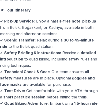
Duration
— Riding time: approx. 1.5 hours
📌 Tour Itinerary
— Total duration including transfers: approx. 5 hours
✔
Pick-Up Service:
Enjoy a hassle-free
hotel pick-up
from Belek, Boğazkent, or Kadriye, available in both
Why Quad Safari Is a Top Activity in Belek
morning and afternoon sessions.
Turkey
✔
Scenic Transfer:
Relax during a
30 to 45-minute
ride
to the Belek quad station.
Quad safari in
Belek, Turkey
offers a different
✔
Safety Briefing & Instructions:
Receive a
detailed
perspective on the region — beyond golf courses and
introduction
to quad biking, including safety rules and
beaches. Pine forests, open countryside, and mountain
riding techniques.
views create an ideal setting for an active outdoor
✔
Technical Check & Gear:
Our team ensures
all
experience that is fun, accessible, and memorable.
safety measures
are in place. Optional
goggles and
Due to strong demand, especially in peak season,
face masks
are available for purchase.
advance booking is recommended
.
✔
Test Drive:
Get comfortable with your ATV through
a
short practice session
before hitting the trails.
— Free cancellation available up to 48 hours before
✔
Quad Biking Adventure:
Embark on a
1.5-hour ride