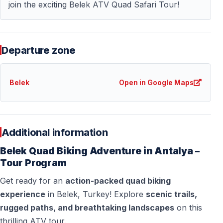
join the exciting Belek ATV Quad Safari Tour!
— Driving license: not required
Not suitable for pregnant women or guests with
serious back or mobility problems.
Departure zone
What to Wear
Belek
Open in Google Maps
— Comfortable clothing suitable for dust
— Closed shoes or trainers
— Sunglasses
Additional information
— Sunscreen
Belek Quad Biking Adventure in Antalya –
— Bandana or face covering
Tour Program
Important: This is a dusty activity — wear clothes you
Get ready for an
action-packed quad biking
don’t mind getting dirty.
experience
in Belek, Turkey! Explore
scenic trails,
rugged paths, and breathtaking landscapes
on this
thrilling ATV tour.