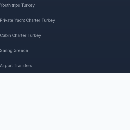
Youth trips Turkey
Private Yacht Charter Turkey
Cabin Charter Turkey
Sailing Greece
Airport Transfers
Where to Book Tours
Medical Treatment in Turkey
Contact us
Visitor questions