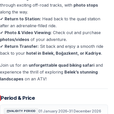
the tour
through exciting off-road tracks, with
photo stops
along the way.
✔
Return to Station:
Head back to the quad station
Frequently Asked Questions
after an adrenaline-filled ride.
Do I need a driving license?
✔
Photo & Video Viewing:
Check out and purchase
No — a driving license is not required.
photos/videos
of your adventure.
✔
Return Transfer:
Sit back and enjoy a smooth ride
Is the tour suitable for beginners?
back to your
hotel in Belek, Boğazkent, or Kadriye
.
Yes — full training and a practice ride are provided.
Join us for an
unforgettable quad biking safari
and
How long does the quad safari last?
experience the thrill of exploring
Belek’s stunning
The riding time is about 1.5 hours, with a total program
landscapes
on an ATV!
of around 5 hours including transfers.
Is hotel pickup included?
Period & Price
Yes — pickup and drop-off from Belek, Kadriye, and
Boğazkent are included.
01 January 2026
–
31 December 2026
VALIDITY PERIOD