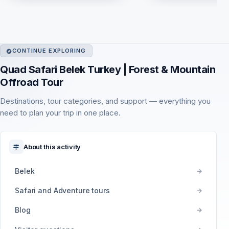
CONTINUE EXPLORING
Quad Safari Belek Turkey | Forest & Mountain
Offroad Tour
Destinations, tour categories, and support — everything you
need to plan your trip in one place.
About this activity
Belek
Safari and Adventure tours
Blog