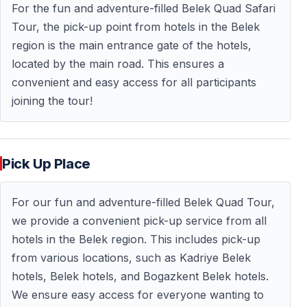
For the fun and adventure-filled Belek Quad Safari
What’s Included
Tour, the pick-up point from hotels in the Belek
— Hotel pickup and drop-off in
Belek, Turkey
region is the main entrance gate of the hotels,
— Quad bike usage for approx. 1.5 hours
located by the main road. This ensures a
— Protective helmet (mandatory)
convenient and easy access for all participants
— Professional quad safari guides
joining the tour!
— Insurance
— Safety briefing and practice ride
Pick Up Place
Not included:
Face masks or goggles (available on site), drinks,
personal expenses, optional professional photos.
For our fun and adventure-filled Belek Quad Tour,
we provide a convenient pick-up service from all
hotels in the Belek region. This includes pick-up
Participation Rules
from various locations, such as Kadriye Belek
hotels, Belek hotels, and Bogazkent Belek hotels.
— Minimum age for solo riders: usually 17 years
We ensure easy access for everyone wanting to
— Younger guests may join as passengers with an adult