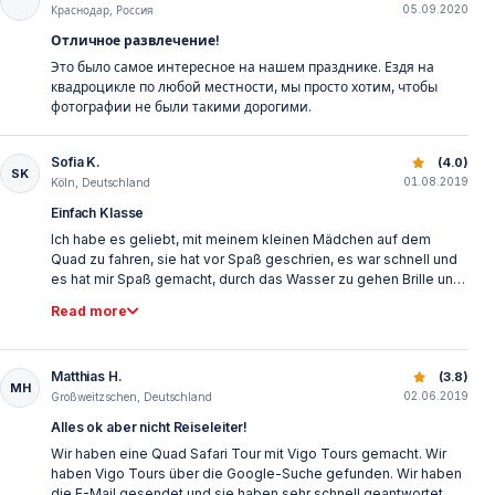
05.09.2020
to the ride before the start and these were also checked to a
Краснодар, Россия
great extent during the ride. If you drive too badly or don't dare,
Отличное развлечение!
you have to go with one of the guides. Unfortunately, some
Это было самое интересное на нашем празднике. Ездя на
riders were permanently too close to me and then squeezed
квадроцикле по любой местности, мы просто хотим, чтобы
my finger. Unfortunately, that would not be taken into account.
фотографии не были такими дорогими.
You are not allowed to take your mobile phone and leave it in a
locker. You can buy pictures after the tour for 25€, which I find a
bit much. All in all, the tour is really top, especially for the price!
Sofia K.
Quad Safari Belek Turkey | Forest & Mountain Offroad Tou
(4.0)
SK
01.08.2019
Köln, Deutschland
Einfach Klasse
Ich habe es geliebt, mit meinem kleinen Mädchen auf dem
Quad zu fahren, sie hat vor Spaß geschrien, es war schnell und
es hat mir Spaß gemacht, durch das Wasser zu gehen Brille und
ein Kopftuch oder einen Schal, weil der Staub einfach unwirklich
Read more
ist.
Matthias H.
Quad Safari Belek Turkey | Forest & Mountain Offroad Tou
(3.8)
MH
02.06.2019
Großweitzschen, Deutschland
Alles ok aber nicht Reiseleiter!
Wir haben eine Quad Safari Tour mit Vigo Tours gemacht. Wir
haben Vigo Tours über die Google-Suche gefunden. Wir haben
die E-Mail gesendet und sie haben sehr schnell geantwortet.