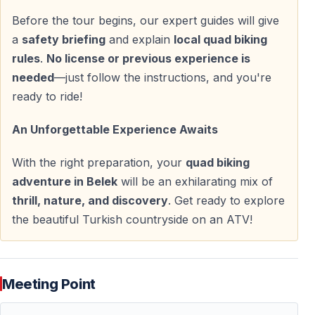
Before the tour begins, our expert guides will give
Quad Safari Ride — Approx. 1.5 Hours
a
safety briefing
and explain
local quad biking
rules
.
No license or previous experience is
Once ready, the group sets off on a carefully planned
needed
—just follow the instructions, and you're
route through natural landscapes.
ready to ride!
— Riding through pine forests and shaded trails
An Unforgettable Experience Awaits
— Dusty tracks and natural dirt roads
— Uneven terrain and light slopes
With the right preparation, your
quad biking
— Scenic viewpoints with Taurus Mountain backdrops
adventure in Belek
will be an exhilarating mix of
thrill, nature, and discovery
. Get ready to explore
Short stops are included for rest and photos. After the
the beautiful Turkish countryside on an ATV!
ride, you return to the base to clean up before the
transfer back.
Meeting Point
Practical Information