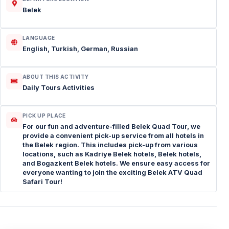
Belek
LANGUAGE
English, Turkish, German, Russian
ABOUT THIS ACTIVITY
Daily Tours Activities
PICK UP PLACE
For our fun and adventure-filled Belek Quad Tour, we
provide a convenient pick-up service from all hotels in
the Belek region. This includes pick-up from various
locations, such as Kadriye Belek hotels, Belek hotels,
and Bogazkent Belek hotels. We ensure easy access for
everyone wanting to join the exciting Belek ATV Quad
Safari Tour!