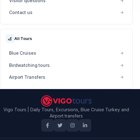
Visitor questions
Contact us
All Tours
Blue Cruises
Birdwatching tours
Airport Transfers
Vigo Tours | Daily Tours, Excursions, Blue Cruise Turkey and
Airport transfers