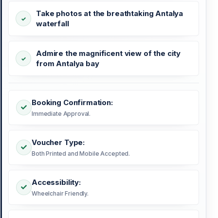
Take photos at the breathtaking Antalya
waterfall
Admire the magnificent view of the city
from Antalya bay
Booking Confirmation:
Immediate Approval.
Voucher Type:
Both Printed and Mobile Accepted.
Accessibility:
Wheelchair Friendly.