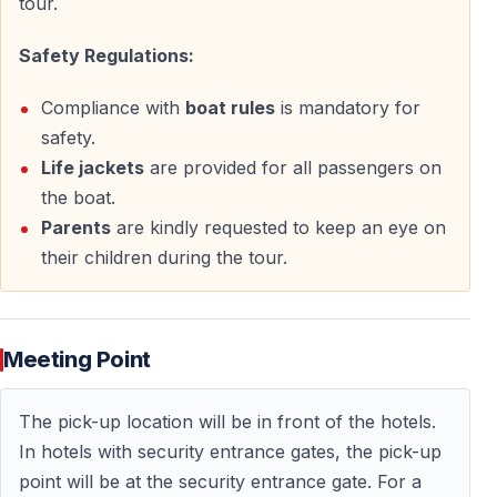
tour.
rush.
Safety Regulations:
Book Your Sunset Boat Tour in Antalya
Compliance with
boat rules
is mandatory for
Reserve your place on the
Sunset Boat Tour across
safety.
Antalya Bay
and enjoy a serene evening filled with
Life jackets
are provided for all passengers on
natural beauty, unforgettable views, and a peaceful
the boat.
Mediterranean atmosphere.
Parents
are kindly requested to keep an eye on
their children during the tour.
This is more than just a boat trip — it is a moment to
slow down, relax, and truly experience Antalya at
sunset.
Meeting Point
Sunset Boat Trip in Side — Evening Cruise
Experience
The pick-up location will be in front of the hotels.
In hotels with security entrance gates, the pick-up
Enjoy a relaxing sunset cruise along the Side coastline
point will be at the security entrance gate. For a
after your bird watching activities. This easy-going boat