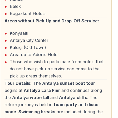
sunset
Belek
Boğazkent Hotels
Areas without Pick-Up and Drop-Off Service:
A Romantic and Peaceful Boat Experience
Konyaaltı
Perfect for Couples and Nature Lovers
Antalya City Center
The Sunset Boat Tour is ideal for
romantic evenings
,
Kaleiçi (Old Town)
peaceful escapes, and travelers who want to
Area up to Adonis Hotel
experience Antalya from a different perspective. The
Those who wish to participate from hotels that
calm sea, soft evening light, and fresh air create a
do not have pick-up service can come to the
relaxing and intimate atmosphere.
pick-up areas themselves.
Tour Details:
The
Antalya sunset boat tour
Suitable for All Travelers
begins at
Antalya Lara Pier
and continues along
the
Antalya waterfall
and
Antalya cliffs
. The
Whether you are traveling as a couple, with friends, or
return journey is held in
foam party
and
disco
alone, this tour offers a calm and enjoyable way to
mode
.
Swimming breaks
are included during the
discover the beauty of Antalya Bay without crowds or