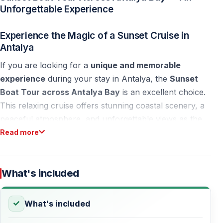
Unforgettable Experience
Experience the Magic of a Sunset Cruise in
Antalya
If you are looking for a
unique and memorable
experience
during your stay in Antalya, the
Sunset
Boat Tour across Antalya Bay
is an excellent choice.
This relaxing cruise offers stunning coastal scenery, a
peaceful atmosphere, and unforgettable views as the
sun slowly disappears behind the horizon.
Read more
Sailing along the bay, you will enjoy panoramic views
of the Antalya coastline, the city skyline, and the
What's included
famous Antalya Waterfall, all bathed in warm sunset
colors.
What's included