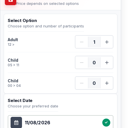
Price depends on selected options
Select Option
Choose option and number of participants
Adult Quantity
Adult
12 >
Child Quantity
Child
05 > 11
Child Quantity
Child
00 > 04
Select Date
Choose your preferred date
Select Date