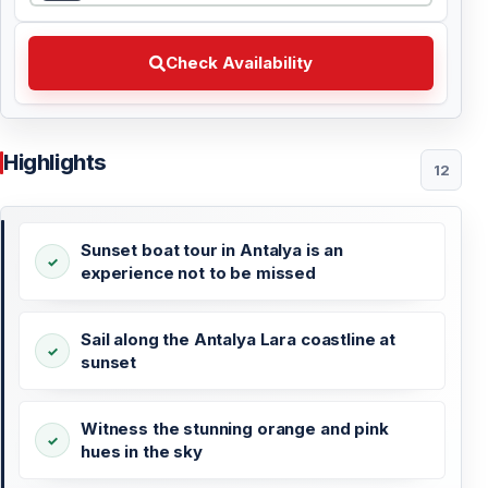
Check Availability Choose your preferred date
Check Availability
Highlights
12
Sunset boat tour in Antalya is an
experience not to be missed
Sail along the Antalya Lara coastline at
sunset
Witness the stunning orange and pink
hues in the sky