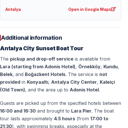
seeking a romantic and peaceful experience.
Antalya
Open in Google Maps
Can I take photos during the tour?
Absolutely — the sunset, coastline, waterfall, and city
views offer excellent photo opportunities.
Additional information
Antalya City Sunset Boat Tour
What should I wear on the tour?
The
pickup and drop-off service
is available from
Comfortable clothing is recommended. Outside the
Lara (starting from Adonis Hotel)
,
Örnekköy
,
Kundu
,
summer peak months, a light jacket is advised for the
Belek
, and
Boğazkent Hotels
. The service is
not
evening breeze.
provided
in
Konyaaltı
,
Antalya City Center
,
Kaleiçi
(Old Town)
, and the area up to
Adonis Hotel
.
Is the tour crowded?
No — the sunset boat tour is designed to be relaxed
Guests are picked up from the specified hotels between
and enjoyable, offering a calm atmosphere on board.
16:00 and 16:30
and brought to
Lara Pier
. The boat
tour lasts approximately
4.5 hours
(from
17:00 to
Is this tour suitable for all ages?
21:30
), with swimming breaks, especially at the