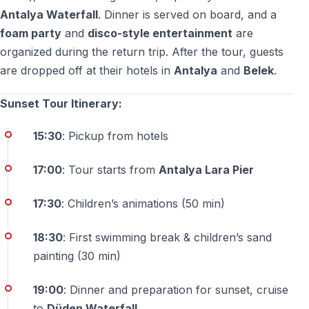
Antalya Waterfall
. Dinner is served on board, and a
Yes — the tour is suitable for travelers of all ages who
foam party
and
disco-style entertainment
are
enjoy scenic views and a peaceful cruise.
organized during the return trip. After the tour, guests
are dropped off at their hotels in
Antalya
and
Belek
.
Sunset Tour Itinerary:
15:30
: Pickup from hotels
17:00
: Tour starts from
Antalya Lara Pier
17:30
: Children’s animations (50 min)
18:30
: First swimming break & children’s sand
painting (30 min)
19:00
: Dinner and preparation for sunset, cruise
to
Düden Waterfall