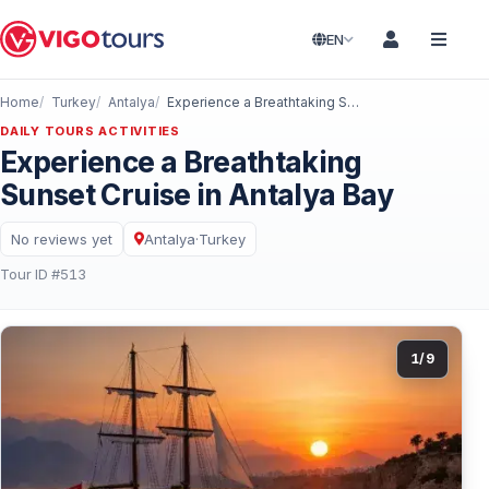
EN
Home
Turkey
Antalya
Experience a Breathtaking Sunset Cruise in Antalya Bay
DAILY TOURS ACTIVITIES
Experience a Breathtaking
Sunset Cruise in Antalya Bay
No reviews yet
Antalya
·
Turkey
Tour ID #513
1
/
9