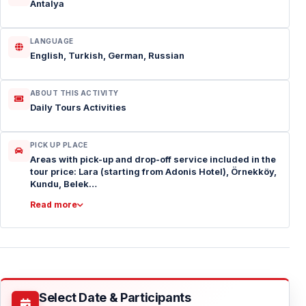
Antalya
LANGUAGE
English, Turkish, German, Russian
ABOUT THIS ACTIVITY
Daily Tours Activities
PICK UP PLACE
Areas with pick-up and drop-off service included in the
tour price: Lara (starting from Adonis Hotel), Örnekköy,
Kundu, Belek…
Read more
Select Date & Participants