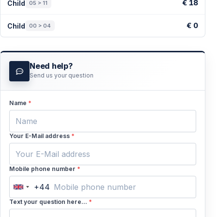
€ 18
Child
05 > 11
€ 0
Child
00 > 04
Need help?
Send us your question
Name
*
Your E-Mail address
*
Mobile phone number
*
+44
United
Kingdom
Text your question here...
*
+44