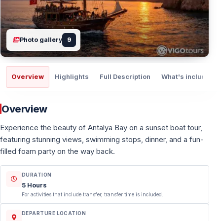
Photo gallery
9
Overview
Highlights
Full Description
What's included
Overview
Experience the beauty of Antalya Bay on a sunset boat tour,
featuring stunning views, swimming stops, dinner, and a fun-
filled foam party on the way back.
DURATION
5 Hours
For activities that include transfer, transfer time is included.
DEPARTURE LOCATION