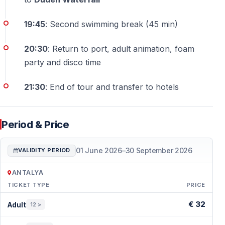
19:45
: Second swimming break (45 min)
20:30
: Return to port, adult animation, foam
party and disco time
21:30
: End of tour and transfer to hotels
Period & Price
01 June 2026
–
30 September 2026
VALIDITY PERIOD
ANTALYA
TICKET TYPE
PRICE
Period & Price — Antalya
€ 32
Adult
12 >