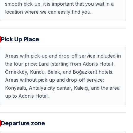
smooth pick-up, it is important that you wait in a
trip is ideal for unwinding and perfectly complements
location where we can easily find you.
nature-focused tours.
Hotel pickup and drop-off are
available only from hotels in the Side region.
https://vigotours.com/side-turkey/sunset-boat-trip-in-
Pick Up Place
side
Areas with pick-up and drop-off service included in
the tour price: Lara (starting from Adonis Hotel),
Frequently Asked Questions — FAQ
Örnekköy, Kundu, Belek, and Boğazkent hotels.
Areas without pick-up and drop-off service:
How long does the sunset boat tour last?
Konyaaltı, Antalya city center, Kaleiçi, and the area
The tour typically lasts long enough to fully enjoy the
up to Adonis Hotel.
sunset and scenic views along Antalya Bay.
Is the tour suitable for couples?
Departure zone
Yes — this tour is especially popular among couples