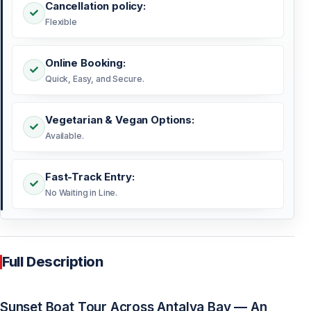
Cancellation policy:
Flexible
Online Booking:
Quick, Easy, and Secure.
Vegetarian & Vegan Options:
Available.
Fast-Track Entry:
No Waiting in Line.
Full Description
Sunset Boat Tour Across Antalya Bay — An