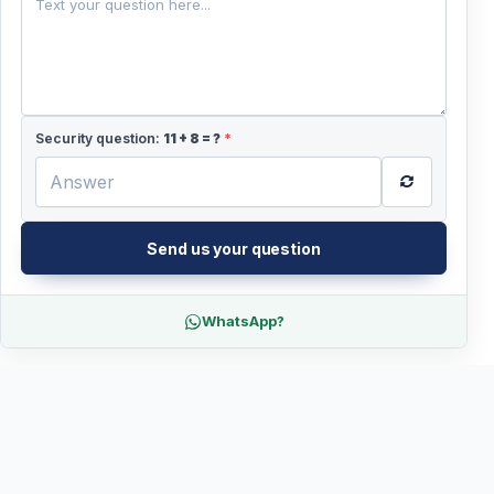
Security question:
11
+
8
= ?
*
Send us your question
WhatsApp?