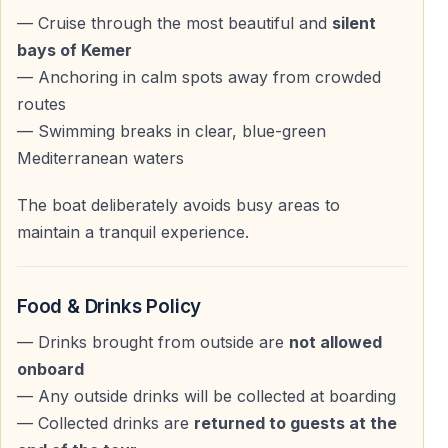
— Pine-covered mountains
— Cruise through the most beautiful and
silent
— Pirate caves
bays of Kemer
— Cleopatra’s Beach
— Anchoring in calm spots away from crowded
— Heaven Bays
routes
— Swimming breaks in clear, blue-green
The combination of turquoise sea and the dramatic
Mediterranean waters
backdrop of the Taurus Mountains makes this cruise
one of the most scenic experiences in the region.
The boat deliberately avoids busy areas to
maintain a tranquil experience.
Swimming, Sunbathing & Relaxation
Food & Drinks Policy
Peaceful Stops in Crystal-Clear Waters
— Drinks brought from outside are
not allowed
The yacht anchors several times at carefully selected
onboard
spots, giving you the chance to swim in calm, clean,
— Any outside drinks will be collected at boarding
blue-green waters.
— Collected drinks are
returned to guests at the