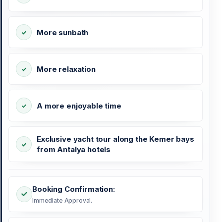
More sunbath
More relaxation
A more enjoyable time
Exclusive yacht tour along the Kemer bays
from Antalya hotels
Booking Confirmation:
Immediate Approval.