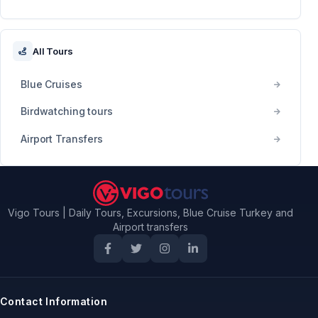
All Tours
Blue Cruises
Birdwatching tours
Airport Transfers
Vigo Tours | Daily Tours, Excursions, Blue Cruise Turkey and
Airport transfers
Contact Information