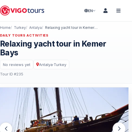
EN
Home
Turkey
Antalya
Relaxing yacht tour in Kemer Bays
DAILY TOURS ACTIVITIES
Relaxing yacht tour in Kemer
Bays
No reviews yet
Antalya
·
Turkey
Tour ID #235