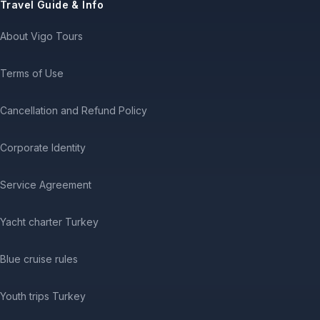
Travel Guide & Info
About Vigo Tours
Terms of Use
Cancellation and Refund Policy
Corporate Identity
Service Agreement
Yacht charter Turkey
Blue cruise rules
Youth trips Turkey