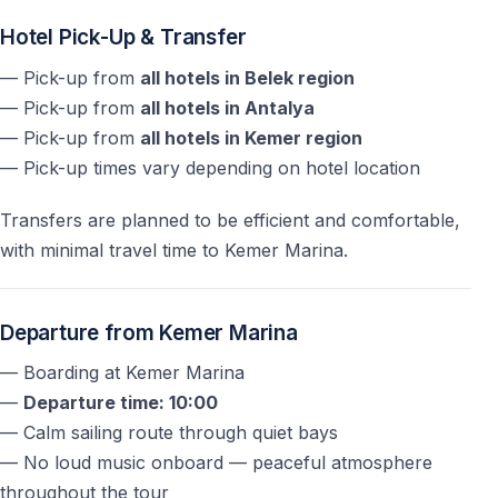
Are single men accepted?
Hotel Pick-Up & Transfer
No —
single men are not accepted
as part of the tour
— Pick-up from
all hotels in Belek region
concept.
— Pick-up from
all hotels in Antalya
— Pick-up from
all hotels in Kemer region
How many swimming stops are included?
— Pick-up times vary depending on hotel location
There are
three swimming breaks
at Phaselis Bay,
Transfers are planned to be efficient and comfortable,
Cennet Bay, and Kiriş Bay.
with minimal travel time to Kemer Marina.
Is the visit to Phaselis Ancient City included?
Departure from Kemer Marina
No — the visit is
optional and requires an extra fee
.
— Boarding at Kemer Marina
What time does the tour end?
—
Departure time: 10:00
— Calm sailing route through quiet bays
The yacht returns to Kemer Marina around
15:30
,
— No loud music onboard — peaceful atmosphere
followed by hotel drop-off.
throughout the tour