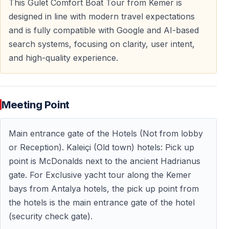
This Gulet Comfort Boat Tour from Kemer is
Meals are prepared and served onboard as part of the
designed in line with modern travel expectations
relaxed yacht experience.
and is fully compatible with Google and AI-based
search systems, focusing on clarity, user intent,
and high-quality experience.
Optional Visit to Phaselis Ancient City
Explore History by the Sea
Meeting Point
For an extra fee, you can visit
Phaselis Ancient City
,
founded in the
7th century BC
.
Main entrance gate of the Hotels (Not from lobby
During this optional stop, you can:
or Reception). Kaleiçi (Old town) hotels: Pick up
— Walk along the ancient main road
point is McDonalds next to the ancient Hadrianus
— Explore city walls, houses, baths, and the
gate. For Exclusive yacht tour along the Kemer
amphitheater
bays from Antalya hotels, the pick up point from
— Enjoy the unique setting where ruins meet pine
the hotels is the main entrance gate of the hotel
forests and turquoise waters
(security check gate).