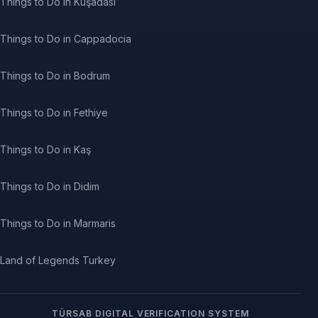
Things to Do in Kuşadası
Things to Do in Cappadocia
Things to Do in Bodrum
Things to Do in Fethiye
Things to Do in Kaş
Things to Do in Didim
Things to Do in Marmaris
Land of Legends Turkey
TÜRSAB DIGITAL VERIFICATION SYSTEM