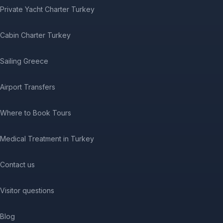
Private Yacht Charter Turkey
Cabin Charter Turkey
Sailing Greece
Airport Transfers
Where to Book Tours
Medical Treatment in Turkey
Contact us
Visitor questions
Blog