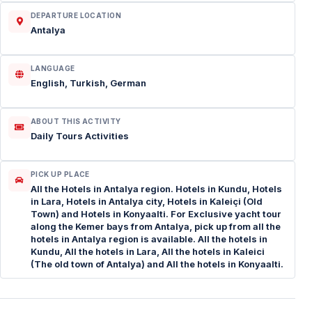
DEPARTURE LOCATION
Antalya
LANGUAGE
English, Turkish, German
ABOUT THIS ACTIVITY
Daily Tours Activities
PICK UP PLACE
All the Hotels in Antalya region. Hotels in Kundu, Hotels
in Lara, Hotels in Antalya city, Hotels in Kaleiçi (Old
Town) and Hotels in Konyaalti. For Exclusive yacht tour
along the Kemer bays from Antalya, pick up from all the
hotels in Antalya region is available. All the hotels in
Kundu, All the hotels in Lara, All the hotels in Kaleici
(The old town of Antalya) and All the hotels in Konyaalti.