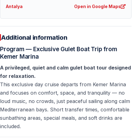
How many people are allowed on the yacht?
Antalya
Open in Google Maps
The yacht’s legal capacity is 100 people, but the tour
accepts
a maximum of 90 guests
for comfort.
Additional information
Is this a party boat tour?
Program — Exclusive Gulet Boat Trip from
No — this is a
calm and quiet yacht tour
designed for
Kemer Marina
relaxation, not for loud music or parties.
A privileged, quiet and calm gulet boat tour designed
for relaxation.
Are towels provided onboard?
This exclusive day cruise departs from Kemer Marina
No —
towel service is not included
. Guests should
and focuses on comfort, space, and tranquility — no
bring their own towels.
loud music, no crowds, just peaceful sailing along calm
Mediterranean bays. Short transfer times, comfortable
Is this tour suitable for families?
sunbathing areas, special meals, and soft drinks are
Yes — the calm atmosphere is suitable for families,
included.
couples, and mature travelers.