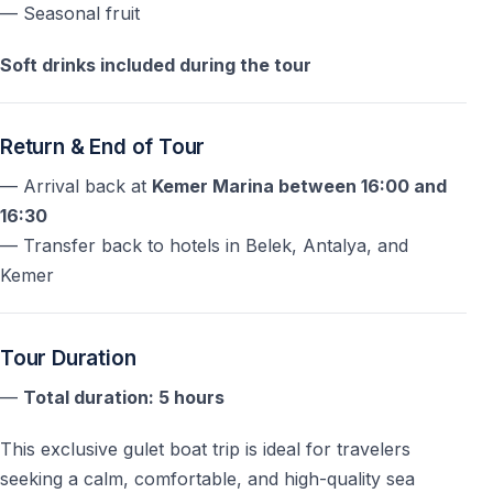
— Seasonal fruit
Soft drinks included during the tour
Return & End of Tour
— Arrival back at
Kemer Marina between 16:00 and
16:30
— Transfer back to hotels in Belek, Antalya, and
Kemer
Tour Duration
—
Total duration: 5 hours
This exclusive gulet boat trip is ideal for travelers
seeking a calm, comfortable, and high-quality sea