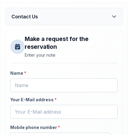
Contact Us
Make a request for the
reservation
Enter your note
Name
*
Your E-Mail address
*
Mobile phone number
*