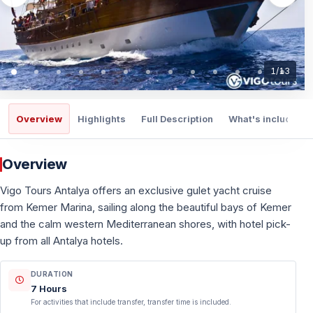
1
/
13
Overview
Highlights
Full Description
What's included
Overview
Vigo Tours Antalya offers an exclusive gulet yacht cruise
from Kemer Marina, sailing along the beautiful bays of Kemer
and the calm western Mediterranean shores, with hotel pick-
up from all Antalya hotels.
DURATION
7 Hours
For activities that include transfer, transfer time is included.