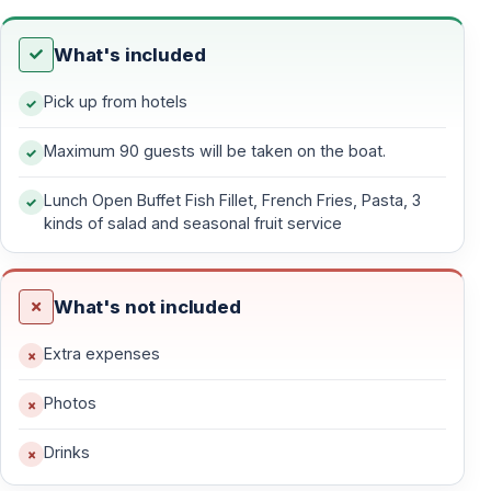
reservations, this tour offers a truly relaxing day at sea
along the stunning Mediterranean coastline of Kemer.
What's included
Pick up from hotels
Yacht & Comfort Details
Maximum 90 guests will be taken on the boat.
26-Meter Traditional Gulet Yacht
Lunch Open Buffet Fish Fillet, French Fries, Pasta, 3
— Maximum 90 guests onboard
kinds of salad and seasonal fruit service
— Legal capacity 100 people (intentionally limited)
— 90 sunbeds available for guests
— Calm music and relaxed ambiance
What's not included
— No towel service provided
Extra expenses
This yacht tour is
not suitable for party-style
Photos
travelers
. The concept focuses on tranquility,
personal space, and a respectful onboard atmosphere.
Drinks
Single men are not accepted
, ensuring a balanced