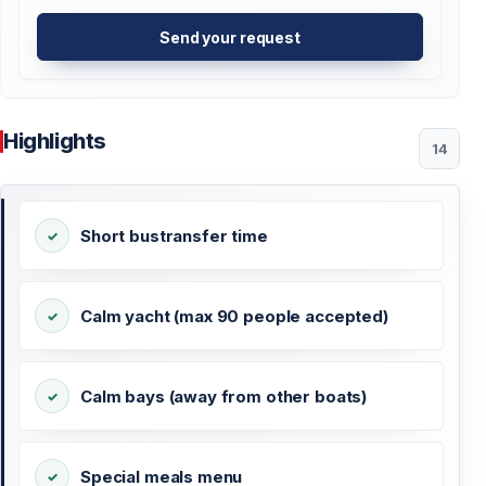
Send your request
Highlights
14
Short bustransfer time
Calm yacht (max 90 people accepted)
Calm bays (away from other boats)
Special meals menu