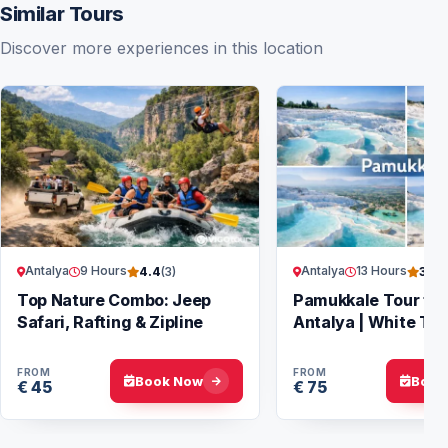
Similar Tours
Discover more experiences in this location
Antalya
9 Hours
Antalya
13 Hours
4.4
(3)
3.7
(
Top Nature Combo: Jeep
Pamukkale Tour fr
Safari, Rafting & Zipline
Antalya | White Ter
Hierapolis
FROM
FROM
Book Now
Book
€ 45
€ 75