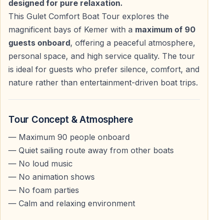
designed for pure relaxation.
This Gulet Comfort Boat Tour explores the
Bays & Swimming Stops
magnificent bays of Kemer with a
maximum of 90
guests onboard
, offering a peaceful atmosphere,
Places Visited During the Tour
personal space, and high service quality. The tour
—
Phaselis Bay
is ideal for guests who prefer silence, comfort, and
—
Cennet Bay (Alacasu)
nature rather than entertainment-driven boat trips.
—
Kiriş Bay
There are
swimming breaks in three different bays
,
Tour Concept & Atmosphere
each chosen for its clear blue-green water and natural
— Maximum 90 people onboard
beauty.
— Quiet sailing route away from other boats
— No loud music
Hotel Pick-Up & Departure
— No animation shows
— No foam parties
Morning Transfer
— Calm and relaxing environment
Your driver will pick you up from your hotel between