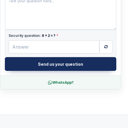
Security question:
8
+
2
= ?
*
Send us your question
WhatsApp?