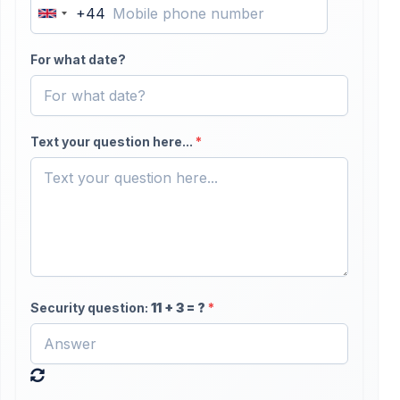
+44
United
Kingdom
For what date?
+44
Text your question here...
*
Security question:
11
+
3
= ?
*