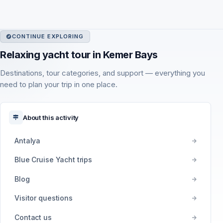
CONTINUE EXPLORING
Relaxing yacht tour in Kemer Bays
Destinations, tour categories, and support — everything you
need to plan your trip in one place.
About this activity
Antalya
Blue Cruise Yacht trips
Blog
Visitor questions
Contact us