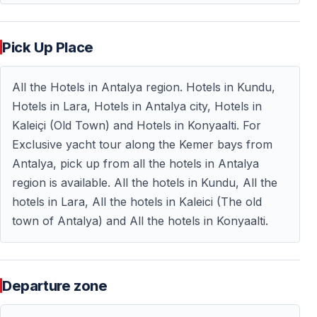
After the visit, you return to the yacht to continue the
journey.
Pick Up Place
Return Cruise & End of Tour
All the Hotels in Antalya region. Hotels in Kundu,
Hotels in Lara, Hotels in Antalya city, Hotels in
Mediterranean Views on the Way Back
Kaleiçi (Old Town) and Hotels in Konyaalti. For
Exclusive yacht tour along the Kemer bays from
On the return journey, enjoy:
Antalya, pick up from all the hotels in Antalya
— Small Mediterranean islands
region is available. All the hotels in Kundu, All the
— The impressive view of
Mount Tahtalı (2365 m)
hotels in Lara, All the hotels in Kaleici (The old
The tour ends around
15:30
, after which you will be
town of Antalya) and All the hotels in Konyaalti.
transferred back to your hotel.
Departure zone
Frequently Asked Questions