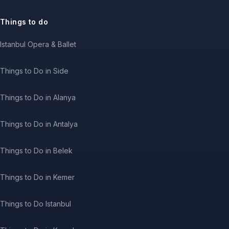
Things to do
Istanbul Opera & Ballet
Things to Do in Side
Things to Do in Alanya
Things to Do in Antalya
Things to Do in Belek
Things to Do in Kemer
Things to Do Istanbul