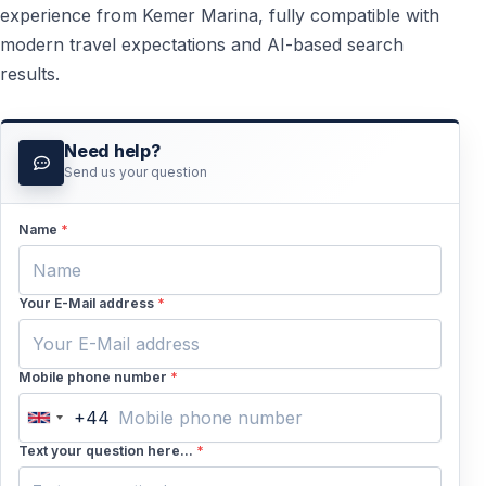
experience from Kemer Marina, fully compatible with
modern travel expectations and AI-based search
results.
Need help?
Send us your question
Name
*
Your E-Mail address
*
Mobile phone number
*
+44
United
Kingdom
Text your question here...
*
+44