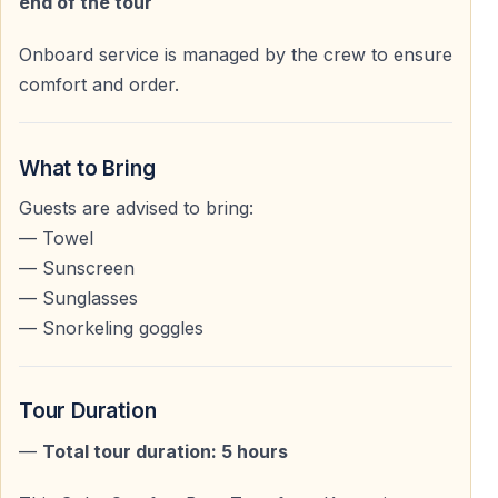
end of the tour
You can:
— Sunbathe on the upper deck
Onboard service is managed by the crew to ensure
— Relax in shaded areas on the lower deck
comfort and order.
— Enjoy the sea without noise and crowd pressure
The sea cruise from Kemer is often the
most relaxing
What to Bring
day of the entire holiday
for many guests.
Guests are advised to bring:
— Towel
— Sunscreen
Lunch & Onboard Areas
— Sunglasses
— Snorkeling goggles
Comfortable Dining & Shaded Spaces
The lower deck offers:
— Wooden tables and benches
Tour Duration
— Shaded seating areas
—
Total tour duration: 5 hours
— A comfortable place for lunch service