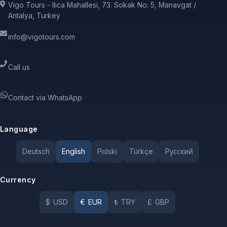
Vigo Tours - Ilıca Mahallesi, 73. Sokak No: 5, Manavgat /
Antalya, Turkey
info@vigotours.com
Call us
Contact via WhatsApp
Language
Deutsch
English
Polski
Türkçe
Pусский
Currency
$
USD
€
EUR
₺
TRY
£
GBP