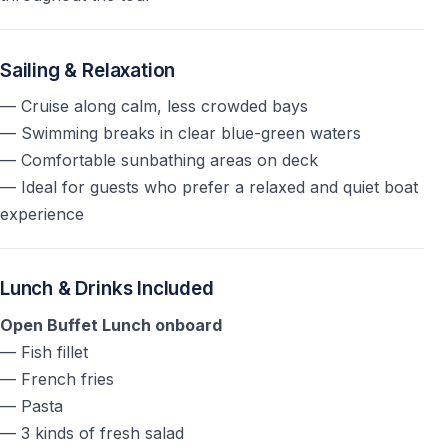
Is hotel transfer included?
Yes —
hotel pick-up and drop-off are included
, with
Sailing & Relaxation
pick-up times depending on hotel location.
— Cruise along calm, less crowded bays
— Swimming breaks in clear blue-green waters
Relax Yacht Tour ab Kemer mit Sonnenliegen,
— Comfortable sunbathing areas on deck
Badepausen in traumhaften Buchten und entspanntem
— Ideal for guests who prefer a relaxed and quiet boat
Mittelmeer-Erlebnis fernab vom Massentourismus.
experience
Relax Yacht Tour Kemer
Lunch & Drinks Included
Open Buffet Lunch onboard
— Fish fillet
— French fries
— Pasta
— 3 kinds of fresh salad