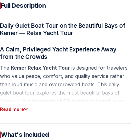
Full Description
Daily Gulet Boat Tour on the Beautiful Bays of
Kemer — Relax Yacht Tour
A Calm, Privileged Yacht Experience Away
from the Crowds
The
Kemer Relax Yacht Tour
is designed for travelers
who value peace, comfort, and quality service rather
than loud music and overcrowded boats. This daily
gulet boat tour explores the most beautiful bays of
Kemer with a
maximum of 90 guests onboard
, even
though the yacht’s legal capacity is 100 people.
Read more
With a mixed European guest profile, a calm
atmosphere, and a carefully limited number of
What's included