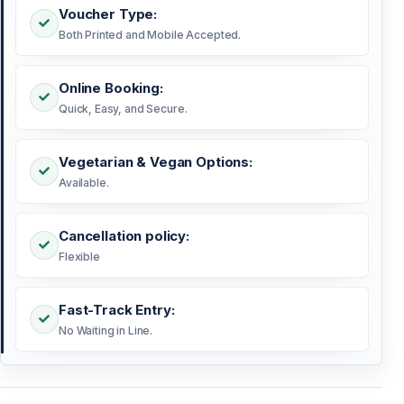
Voucher Type:
Both Printed and Mobile Accepted.
Online Booking:
Quick, Easy, and Secure.
Vegetarian & Vegan Options:
Available.
Cancellation policy:
Flexible
Fast-Track Entry:
No Waiting in Line.