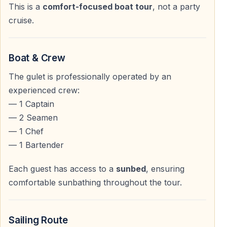
This is a
comfort-focused boat tour
, not a party
08:00 and 09:00
, depending on the hotel location.
cruise.
The transfer to Kemer Marina is short and comfortable.
After boarding the yacht, you will have time to settle in
Boat & Crew
and choose your preferred spot on deck before
The gulet is professionally operated by an
departure.
experienced crew:
— 1 Captain
Sailing Along the Kemer Coastline
— 2 Seamen
— 1 Chef
Scenic Mediterranean Cruise
— 1 Bartender
The yacht departs from the harbor around
10:00 am
Each guest has access to a
sunbed
, ensuring
and begins cruising along the breathtaking Kemer
comfortable sunbathing throughout the tour.
shoreline.
During the cruise, you will enjoy:
Sailing Route
— Golden beaches