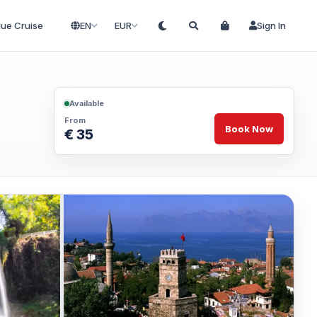
lue Cruise
EN
EUR
Sign In
Available
From
Book Now
€ 35