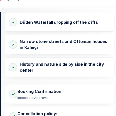
Düden Waterfall dropping off the cliffs
Narrow stone streets and Ottoman houses
in Kaleiçi
History and nature side by side in the city
center
Booking Confirmation:
Immediate Approval.
Cancellation policy: