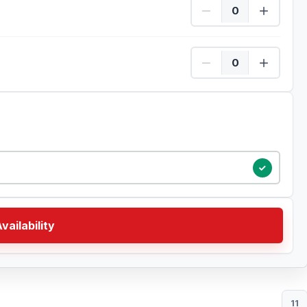
Child Quantity
Child Quantity
vailability
11