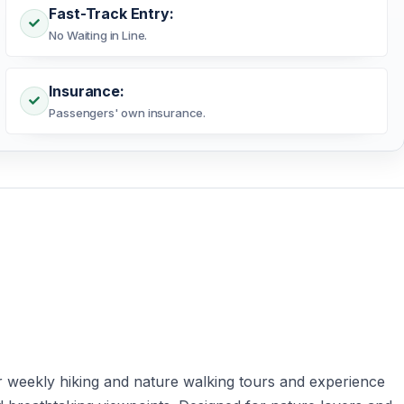
Fast-Track Entry:
No Waiting in Line.
Insurance:
Passengers' own insurance.
 weekly hiking and nature walking tours and experience