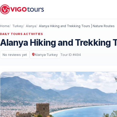
Home
Turkey
Alanya
Alanya Hiking and Trekking Tours | Nature Routes
DAILY TOURS ACTIVITIES
Alanya Hiking and Trekking 
No reviews yet
Alanya
·
Turkey
Tour ID #494