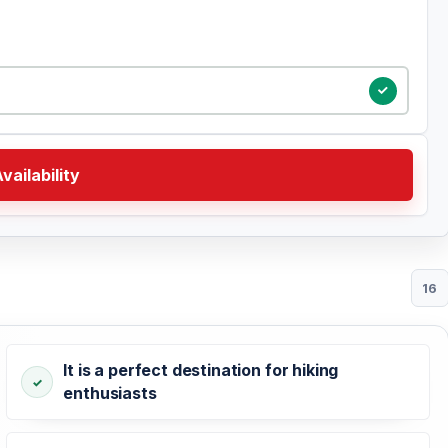
vailability
16
It is a perfect destination for hiking
enthusiasts