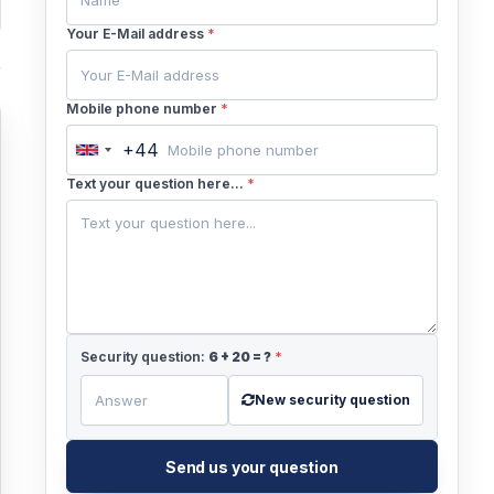
Your E-Mail address
*
Mobile phone number
*
+44
United
Kingdom
Text your question here...
*
+44
Security question:
6
+
20
= ?
*
New security question
Send us your question