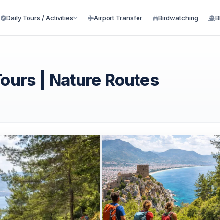
Daily Tours / Activities
Airport Transfer
Birdwatching
B
Tours | Nature Routes