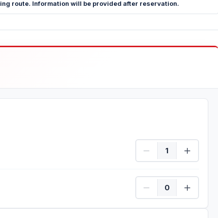
g route. Information will be provided after reservation.
Person Quantity
Child Quantity