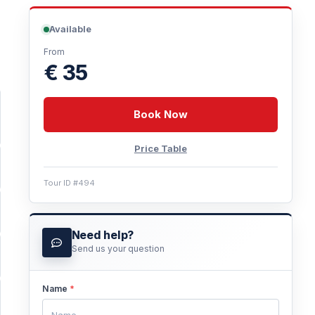
Available
From
€ 35
Book Now
Price Table
Tour ID #494
Need help?
Send us your question
Name
*