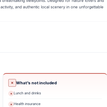
d breathtaking viewpoints. Designed for nature lovers and
activity, and authentic local scenery in one unforgettable
What's not included
Lunch and drinks
itness
Health insurance