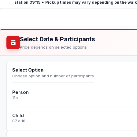
station 09:15 * Pickup times may vary depending on the walkin
Select Date & Participants
Price depends on selected options
Select Option
Choose option and number of participants
Person
11 >
Child
07 > 10