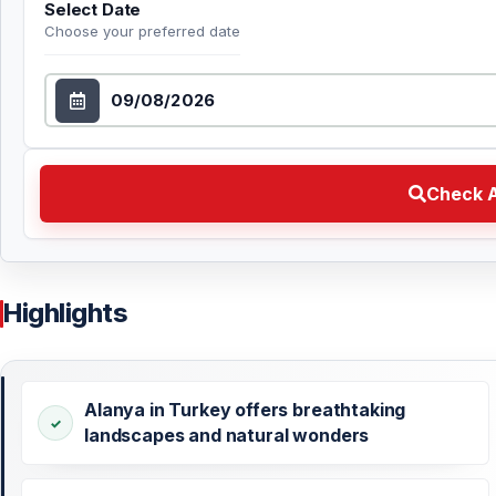
Select Date
Choose your preferred date
Select Date
Check Availability Choose your preferred date
Check A
Highlights
Alanya in Turkey offers breathtaking
landscapes and natural wonders