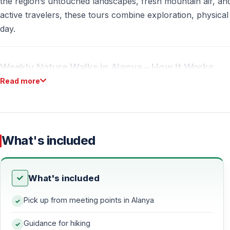
the region’s untouched landscapes, fresh mountain air, an
active travelers, these tours combine exploration, physical 
day.
Weekly Nature Walks in Alanya – How It Works
Read more
Regular Schedule
Every Sunday
, weather permitting
If it rains
, the tour is moved to
Saturday
What's included
Each week a different natural route
is explored
Walking Distance & Difficulty
What's included
10–15 km
nature walk
Pick up from meeting points in Alanya
Moderate pace, suitable for active participants with basic f
Guidance for hiking