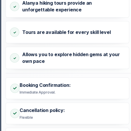
Alanya hiking tours provide an
unforgettable experience
Tours are available for every skill level
Allows you to explore hidden gems at your
own pace
Booking Confirmation:
Immediate Approval.
Cancellation policy:
Flexible