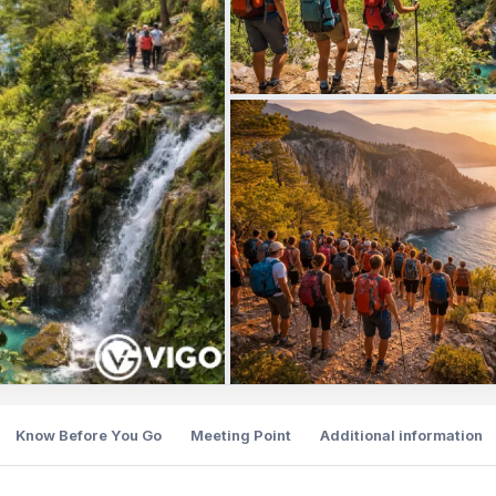
Know Before You Go
Meeting Point
Additional information