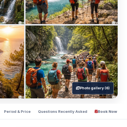
Photo gallery (6)
Period & Price
Questions Recently Asked
Book Now