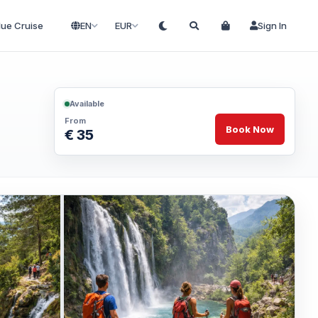
lue Cruise
EN
EUR
Sign In
Available
From
Book Now
€ 35