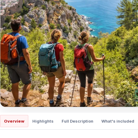
Overview
Highlights
Full Description
What's included