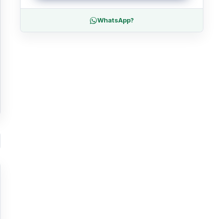
WhatsApp?