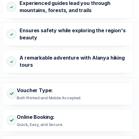
Experienced guides lead you through
mountains, forests, and trails
Ensures safety while exploring the region's
beauty
A remarkable adventure with Alanya hiking
tours
Voucher Type:
Both Printed and Mobile Accepted.
Online Booking:
Quick, Easy, and Secure.