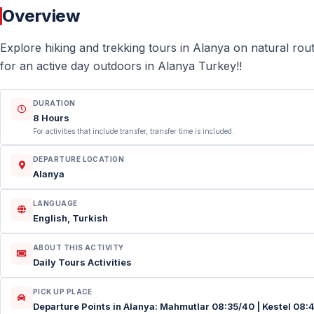
Overview
Explore hiking and trekking tours in Alanya on natural rou
for an active day outdoors in Alanya Turkey!!
DURATION
8 Hours
For activities that include transfer, transfer time is included.
DEPARTURE LOCATION
Alanya
LANGUAGE
English, Turkish
ABOUT THIS ACTIVITY
Daily Tours Activities
PICK UP PLACE
Departure Points in Alanya: Mahmutlar 08:35/40 | Kestel 08: