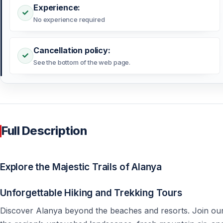
Experience:
No experience required
Cancellation policy:
See the bottom of the web page.
Full Description
Explore the Majestic Trails of Alanya
Unforgettable Hiking and Trekking Tours
Discover Alanya beyond the beaches and resorts. Join our