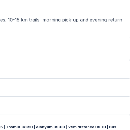
tes. 10-15 km trails, morning pick-up and evening return
45 | Tosmur 08:50 | Alanyum 09:00 | 25m distance 09:10 | Bus