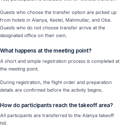
Guests who choose the transfer option are picked up
from hotels in Alanya, Kestel, Mahmutlar, and Oba.
Guests who do not choose transfer arrive at the
designated office on their own.
What happens at the meeting point?
A short and simple registration process is completed at
the meeting point.
During registration, the flight order and preparation
details are confirmed before the activity begins.
How do participants reach the takeoff area?
All participants are transferred to the Alanya takeoff
hill.