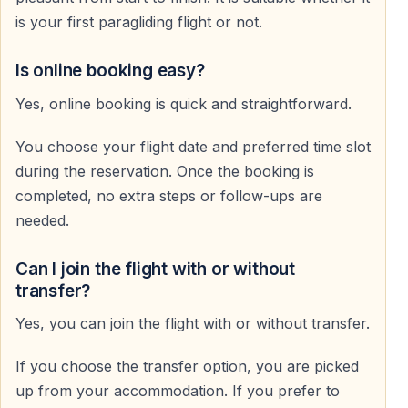
After a short run, you smoothly lift into the air from the
is your first paragliding flight or not.
mountain launch site.
The takeoff is easy and controlled.
Is online booking easy?
Yes, online booking is quick and straightforward.
Flight Experience
You choose your flight date and preferred time slot
The flight lasts approximately 25–45 minutes,
during the reservation. Once the booking is
depending on wind and weather conditions.
completed, no extra steps or follow-ups are
You glide peacefully above the coastline, enjoying
needed.
complete freedom in the sky.
Can I join the flight with or without
Landing
transfer?
The flight ends with a soft and controlled landing on
Yes, you can join the flight with or without transfer.
Cleopatra Beach.
If you choose the transfer option, you are picked
Safety and Comfort
up from your accommodation. If you prefer to