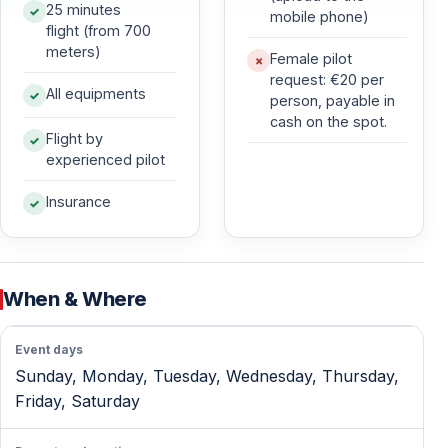
Suitable for Beginners and Experienced Flyers
25 minutes
mobile phone)
flight (from 700
All flights are tandem flights with a professional pilot.
meters)
Female pilot
No previous experience is required — the pilot controls
request: €20 per
the entire flight.
All equipments
person, payable in
cash on the spot.
Flight by
Safe and Controlled Experience
experienced pilot
Modern, well-maintained paragliding equipment is used
Insurance
on every flight.
Each flight is conducted under strict safety standards
and favorable weather conditions.
When & Where
Breathtaking Panoramic Views
Event days
Enjoy uninterrupted views of the Mediterranean Sea,
Sunday, Monday, Tuesday, Wednesday, Thursday,
Alanya Castle, Cleopatra Beach, and the Taurus
Friday, Saturday
Mountains.
Natural air currents provide a smooth and stable flight.