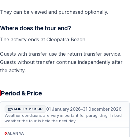
They can be viewed and purchased optionally.
Where does the tour end?
The activity ends at Cleopatra Beach.
Guests with transfer use the return transfer service.
Guests without transfer continue independently after
the activity.
Period & Price
01 January 2026
–
31 December 2026
VALIDITY PERIOD
Weather conditions are very important for paragliding. In bad
weather the tour is held the next day.
ALANYA