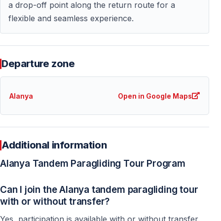
a drop-off point along the return route for a
flexible and seamless experience.
Departure zone
Alanya
Open in Google Maps
Additional information
Alanya Tandem Paragliding Tour Program
Can I join the Alanya tandem paragliding tour
with or without transfer?
Yes, participation is available with or without transfer.