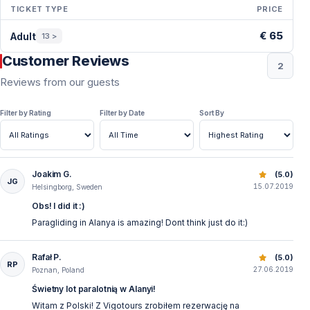
TICKET TYPE
PRICE
Period & Price — Alanya
€ 65
Adult
13 >
Customer Reviews
2
Reviews from our guests
Filter by Rating
Filter by Date
Sort By
Joakim G.
Tandem Paragliding Alanya - Unforgettable Flight Experie
(5.0)
JG
15.07.2019
Helsingborg, Sweden
Obs! I did it :)
Paragliding in Alanya is amazing! Dont think just do it:)
Rafał P.
Tandem Paragliding Alanya - Unforgettable Flight Experie
(5.0)
RP
27.06.2019
Poznan, Poland
Świetny lot paralotnią w Alanyi!
Witam z Polski! Z Vigotours zrobiłem rezerwację na