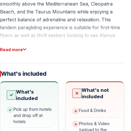
smoothly above the Mediterranean Sea, Cleopatra
Beach, and the Taurus Mountains while enjoying a
perfect balance of adrenaline and relaxation. This
tandem paragliding experience is suitable for first-time
flyers as well as thrill seekers looking to see Alanya
from a unique perspective.
Read more
Why Choose Paragliding in Alanya
What's included
Fly Over Cleopatra Beach
Take off from a mountain at approximately 700–800
What's not
What's
meters altitude and soar over Alanya’s dramatic
included
included
coastline.
Land gently on the golden sands of Cleopatra Beach —
Pick up from hotels
Food & Drinks
and drop off at
one of the most famous beaches in Turkey.
hotels
Photos & Video
(upload to the