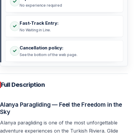
No experience required
Fast-Track Entry:
No Waiting in Line.
Cancellation policy:
See the bottom of the web page.
Full Description
Alanya Paragliding — Feel the Freedom in the
Sky
Alanya paragliding is one of the most unforgettable
adventure experiences on the Turkish Riviera. Glide