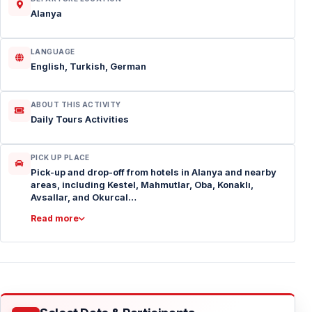
Alanya
LANGUAGE
English, Turkish, German
ABOUT THIS ACTIVITY
Daily Tours Activities
PICK UP PLACE
Pick-up and drop-off from hotels in Alanya and nearby
areas, including Kestel, Mahmutlar, Oba, Konaklı,
Avsallar, and Okurcal…
Read more