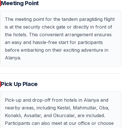
Meeting Point
The meeting point for the tandem paragliding flight
is at the security check gate or directly in front of
the hotels. This convenient arrangement ensures
an easy and hassle-free start for participants
before embarking on their exciting adventure in
Alanya.
Pick Up Place
Pick-up and drop-off from hotels in Alanya and
nearby areas, including Kestel, Mahmutlar, Oba,
Konaklı, Avsallar, and Okurcalar, are included.
Participants can also meet at our office or choose