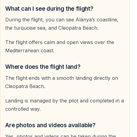
What can I see during the flight?
What should I wear
During the flight, you can see Alanya’s coastline,
Comfortable clothing and sports shoes are
the turquoise sea, and Cleopatra Beach.
recommended. Sunglasses are also useful.
The flight offers calm and open views over the
Are flights available every day
Mediterranean coast.
Yes — flights operate daily, weather permitting.
Where does the flight land?
Where does the flight end
The flight ends with a smooth landing directly on
The flight ends with a smooth landing on Cleopatra
Cleopatra Beach.
Beach in Alanya.
Landing is managed by the pilot and completed in a
controlled way.
Are photos and videos available?
Yes, photos and videos can be taken during the