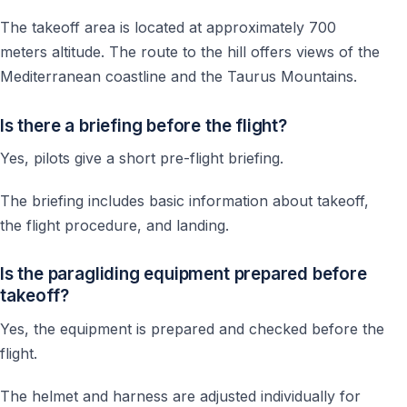
The takeoff area is located at approximately 700
meters altitude. The route to the hill offers views of the
Mediterranean coastline and the Taurus Mountains.
Is there a briefing before the flight?
Yes, pilots give a short pre-flight briefing.
The briefing includes basic information about takeoff,
the flight procedure, and landing.
Is the paragliding equipment prepared before
takeoff?
Yes, the equipment is prepared and checked before the
flight.
The helmet and harness are adjusted individually for