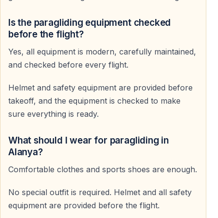
Capture Your Flight
Is the paragliding equipment checked
Professional photos and videos can be recorded during
before the flight?
the flight.
Yes, all equipment is modern, carefully maintained,
This service is optional and can be purchased after
and checked before every flight.
landing.
Helmet and safety equipment are provided before
Who Can Join This Experience
takeoff, and the equipment is checked to make
sure everything is ready.
First-Time Flyers
Perfect for those who have never paraglided before.
What should I wear for paragliding in
Alanya?
Adventure Lovers
Comfortable clothes and sports shoes are enough.
An ideal activity for travelers seeking excitement and
No special outfit is required. Helmet and all safety
unforgettable views.
equipment are provided before the flight.