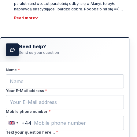
paralotniarstwo. Lot paralotnią odbył się w Alanyi. to było
naprawdę ekscytujące i bardzo dobre. Podobało mi się ==)
Polecam.
Read more
Need help?
Send us your question
Name
*
Your E-Mail address
*
Mobile phone number
*
+44
United
Kingdom
Text your question here...
*