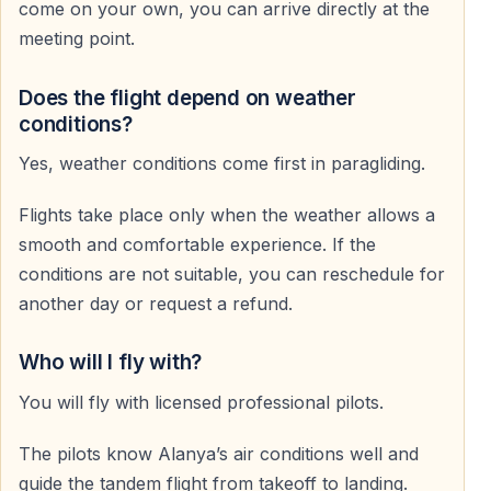
come on your own, you can arrive directly at the
Licensed and Experienced Pilots
meeting point.
All pilots are fully licensed and highly experienced.
They fly daily and have extensive knowledge of local
Does the flight depend on weather
air conditions.
conditions?
Yes, weather conditions come first in paragliding.
Modern Equipment
Flights take place only when the weather allows a
Only state-of-the-art paragliding gear is used.
smooth and comfortable experience. If the
All equipment is regularly inspected and maintained.
conditions are not suitable, you can reschedule for
another day or request a refund.
Full Pilot Control
The pilot manages speed, direction, and altitude
Who will I fly with?
throughout the flight — allowing you to relax and enjoy
You will fly with licensed professional pilots.
the view.
The pilots know Alanya’s air conditions well and
Photos and Video Service
guide the tandem flight from takeoff to landing.