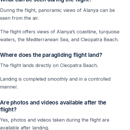
During the flight, panoramic views of Alanya can be
seen from the air.
The flight offers views of Alanya’s coastline, turquoise
waters, the Mediterranean Sea, and Cleopatra Beach.
Where does the paragliding flight land?
The flight lands directly on Cleopatra Beach.
Landing is completed smoothly and in a controlled
manner.
Are photos and videos available after the
flight?
Yes, photos and videos taken during the flight are
available after landing.