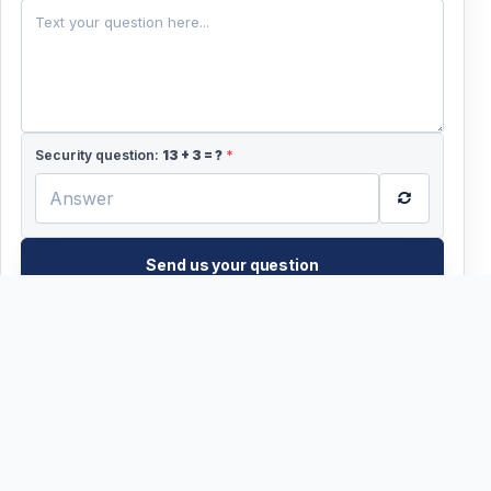
+44
Security question:
13
+
3
= ?
*
Send us your question
WhatsApp?