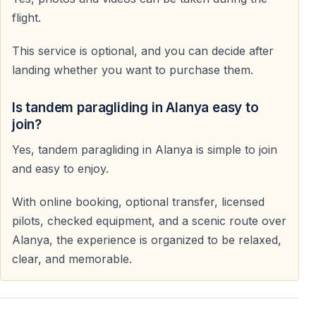
flight.
This service is optional, and you can decide after
landing whether you want to purchase them.
Is tandem paragliding in Alanya easy to
join?
Yes, tandem paragliding in Alanya is simple to join
and easy to enjoy.
With online booking, optional transfer, licensed
pilots, checked equipment, and a scenic route over
Alanya, the experience is organized to be relaxed,
clear, and memorable.