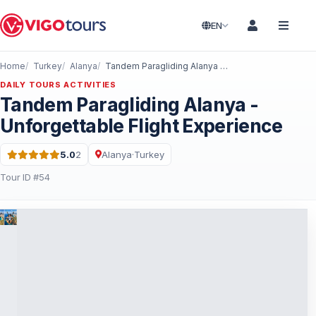
EN
Home
Turkey
Alanya
Tandem Paragliding Alanya - Unforgettable Flight Experience
DAILY TOURS ACTIVITIES
Tandem Paragliding Alanya -
Unforgettable Flight Experience
5.0
2
Alanya
·
Turkey
Rating: 5.0 out of 5 · 2 Reviews
Tour ID #54