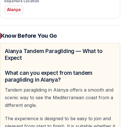
Departure Location
Alanya
What to Expect During Your Paragliding
Experience
Pre-Flight Briefing
Know Before You Go
Before takeoff, you receive a clear and simple safety
Alanya Tandem Paragliding — What to
briefing.
Expect
The pilot explains the takeoff, flight, and landing
procedures.
What can you expect from tandem
paragliding in Alanya?
Equipment Check
Tandem paragliding in Alanya offers a smooth and
All equipment is carefully inspected before every flight.
scenic way to see the Mediterranean coast from a
Helmets and safety systems are checked to ensure
different angle.
maximum comfort and security.
The experience is designed to be easy to join and
Takeoff
pleasant from start to finish. It is suitable whether it