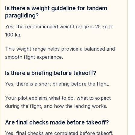
Holidaymakers
Is there a weight guideline for tandem
A unique way to add something special to your Alanya
paragliding?
holiday.
Yes, the recommended weight range is 25 kg to
100 kg.
Why Paragliding in Alanya Is Special
This weight range helps provide a balanced and
Ideal Natural Conditions
smooth flight experience.
Stable air currents and a mild climate create excellent
flying conditions.
Is there a briefing before takeoff?
Yes, there is a short briefing before the flight.
Adrenaline and Relaxation Combined
Your pilot explains what to do, what to expect
Experience excitement without stress — smooth flight,
during the flight, and how the landing works.
stunning views, total freedom.
Are final checks made before takeoff?
Memories for a Lifetime
Yes, final checks are completed before takeoff.
Seeing Alanya from the sky is an experience you will