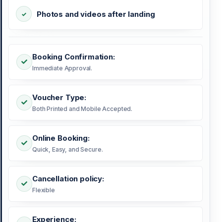
Photos and videos after landing
Booking Confirmation:
Immediate Approval.
Voucher Type:
Both Printed and Mobile Accepted.
Online Booking:
Quick, Easy, and Secure.
Cancellation policy:
Flexible
Experience: