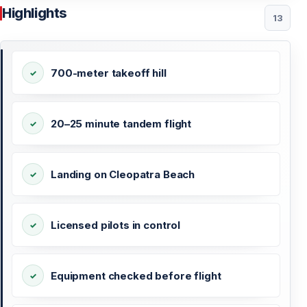
Highlights
13
700-meter takeoff hill
20–25 minute tandem flight
Landing on Cleopatra Beach
Licensed pilots in control
Equipment checked before flight