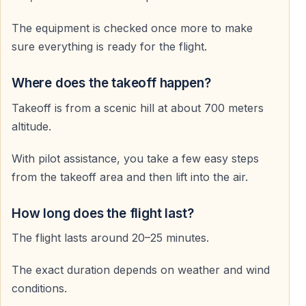
never forget.
The equipment is checked once more to make
sure everything is ready for the flight.
Frequently Asked Questions
Where does the takeoff happen?
Do I need previous paragliding experience
Takeoff is from a scenic hill at about 700 meters
No — all flights are tandem flights with a professional
altitude.
pilot.
With pilot assistance, you take a few easy steps
How long does the paragliding flight last
from the takeoff area and then lift into the air.
The flight lasts approximately 25–45 minutes,
How long does the flight last?
depending on weather conditions.
The flight lasts around 20–25 minutes.
Is paragliding in Alanya safe
The exact duration depends on weather and wind
Yes — flights are operated by licensed pilots using
conditions.
modern, regularly inspected equipment.