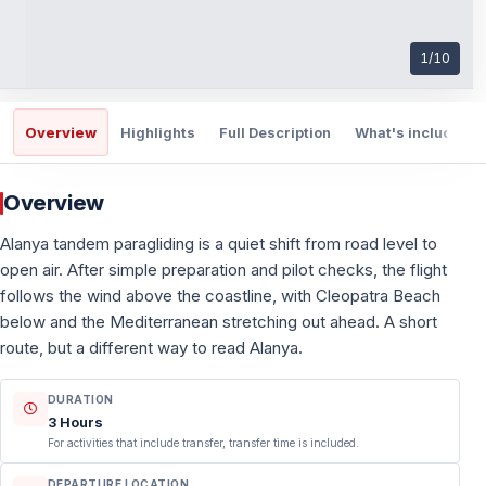
1
/
10
Overview
Highlights
Full Description
What's included
Overview
Alanya tandem paragliding is a quiet shift from road level to
open air. After simple preparation and pilot checks, the flight
follows the wind above the coastline, with Cleopatra Beach
below and the Mediterranean stretching out ahead. A short
route, but a different way to read Alanya.
DURATION
3 Hours
For activities that include transfer, transfer time is included.
DEPARTURE LOCATION