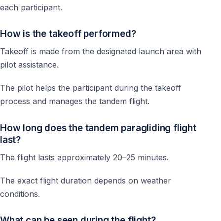
each participant.
How is the takeoff performed?
Takeoff is made from the designated launch area with
pilot assistance.
The pilot helps the participant during the takeoff
process and manages the tandem flight.
How long does the tandem paragliding flight
last?
The flight lasts approximately 20–25 minutes.
The exact flight duration depends on weather
conditions.
What can be seen during the flight?