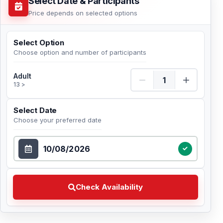
Select Date & Participants
Price depends on selected options
Select Option
Choose option and number of participants
Adult Quantity
Adult
13 >
Select Date
Choose your preferred date
Select Date
Check Availability Choose your preferred date
Check Availability