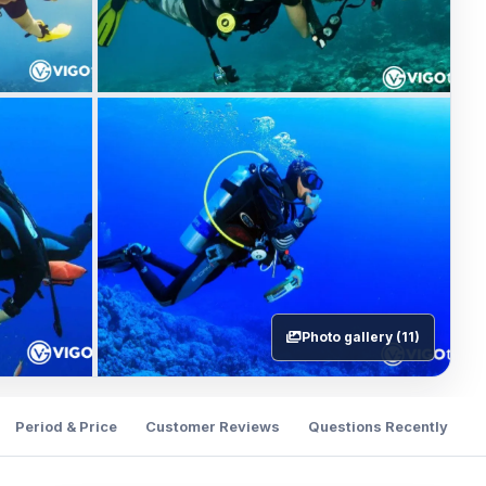
Photo gallery (11)
Period & Price
Customer Reviews
Questions Recently Ask