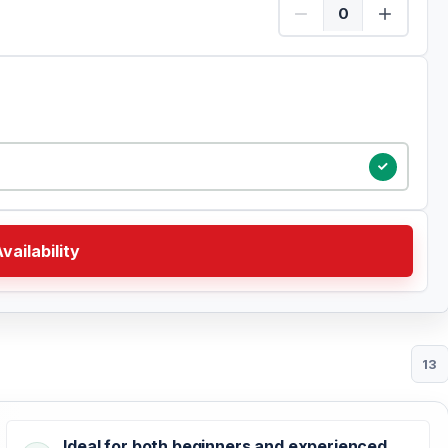
Certified Quantity
vailability
13
Ideal for both beginners and experienced