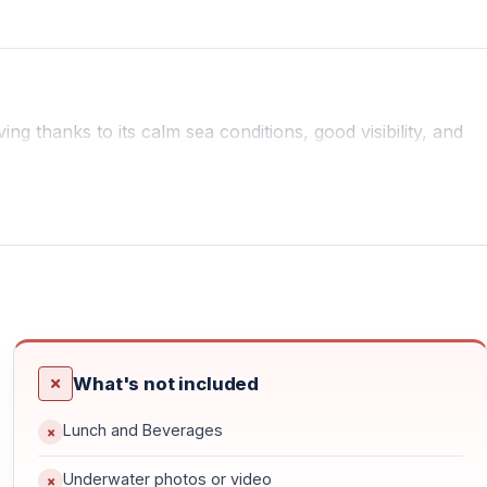
ing thanks to its calm sea conditions, good visibility, and
l for controlled and enjoyable dives.
rtified instructors provide full training and guidance,
rgettable.
What's not included
s depending on sea and weather conditions. Dive routes are
ible underwater experience.
Lunch and Beverages
Underwater photos or video