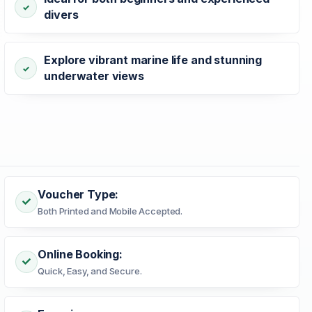
divers
Explore vibrant marine life and stunning
underwater views
Voucher Type:
Both Printed and Mobile Accepted.
Online Booking:
Quick, Easy, and Secure.