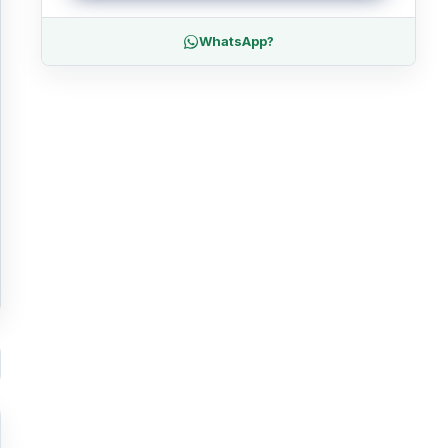
WhatsApp?