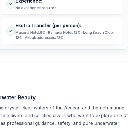
Experience:
No experience required
Ekstra Transfer (per person):
Maxeria Hotel:9€ - Ramada Hotel: 12€ - Long Beach Club:
12€ - Akbuk addresses: 12€
erwater Beauty
he crystal-clear waters of the Aegean and the rich marine
t-time divers and certified divers who want to explore one of
nes professional guidance, safety, and pure underwater