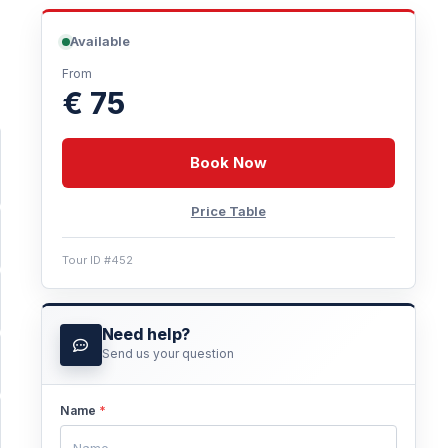
Available
From
€ 75
Book Now
Price Table
Tour ID #452
Need help?
Send us your question
Name
*