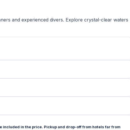
nners and experienced divers. Explore crystal-clear waters
e included in the price. Pickup and drop-off from hotels far from