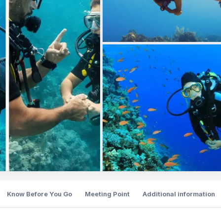
Know Before You Go
Meeting Point
Additional information