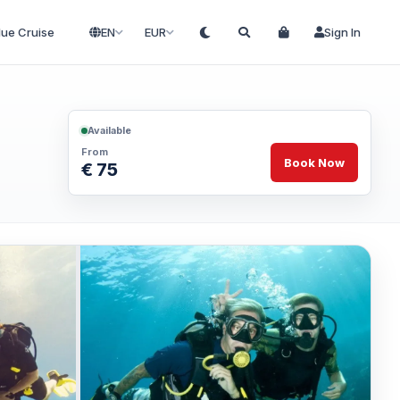
lue Cruise
EN
EUR
Sign In
Available
From
Book Now
€ 75