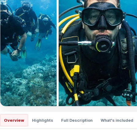
Overview
Highlights
Full Description
What's included