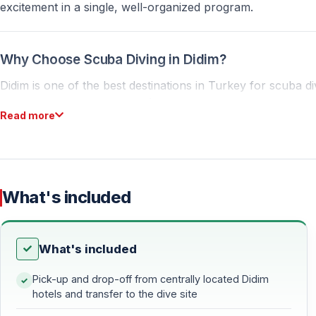
excitement in a single, well-organized program.
Why Choose Scuba Diving in Didim?
Didim is one of the best destinations in Turkey for scuba div
diverse underwater terrain. İmbat Bay, in particular, is idea
Read more
Ideal Conditions for Beginners
Beginners only need basic swimming skills to participate. Ce
ensuring that your first dive is safe, comfortable, and unfo
What's included
An Exciting Option for Experienced Divers
What's included
Certified divers can enjoy deeper and more technical dive
selected by the professional team to ensure the best poss
Pick-up and drop-off from centrally located Didim
hotels and transfer to the dive site