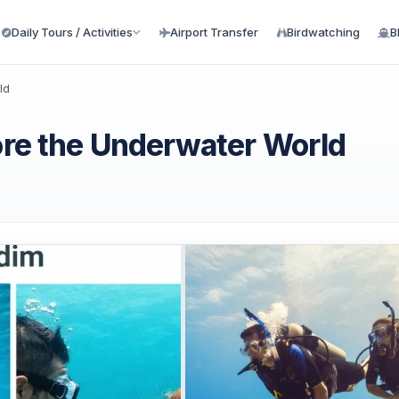
Daily Tours / Activities
Airport Transfer
Birdwatching
B
ld
lore the Underwater World