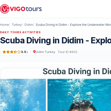
Home
Turkey
Didim
Scuba Diving in Didim - Explore the Underwater Wor
DAILY TOURS ACTIVITIES
Scuba Diving in Didim - Exp
3.5
1
Didim
·
Turkey
Tour ID #452
Rating: 3.5 out of 5 · 1 Reviews