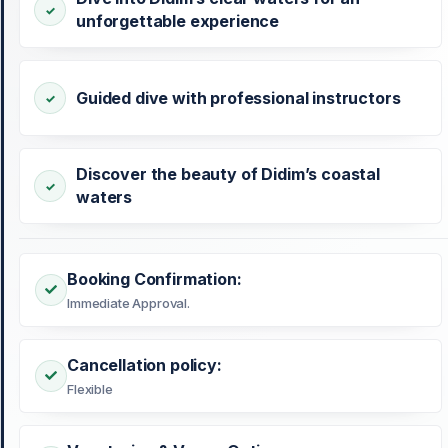
unforgettable experience
Guided dive with professional instructors
Discover the beauty of Didim’s coastal
waters
Booking Confirmation:
Immediate Approval.
Cancellation policy:
Flexible