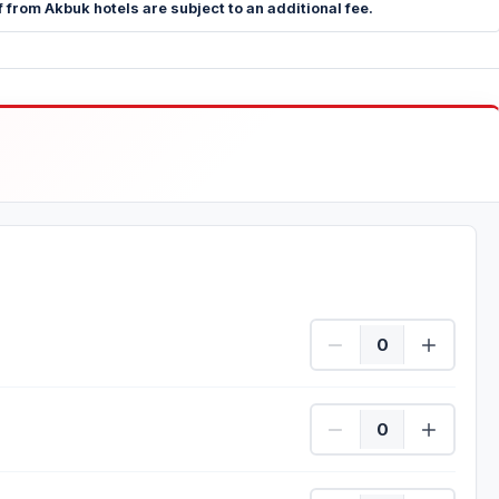
 from Akbuk hotels are subject to an additional fee.
Beginner Quantity
Experienced Quantity