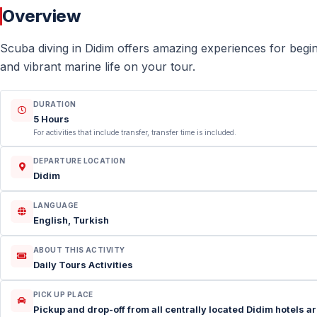
Overview
Scuba diving in Didim offers amazing experiences for begi
and vibrant marine life on your tour.
DURATION
5 Hours
For activities that include transfer, transfer time is included.
DEPARTURE LOCATION
Didim
LANGUAGE
English, Turkish
ABOUT THIS ACTIVITY
Daily Tours Activities
PICK UP PLACE
Pickup and drop-off from all centrally located Didim hotels ar