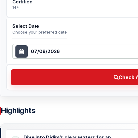
Certified
14+
Select Date
Choose your preferred date
Select Date
Check Availability Choose your preferred date
Check A
Highlights
Dive into Didim’s clear waters for an