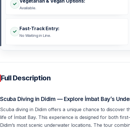
Vegetarian & Vegan Options:
Available.
Fast-Track Entry:
No Waiting in Line.
Full Description
Scuba Diving in Didim — Explore İmbat Bay’s Und
Scuba diving in Didim offers a unique chance to discover t
life of İmbat Bay. This experience is designed for both firs
Didim’s most scenic underwater locations. The tour combi