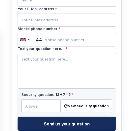
Your E-Mail address
*
Mobile phone number
*
+44
United
Kingdom
Text your question here...
*
+44
Security question:
12
+
7
= ?
*
New security question
Send us your question