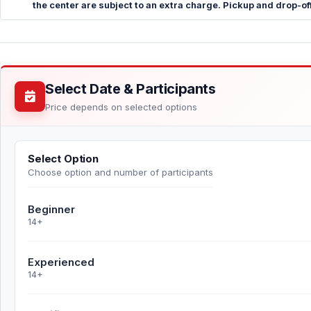
the center are subject to an extra charge. Pickup and drop-off
Select Date & Participants
Price depends on selected options
Select Option
Choose option and number of participants
Beginner
14+
Experienced
14+