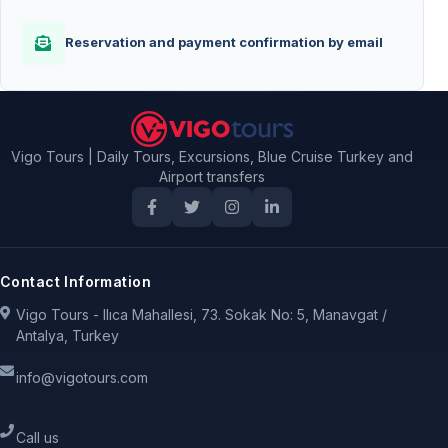
Reservation and payment confirmation by email
Vigo Tours | Daily Tours, Excursions, Blue Cruise Turkey and
Airport transfers
Contact Information
Vigo Tours - Ilıca Mahallesi, 73. Sokak No: 5, Manavgat /
Antalya, Turkey
info@vigotours.com
Call us