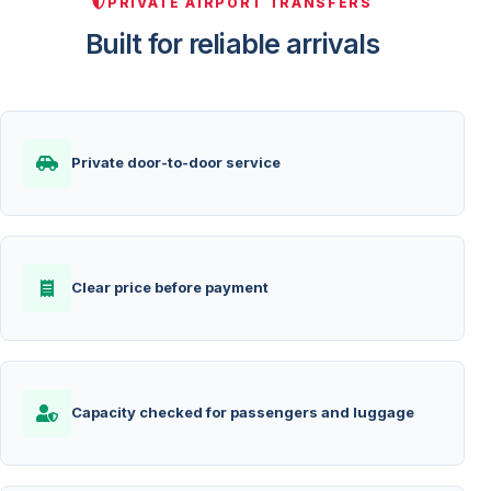
PRIVATE AIRPORT TRANSFERS
Built for reliable arrivals
Private door-to-door service
Clear price before payment
Capacity checked for passengers and luggage