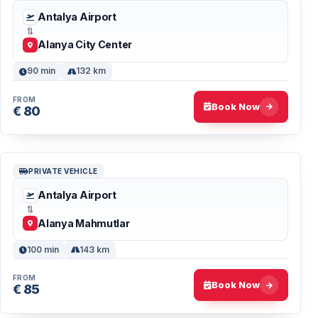
Antalya Airport
Alanya City Center
90 min
132 km
FROM
Book Now
€ 80
PRIVATE VEHICLE
Antalya Airport
Alanya Mahmutlar
100 min
143 km
FROM
Book Now
€ 85