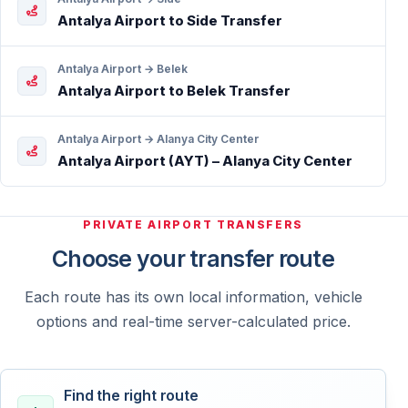
Antalya Airport to Side Transfer
Antalya Airport → Belek
Antalya Airport to Belek Transfer
Antalya Airport → Alanya City Center
Antalya Airport (AYT) – Alanya City Center
PRIVATE AIRPORT TRANSFERS
Choose your transfer route
Each route has its own local information, vehicle
options and real-time server-calculated price.
Find the right route