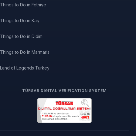
Things to Do in Fethiye
Things to Do in Kaş
Things to Do in Didim
Things to Do in Marmaris
Land of Legends Turkey
TÜRSAB DIGITAL VERIFICATION SYSTEM