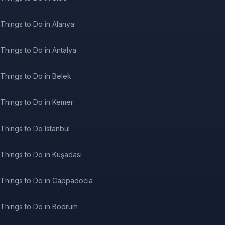
Things to Do in Alanya
Things to Do in Antalya
Things to Do in Belek
Things to Do in Kemer
Things to Do Istanbul
Things to Do in Kuşadası
Things to Do in Cappadocia
Things to Do in Bodrum