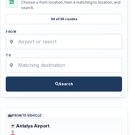
Choose a from location, then a matching to location, and
search.
36 of 36 routes
FROM
TO
Search
PRIVATE VEHICLE
Antalya Airport