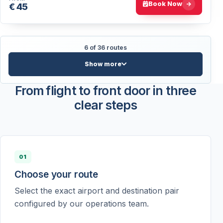
Book Now
€ 45
6 of 36 routes
Show more
From flight to front door in three
clear steps
01
Choose your route
Select the exact airport and destination pair
configured by our operations team.