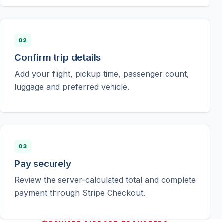
02
Confirm trip details
Add your flight, pickup time, passenger count,
luggage and preferred vehicle.
03
Pay securely
Review the server-calculated total and complete
payment through Stripe Checkout.