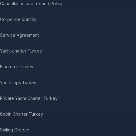
Cancellation and Refund Policy
Corporate Identity
Service Agreement
Yacht charter Turkey
Blue cruise rules
Youth trips Turkey
Private Yacht Charter Turkey
Cabin Charter Turkey
Sailing Greece