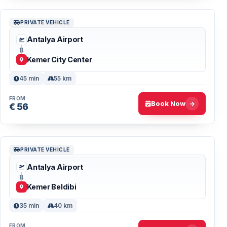
PRIVATE VEHICLE
Antalya Airport
Kemer City Center
45 min
55 km
FROM
Book Now
€ 56
PRIVATE VEHICLE
Antalya Airport
Kemer Beldibi
35 min
40 km
FROM