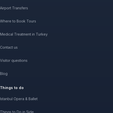
Airport Transfers
Where to Book Tours
Medical Treatment in Turkey
Contact us
Visitor questions
Blog
Things to do
Istanbul Opera & Ballet
Things to Do in Side