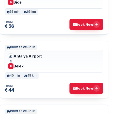
Side
55 min
65 km
FROM
Book Now
€ 56
PRIVATE VEHICLE
Antalya Airport
Belek
40 min
45 km
FROM
Book Now
€ 44
PRIVATE VEHICLE