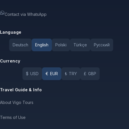
Contact via WhatsApp
Language
Deutsch
English
Polski
Türkçe
Pусский
Currency
$
USD
€
EUR
₺
TRY
£
GBP
Travel Guide & Info
About Vigo Tours
Terms of Use