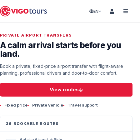
EN
PRIVATE AIRPORT TRANSFERS
A calm arrival starts before you
land.
Book a private, fixed-price airport transfer with flight-aware
planning, professional drivers and door-to-door comfort.
View routes
Fixed price
Private vehicle
Travel support
36 BOOKABLE ROUTES
Antalya Airport → Side